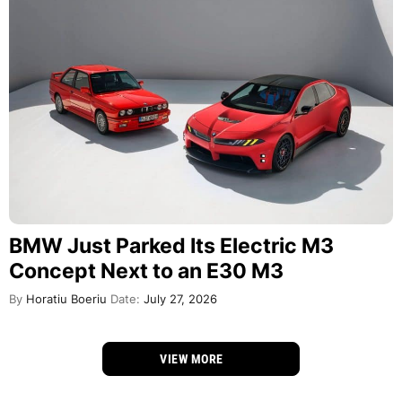
BMW Just Parked Its Electric M3
Concept Next to an E30 M3
By
Horatiu Boeriu
Date:
July 27, 2026
VIEW MORE