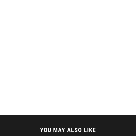
YOU MAY ALSO LIKE