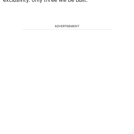
ADVERTISEMENT