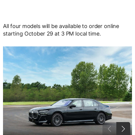
All four models will be available to order online
starting October 29 at 3 PM local time.