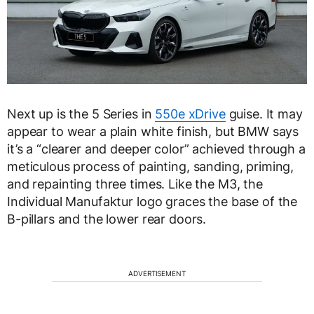
Next up is the 5 Series in
550e xDrive
guise. It may
appear to wear a plain white finish, but BMW says
it’s a “clearer and deeper color” achieved through a
meticulous process of painting, sanding, priming,
and repainting three times. Like the M3, the
Individual Manufaktur logo graces the base of the
B-pillars and the lower rear doors.
ADVERTISEMENT