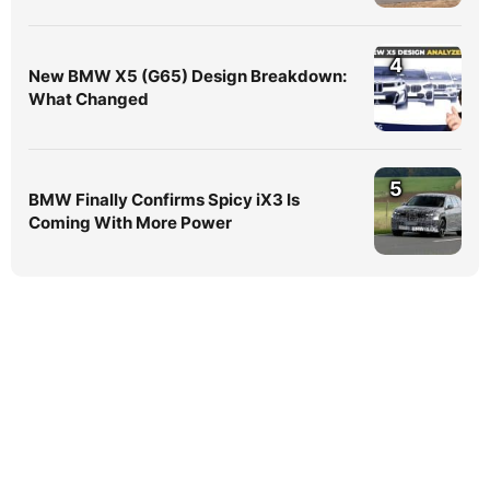
4
New BMW X5 (G65) Design Breakdown:
What Changed
5
BMW Finally Confirms Spicy iX3 Is
Coming With More Power