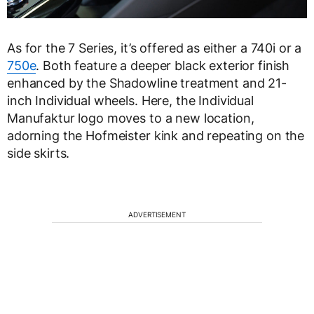
As for the 7 Series, it’s offered as either a 740i or a
750e
. Both feature a deeper black exterior finish
enhanced by the Shadowline treatment and 21-
inch Individual wheels. Here, the Individual
Manufaktur logo moves to a new location,
adorning the Hofmeister kink and repeating on the
side skirts.
ADVERTISEMENT