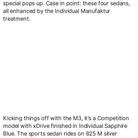
special pops up. Case in point: these four sedans,
all enhanced by the Individual Manufaktur
treatment.
Kicking things off with the M3, it’s a Competition
model with xDrive finished in Individual Sapphire
Blue. The sports sedan rides on 825 M silver