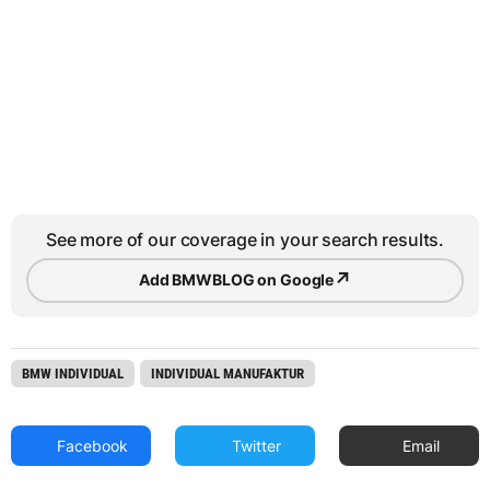
See more of our coverage in your search results.
↗
Add BMWBLOG on Google
BMW INDIVIDUAL
INDIVIDUAL MANUFAKTUR
Facebook
Twitter
Email