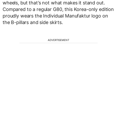
wheels, but that’s not what makes it stand out.
Compared to a regular G80, this Korea-only edition
proudly wears the Individual Manufaktur logo on
the B-pillars and side skirts.
ADVERTISEMENT