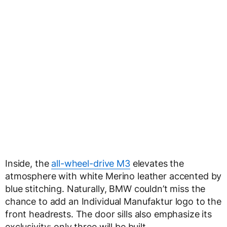
Inside, the
all-wheel-drive M3
elevates the
atmosphere with white Merino leather accented by
blue stitching. Naturally, BMW couldn’t miss the
chance to add an Individual Manufaktur logo to the
front headrests. The door sills also emphasize its
exclusivity: only three will be built.