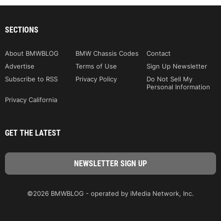
SECTIONS
About BMWBLOG
BMW Chassis Codes
Contact
Advertise
Terms of Use
Sign Up Newsletter
Subscribe to RSS
Privacy Policy
Do Not Sell My
Personal Information
Privacy California
GET THE LATEST
©2026 BMWBLOG - operated by iMedia Network, Inc.