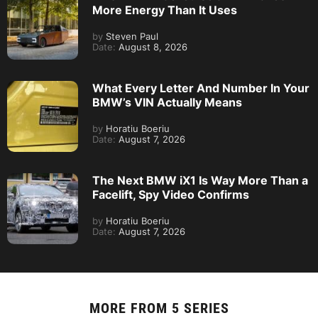
More Energy Than It Uses
by
Steven Paul
Date:
August 8, 2026
What Every Letter And Number In Your
BMW’s VIN Actually Means
by
Horatiu Boeriu
Date:
August 7, 2026
The Next BMW iX1 Is Way More Than a
Facelift, Spy Video Confirms
by
Horatiu Boeriu
Date:
August 7, 2026
MORE FROM
5 SERIES