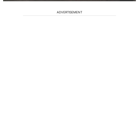
ADVERTISEMENT