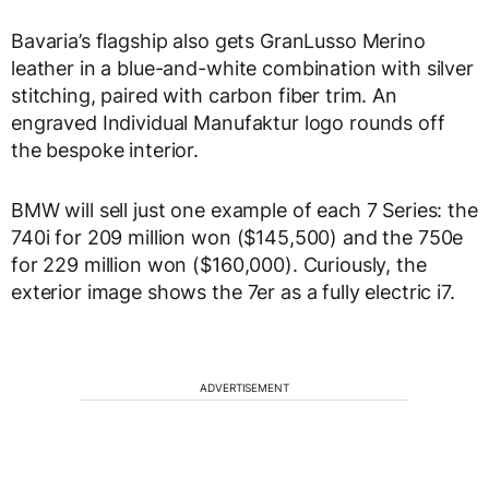
Bavaria’s flagship also gets GranLusso Merino
leather in a blue-and-white combination with silver
stitching, paired with carbon fiber trim. An
engraved Individual Manufaktur logo rounds off
the bespoke interior.
BMW will sell just one example of each 7 Series: the
740i for 209 million won ($145,500) and the 750e
for 229 million won ($160,000). Curiously, the
exterior image shows the 7er as a fully electric i7.
ADVERTISEMENT