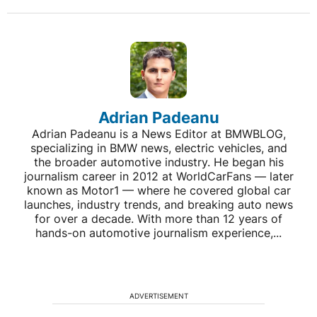
Adrian Padeanu
Adrian Padeanu is a News Editor at BMWBLOG,
specializing in BMW news, electric vehicles, and
the broader automotive industry. He began his
journalism career in 2012 at WorldCarFans — later
known as Motor1 — where he covered global car
launches, industry trends, and breaking auto news
for over a decade. With more than 12 years of
hands-on automotive journalism experience,...
ADVERTISEMENT