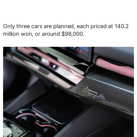
Only three cars are planned, each priced at 140.2
million won, or around $98,000.