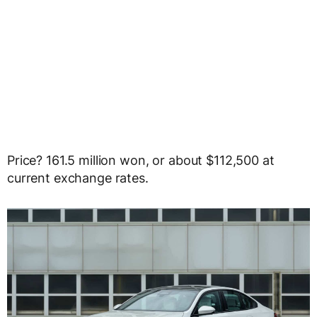
Price? 161.5 million won, or about $112,500 at
current exchange rates.