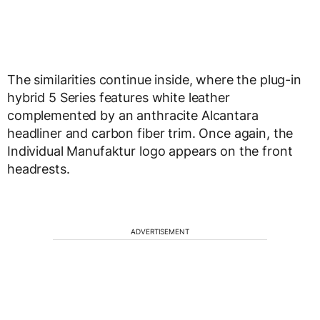
The similarities continue inside, where the plug-in
hybrid 5 Series features white leather
complemented by an anthracite Alcantara
headliner and carbon fiber trim. Once again, the
Individual Manufaktur logo appears on the front
headrests.
ADVERTISEMENT