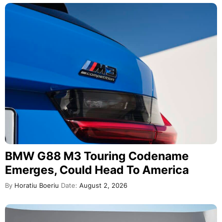
BMW G88 M3 Touring Codename
Emerges, Could Head To America
By
Horatiu Boeriu
Date:
August 2, 2026