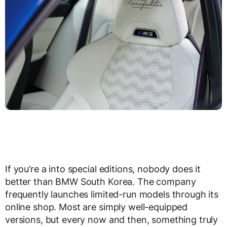
If you’re a into special editions, nobody does it
better than BMW South Korea. The company
frequently launches limited-run models through its
online shop. Most are simply well-equipped
versions, but every now and then, something truly