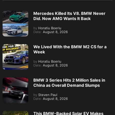
Mercedes Killed Its V8. BMW Never
Did. Now AMG Wants It Back
by
Horatiu Boeriu
Date:
August 8, 2026
We Lived With the BMW M2 CS for a
Week
by
Horatiu Boeriu
Date:
August 8, 2026
BMW 3 Series Hits 2 Million Sales in
China as Overall Demand Slumps
by
Steven Paul
Date:
August 8, 2026
This BMW-Backed Solar EV Makes