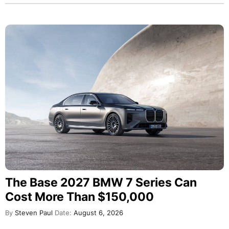
The Base 2027 BMW 7 Series Can
Cost More Than $150,000
By
Steven Paul
Date:
August 6, 2026