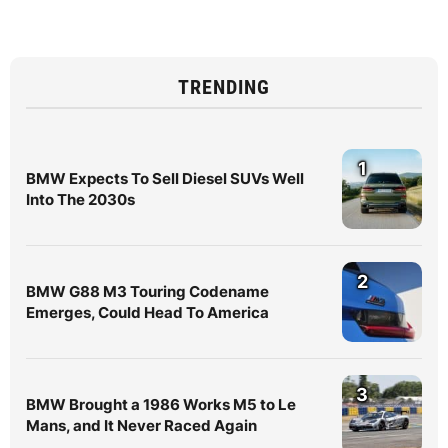
TRENDING
1
BMW Expects To Sell Diesel SUVs Well
Into The 2030s
2
BMW G88 M3 Touring Codename
Emerges, Could Head To America
3
BMW Brought a 1986 Works M5 to Le
Mans, and It Never Raced Again