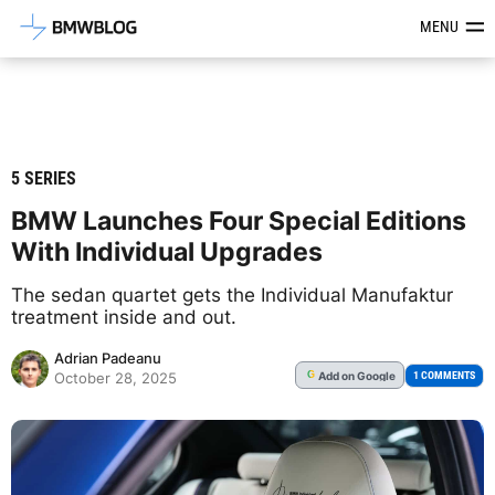
Latest BMW News, Reviews & Mod
MENU
5 SERIES
BMW Launches Four Special Editions
With Individual Upgrades
The sedan quartet gets the Individual Manufaktur
treatment inside and out.
Adrian Padeanu
Add
on Google
G
1 COMMENTS
October 28, 2025