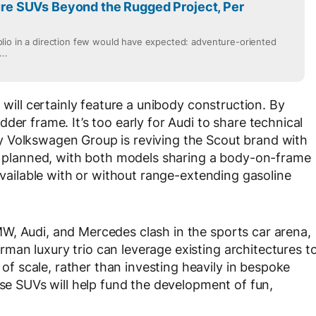
e SUVs Beyond the Rugged Project, Per
lio in a direction few would have expected: adventure-oriented
..
 will certainly feature a unibody construction. By
der frame. It’s too early for Audi to share technical
 Volkswagen Group is reviving the Scout brand with
so planned, with both models sharing a body-on-frame
 available with or without range-extending gasoline
W, Audi, and Mercedes clash in the sports car arena,
an luxury trio can leverage existing architectures t
 scale, rather than investing heavily in bespoke
ese SUVs will help fund the development of fun,