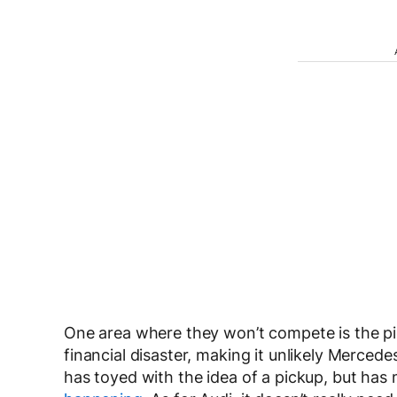
One area where they won’t compete is the p
financial disaster, making it unlikely Merce
has toyed with the idea of a pickup, but has 