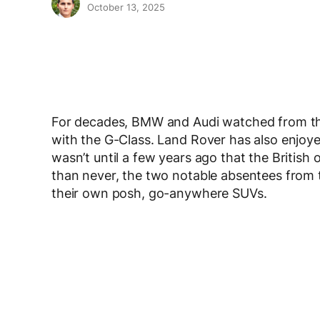
October 13, 2025
For decades, BMW and Audi watched from the
with the G-Class. Land Rover has also enjoy
wasn’t until a few years ago that the British o
than never, the two notable absentees from 
their own posh, go-anywhere SUVs.