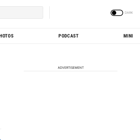
PHOTOS
PODCAST
MINI
ADVERTISEMENT