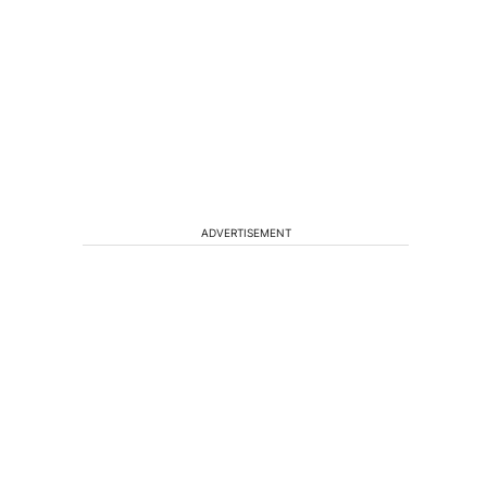
ADVERTISEMENT