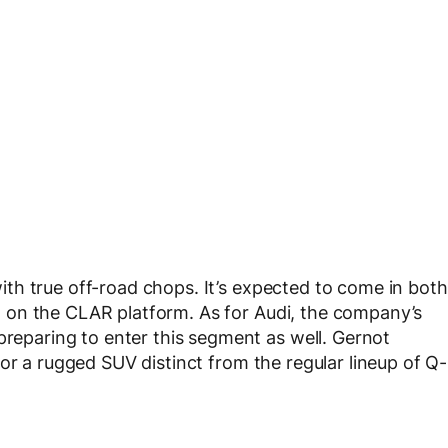
th true off-road chops. It’s expected to come in both
ilt on the CLAR platform. As for Audi, the company’s
preparing to enter this segment as well. Gernot
or a rugged SUV distinct from the regular lineup of Q-