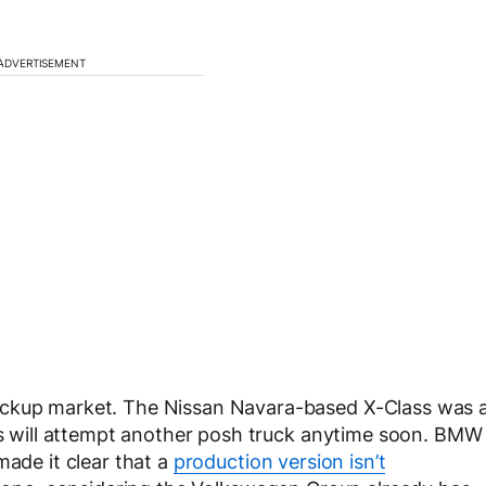
ADVERTISEMENT
ickup market. The Nissan Navara-based X-Class was 
des will attempt another posh truck anytime soon. BMW
made it clear that a
production version isn’t