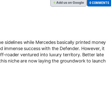
Add
us
on Google
0 COMMENTS
G
 sidelines while Mercedes basically printed money
ed immense success with the Defender. However, it
ff-roader ventured into luxury territory. Better late
this niche are now laying the groundwork to launch