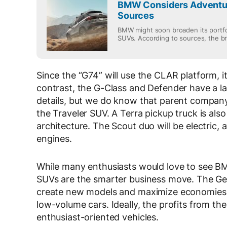
BMW Considers Adventur
Sources
BMW might soon broaden its portfo
SUVs. According to sources, the br.
Since the “G74” will use the CLAR platform, it
contrast, the G-Class and Defender have a lad
details, but we do know that parent company
the Traveler SUV. A Terra pickup truck is al
architecture. The Scout duo will be electric,
engines.
While many enthusiasts would love to see BM
SUVs are the smarter business move. The Germ
create new models and maximize economies of
low-volume cars. Ideally, the profits from th
enthusiast-oriented vehicles.