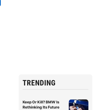
TRENDING
Keep Or Kill? BMW Is
1
Rethinking Its Future