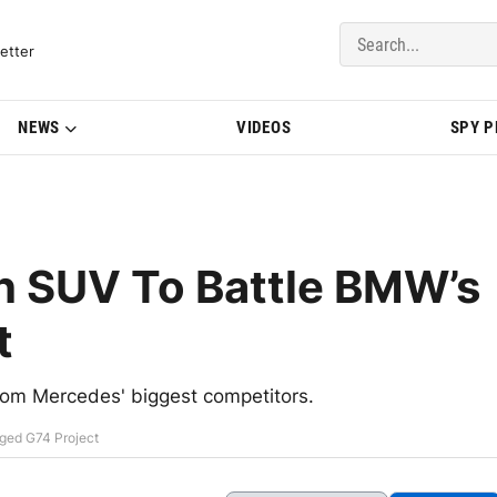
del Updates | BMWBLOG
etter
NEWS
VIDEOS
SPY 
h SUV To Battle BMW’s
t
from Mercedes' biggest competitors.
ged G74 Project