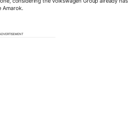
eed one, considering the Volkswagen Group already has
he Amarok.
ADVERTISEMENT