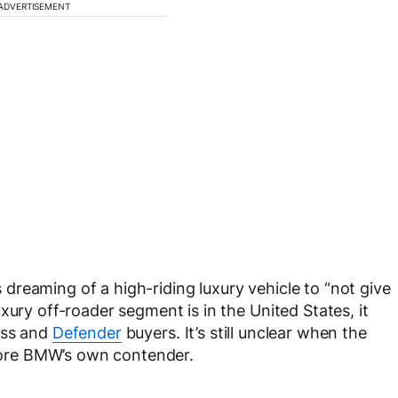
ADVERTISEMENT
reaming of a high-riding luxury vehicle to “not give
xury off-roader segment is in the United States, it
ass and
Defender
buyers. It’s still unclear when the
before BMW’s own contender.