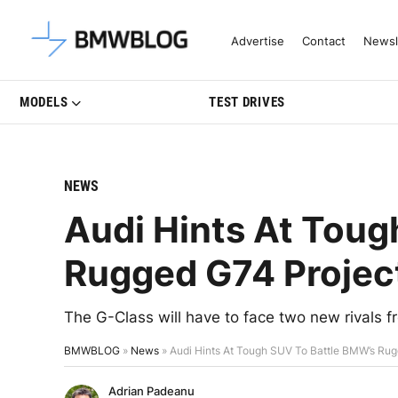
Latest BMW News, Reviews & Mo
Advertise
Contact
Newsl
MODELS
TEST DRIVES
NEWS
Audi Hints At Toug
Rugged G74 Projec
The G-Class will have to face two new rivals 
BMWBLOG
»
News
»
Audi Hints At Tough SUV To Battle BMW’s Rug
Adrian Padeanu