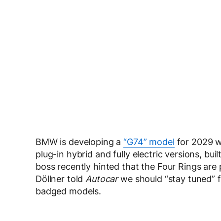
BMW is developing a
“G74” model
for 2029 wi
plug-in hybrid and fully electric versions, bu
boss recently hinted that the Four Rings are 
Döllner told
Autocar
we should “stay tuned” f
badged models.