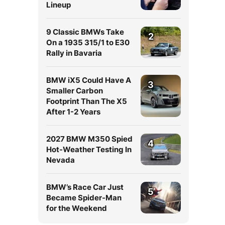
Lineup
9 Classic BMWs Take
2
On a 1935 315/1 to E30
Rally in Bavaria
BMW iX5 Could Have A
3
Smaller Carbon
Footprint Than The X5
After 1-2 Years
2027 BMW M350 Spied
4
Hot-Weather Testing In
Nevada
BMW’s Race Car Just
5
Became Spider-Man
for the Weekend