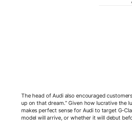
The head of Audi also encouraged customers d
up on that dream.” Given how lucrative the lu
makes perfect sense for Audi to target G-Cl
model will arrive, or whether it will debut 