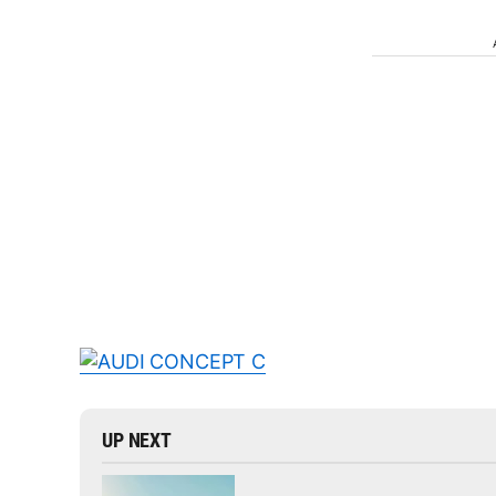
UP NEXT