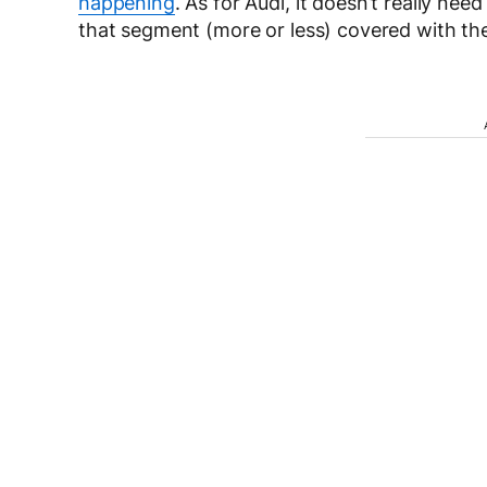
happening
. As for Audi, it doesn’t really n
that segment (more or less) covered with t