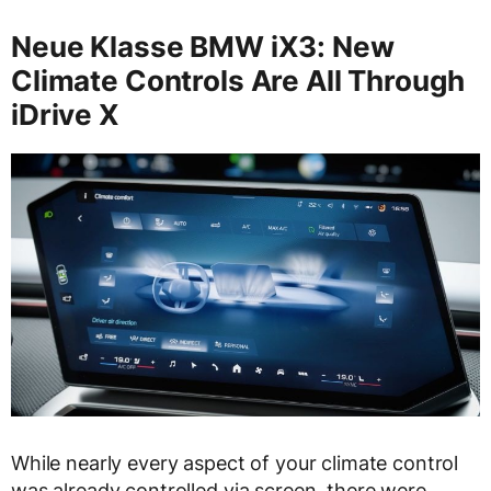
Neue Klasse BMW iX3: New
Climate Controls Are All Through
iDrive X
While nearly every aspect of your climate control
was already controlled via screen, there were