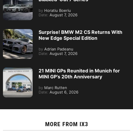
by
Horatiu Boeriu
Date:
August 7, 2026
Surprise! BMW M2 CS Returns With
New Edge Special Edition
by
Adrian Padeanu
Date:
August 7, 2026
21 MINI GPs Reunited in Munich for
MINI GP’s 20th Anniversary
by
Marc Rutten
Date:
August 6, 2026
MORE FROM
IX3