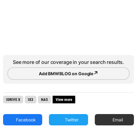
See more of our coverage in your search results.
↗
Add BMWBLOG on Google
IDRIVE X
IX3
NA5
View more
Facebook
Twitter
Email