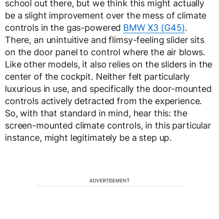
school out there, but we think this might actually
be a slight improvement over the mess of climate
controls in the gas-powered
BMW X3 (G45)
.
There, an unintuitive and flimsy-feeling slider sits
on the door panel to control where the air blows.
Like other models, it also relies on the sliders in the
center of the cockpit. Neither felt particularly
luxurious in use, and specifically the door-mounted
controls actively detracted from the experience.
So, with that standard in mind, hear this: the
screen-mounted climate controls, in this particular
instance, might legitimately be a step up.
ADVERTISEMENT