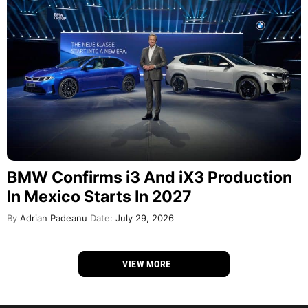
BMW Confirms i3 And iX3 Production
In Mexico Starts In 2027
By
Adrian Padeanu
Date:
July 29, 2026
VIEW MORE