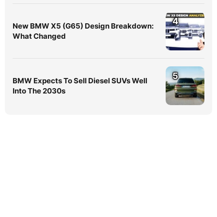
4
New BMW X5 (G65) Design Breakdown:
What Changed
5
BMW Expects To Sell Diesel SUVs Well
Into The 2030s