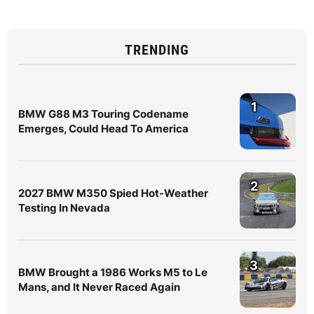
TRENDING
1
BMW G88 M3 Touring Codename
Emerges, Could Head To America
2
2027 BMW M350 Spied Hot-Weather
Testing In Nevada
3
BMW Brought a 1986 Works M5 to Le
Mans, and It Never Raced Again