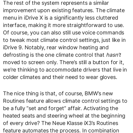
The rest of the system represents a similar
improvement upon existing features. The climate
menu in iDrive X is a significantly less cluttered
interface, making it more straightforward to use.
Of course, you can also still use voice commands
to tweak most climate control settings, just like in
iDrive 9. Notably, rear window heating and
defrosting is the one climate control that
hasn’t
moved to screen only. There’s still a button for it,
we’re thinking to accommodate drivers that live in
colder climates and their need to wear gloves.
The nice thing is that, of course, BMW’s new
Routines feature allows climate control settings to
be a fully “set and forget” affair. Activating the
heated seats and steering wheel at the beginning
of every drive? The Neue Klasse iX3’s Routines
feature automates the process. In combination