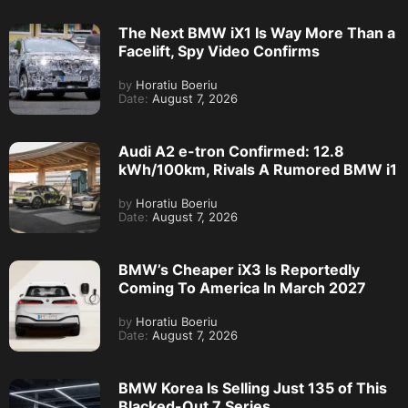
The Next BMW iX1 Is Way More Than a
Facelift, Spy Video Confirms
by
Horatiu Boeriu
Date:
August 7, 2026
Audi A2 e-tron Confirmed: 12.8
kWh/100km, Rivals A Rumored BMW i1
by
Horatiu Boeriu
Date:
August 7, 2026
BMW’s Cheaper iX3 Is Reportedly
Coming To America In March 2027
by
Horatiu Boeriu
Date:
August 7, 2026
BMW Korea Is Selling Just 135 of This
Blacked-Out 7 Series