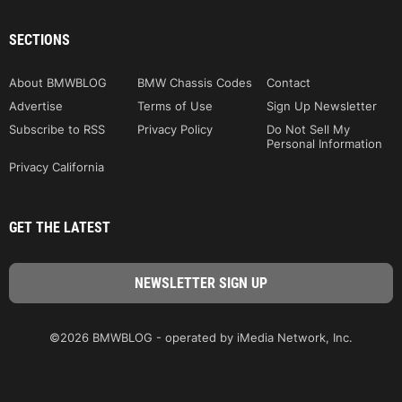
SECTIONS
About BMWBLOG
BMW Chassis Codes
Contact
Advertise
Terms of Use
Sign Up Newsletter
Subscribe to RSS
Privacy Policy
Do Not Sell My
Personal Information
Privacy California
GET THE LATEST
©2026 BMWBLOG - operated by iMedia Network, Inc.