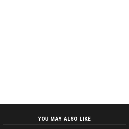
YOU MAY ALSO LIKE