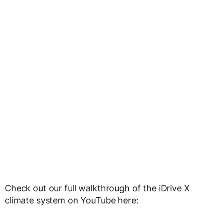
Check out our full walkthrough of the iDrive X
climate system on YouTube here: