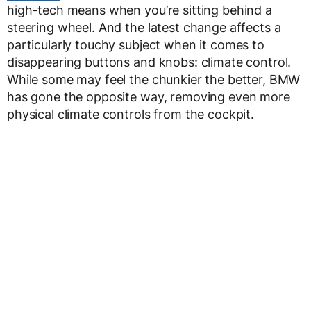
high-tech means when you’re sitting behind a
steering wheel. And the latest change affects a
particularly touchy subject when it comes to
disappearing buttons and knobs: climate control.
While some may feel the chunkier the better, BMW
has gone the opposite way, removing even more
physical climate controls from the cockpit.