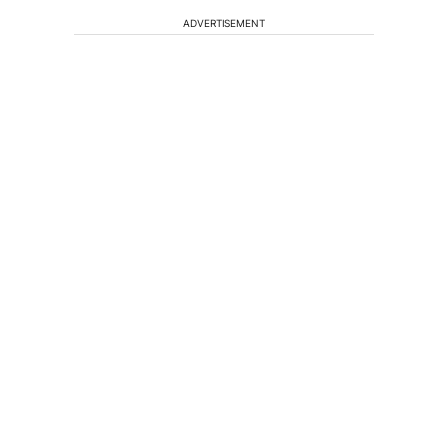
ADVERTISEMENT