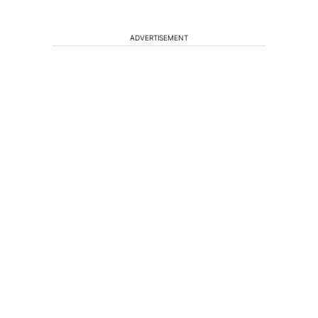
ADVERTISEMENT