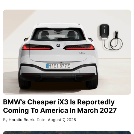
BMW’s Cheaper iX3 Is Reportedly
Coming To America In March 2027
By
Horatiu Boeriu
Date:
August 7, 2026