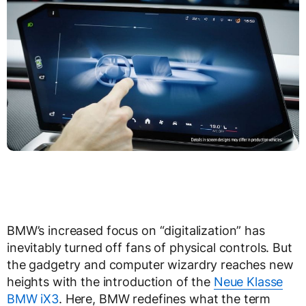
BMW’s increased focus on “digitalization” has
inevitably turned off fans of physical controls. But
the gadgetry and computer wizardry reaches new
heights with the introduction of the
Neue Klasse
BMW iX3
. Here, BMW redefines what the term