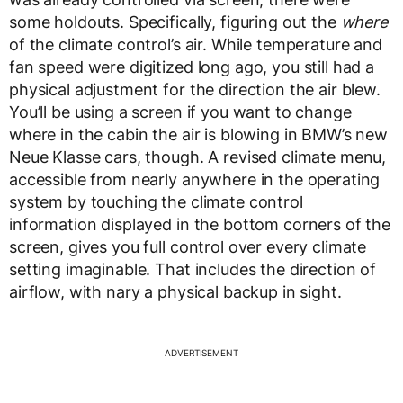
some holdouts. Specifically, figuring out the
where
of the climate control’s air. While temperature and
fan speed were digitized long ago, you still had a
physical adjustment for the direction the air blew.
You’ll be using a screen if you want to change
where in the cabin the air is blowing in BMW’s new
Neue Klasse cars, though. A revised climate menu,
accessible from nearly anywhere in the operating
system by touching the climate control
information displayed in the bottom corners of the
screen, gives you full control over every climate
setting imaginable. That includes the direction of
airflow, with nary a physical backup in sight.
ADVERTISEMENT