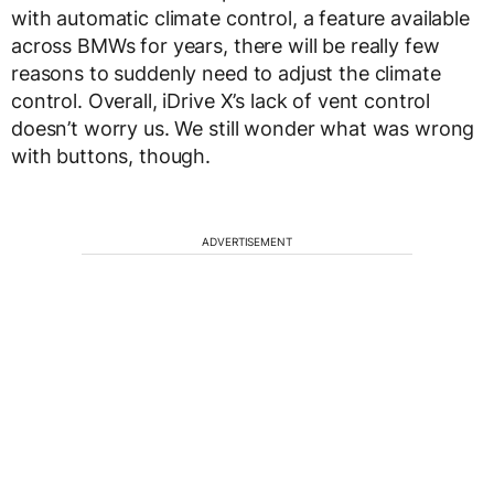
with automatic climate control, a feature available
across BMWs for years, there will be really few
reasons to suddenly need to adjust the climate
control. Overall, iDrive X’s lack of vent control
doesn’t worry us. We still wonder what was wrong
with buttons, though.
ADVERTISEMENT