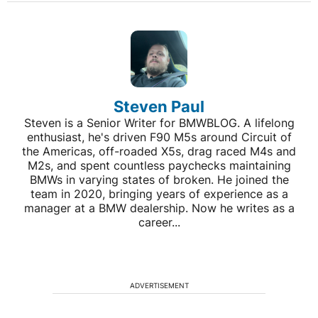
Steven Paul
Steven is a Senior Writer for BMWBLOG. A lifelong
enthusiast, he's driven F90 M5s around Circuit of
the Americas, off-roaded X5s, drag raced M4s and
M2s, and spent countless paychecks maintaining
BMWs in varying states of broken. He joined the
team in 2020, bringing years of experience as a
manager at a BMW dealership. Now he writes as a
career...
ADVERTISEMENT