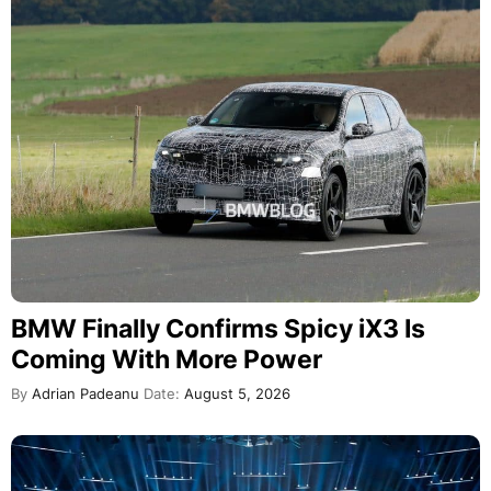
BMW Finally Confirms Spicy iX3 Is
Coming With More Power
By
Adrian Padeanu
Date:
August 5, 2026