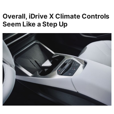
Overall, iDrive X Climate Controls
Seem Like a Step Up