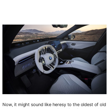
Now, it might sound like heresy to the oldest of old