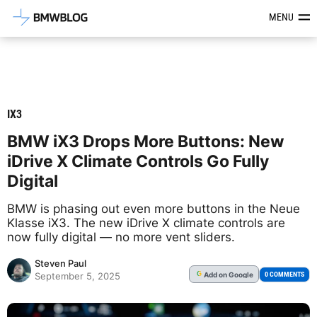
Latest BMW News, Reviews & Mod
MENU
IX3
BMW iX3 Drops More Buttons: New
iDrive X Climate Controls Go Fully
Digital
BMW is phasing out even more buttons in the Neue
Klasse iX3. The new iDrive X climate controls are
now fully digital — no more vent sliders.
Steven Paul
Add
on Google
G
0 COMMENTS
September 5, 2025