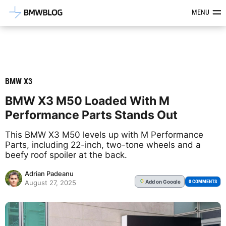
Latest BMW News, Reviews & Mod
MENU
BMW X3
BMW X3 M50 Loaded With M
Performance Parts Stands Out
This BMW X3 M50 levels up with M Performance
Parts, including 22-inch, two-tone wheels and a
beefy roof spoiler at the back.
Adrian Padeanu
Add
on Google
G
0 COMMENTS
August 27, 2025