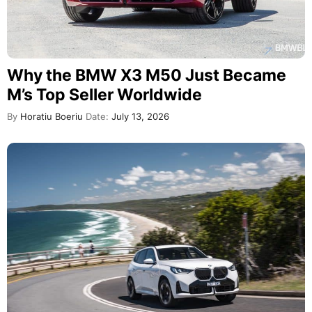
Why the BMW X3 M50 Just Became
M’s Top Seller Worldwide
By
Horatiu Boeriu
Date:
July 13, 2026