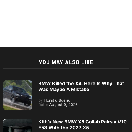
YOU MAY ALSO LIKE
BMW Killed the X4. Here Is Why That
Was Maybe A Mistake
by
Horatiu Boeriu
Date:
August 9, 2026
Kith’s New BMW X5 Collab Pairs a V10
E53 With the 2027 X5