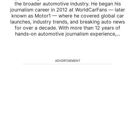
the broader automotive industry. He began his
journalism career in 2012 at WorldCarFans — later
known as Motor1 — where he covered global car
launches, industry trends, and breaking auto news
for over a decade. With more than 12 years of
hands-on automotive journalism experience,...
ADVERTISEMENT