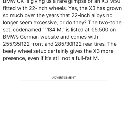
BMW UK is giving us a rare glimpse of an X3 M50
fitted with 22-inch wheels. Yes, the X3 has grown
so much over the years that 22-inch alloys no
longer seem excessive, or do they? The two-tone
set, codenamed “1134 M,” is listed at €5,500 on
BMW’s German website and comes with
255/35R22 front and 285/30R22 rear tires. The
beefy wheel setup certainly gives the X3 more
presence, even if it’s still not a full-fat M.
ADVERTISEMENT