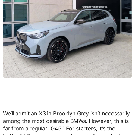
We’ll admit an X3 in Brooklyn Grey isn’t necessarily
among the most desirable BMWs. However, this is
far from a regular “G45.” For starters, it’s the