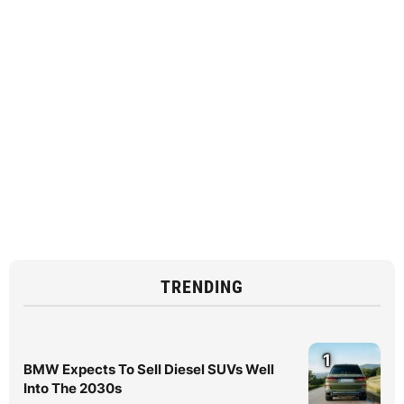
TRENDING
1
BMW Expects To Sell Diesel SUVs Well
Into The 2030s