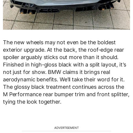
The new wheels may not even be the boldest
exterior upgrade. At the back, the roof-edge rear
spoiler arguably sticks out more than it should.
Finished in high-gloss black with a split layout, it’s
not just for show. BMW claims it brings real
aerodynamic benefits. We’ll take their word for it.
The glossy black treatment continues across the
M Performance rear bumper trim and front splitter,
tying the look together.
ADVERTISEMENT