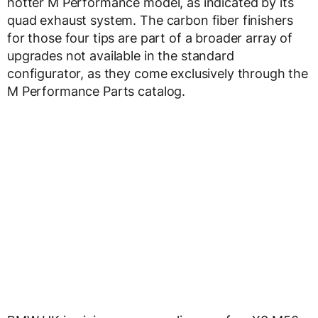
hotter M Performance model, as indicated by its
quad exhaust system. The carbon fiber finishers
for those four tips are part of a broader array of
upgrades not available in the standard
configurator, as they come exclusively through the
M Performance Parts catalog.