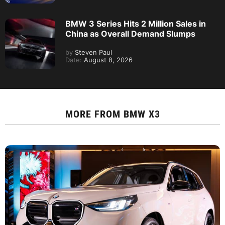
BMW 3 Series Hits 2 Million Sales in
China as Overall Demand Slumps
by
Steven Paul
Date:
August 8, 2026
MORE FROM
BMW X3