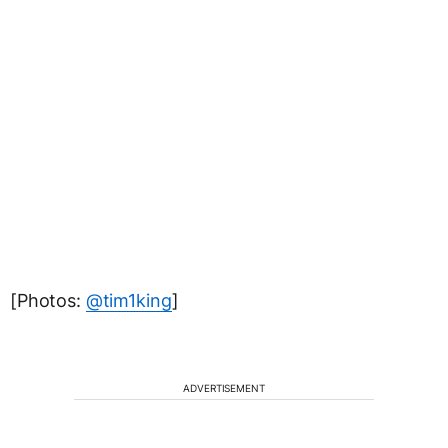
[Photos:
@tim1king
]
ADVERTISEMENT