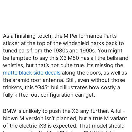
As a finishing touch, the M Performance Parts
sticker at the top of the windshield harks back to
tuned cars from the 1980s and 1990s. You might
be tempted to say this X3 M50 has all the bells and
whistles, but that’s not quite true. It’s missing the
matte black side decals
along the doors, as well as
the aramid roof antenna. Still, even without those
trinkets, this “G45” build illustrates how costly a
fully kitted-out configuration can get.
BMW is unlikely to push the X3 any further. A full-
blown M version isn’t planned, but a true M variant
of the electric iX3 is expected. That model should