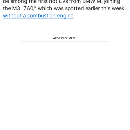
be among the first hot EVs from BMW M, joining
the M3 “ZA0,” which was spotted earlier this week
without a combustion engine
.
ADVERTISEMENT