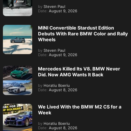
by
Steven Paul
Date:
August 9, 2026
MINI Convertible Stardust Edition
Debuts With Rare BMW Color and Rally
Wheels
by
Steven Paul
Date:
August 9, 2026
Mercedes Killed Its V8. BMW Never
Did. Now AMG Wants It Back
by
Horatiu Boeriu
Date:
August 8, 2026
We Lived With the BMW M2 CS for a
Week
by
Horatiu Boeriu
Date:
August 8, 2026