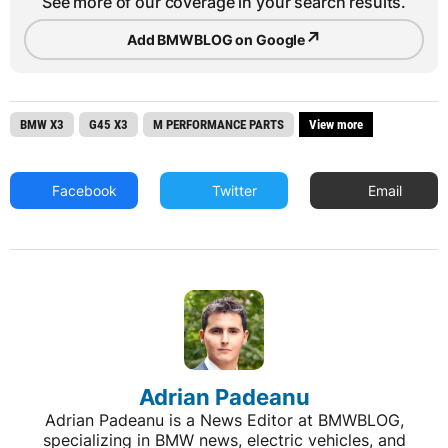
See more of our coverage in your search results.
↗
Add BMWBLOG on Google
BMW X3
G45 X3
M PERFORMANCE PARTS
View more
Facebook
Twitter
Email
Adrian Padeanu
Adrian Padeanu is a News Editor at BMWBLOG,
specializing in BMW news, electric vehicles, and