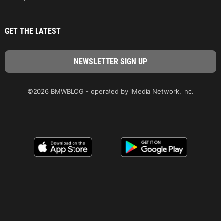
GET THE LATEST
©2026 BMWBLOG - operated by iMedia Network, Inc.