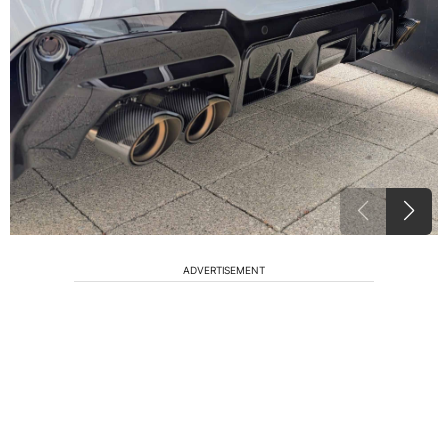
ADVERTISEMENT