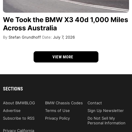
We Took the BMW X3 40d 1,000 Miles
Across Australia
By
Stefan Grundhoff
Date:
July 7, 2026
VIEW MORE
SECTIONS
About BMWBLOG
BMW Chassis Codes
Contact
Advertise
Terms of Use
Sign Up Newsletter
Subscribe to RSS
Privacy Policy
Do Not Sell My
Personal Information
Privacy California