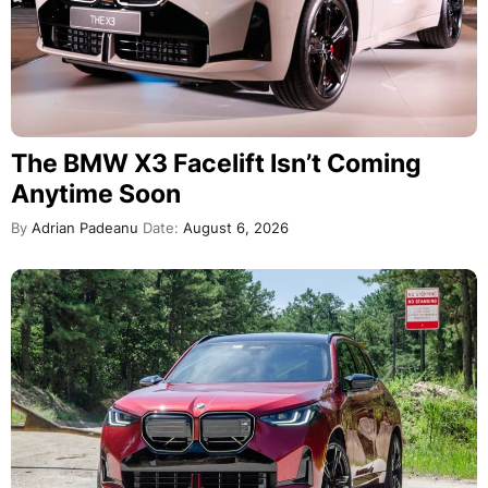
The BMW X3 Facelift Isn’t Coming
Anytime Soon
By
Adrian Padeanu
Date:
August 6, 2026