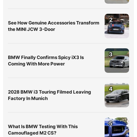
2
See How Genuine Accessories Transform
the MINI JCW 3-Door
3
BMW Finally Confirms Spicy iX3 Is
Coming With More Power
4
2028 BMW i3 Touring Filmed Leaving
Factory In Munich
5
What Is BMW Testing With This
Camouflaged M2 CS?