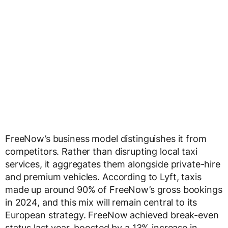
FreeNow’s business model distinguishes it from
competitors. Rather than disrupting local taxi
services, it aggregates them alongside private-hire
and premium vehicles. According to Lyft, taxis
made up around 90% of FreeNow’s gross bookings
in 2024, and this mix will remain central to its
European strategy. FreeNow achieved break-even
status last year, boosted by a 13% increase in