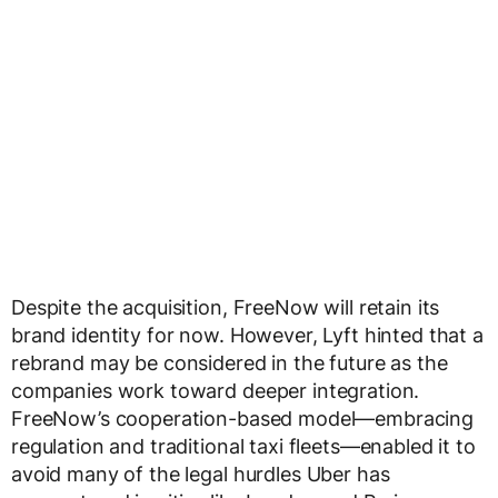
Despite the acquisition, FreeNow will retain its
brand identity for now. However, Lyft hinted that a
rebrand may be considered in the future as the
companies work toward deeper integration.
FreeNow’s cooperation-based model—embracing
regulation and traditional taxi fleets—enabled it to
avoid many of the legal hurdles Uber has