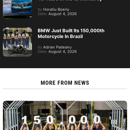
by
Horatiu Boeriu
Date:
August 4, 2026
BMW Just Built Its 150,000th
Motorcycle In Brazil
by
Adrian Padeanu
Date:
August 4, 2026
MORE FROM
NEWS