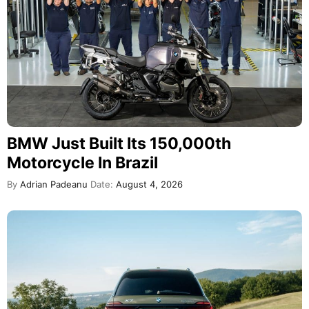
BMW Just Built Its 150,000th
Motorcycle In Brazil
By
Adrian Padeanu
Date:
August 4, 2026