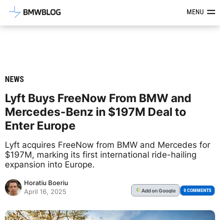
Latest BMW News, Reviews & Mod
MENU
NEWS
Lyft Buys FreeNow From BMW and
Mercedes-Benz in $197M Deal to
Enter Europe
Lyft acquires FreeNow from BMW and Mercedes for
$197M, marking its first international ride-hailing
expansion into Europe.
Horatiu Boeriu
Add
on Google
G
0 COMMENTS
April 16, 2025