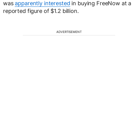
was
apparently interested
in buying FreeNow at a
reported figure of $1.2 billion.
ADVERTISEMENT