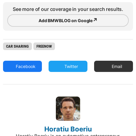
See more of our coverage in your search results.
↗
Add BMWBLOG on Google
CAR SHARING
FREENOW
Facebook
Twitter
Email
Horatiu Boeriu