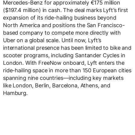
Mercedes-Benz for approximately €175 million
($197.4 million) in cash. The deal marks Lyft’s first
expansion of its ride-hailing business beyond
North America and positions the San Francisco-
based company to compete more directly with
Uber on a global scale. Until now, Lyft’s
international presence has been limited to bike and
scooter programs, including Santander Cycles in
London. With FreeNow onboard, Lyft enters the
ride-hailing space in more than 150 European cities
spanning nine countries—including key markets
like London, Berlin, Barcelona, Athens, and
Hamburg.