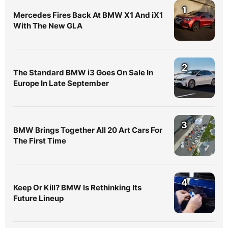
1
Mercedes Fires Back At BMW X1 And iX1
With The New GLA
2
The Standard BMW i3 Goes On Sale In
Europe In Late September
3
BMW Brings Together All 20 Art Cars For
The First Time
4
Keep Or Kill? BMW Is Rethinking Its
Future Lineup