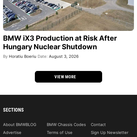
BMW iX3 Production at Risk After
Hungary Nuclear Shutdown
By
Horatiu Boeriu
Date:
August 3, 2026
VIEW MORE
SECTIONS
About BMWBLOG
BMW Chassis Codes
Contact
Advertise
Terms of Use
Sign Up Newsletter