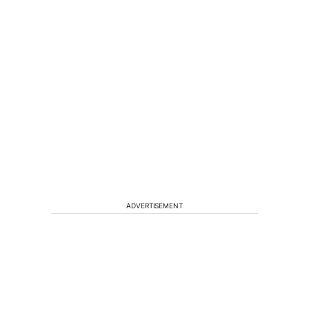
ADVERTISEMENT