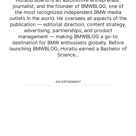
Horatiu Boeriu is an automotive entrepreneur,
journalist, and the founder of BMWBLOG, one of
the most recognized independent BMW media
outlets in the world. He oversees all aspects of the
publication — editorial direction, content strategy,
advertising, partnerships, and product
management — making BMWBLOG a go-to
destination for BMW enthusiasts globally. Before
launching BMWBLOG, Horatiu earned a Bachelor of
Science...
ADVERTISEMENT