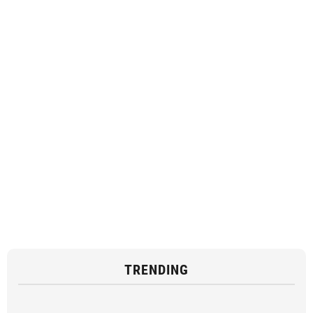
TRENDING