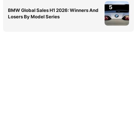
5
BMW Global Sales H1 2026: Winners And
Losers By Model Series