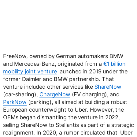
FreeNow, owned by German automakers BMW
and Mercedes-Benz, originated from a
€1 billion
mobility joint venture
launched in 2019 under the
former Daimler and BMW partnership. That
venture included other services like
ShareNow
(car-sharing),
ChargeNow
(EV charging), and
ParkNow
(parking), all aimed at building a robust
European counterweight to Uber. However, the
OEMs began dismantling the venture in 2022,
selling ShareNow to Stellantis as part of a strategic
realignment. In 2020, a rumor circulated that Uber