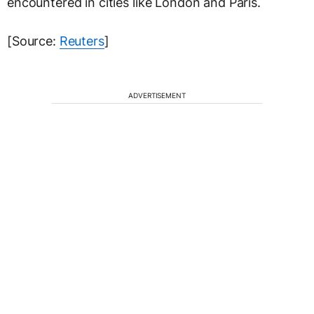
encountered in cities like London and Paris.
[Source:
Reuters
]
ADVERTISEMENT