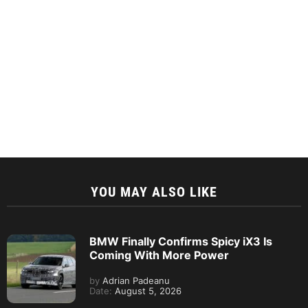
YOU MAY ALSO LIKE
BMW Finally Confirms Spicy iX3 Is
Coming With More Power
by
Adrian Padeanu
Date:
August 5, 2026