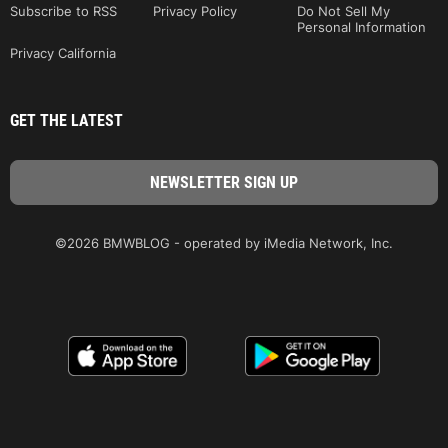
Subscribe to RSS
Privacy Policy
Do Not Sell My
Personal Information
Privacy California
GET THE LATEST
©2026 BMWBLOG - operated by iMedia Network, Inc.