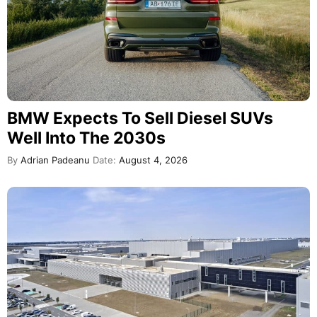
BMW Expects To Sell Diesel SUVs
Well Into The 2030s
By
Adrian Padeanu
Date:
August 4, 2026