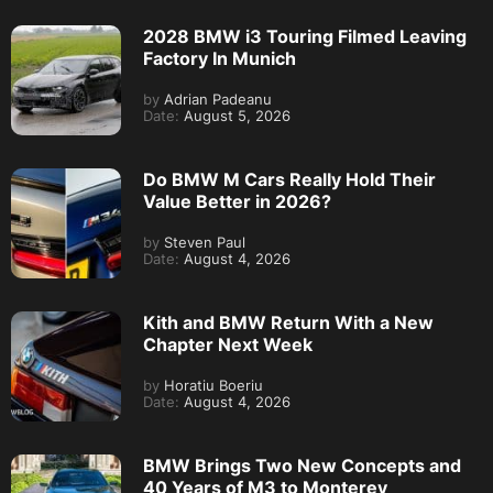
2028 BMW i3 Touring Filmed Leaving
Factory In Munich
by
Adrian Padeanu
Date:
August 5, 2026
Do BMW M Cars Really Hold Their
Value Better in 2026?
by
Steven Paul
Date:
August 4, 2026
Kith and BMW Return With a New
Chapter Next Week
by
Horatiu Boeriu
Date:
August 4, 2026
BMW Brings Two New Concepts and
40 Years of M3 to Monterey