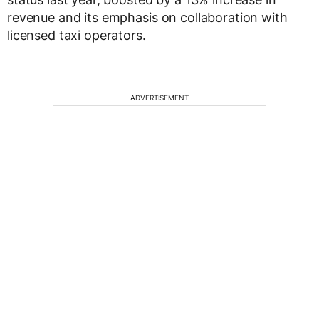
revenue and its emphasis on collaboration with
licensed taxi operators.
ADVERTISEMENT