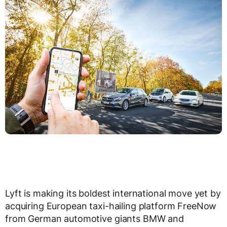
Lyft is making its boldest international move yet by
acquiring European taxi-hailing platform FreeNow
from German automotive giants BMW and