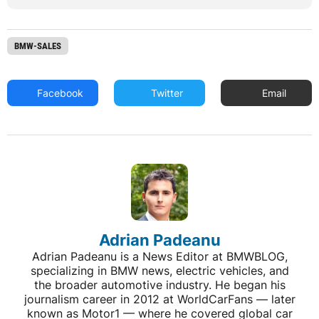
BMW-SALES
Facebook
Twitter
Email
Adrian Padeanu
Adrian Padeanu is a News Editor at BMWBLOG,
specializing in BMW news, electric vehicles, and
the broader automotive industry. He began his
journalism career in 2012 at WorldCarFans — later
known as Motor1 — where he covered global car