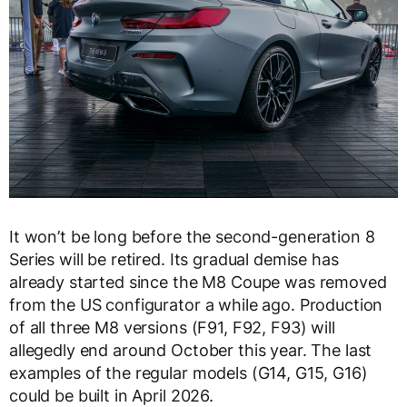
It won’t be long before the second-generation 8
Series will be retired. Its gradual demise has
already started since the M8 Coupe was removed
from the US configurator a while ago. Production
of all three M8 versions (F91, F92, F93) will
allegedly end around October this year. The last
examples of the regular models (G14, G15, G16)
could be built in April 2026.