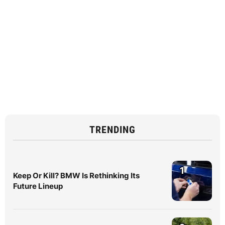
TRENDING
1
Keep Or Kill? BMW Is Rethinking Its
Future Lineup