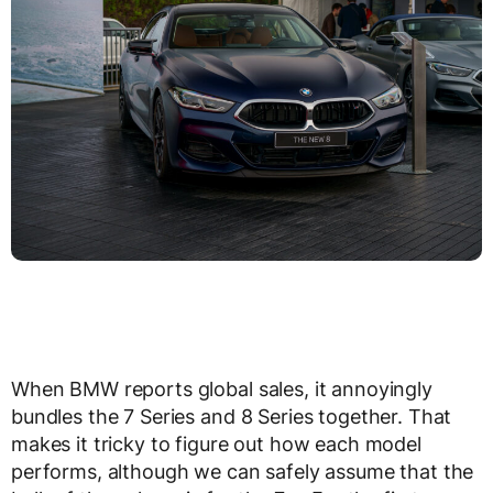
When BMW reports global sales, it annoyingly
bundles the 7 Series and 8 Series together. That
makes it tricky to figure out how each model
performs, although we can safely assume that the