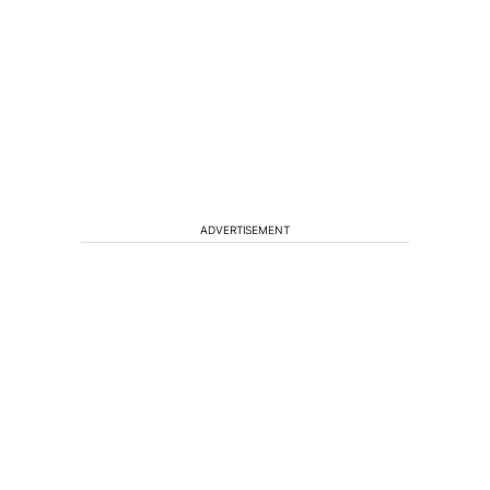
ADVERTISEMENT