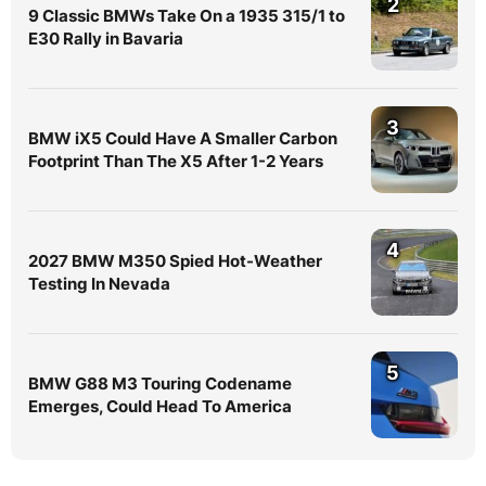
2
9 Classic BMWs Take On a 1935 315/1 to
E30 Rally in Bavaria
3
BMW iX5 Could Have A Smaller Carbon
Footprint Than The X5 After 1-2 Years
4
2027 BMW M350 Spied Hot-Weather
Testing In Nevada
5
BMW G88 M3 Touring Codename
Emerges, Could Head To America