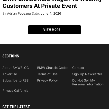
Customers At Private Event
By
Adrian Padeanu
Date:
June 4, 2026
VIEW MORE
SECTIONS
About BMWBLOG
BMW Chassis Codes
Contact
Advertise
Terms of Use
Sign Up Newsletter
Subscribe to RSS
Privacy Policy
Do Not Sell My
Personal Information
Privacy California
GET THE LATEST