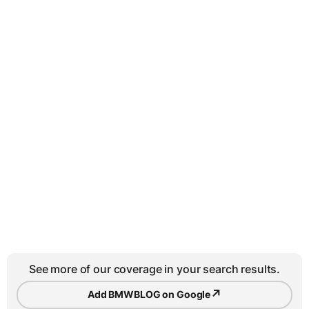
See more of our coverage in your search results.
↗
Add BMWBLOG on Google