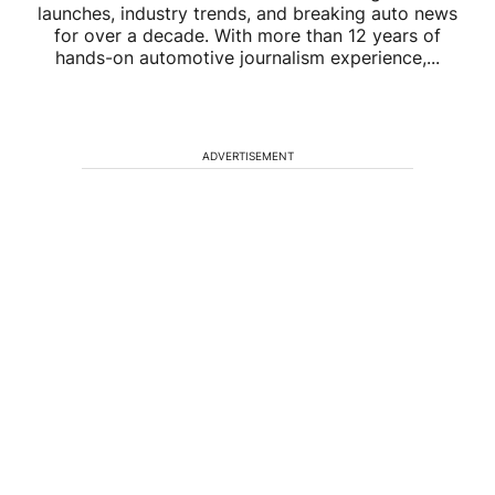
launches, industry trends, and breaking auto news
for over a decade. With more than 12 years of
hands-on automotive journalism experience,...
ADVERTISEMENT