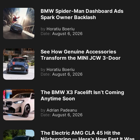
BMW Spider-Man Dashboard Ads
Spark Owner Backlash
by
Horatiu Boeriu
Date:
August 6, 2026
See How Genuine Accessories
Transform the MINI JCW 3-Door
by
Horatiu Boeriu
Date:
August 6, 2026
The BMW X3 Facelift Isn’t Coming
Anytime Soon
by
Adrian Padeanu
Date:
August 6, 2026
The Electric AMG CLA 45 Hit the
Nürburgring — Here’s How Fast It Was