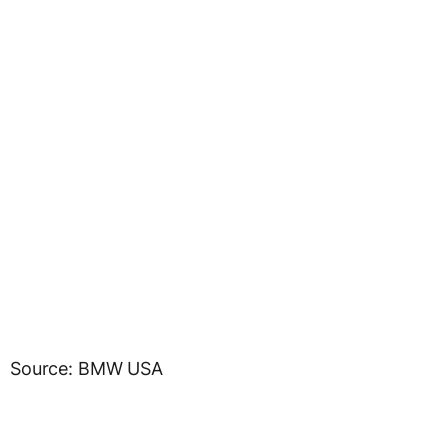
Source: BMW USA