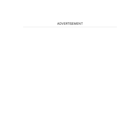
ADVERTISEMENT