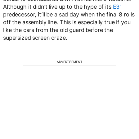
Although it didn’t live up to the hype of its
E31
predecessor, it’ll be a sad day when the final 8 rolls
off the assembly line. This is especially true if you
like the cars from the old guard before the
supersized screen craze.
ADVERTISEMENT