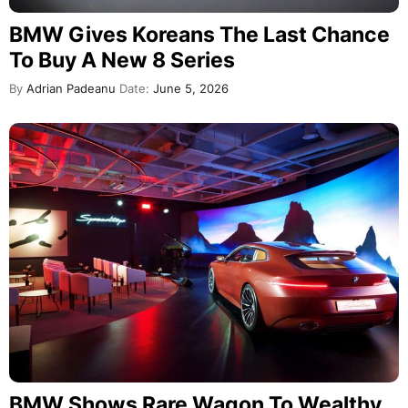
BMW Gives Koreans The Last Chance
To Buy A New 8 Series
By
Adrian Padeanu
Date:
June 5, 2026
BMW Shows Rare Wagon To Wealthy