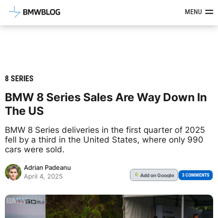
Latest BMW News, Reviews & Mod
MENU
8 SERIES
BMW 8 Series Sales Are Way Down In
The US
BMW 8 Series deliveries in the first quarter of 2025
fell by a third in the United States, where only 990
cars were sold.
Adrian Padeanu
Add
on Google
G
3 COMMENTS
April 4, 2025