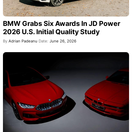
BMW Grabs Six Awards In JD Power
2026 U.S. Initial Quality Study
By
Adrian Padeanu
Date:
June 26, 2026