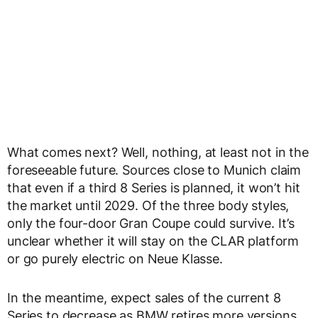
What comes next? Well, nothing, at least not in the
foreseeable future. Sources close to Munich claim
that even if a third 8 Series is planned, it won’t hit
the market until 2029. Of the three body styles,
only the four-door Gran Coupe could survive. It’s
unclear whether it will stay on the CLAR platform
or go purely electric on Neue Klasse.
In the meantime, expect sales of the current 8
Series to decrease as BMW retires more versions.