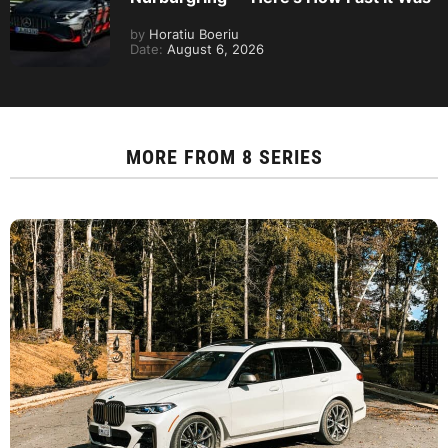
by
Horatiu Boeriu
Date:
August 6, 2026
MORE FROM
8 SERIES