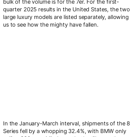
bulk of the volume is for the 7er. For the first-
quarter 2025 results in the United States, the two
large luxury models are listed separately, allowing
us to see how the mighty have fallen.
In the January-March interval, shipments of the 8
Series fell by a whopping 32.4%, with BMW only