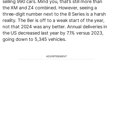
selling 990 cars. Mind you, that’s still more than
the XM and Z4 combined. However, seeing a
three-digit number next to the 8 Series is a harsh
reality. The 8er is off to a weak start of the year,
not that 2024 was any better. Annual deliveries in
the US decreased last year by 7.1% versus 2023,
going down to 5,345 vehicles.
ADVERTISEMENT