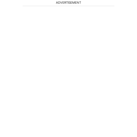
ADVERTISEMENT