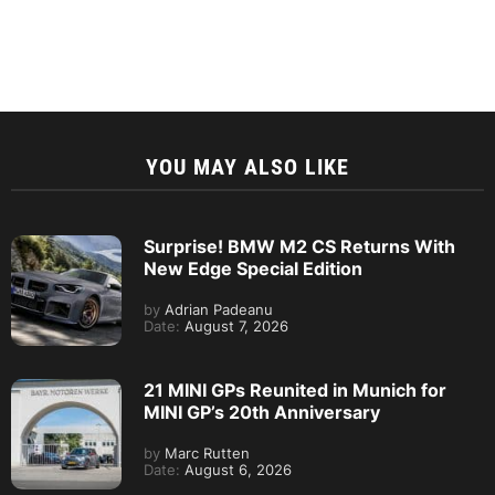
YOU MAY ALSO LIKE
Surprise! BMW M2 CS Returns With
New Edge Special Edition
by
Adrian Padeanu
Date:
August 7, 2026
21 MINI GPs Reunited in Munich for
MINI GP’s 20th Anniversary
by
Marc Rutten
Date:
August 6, 2026