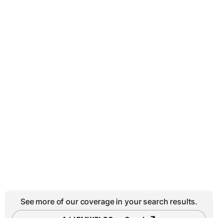
See more of our coverage in your search results.