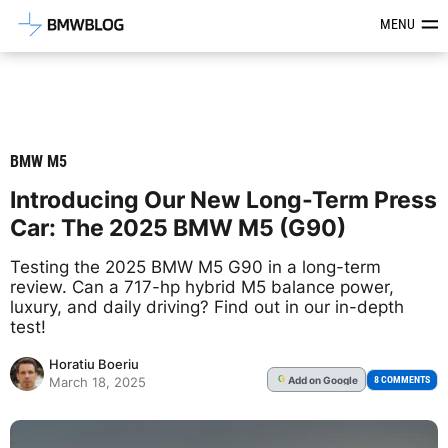
Latest BMW News, Reviews & Mod
MENU
BMW M5
Introducing Our New Long-Term Press
Car: The 2025 BMW M5 (G90)
Testing the 2025 BMW M5 G90 in a long-term
review. Can a 717-hp hybrid M5 balance power,
luxury, and daily driving? Find out in our in-depth
test!
Horatiu Boeriu
Add
on Google
G
8 COMMENTS
March 18, 2025