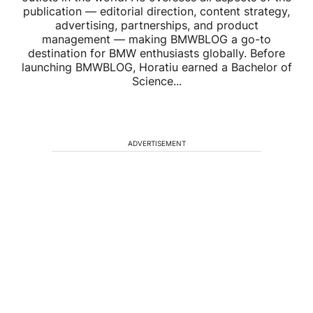
publication — editorial direction, content strategy,
advertising, partnerships, and product
management — making BMWBLOG a go-to
destination for BMW enthusiasts globally. Before
launching BMWBLOG, Horatiu earned a Bachelor of
Science...
ADVERTISEMENT