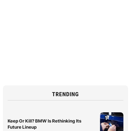
TRENDING
1
Keep Or Kill? BMW Is Rethinking Its
Future Lineup