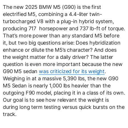
The new 2025 BMW M5 (G90) is the first
electrified M5, combining a 4.4-liter twin-
turbocharged V8 with a plug-in hybrid system,
producing 717 horsepower and 737 lb-ft of torque.
That’s more power than any standard M5 before
it, but two big questions arise: Does hybridization
enhance or dilute the M5’s character? And does
the weight matter for a daily driver? The latter
question is even more important because the new
G90 M5 sedan
was criticized for its weight
.
Weighing in at a massive 5,390 lbs, the new G90
M5 Sedan is nearly 1,000 lbs heavier than the
outgoing F90 model, placing it in a class of its own.
Our goal is to see how relevant the weight is
during long term testing versus quick bursts on the
track.