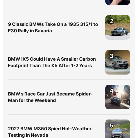
2
9 Classic BMWs Take On a 1935 315/1 to
E30 Rally in Bavaria
3
BMW iX5 Could Have A Smaller Carbon
Footprint Than The X5 After 1-2 Years
4
BMW’s Race Car Just Became Spider-
Man for the Weekend
5
2027 BMW M350 Spied Hot-Weather
Testing In Nevada