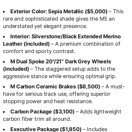
Exterior Color: Sepia Metallic ($5,000)
– This
rare and sophisticated shade gives the M5 an
understated yet elegant presence.
Interior: Silverstone/Black Extended Merino
Leather (included)
– A premium combination of
comfort and sporty contrast.
M Dual Spoke 20”/21” Dark Grey Wheels
(included)
– The staggered setup adds to the
aggressive stance while ensuring optimal grip.
M Carbon Ceramic Brakes ($8,500)
– A must-
have for serious track use, offering superior
stopping power and heat resistance.
Carbon Package ($3,100)
– Adds lightweight
carbon fiber trim all around.
Executive Package ($1,850)
– Includes