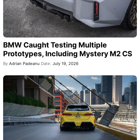
BMW Caught Testing Multiple
Prototypes, Including Mystery M2 CS
By
Adrian Padeanu
Date:
July 19, 2026