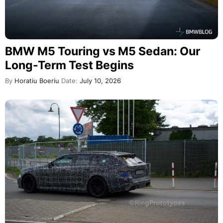
BMW M5 Touring vs M5 Sedan: Our
Long-Term Test Begins
By
Horatiu Boeriu
Date:
July 10, 2026