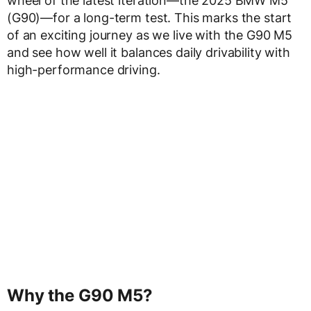
wheel of the latest iteration—the 2025 BMW M5
(G90)—for a long-term test. This marks the start
of an exciting journey as we live with the G90 M5
and see how well it balances daily drivability with
high-performance driving.
Why the G90 M5?