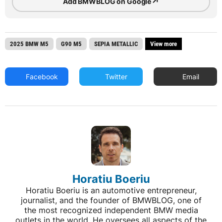
↗
Add BMWBLOG on Google
2025 BMW M5
G90 M5
SEPIA METALLIC
View more
Facebook
Twitter
Email
Horatiu Boeriu
Horatiu Boeriu is an automotive entrepreneur,
journalist, and the founder of BMWBLOG, one of
the most recognized independent BMW media
outlets in the world. He oversees all aspects of the