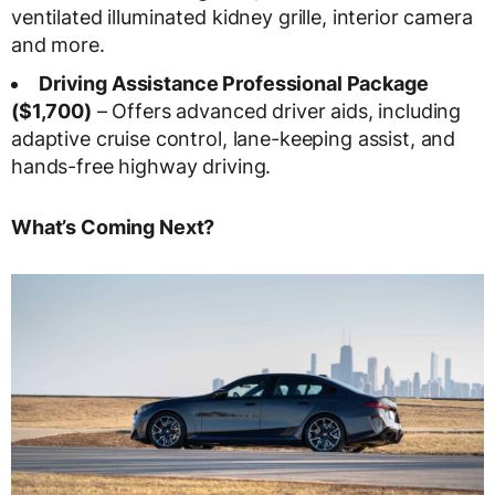
ventilated illuminated kidney grille, interior camera
and more.
Driving Assistance Professional Package
($1,700)
– Offers advanced driver aids, including
adaptive cruise control, lane-keeping assist, and
hands-free highway driving.
What’s Coming Next?