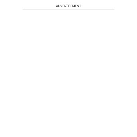
ADVERTISEMENT