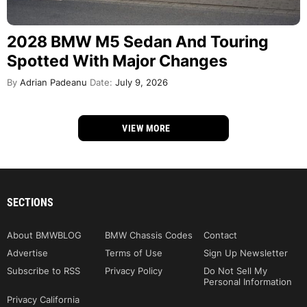
2028 BMW M5 Sedan And Touring
Spotted With Major Changes
By
Adrian Padeanu
Date:
July 9, 2026
VIEW MORE
SECTIONS
About BMWBLOG
BMW Chassis Codes
Contact
Advertise
Terms of Use
Sign Up Newsletter
Subscribe to RSS
Privacy Policy
Do Not Sell My
Personal Information
Privacy California