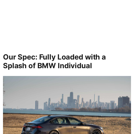
Our Spec: Fully Loaded with a
Splash of BMW Individual