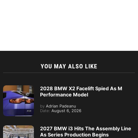
YOU MAY ALSO LIKE
2028 BMW X2 Facelift Spied As M
Performance Model
by
Adrian Padeanu
Date:
August 6, 2026
2027 BMW i3 Hits The Assembly Line
As Series Production Begins