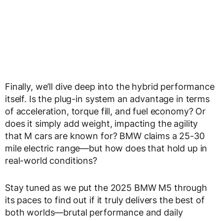
Finally, we’ll dive deep into the
hybrid performance
itself. Is the
plug-in system
an advantage in terms
of acceleration, torque fill, and fuel economy? Or
does it simply add weight, impacting the agility
that M cars are known for? BMW claims a
25-30
mile electric range
—but how does that hold up in
real-world conditions?
Stay tuned as we put the
2025 BMW M5 through
its paces
to find out if it truly delivers the
best of
both worlds
—brutal performance and daily