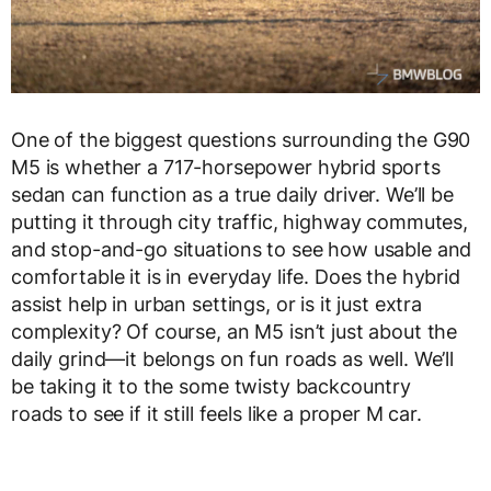
One of the biggest questions surrounding the
G90
M5
is whether a
717-horsepower hybrid sports
sedan
can function as a true daily driver. We’ll be
putting it through city traffic, highway commutes,
and stop-and-go situations to see how
usable and
comfortable
it is in everyday life. Does the hybrid
assist help in urban settings, or is it just extra
complexity? Of course, an M5 isn’t just about the
daily grind—it belongs on fun roads as well. We’ll
be taking it to the
some twisty backcountry
roads
to see if it still feels like a
proper M car
.