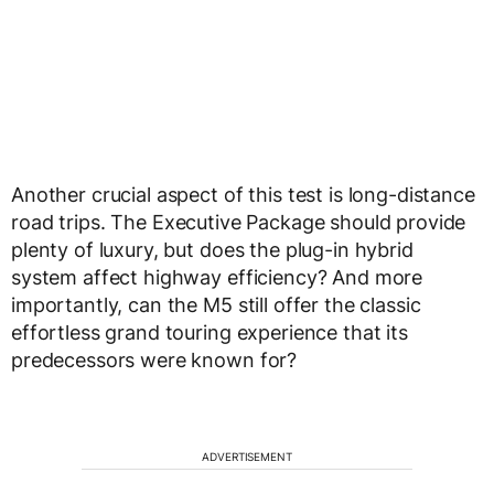
Another crucial aspect of this test is
long-distance
road trips
. The
Executive Package
should provide
plenty of luxury, but does the
plug-in hybrid
system affect highway efficiency
? And more
importantly, can the M5 still offer the classic
effortless grand touring
experience that its
predecessors were known for?
ADVERTISEMENT