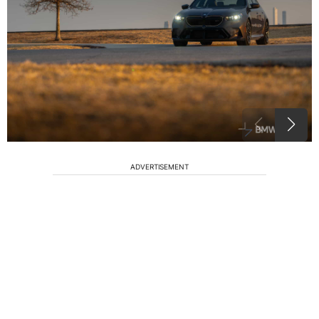
ADVERTISEMENT