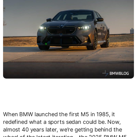
When BMW launched the first M5 in 1985, it
redefined what a sports sedan could be. Now,
almost 40 years later, we’re getting behind the