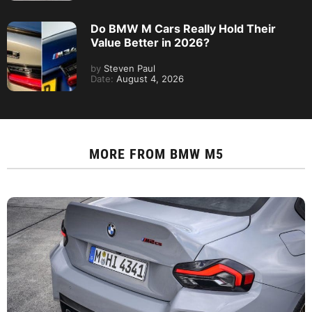
Do BMW M Cars Really Hold Their
Value Better in 2026?
by
Steven Paul
Date:
August 4, 2026
MORE FROM
BMW M5