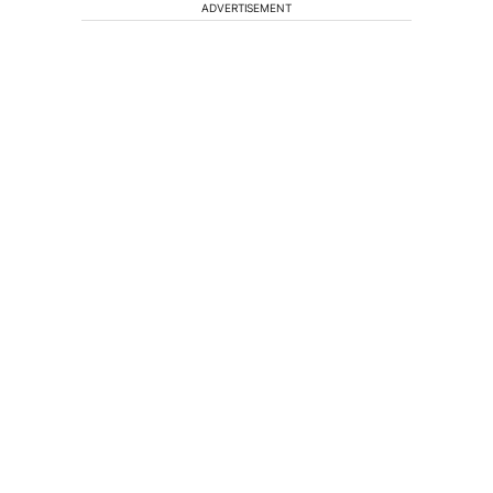
ADVERTISEMENT