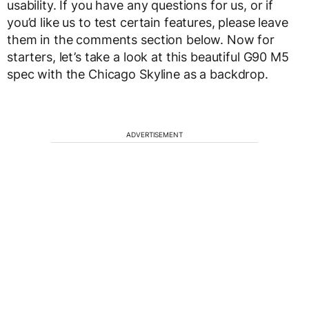
usability. If you have any questions for us, or if
you’d like us to test certain features, please leave
them in the comments section below. Now for
starters, let’s take a look at this beautiful G90 M5
spec with the Chicago Skyline as a backdrop.
ADVERTISEMENT