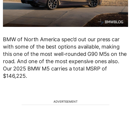
BMW of North America spec’d out our press car
with some of the best options available, making
this one of the most well-rounded G90 M5s on the
road. And one of the most expensive ones also.
Our 2025 BMW M5 carries a total MSRP of
$146,225.
ADVERTISEMENT