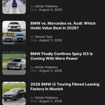
by
Adrian Padeanu
Date:
August 6, 2026
BMW vs. Mercedes vs. Audi: Which
Holds Value Best in 2026?
by
Steven Paul
Date:
August 5, 2026
BMW Finally Confirms Spicy iX3 Is
Coming With More Power
by
Adrian Padeanu
Date:
August 5, 2026
2028 BMW i3 Touring Filmed Leaving
Factory In Munich
by
Adrian Padeanu
Date:
August 5, 2026