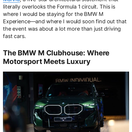
literally overlooks the Formula 1 circuit. This is
where I would be staying for the BMW M
Experience—and where I would soon find out that
the event was about a lot more than just driving
fast cars.
The BMW M Clubhouse: Where
Motorsport Meets Luxury