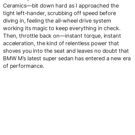
Ceramics—bit down hard as I approached the
tight left-hander, scrubbing off speed before
diving in, feeling the all-wheel drive system
working its magic to keep everything in check.
Then, throttle back on—instant torque, instant
acceleration, the kind of relentless power that
shoves you into the seat and leaves no doubt that
BMW M’s latest super sedan has entered a new era
of performance.