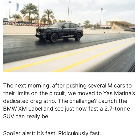
The next morning, after pushing several M cars to
their limits on the circuit, we moved to Yas Marina’s
dedicated drag strip. The challenge? Launch the
BMW XM Label and see just how fast a 2.7-tonne
SUV can really be.
Spoiler alert: it’s fast. Ridiculously fast.