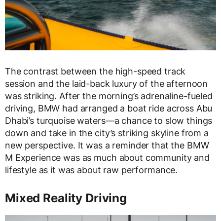
The contrast between the
high-speed track
session
and the
laid-back luxury
of the afternoon
was striking. After the morning’s adrenaline-fueled
driving, BMW had arranged a
boat ride across Abu
Dhabi’s turquoise waters
—a chance to slow things
down and take in the city’s striking skyline from a
new perspective. It was a reminder that the
BMW
M Experience
was as much about
community and
lifestyle
as it was about raw performance.
Mixed Reality Driving