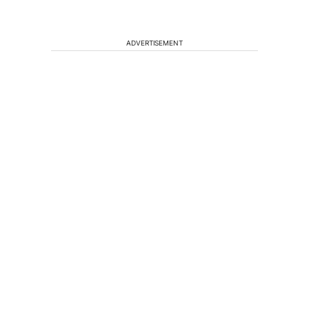
ADVERTISEMENT