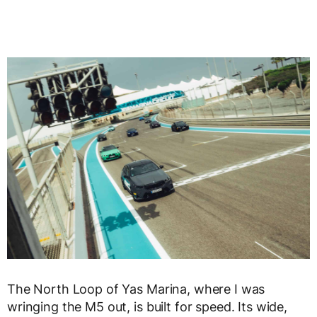
The North Loop of Yas Marina, where I was
wringing the M5 out, is built for speed. Its wide,