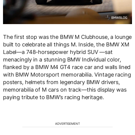
The first stop was the BMW M Clubhouse, a lounge
built to celebrate all things M. Inside, the BMW XM
Label—a 748-horsepower hybrid SUV —sat
menacingly in a stunning BMW Individual color,
flanked by a BMW M4 GT4 race car and walls lined
with BMW Motorsport memorabilia. Vintage racing
posters, helmets from legendary BMW drivers,
memorabilia of M cars on track—this display was
paying tribute to BMW’s racing heritage.
ADVERTISEMENT