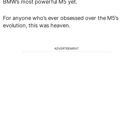
BMW’s most powerful M5 yet.
For anyone who’s ever obsessed over the M5’s
evolution, this was heaven.
ADVERTISEMENT