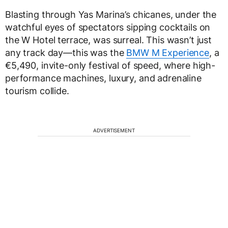
Blasting through Yas Marina’s chicanes, under the
watchful eyes of spectators sipping cocktails on
the W Hotel terrace, was surreal. This wasn’t just
any track day—this was the
BMW M Experience
, a
€5,490, invite-only festival of speed, where high-
performance machines, luxury, and adrenaline
tourism collide.
ADVERTISEMENT