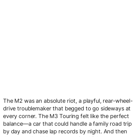
The M2 was an absolute riot, a playful, rear-wheel-
drive troublemaker that begged to go sideways at
every corner. The M3 Touring felt like the perfect
balance—a car that could handle a family road trip
by day and chase lap records by night. And then