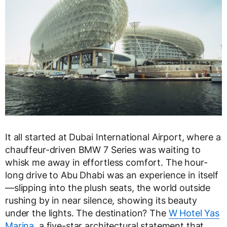
It all started at Dubai International Airport, where a
chauffeur-driven BMW 7 Series was waiting to
whisk me away in effortless comfort. The hour-
long drive to Abu Dhabi was an experience in itself
—slipping into the plush seats, the world outside
rushing by in near silence, showing its beauty
under the lights. The destination? The
W Hotel Yas
Marina
, a five-star architectural statement that