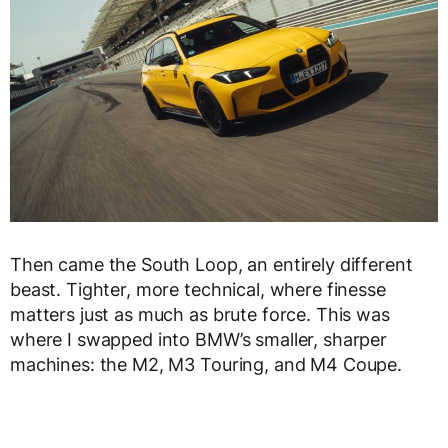
Then came the South Loop, an entirely different
beast. Tighter, more technical, where finesse
matters just as much as brute force. This was
where I swapped into BMW’s smaller, sharper
machines: the M2, M3 Touring, and M4 Coupe.