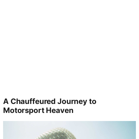
A Chauffeured Journey to
Motorsport Heaven