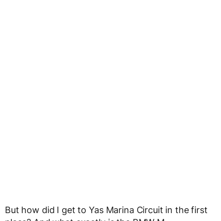
But how did I get to Yas Marina Circuit in the first