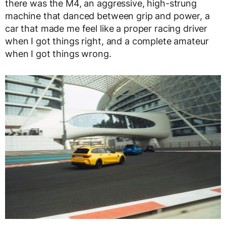
there was the M4, an aggressive, high-strung
machine that danced between grip and power, a
car that made me feel like a proper racing driver
when I got things right, and a complete amateur
when I got things wrong.