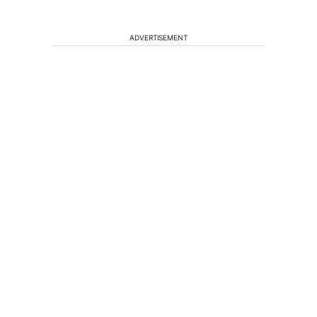
ADVERTISEMENT