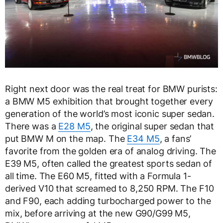
Right next door was the real treat for BMW purists:
a BMW M5 exhibition that brought together every
generation of the world’s most iconic super sedan.
There was a
E28 M5
, the original super sedan that
put BMW M on the map. The
E34 M5
, a fans’
favorite from the golden era of analog driving. The
E39 M5, often called the greatest sports sedan of
all time. The E60 M5, fitted with a Formula 1-
derived V10 that screamed to 8,250 RPM. The F10
and F90, each adding turbocharged power to the
mix, before arriving at the new G90/G99 M5,