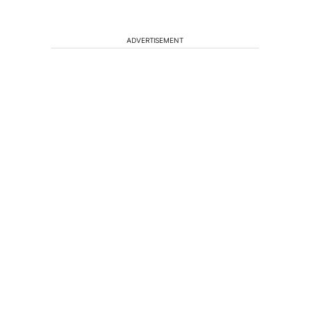
ADVERTISEMENT