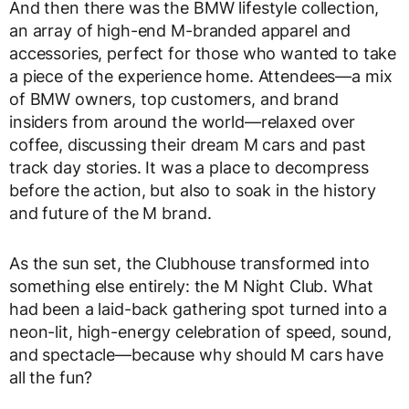
And then there was the BMW lifestyle collection,
an array of high-end M-branded apparel and
accessories, perfect for those who wanted to take
a piece of the experience home. Attendees—a mix
of BMW owners, top customers, and brand
insiders from around the world—relaxed over
coffee, discussing their dream M cars and past
track day stories. It was a place to decompress
before the action, but also to soak in the history
and future of the M brand.
As the sun set, the Clubhouse transformed into
something else entirely: the M Night Club. What
had been a laid-back gathering spot turned into a
neon-lit, high-energy celebration of speed, sound,
and spectacle—because why should M cars have
all the fun?