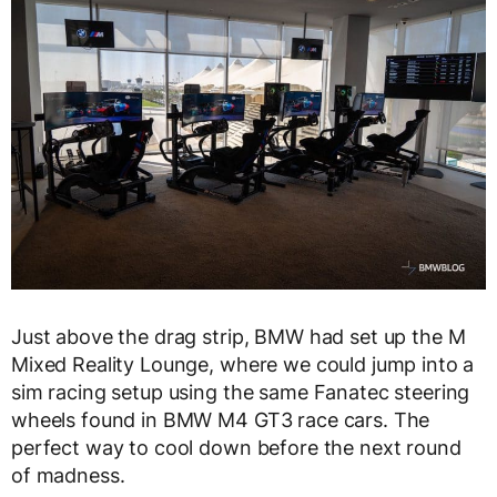
Just above the drag strip, BMW had set up the M
Mixed Reality Lounge, where we could jump into a
sim racing setup using the same Fanatec steering
wheels found in BMW M4 GT3 race cars. The
perfect way to cool down before the next round
of madness.