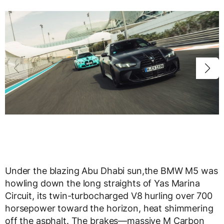
Under the blazing Abu Dhabi sun,the BMW M5 was
howling down the long straights of Yas Marina
Circuit, its twin-turbocharged V8 hurling over 700
horsepower toward the horizon, heat shimmering
off the asphalt. The brakes—massive M Carbon