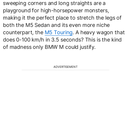
sweeping corners and long straights are a
playground for high-horsepower monsters,
making it the perfect place to stretch the legs of
both the M5 Sedan and its even more niche
counterpart, the
M5 Touring
. A heavy wagon that
does 0-100 km/h in 3.5 seconds? This is the kind
of madness only BMW M could justify.
ADVERTISEMENT