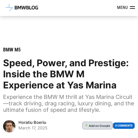
Latest BMW News, Reviews & Mod
MENU
BMW M5
Speed, Power, and Prestige:
Inside the BMW M
Experience at Yas Marina
Experience the BMW M thrill at Yas Marina Circuit
—track driving, drag racing, luxury dining, and the
ultimate fusion of speed and lifestyle.
Horatiu Boeriu
Add
on Google
G
0 COMMENTS
March 17, 2025