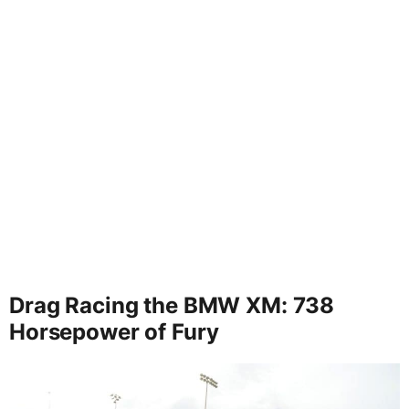
Drag Racing the BMW XM: 738
Horsepower of Fury