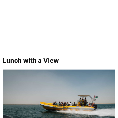
Lunch with a View