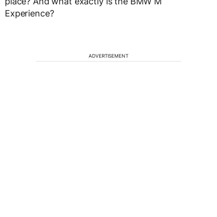
place? And what exactly is the BMW M
Experience?
ADVERTISEMENT