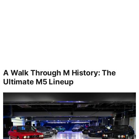
A Walk Through M History: The
Ultimate M5 Lineup