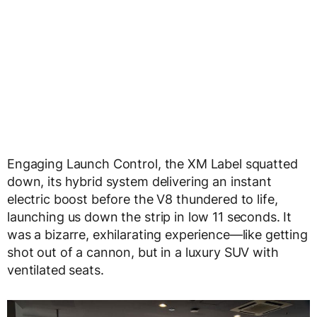
Engaging Launch Control, the XM Label squatted
down, its hybrid system delivering an instant
electric boost before the V8 thundered to life,
launching us down the strip in low 11 seconds. It
was a bizarre, exhilarating experience—like getting
shot out of a cannon, but in a luxury SUV with
ventilated seats.