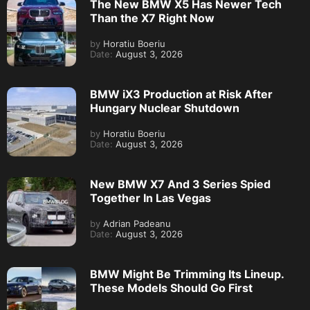
The New BMW X5 Has Newer Tech
Than the X7 Right Now
by
Horatiu Boeriu
Date:
August 3, 2026
BMW iX3 Production at Risk After
Hungary Nuclear Shutdown
by
Horatiu Boeriu
Date:
August 3, 2026
New BMW X7 And 3 Series Spied
Together In Las Vegas
by
Adrian Padeanu
Date:
August 3, 2026
BMW Might Be Trimming Its Lineup.
These Models Should Go First