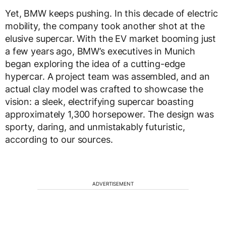
Yet, BMW keeps pushing. In this decade of electric
mobility, the company took another shot at the
elusive supercar. With the EV market booming just
a few years ago, BMW’s executives in Munich
began exploring the idea of a cutting-edge
hypercar. A project team was assembled, and an
actual clay model was crafted to showcase the
vision: a sleek, electrifying supercar boasting
approximately 1,300 horsepower. The design was
sporty, daring, and unmistakably futuristic,
according to our sources.
ADVERTISEMENT