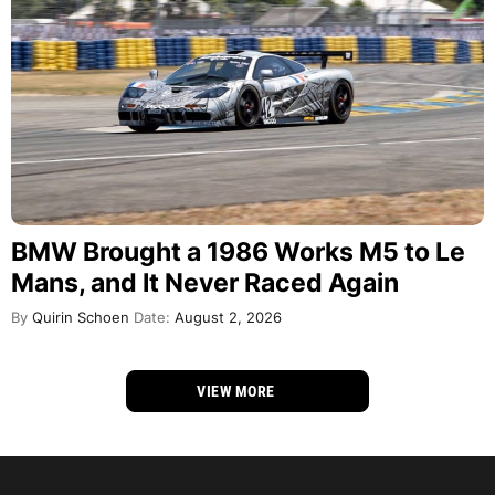
BMW Brought a 1986 Works M5 to Le
Mans, and It Never Raced Again
By
Quirin Schoen
Date:
August 2, 2026
VIEW MORE