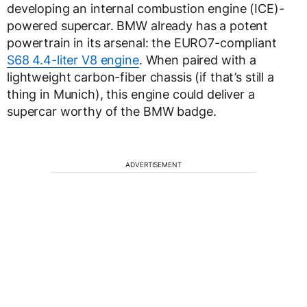
developing an internal combustion engine (ICE)-
powered supercar. BMW already has a potent
powertrain in its arsenal: the EURO7-compliant
S68 4.4-liter V8 engine
. When paired with a
lightweight carbon-fiber chassis (if that’s still a
thing in Munich), this engine could deliver a
supercar worthy of the BMW badge.
ADVERTISEMENT