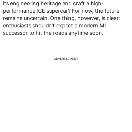
its engineering heritage and craft a high-
performance ICE supercar? For now, the future
remains uncertain. One thing, however, is clear:
enthusiasts shouldn’t expect a modern M1
successor to hit the roads anytime soon.
ADVERTISEMENT