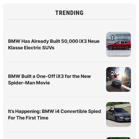
TRENDING
1
BMW Has Already Built 50,000 iX3 Neue
Klasse Electric SUVs
2
BMW Built a One-Off iX3 for the New
Spider-Man Movie
3
It’s Happening: BMW i4 Convertible Spied
For The First Time