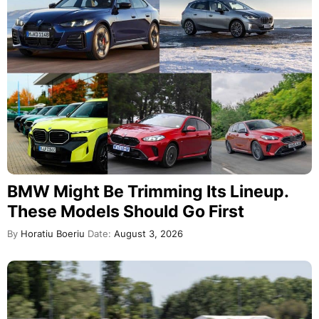
BMW Might Be Trimming Its Lineup.
These Models Should Go First
By
Horatiu Boeriu
Date:
August 3, 2026