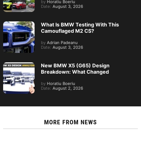
by
Horatiu Boeriu
Date:
August 3, 2026
What Is BMW Testing With This
Camouflaged M2 CS?
by
Adrian Padeanu
Date:
August 3, 2026
New BMW X5 (G65) Design
Breakdown: What Changed
by
Horatiu Boeriu
Date:
August 2, 2026
MORE FROM
NEWS