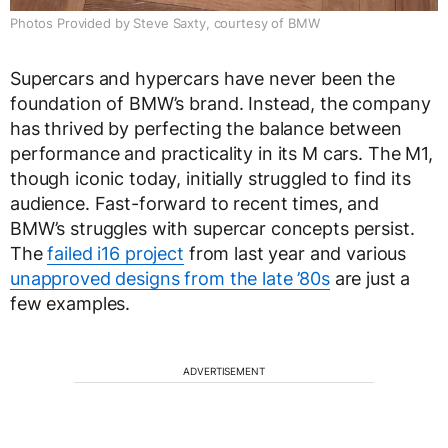
Photos Provided by Steve Saxty, courtesy of BMW
Supercars and hypercars have never been the
foundation of BMW’s brand. Instead, the company
has thrived by perfecting the balance between
performance and practicality in its M cars. The M1,
though iconic today, initially struggled to find its
audience. Fast-forward to recent times, and
BMW’s struggles with supercar concepts persist.
The
failed i16 project
from last year and various
unapproved designs from the late ’80s
are just a
few examples.
ADVERTISEMENT