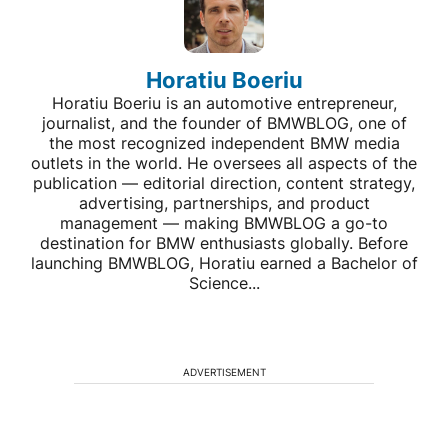
Horatiu Boeriu
Horatiu Boeriu is an automotive entrepreneur,
journalist, and the founder of BMWBLOG, one of
the most recognized independent BMW media
outlets in the world. He oversees all aspects of the
publication — editorial direction, content strategy,
advertising, partnerships, and product
management — making BMWBLOG a go-to
destination for BMW enthusiasts globally. Before
launching BMWBLOG, Horatiu earned a Bachelor of
Science...
ADVERTISEMENT