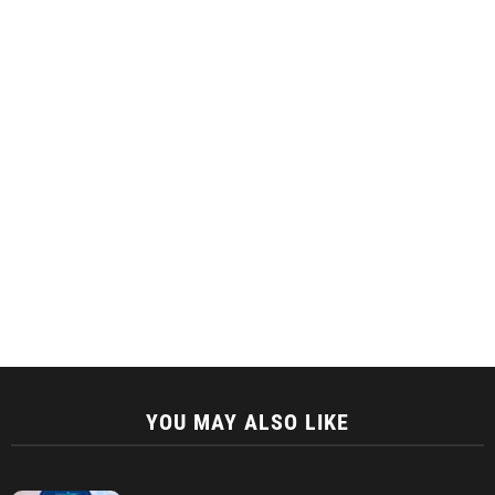
YOU MAY ALSO LIKE