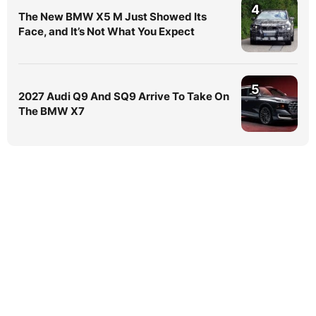
4
The New BMW X5 M Just Showed Its
Face, and It’s Not What You Expect
5
2027 Audi Q9 And SQ9 Arrive To Take On
The BMW X7