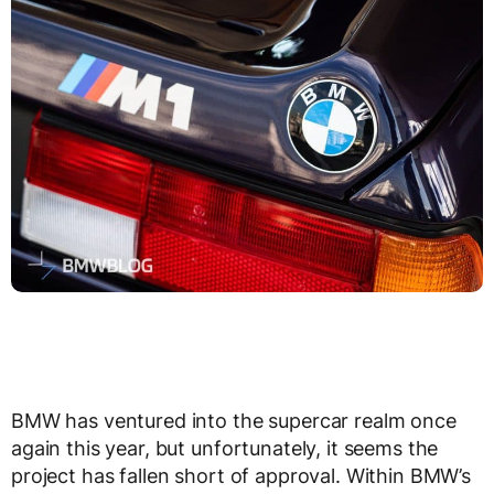
BMW has ventured into the supercar realm once
again this year, but unfortunately, it seems the
project has fallen short of approval. Within BMW’s