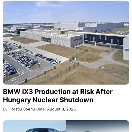
BMW iX3 Production at Risk After
Hungary Nuclear Shutdown
By
Horatiu Boeriu
Date:
August 3, 2026