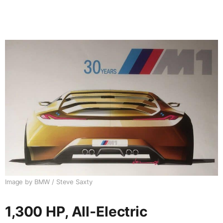
Image by BMW / Steve Saxty
1,300 HP, All-Electric