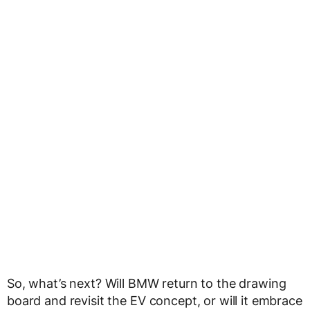
So, what’s next? Will BMW return to the drawing
board and revisit the EV concept, or will it embrace