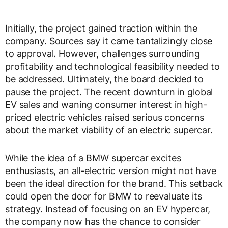
Initially, the project gained traction within the
company. Sources say it came tantalizingly close
to approval. However, challenges surrounding
profitability and technological feasibility needed to
be addressed. Ultimately, the board decided to
pause the project. The recent downturn in global
EV sales and waning consumer interest in high-
priced electric vehicles raised serious concerns
about the market viability of an electric supercar.
While the idea of a BMW supercar excites
enthusiasts, an all-electric version might not have
been the ideal direction for the brand. This setback
could open the door for BMW to reevaluate its
strategy. Instead of focusing on an EV hypercar,
the company now has the chance to consider