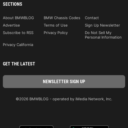
SECTIONS
About BMWBLOG
BMW Chassis Codes
Contact
Advertise
Terms of Use
Sign Up Newsletter
Subscribe to RSS
Privacy Policy
Do Not Sell My
Personal Information
Privacy California
GET THE LATEST
©2026 BMWBLOG - operated by iMedia Network, Inc.