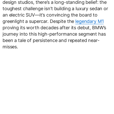
design studios, there’s a long-standing belief: the
toughest challenge isn’t building a luxury sedan or
an electric SUV—it’s convincing the board to
greenlight a supercar. Despite the
legendary M1
proving its worth decades after its debut, BMW’s
journey into this high-performance segment has
been a tale of persistence and repeated near-
misses.