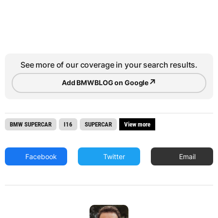
See more of our coverage in your search results.
↗
Add BMWBLOG on Google
BMW SUPERCAR
I16
SUPERCAR
View more
Facebook
Twitter
Email