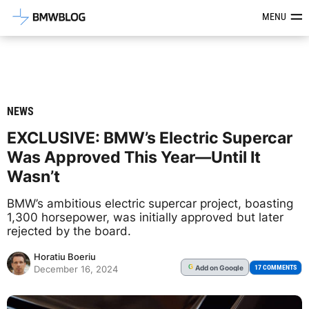
Latest BMW News, Reviews & Mod
MENU
NEWS
EXCLUSIVE: BMW’s Electric Supercar
Was Approved This Year—Until It
Wasn’t
BMW’s ambitious electric supercar project, boasting
1,300 horsepower, was initially approved but later
rejected by the board.
Horatiu Boeriu
Add
on Google
G
17 COMMENTS
December 16, 2024