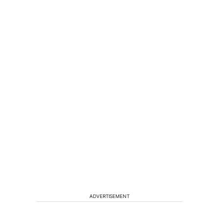
ADVERTISEMENT