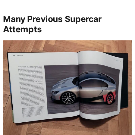
Many Previous Supercar
Attempts