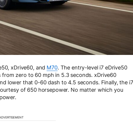
ve50, xDrive60, and
M70
. The entry-level i7 eDrive50
from zero to 60 mph in 5.3 seconds. xDrive60
 lower that 0-60 dash to 4.5 seconds. Finally, the i
 courtesy of 650 horsepower. No matter which you
 power.
ADVERTISEMENT