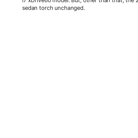
i7 xDrive60 model. But, other than that, the 2
sedan torch unchanged.