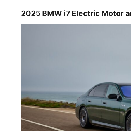
2025 BMW i7 Electric Motor 