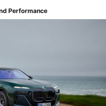
and Performance