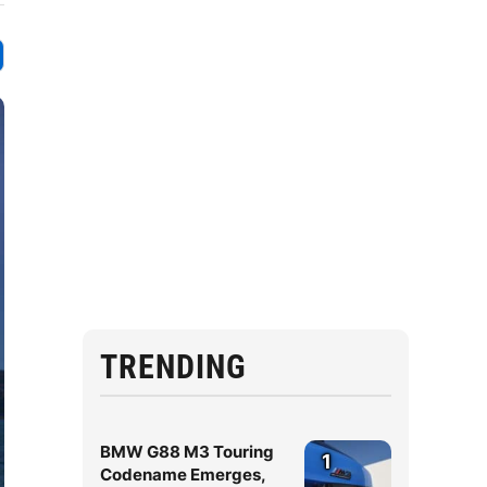
TRENDING
BMW G88 M3 Touring
1
Codename Emerges,