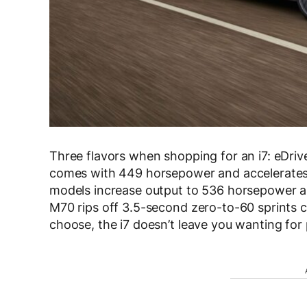
Three flavors when shopping for an i7: eDri
comes with 449 horsepower and accelerates 
models increase output to 536 horsepower and
M70 rips off 3.5-second zero-to-60 sprints
choose, the i7 doesn’t leave you wanting for