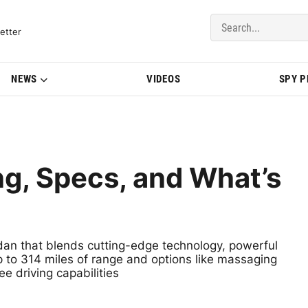
del Updates | BMWBLOG
etter
NEWS
VIDEOS
SPY 
g, Specs, and What’s
edan that blends cutting-edge technology, powerful
 to 314 miles of range and options like massaging
e driving capabilities