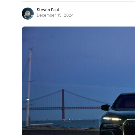
Steven Paul
December 15, 2024