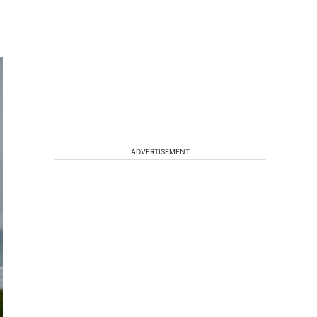
ADVERTISEMENT