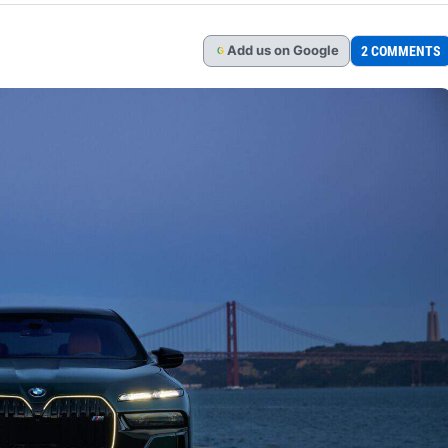
Add
us
on Google
2 COMMENTS
G