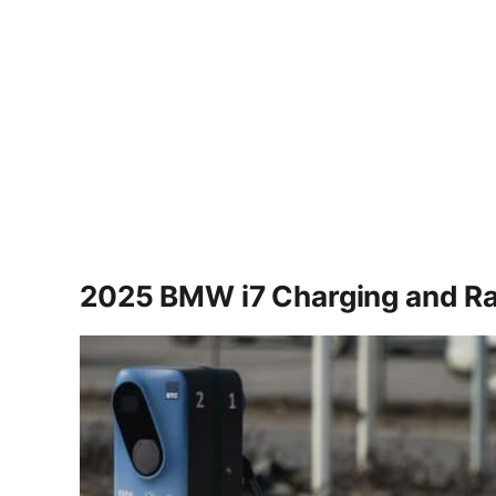
2025 BMW i7 Charging and R