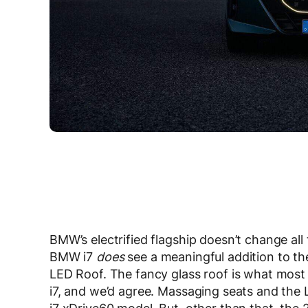
BMW’s electrified flagship doesn’t change al
BMW i7
does
see a meaningful addition to t
LED Roof. The fancy glass roof is what most 
i7, and we’d agree. Massaging seats and the