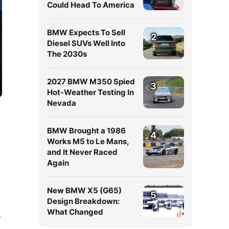
Could Head To America
BMW Expects To Sell
2
Diesel SUVs Well Into
The 2030s
2027 BMW M350 Spied
3
Hot-Weather Testing In
Nevada
BMW Brought a 1986
4
Works M5 to Le Mans,
and It Never Raced
Again
New BMW X5 (G65)
5
Design Breakdown:
What Changed
e