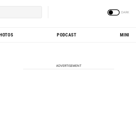
PHOTOS
PODCAST
MINI
ADVERTISEMENT