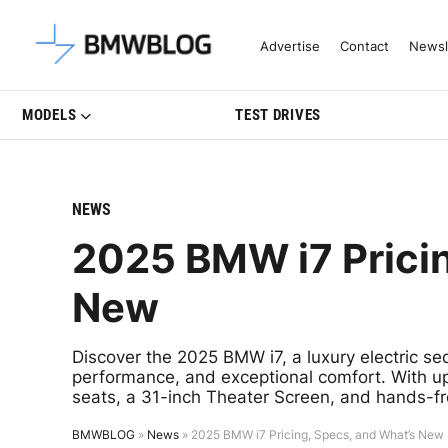
Latest BMW News, Reviews & Mo
Advertise
Contact
Newsl
MODELS
TEST DRIVES
NEWS
2025 BMW i7 Pricin
New
Discover the 2025 BMW i7, a luxury electric s
performance, and exceptional comfort. With up
seats, a 31-inch Theater Screen, and hands-fre
BMWBLOG
»
News
»
2025 BMW i7 Pricing, Specs, and What’s New