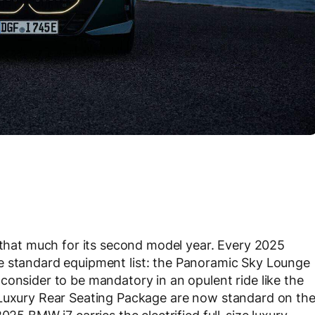
l that much for its second model year. Every 2025
he standard equipment list: the Panoramic Sky Lounge
consider to be mandatory in an opulent ride like the
 Luxury Rear Seating Package are now standard on th