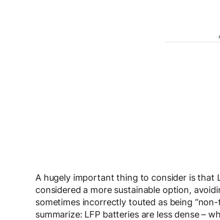
A hugely important thing to consider is that 
considered a more sustainable option, avoidin
sometimes incorrectly touted as being “non-to
summarize: LFP batteries are less dense – wh