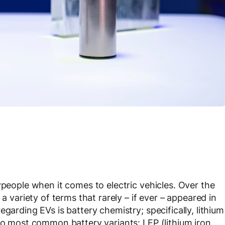
ypeople when it comes to electric vehicles. Over the
a variety of terms that rarely – if ever – appeared in
garding EVs is battery chemistry; specifically, lithium
two most common battery variants: LFP (lithium iron