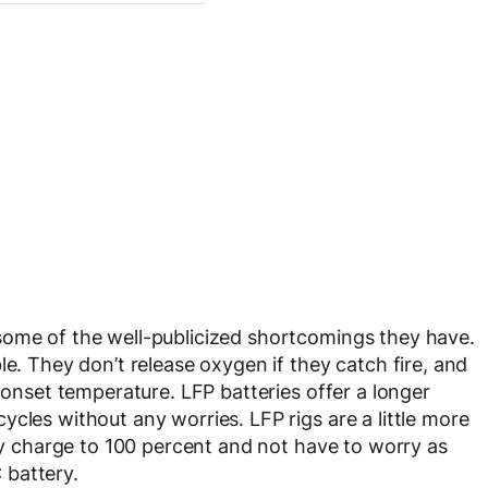
some of the well-publicized shortcomings they have.
le. They don’t release oxygen if they catch fire, and
r onset temperature. LFP batteries offer a longer
cles without any worries. LFP rigs are a little more
rly charge to 100 percent and not have to worry as
 battery.