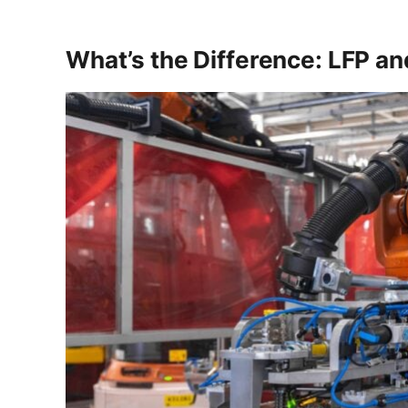
What’s the Difference: LFP a