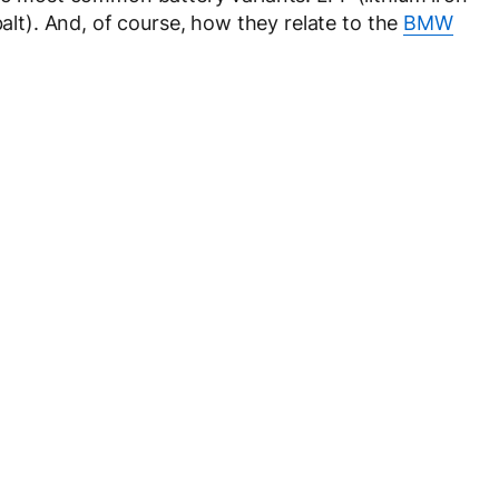
t). And, of course, how they relate to the
BMW