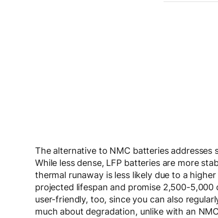
The alternative to NMC batteries addresses 
While less dense, LFP batteries are more stab
thermal runaway is less likely due to a highe
projected lifespan and promise 2,500-5,000 cy
user-friendly, too, since you can also regula
much about degradation, unlike with an NMC