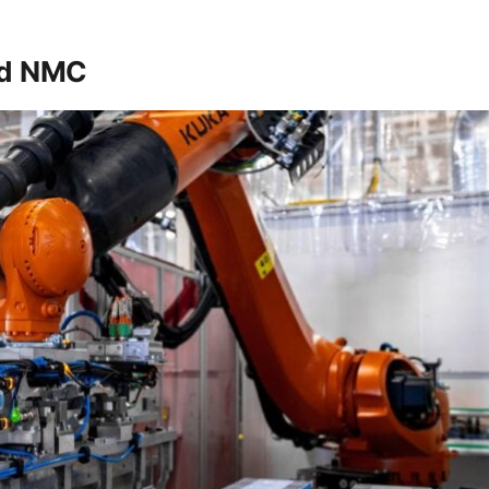
nd NMC