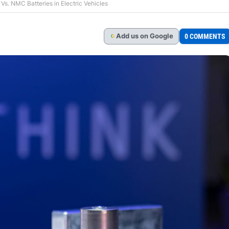
s. NMC Batteries in Electric Vehicles
Add
us
on Google
0 COMMENTS
G