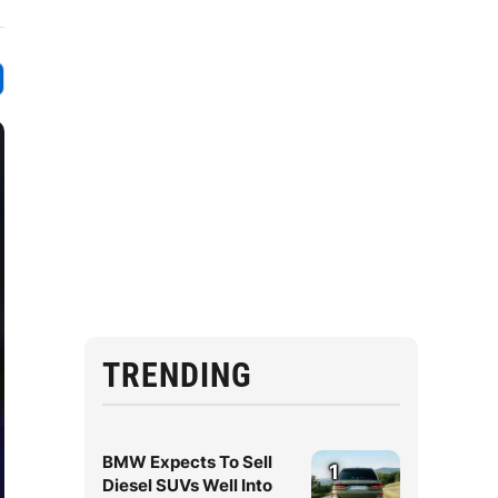
TRENDING
BMW Expects To Sell
1
Diesel SUVs Well Into