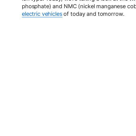
phosphate) and NMC (nickel manganese cobal
electric vehicles
of today and tomorrow.