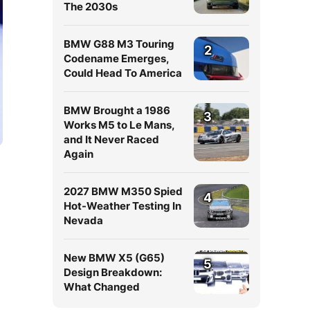
The 2030s
BMW G88 M3 Touring
2
Codename Emerges,
Could Head To America
BMW Brought a 1986
3
Works M5 to Le Mans,
and It Never Raced
Again
2027 BMW M350 Spied
4
Hot-Weather Testing In
Nevada
New BMW X5 (G65)
5
Design Breakdown:
What Changed