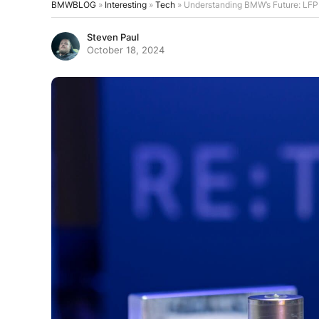
BMWBLOG
»
Interesting
»
Tech
»
Understanding BMW’s Future: LFP V
Steven Paul
October 18, 2024