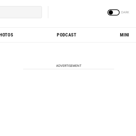
PHOTOS
PODCAST
MINI
ADVERTISEMENT