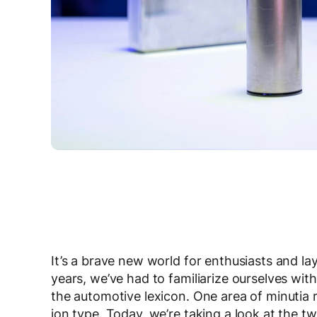
It’s a brave new world for enthusiasts and la
years, we’ve had to familiarize ourselves with 
the automotive lexicon. One area of minutia re
ion type. Today, we’re taking a look at the 