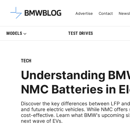
Latest BMW News, Reviews & Mo
Advertise
Contact
Newsl
MODELS
TEST DRIVES
TECH
Understanding BMW’
NMC Batteries in El
Discover the key differences between LFP an
and future electric vehicles. While NMC offer
cost-effective. Learn what BMW's upcoming si
next wave of EVs.