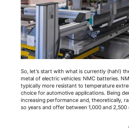
So, let’s start with what is currently (hah!
metal of electric vehicles: NMC batteries. N
typically more resistant to temperature ext
choice for automotive applications. Being d
increasing performance and, theoretically, ran
so years and offer between 1,000 and 2,500 