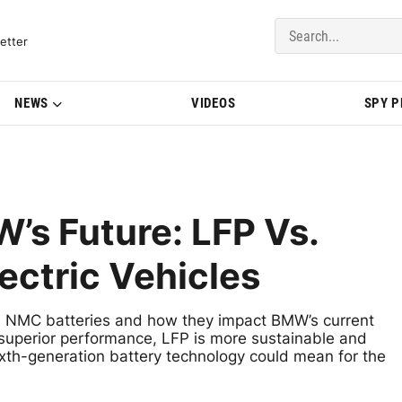
del Updates | BMWBLOG
etter
NEWS
VIDEOS
SPY 
s Future: LFP Vs.
ectric Vehicles
d NMC batteries and how they impact BMW’s current
s superior performance, LFP is more sustainable and
xth-generation battery technology could mean for the