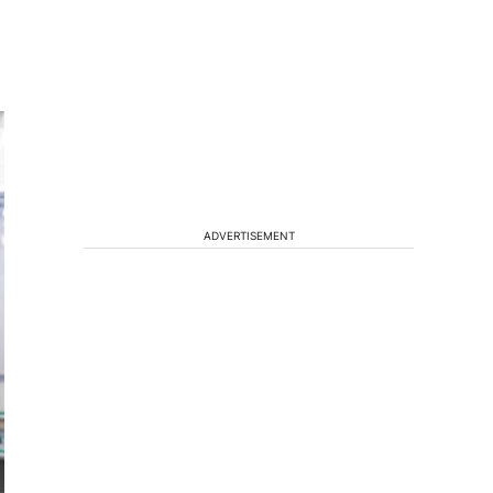
ADVERTISEMENT