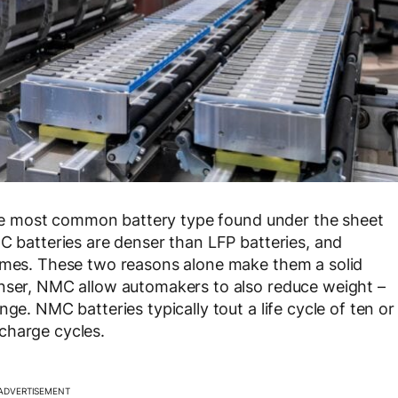
) the most common battery type found under the sheet
MC batteries are denser than LFP batteries, and
remes. These two reasons alone make them a solid
enser, NMC allow automakers to also reduce weight –
ge. NMC batteries typically tout a life cycle of ten or
charge cycles.
ADVERTISEMENT