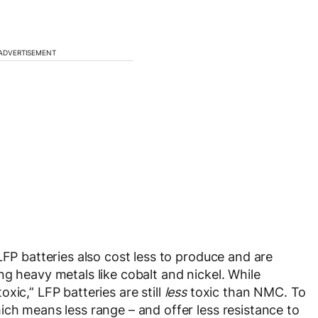
ADVERTISEMENT
LFP batteries also cost less to produce and are
g heavy metals like cobalt and nickel. While
xic,” LFP batteries are still
less
toxic than NMC. To
ich means less range – and offer less resistance to