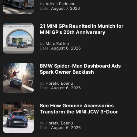
by
Adrian Padeanu
Date:
August 7, 2026
21 MINI GPs Reunited in Munich for
MINI GP’s 20th Anniversary
by
Marc Rutten
Date:
August 6, 2026
BMW Spider-Man Dashboard Ads
Spark Owner Backlash
by
Horatiu Boeriu
Date:
August 6, 2026
See How Genuine Accessories
Transform the MINI JCW 3-Door
by
Horatiu Boeriu
Date:
August 6, 2026