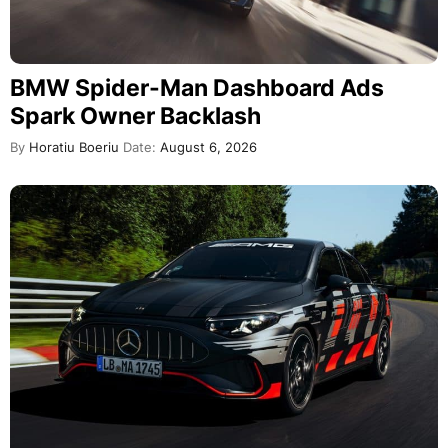
BMW Spider-Man Dashboard Ads
Spark Owner Backlash
By
Horatiu Boeriu
Date:
August 6, 2026