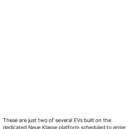
These are just two of several EVs built on the
dedicated Neue Klasse platform scheduled to enter