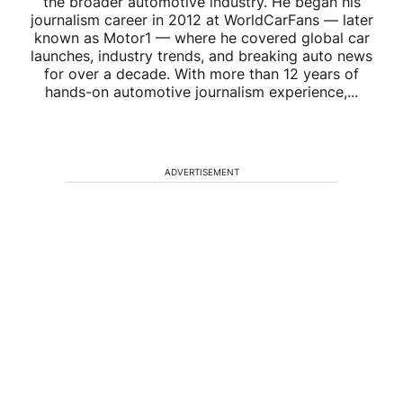
the broader automotive industry. He began his
journalism career in 2012 at WorldCarFans — later
known as Motor1 — where he covered global car
launches, industry trends, and breaking auto news
for over a decade. With more than 12 years of
hands-on automotive journalism experience,...
ADVERTISEMENT