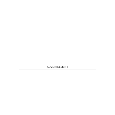
ADVERTISEMENT