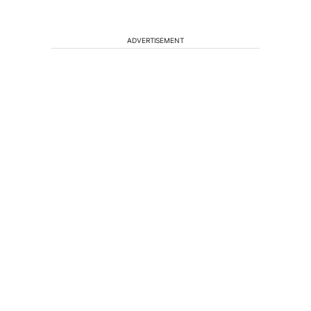
ADVERTISEMENT