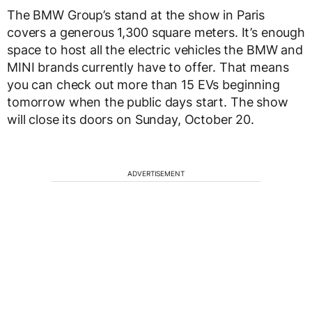
The BMW Group’s stand at the show in Paris
covers a generous 1,300 square meters. It’s enough
space to host all the electric vehicles the BMW and
MINI brands currently have to offer. That means
you can check out more than 15 EVs beginning
tomorrow when the public days start. The show
will close its doors on Sunday, October 20.
ADVERTISEMENT