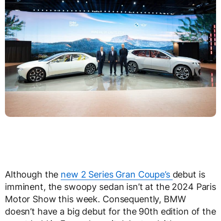
Although the
new 2 Series Gran Coupe’s
debut is
imminent, the swoopy sedan isn’t at the 2024 Paris
Motor Show this week. Consequently, BMW
doesn’t have a big debut for the 90
th
edition of the