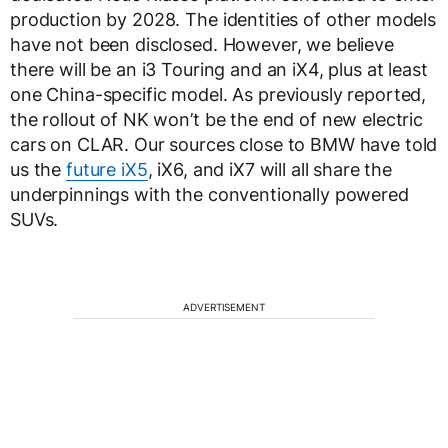
production by 2028. The identities of other models
have not been disclosed. However, we believe
there will be an i3 Touring and an iX4, plus at least
one China-specific model. As previously reported,
the rollout of NK won’t be the end of new electric
cars on CLAR. Our sources close to BMW have told
us the
future iX5
, iX6, and iX7 will all share the
underpinnings with the conventionally powered
SUVs.
ADVERTISEMENT