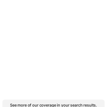
See more of our coverage in your search results.