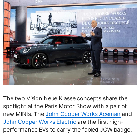
The two Vision Neue Klasse concepts share the
spotlight at the Paris Motor Show with a pair of
new MINIs. The
John Cooper Works Aceman
and
John Cooper Works Electric
are the first high-
performance EVs to carry the fabled JCW badge.