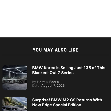
YOU MAY ALSO LIKE
BMW Korea Is Selling Just 135 of This
Blacked-Out 7 Series
by
Horatiu Boeriu
Date:
August 7, 2026
Surprise! BMW M2 CS Returns With
New Edge Special Edition