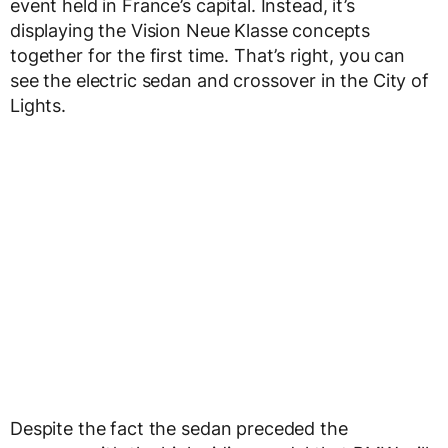
event held in France’s capital. Instead, it’s
displaying the Vision Neue Klasse concepts
together for the first time. That’s right, you can
see the electric sedan and crossover in the City of
Lights.
Despite the fact the sedan preceded the