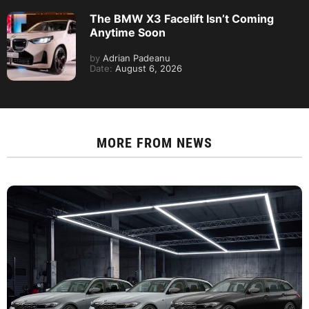
The BMW X3 Facelift Isn’t Coming
Anytime Soon
by
Adrian Padeanu
Date:
August 6, 2026
MORE FROM
NEWS