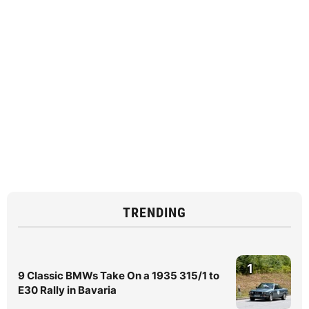
TRENDING
1
9 Classic BMWs Take On a 1935 315/1 to
E30 Rally in Bavaria