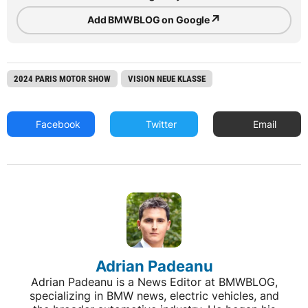
↗
Add BMWBLOG on Google
2024 PARIS MOTOR SHOW
VISION NEUE KLASSE
Facebook
Twitter
Email
Adrian Padeanu
Adrian Padeanu is a News Editor at BMWBLOG,
specializing in BMW news, electric vehicles, and