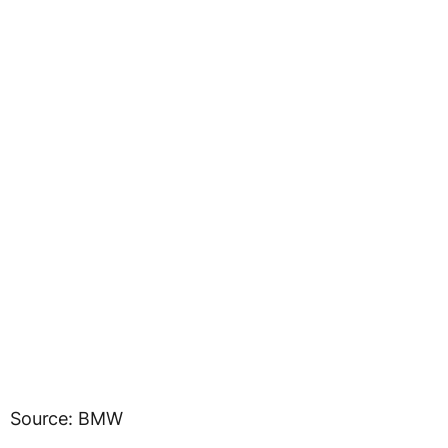
Source: BMW