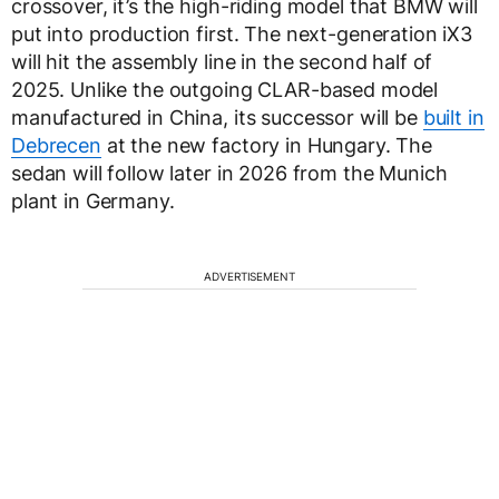
crossover, it’s the high-riding model that BMW will
put into production first. The next-generation iX3
will hit the assembly line in the second half of
2025. Unlike the outgoing CLAR-based model
manufactured in China, its successor will be
built in
Debrecen
at the new factory in Hungary. The
sedan will follow later in 2026 from the Munich
plant in Germany.
ADVERTISEMENT