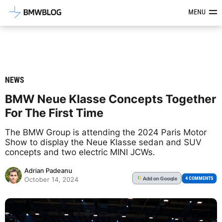
Latest BMW News, Reviews & Mod
MENU
NEWS
BMW Neue Klasse Concepts Together
For The First Time
The BMW Group is attending the 2024 Paris Motor
Show to display the Neue Klasse sedan and SUV
concepts and two electric MINI JCWs.
Adrian Padeanu
Add
on Google
G
4 COMMENTS
October 14, 2024