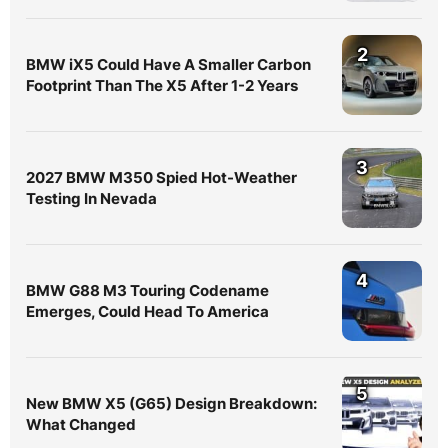
2
BMW iX5 Could Have A Smaller Carbon
Footprint Than The X5 After 1-2 Years
3
2027 BMW M350 Spied Hot-Weather
Testing In Nevada
4
BMW G88 M3 Touring Codename
Emerges, Could Head To America
5
New BMW X5 (G65) Design Breakdown:
What Changed