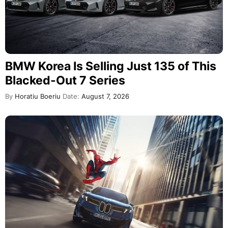
BMW Korea Is Selling Just 135 of This
Blacked-Out 7 Series
By
Horatiu Boeriu
Date:
August 7, 2026