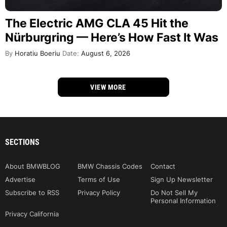
The Electric AMG CLA 45 Hit the
Nürburgring — Here’s How Fast It Was
By
Horatiu Boeriu
Date:
August 6, 2026
VIEW MORE
SECTIONS
About BMWBLOG
BMW Chassis Codes
Contact
Advertise
Terms of Use
Sign Up Newsletter
Subscribe to RSS
Privacy Policy
Do Not Sell My
Personal Information
Privacy California