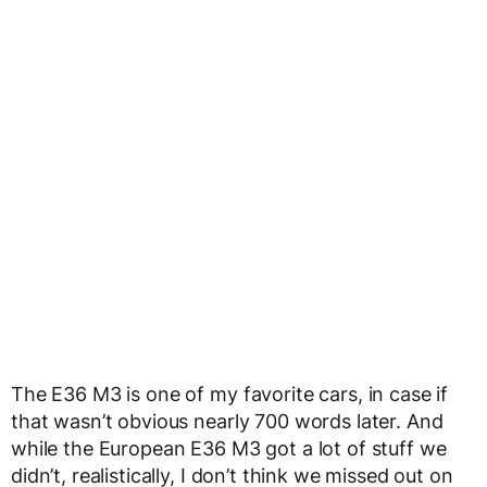
The E36 M3 is one of my favorite cars, in case if
that wasn’t obvious nearly 700 words later. And
while the European E36 M3 got a lot of stuff we
didn’t, realistically, I don’t think we missed out on