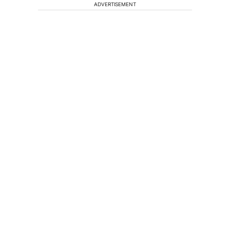
ADVERTISEMENT