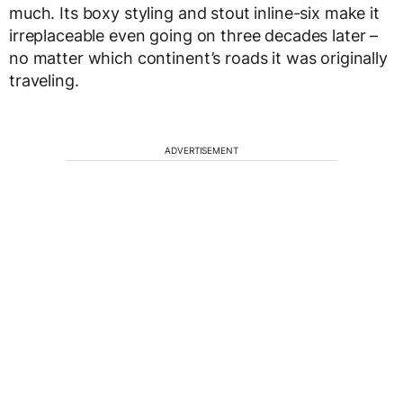
much. Its boxy styling and stout inline-six make it
irreplaceable even going on three decades later –
no matter which continent’s roads it was originally
traveling.
ADVERTISEMENT