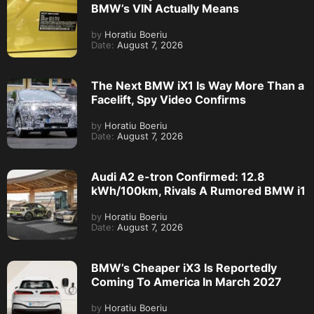
BMW’s VIN Actually Means
by
Horatiu Boeriu
Date:
August 7, 2026
The Next BMW iX1 Is Way More Than a
Facelift, Spy Video Confirms
by
Horatiu Boeriu
Date:
August 7, 2026
Audi A2 e-tron Confirmed: 12.8
kWh/100km, Rivals A Rumored BMW i1
by
Horatiu Boeriu
Date:
August 7, 2026
BMW’s Cheaper iX3 Is Reportedly
Coming To America In March 2027
by
Horatiu Boeriu