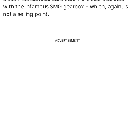
with the infamous SMG gearbox – which, again, is
not a selling point.
ADVERTISEMENT