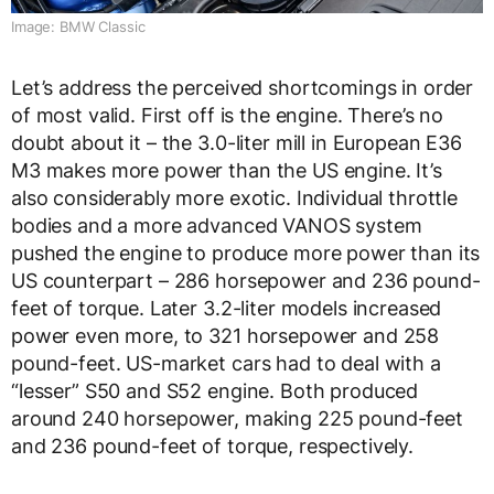
Image: BMW Classic
Let’s address the perceived shortcomings in order
of most valid. First off is the engine. There’s no
doubt about it – the 3.0-liter mill in European E36
M3 makes more power than the US engine. It’s
also considerably more exotic. Individual throttle
bodies and a more advanced VANOS system
pushed the engine to produce more power than its
US counterpart – 286 horsepower and 236 pound-
feet of torque. Later 3.2-liter models increased
power even more, to 321 horsepower and 258
pound-feet. US-market cars had to deal with a
“lesser” S50 and S52 engine. Both produced
around 240 horsepower, making 225 pound-feet
and 236 pound-feet of torque, respectively.