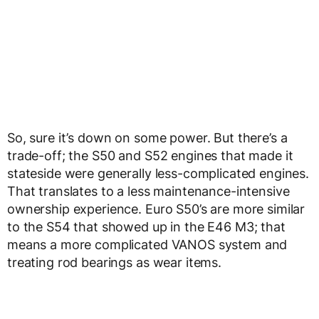
So, sure it’s down on some power. But there’s a
trade-off; the S50 and S52 engines that made it
stateside were generally less-complicated engines.
That translates to a less maintenance-intensive
ownership experience. Euro S50’s are more similar
to the S54 that showed up in the E46 M3; that
means a more complicated VANOS system and
treating rod bearings as wear items.