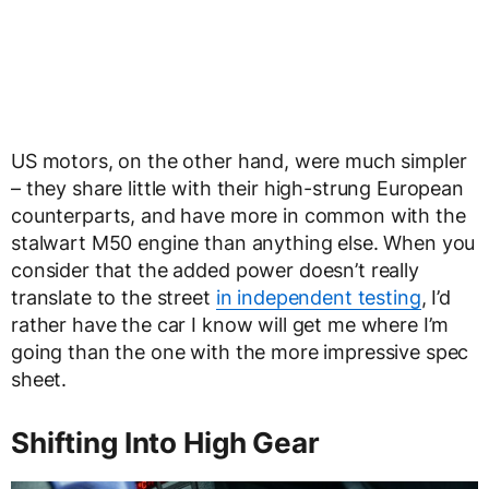
US motors, on the other hand, were much simpler
– they share little with their high-strung European
counterparts, and have more in common with the
stalwart M50 engine than anything else. When you
consider that the added power doesn’t really
translate to the street
in independent testing
, I’d
rather have the car I know will get me where I’m
going than the one with the more impressive spec
sheet.
Shifting Into High Gear