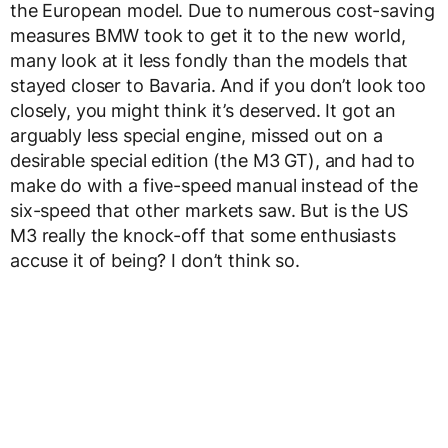
the European model. Due to numerous cost-saving
measures BMW took to get it to the new world,
many look at it less fondly than the models that
stayed closer to Bavaria. And if you don’t look too
closely, you might think it’s deserved. It got an
arguably less special engine, missed out on a
desirable special edition (the M3 GT), and had to
make do with a five-speed manual instead of the
six-speed that other markets saw. But is the US
M3 really the knock-off that some enthusiasts
accuse it of being? I don’t think so.