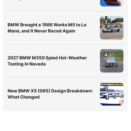
3
BMW Brought a 1986 Works M5 to Le
Mans, and It Never Raced Again
4
2027 BMW M350 Spied Hot-Weather
Testing In Nevada
5
New BMW X5 (G65) Design Breakdown:
What Changed