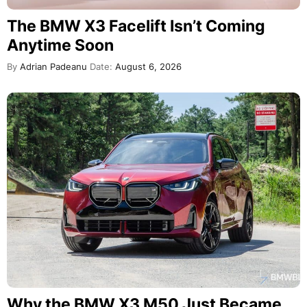
The BMW X3 Facelift Isn’t Coming
Anytime Soon
By
Adrian Padeanu
Date:
August 6, 2026
Why the BMW X3 M50 Just Became