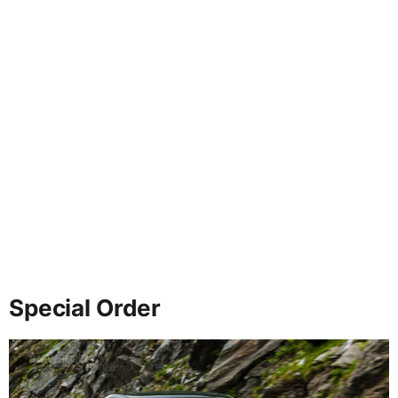
Special Order