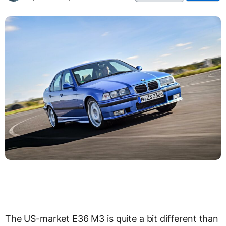
The US-market E36 M3 is quite a bit different than