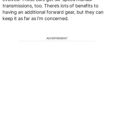
transmissions, too. There’s lots of benefits to
having an additional forward gear, but they can
keep it as far as I’m concerned.
ADVERTISEMENT