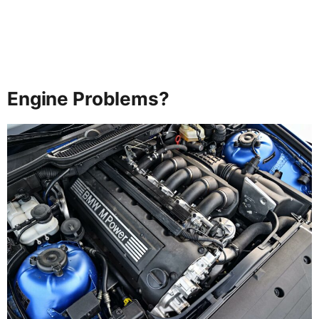
Engine Problems?