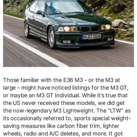
Those familiar with the E36 M3 – or the M3 at
large – might have noticed listings for the M3 GT,
or maybe an M3 GT Individual. While it’s true that
the US never received these models, we did get
the now-legendary M3 Lightweight. The “LTW” as
its occasionally referred to, sports special weight-
saving measures like carbon fiber trim, lighter
wheels, radio and A/C deletes, and more. It got