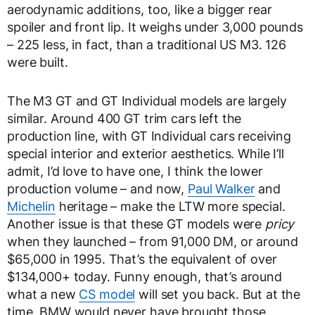
aerodynamic additions, too, like a bigger rear
spoiler and front lip. It weighs under 3,000 pounds
– 225 less, in fact, than a traditional US M3. 126
were built.
The M3 GT and GT Individual models are largely
similar. Around 400 GT trim cars left the
production line, with GT Individual cars receiving
special interior and exterior aesthetics. While I’ll
admit, I’d love to have one, I think the lower
production volume – and now,
Paul Walker
and
Michelin
heritage – make the LTW more special.
Another issue is that these GT models were
pricy
when they launched – from 91,000 DM, or around
$65,000 in 1995. That’s the equivalent of over
$134,000+ today. Funny enough, that’s around
what a new
CS model
will set you back. But at the
time, BMW would never have brought those