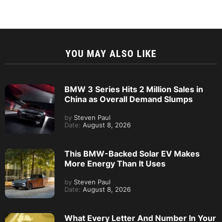
YOU MAY ALSO LIKE
BMW 3 Series Hits 2 Million Sales in
China as Overall Demand Slumps
by
Steven Paul
Date:
August 8, 2026
This BMW-Backed Solar EV Makes
More Energy Than It Uses
by
Steven Paul
Date:
August 8, 2026
What Every Letter And Number In Your