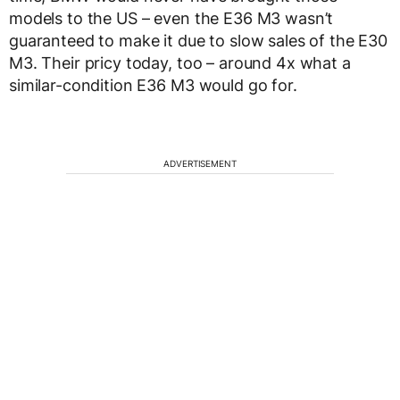
models to the US – even the E36 M3 wasn’t
guaranteed to make it due to slow sales of the E30
M3. Their pricy today, too – around 4x what a
similar-condition E36 M3 would go for.
ADVERTISEMENT