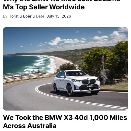
M’s Top Seller Worldwide
By
Horatiu Boeriu
Date:
July 13, 2026
We Took the BMW X3 40d 1,000 Miles
Across Australia