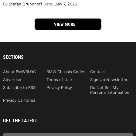
By
Stefan Grundhoff
Date:
July 7, 2026
VIEW MORE
SECTIONS
About BMWBLOG
BMW Chassis Codes
Contact
Advertise
Terms of Use
Sign Up Newsletter
Subscribe to RSS
Privacy Policy
Do Not Sell My
Personal Information
Privacy California
GET THE LATEST