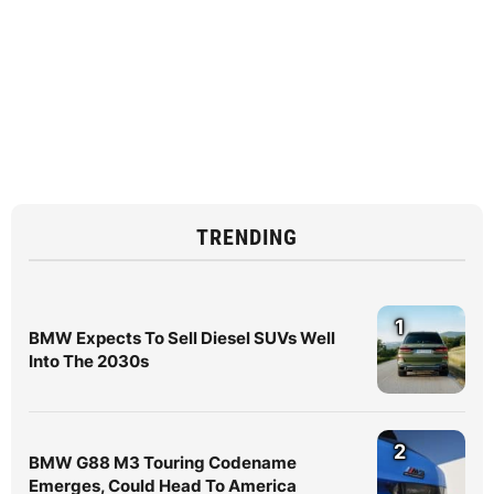
TRENDING
1
BMW Expects To Sell Diesel SUVs Well
Into The 2030s
2
BMW G88 M3 Touring Codename
Emerges, Could Head To America