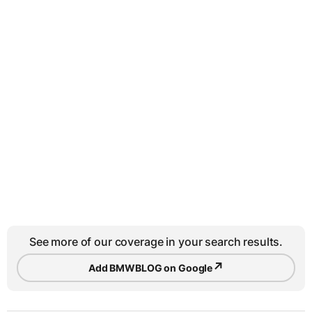
See more of our coverage in your search results.
↗
Add BMWBLOG on Google