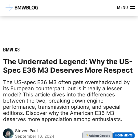
Latest BMW News, Reviews & Mod
MENU
BMW X3
The Underrated Legend: Why the US-
Spec E36 M3 Deserves More Respect
The US-spec E36 M3 often gets overshadowed by
its European counterpart, but is it really a lesser
model? This article dives into the differences
between the two, breaking down engine
performance, transmission options, and special
editions. Discover why the American E36 M3
deserves more appreciation among enthusiasts.
Steven Paul
Add
on Google
G
8 COMMENTS
September 16, 2024