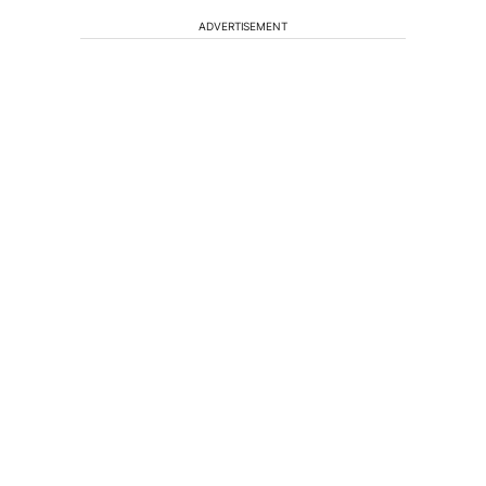
ADVERTISEMENT