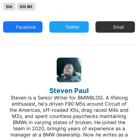
E36
E36 M3
Facebook
Twitter
Email
Steven Paul
Steven is a Senior Writer for BMWBLOG. A lifelong
enthusiast, he's driven F90 M5s around Circuit of
the Americas, off-roaded X5s, drag raced M4s and
M2s, and spent countless paychecks maintaining
BMWs in varying states of broken. He joined the
team in 2020, bringing years of experience as a
manager at a BMW dealership. Now he writes as a