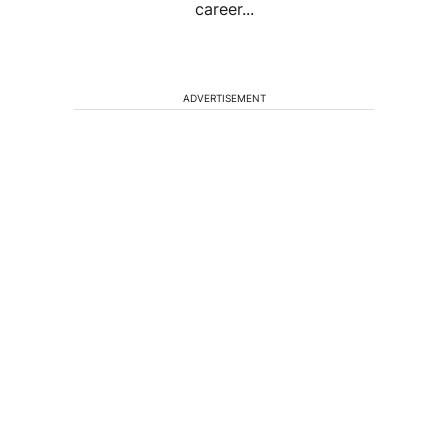
career...
ADVERTISEMENT