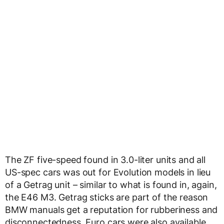
The ZF five-speed found in 3.0-liter units and all
US-spec cars was out for Evolution models in lieu
of a Getrag unit – similar to what is found in, again,
the E46 M3. Getrag sticks are part of the reason
BMW manuals get a reputation for rubberiness and
disconnectedness. Euro cars were also available