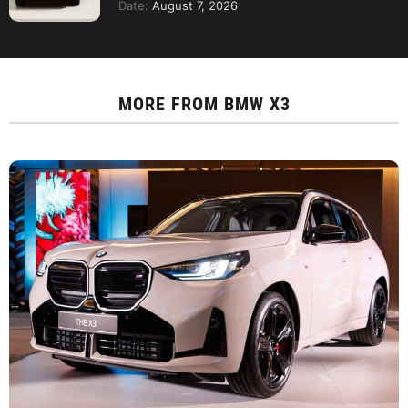
Date:
August 7, 2026
MORE FROM
BMW X3