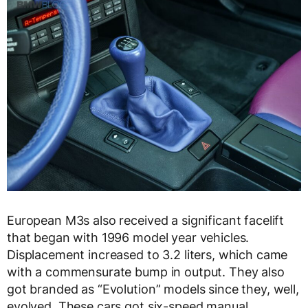
European M3s also received a significant facelift
that began with 1996 model year vehicles.
Displacement increased to 3.2 liters, which came
with a commensurate bump in output. They also
got branded as “Evolution” models since they, well,
evolved. These cars got six-speed manual