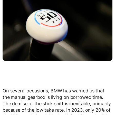
On several occasions, BMW has warned us that
the manual gearbox is living on borrowed time.
The demise of the stick shift is inevitable, primarily
because of the low take rate. In 2023, only 20% of