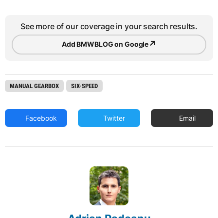
See more of our coverage in your search results.
↗
Add BMWBLOG on Google
MANUAL GEARBOX
SIX-SPEED
Facebook
Twitter
Email