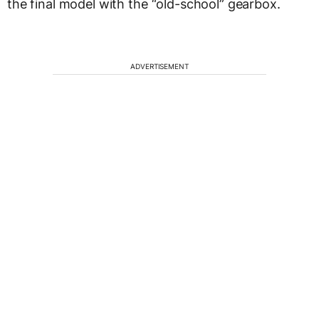
the final model with the “old-school” gearbox.
ADVERTISEMENT