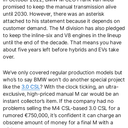
promised to keep the manual transmission alive
until 2030. However, there was an asterisk
attached to his statement because it depends on
customer demand. The M division has also pledged
to keep the inline-six and V8 engines in the lineup
until the end of the decade. That means you have
about five years left before hybrids and EVs take
over.
We’ve only covered regular production models but
who’s to say BMW won’t do another special project
like the
3.0 CSL
? With the clock ticking, an ultra-
exclusive, high-priced manual M car would be an
instant collector’s item. If the company had no
problems selling the M4 CSL-based 3.0 CSL for a
rumored €750,000, it’s confident it can charge an
obscene amount of money for a final M with a