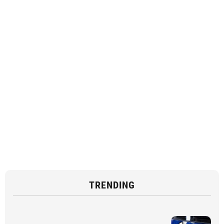
TRENDING