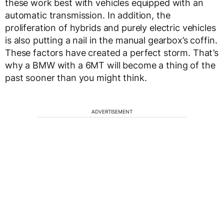
these work best with vehicles equipped with an
automatic transmission. In addition, the
proliferation of hybrids and purely electric vehicles
is also putting a nail in the manual gearbox’s coffin.
These factors have created a perfect storm. That’s
why a BMW with a 6MT will become a thing of the
past sooner than you might think.
ADVERTISEMENT