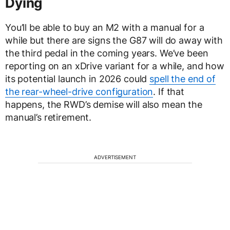
Dying
You’ll be able to buy an M2 with a manual for a
while but there are signs the G87 will do away with
the third pedal in the coming years. We’ve been
reporting on an xDrive variant for a while, and how
its potential launch in 2026 could
spell the end of
the rear-wheel-drive configuration
. If that
happens, the RWD’s demise will also mean the
manual’s retirement.
ADVERTISEMENT