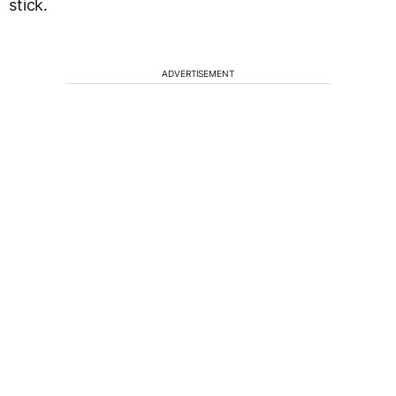
stick.
ADVERTISEMENT