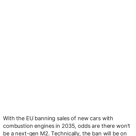
With the EU banning sales of new cars with
combustion engines in 2035, odds are there won’t
be a next-gen M2. Technically, the ban will be on