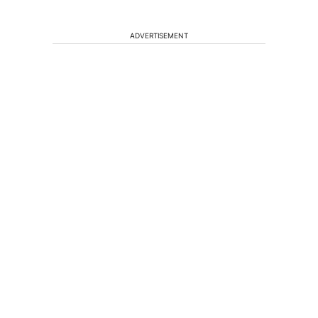
ADVERTISEMENT