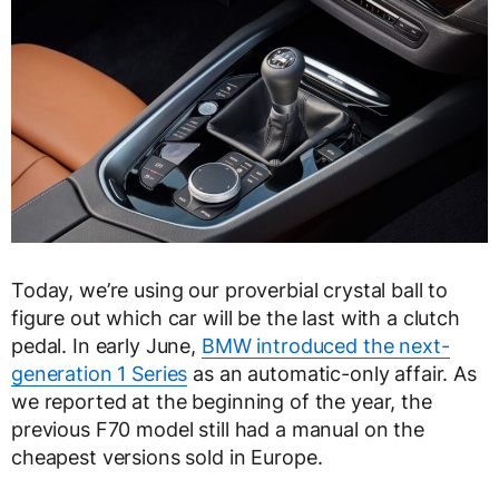
Today, we’re using our proverbial crystal ball to
figure out which car will be the last with a clutch
pedal. In early June,
BMW introduced the next-
generation 1 Series
as an automatic-only affair. As
we reported at the beginning of the year, the
previous F70 model still had a manual on the
cheapest versions sold in Europe.