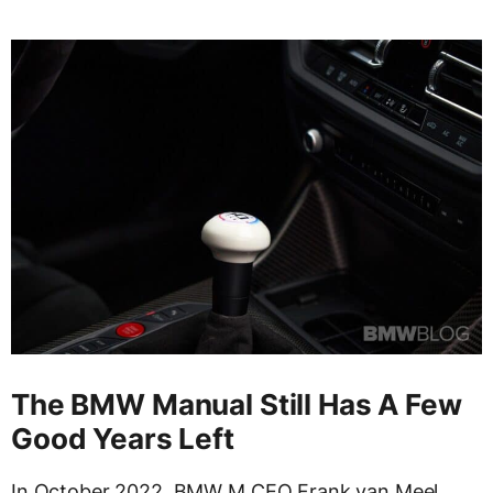
The BMW Manual Still Has A Few
Good Years Left
In October 2022, BMW M CEO Frank van Meel