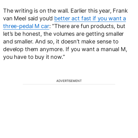
The writing is on the wall. Earlier this year, Frank
van Meel said you’d
better act fast if you want a
three-pedal M car
: “There are fun products, but
let’s be honest, the volumes are getting smaller
and smaller. And so, it doesn’t make sense to
develop them anymore. If you want a manual M,
you have to buy it now.”
ADVERTISEMENT