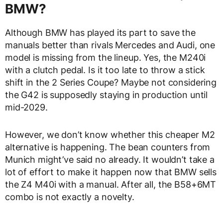
BMW?
Although BMW has played its part to save the
manuals better than rivals Mercedes and Audi, one
model is missing from the lineup. Yes, the M240i
with a clutch pedal. Is it too late to throw a stick
shift in the 2 Series Coupe? Maybe not considering
the G42 is supposedly staying in production until
mid-2029.
However, we don’t know whether this cheaper M2
alternative is happening. The bean counters from
Munich might’ve said no already. It wouldn’t take a
lot of effort to make it happen now that BMW sells
the Z4 M40i with a manual. After all, the B58+6MT
combo is not exactly a novelty.