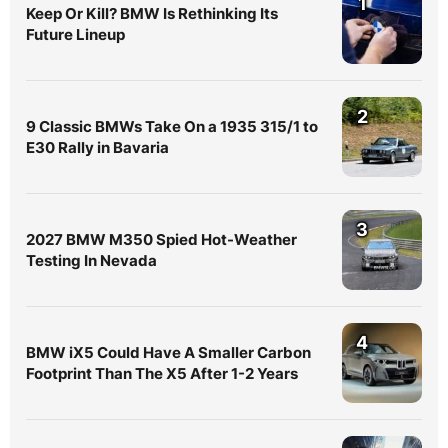
1
Keep Or Kill? BMW Is Rethinking Its
Future Lineup
2
9 Classic BMWs Take On a 1935 315/1 to
E30 Rally in Bavaria
3
2027 BMW M350 Spied Hot-Weather
Testing In Nevada
4
BMW iX5 Could Have A Smaller Carbon
Footprint Than The X5 After 1-2 Years