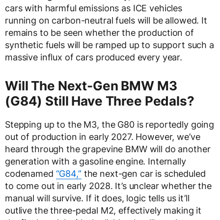
cars with harmful emissions as ICE vehicles
running on carbon-neutral fuels will be allowed. It
remains to be seen whether the production of
synthetic fuels will be ramped up to support such a
massive influx of cars produced every year.
Will The Next-Gen BMW M3
(G84) Still Have Three Pedals?
Stepping up to the M3, the G80 is reportedly going
out of production in early 2027. However, we’ve
heard through the grapevine BMW will do another
generation with a gasoline engine. Internally
codenamed
“G84,”
the next-gen car is scheduled
to come out in early 2028. It’s unclear whether the
manual will survive. If it does, logic tells us it’ll
outlive the three-pedal M2, effectively making it