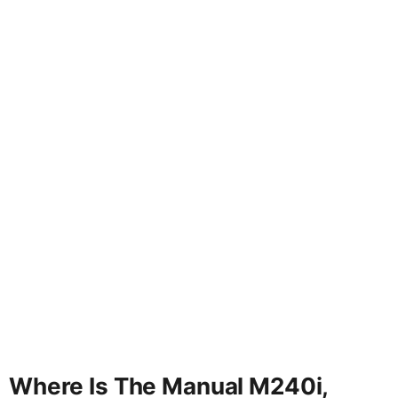
Where Is The Manual M240i,