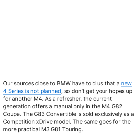
Our sources close to BMW have told us that a
new
4 Series is not planned
, so don’t get your hopes up
for another M4. As a refresher, the current
generation offers a manual only in the M4 G82
Coupe. The G83 Convertible is sold exclusively as a
Competition xDrive model. The same goes for the
more practical M3 G81 Touring.