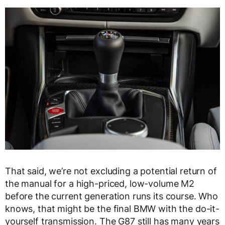
That said, we’re not excluding a potential return of
the manual for a high-priced, low-volume M2
before the current generation runs its course. Who
knows, that might be the final BMW with the do-it-
yourself transmission. The G87 still has many years