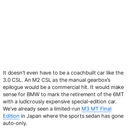
It doesn’t even have to be a coachbuilt car like the
3.0 CSL. An M2 CSL as the manual gearbox’s
epilogue would be a commercial hit. It would make
sense for BMW to mark the retirement of the 6MT
with a ludicrously expensive special-edition car.
We’ve already seen a limited-run
M3 MT Final
Edition
in Japan where the sports sedan has gone
auto-only.