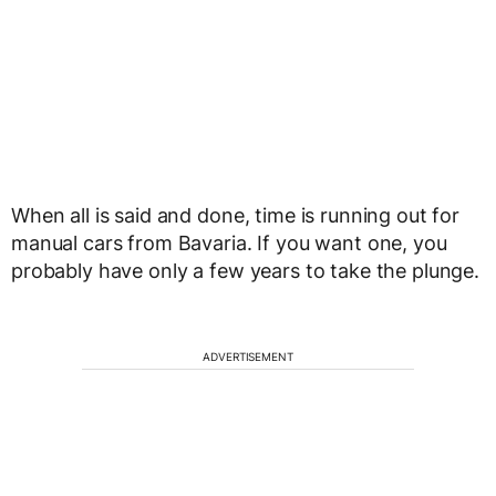
When all is said and done, time is running out for
manual cars from Bavaria. If you want one, you
probably have only a few years to take the plunge.
ADVERTISEMENT