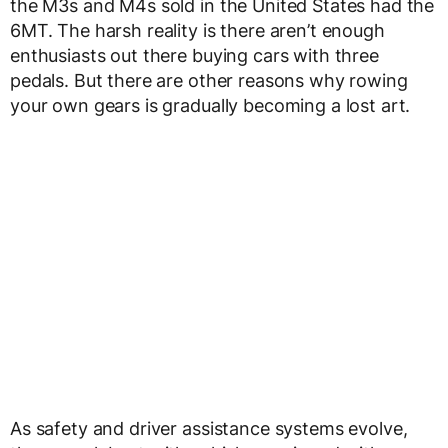
the M3s and M4s sold in the United States had the
6MT. The harsh reality is there aren’t enough
enthusiasts out there buying cars with three
pedals. But there are other reasons why rowing
your own gears is gradually becoming a lost art.
As safety and driver assistance systems evolve,