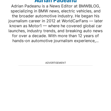
Adrian Padeanu
Adrian Padeanu is a News Editor at BMWBLOG,
specializing in BMW news, electric vehicles, and
the broader automotive industry. He began his
journalism career in 2012 at WorldCarFans — later
known as Motor1 — where he covered global car
launches, industry trends, and breaking auto news
for over a decade. With more than 12 years of
hands-on automotive journalism experience,...
ADVERTISEMENT