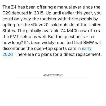
The Z4 has been offering a manual ever since the
G29 debuted in 2018. Up until earlier this year, you
could only buy the roadster with three pedals by
opting for the sDrive20i sold outside of the United
States. The globally available Z4 M40i now offers
the 6MT setup as well. But the question is – for
how long? It’s been widely reported that BMW will
discontinue the open-top sports cars in
early
2026
. There are no plans for a direct replacement.
ADVERTISEMENT