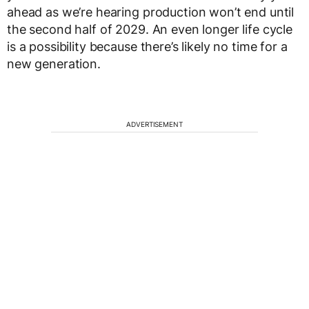
ahead as we’re hearing production won’t end until
the second half of 2029. An even longer life cycle
is a possibility because there’s likely no time for a
new generation.
ADVERTISEMENT