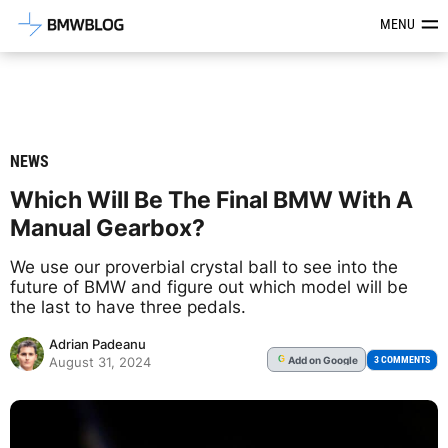
Latest BMW News, Reviews & Mod
MENU
NEWS
Which Will Be The Final BMW With A
Manual Gearbox?
We use our proverbial crystal ball to see into the
future of BMW and figure out which model will be
the last to have three pedals.
Adrian Padeanu
Add
on Google
G
3 COMMENTS
August 31, 2024