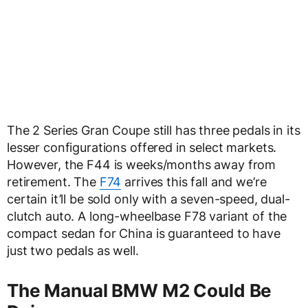
The 2 Series Gran Coupe still has three pedals in its
lesser configurations offered in select markets.
However, the F44 is weeks/months away from
retirement. The
F74
arrives this fall and we’re
certain it’ll be sold only with a seven-speed, dual-
clutch auto. A long-wheelbase F78 variant of the
compact sedan for China is guaranteed to have
just two pedals as well.
The Manual BMW M2 Could Be