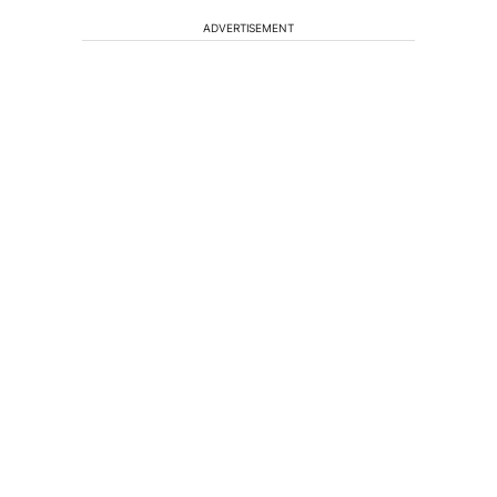
ADVERTISEMENT