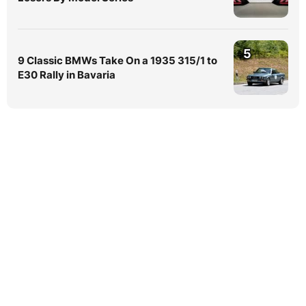
5
9 Classic BMWs Take On a 1935 315/1 to
E30 Rally in Bavaria