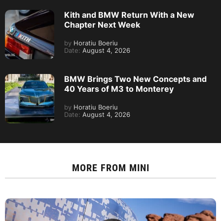
Kith and BMW Return With a New
Chapter Next Week
by
Horatiu Boeriu
Date:
August 4, 2026
BMW Brings Two New Concepts and
40 Years of M3 to Monterey
by
Horatiu Boeriu
Date:
August 4, 2026
MORE FROM
MINI