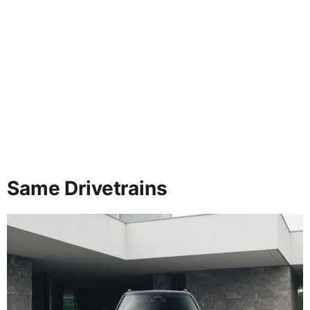
Same Drivetrains