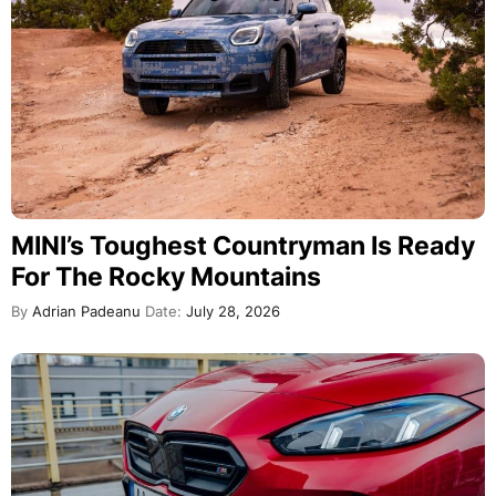
MINI’s Toughest Countryman Is Ready
For The Rocky Mountains
By
Adrian Padeanu
Date:
July 28, 2026