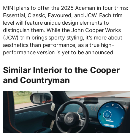
MINI plans to offer the 2025 Aceman in four trims:
Essential, Classic, Favoured, and JCW. Each trim
level will feature unique design elements to
distinguish them. While the John Cooper Works
(JCW) trim brings sporty styling, it’s more about
aesthetics than performance, as a true high-
performance version is yet to be announced.
Similar Interior to the Cooper
and Countryman