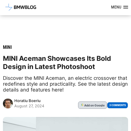
Latest BMW News, Reviews & Mod
MENU
MINI
MINI Aceman Showcases Its Bold
Design in Latest Photoshoot
Discover the MINI Aceman, an electric crossover that
redefines style and practicality. See the latest design
details and features here!
Horatiu Boeriu
Add
on Google
G
3 COMMENTS
August 27, 2024