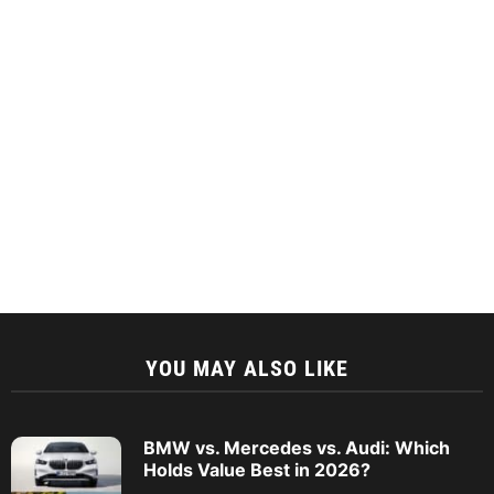
YOU MAY ALSO LIKE
BMW vs. Mercedes vs. Audi: Which
Holds Value Best in 2026?