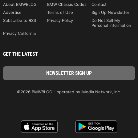
About BMWBLOG
BMW Chassis Codes
Contact
Advertise
Terms of Use
Sign Up Newsletter
Subscribe to RSS
Privacy Policy
Do Not Sell My
Personal Information
Privacy California
GET THE LATEST
©2026 BMWBLOG - operated by iMedia Network, Inc.