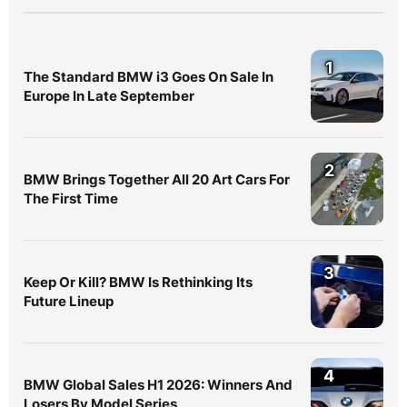
1
The Standard BMW i3 Goes On Sale In
Europe In Late September
2
BMW Brings Together All 20 Art Cars For
The First Time
3
Keep Or Kill? BMW Is Rethinking Its
Future Lineup
4
BMW Global Sales H1 2026: Winners And
Losers By Model Series