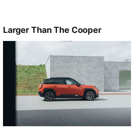
Larger Than The Cooper