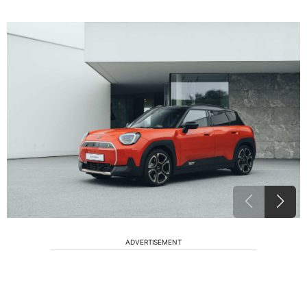
ADVERTISEMENT