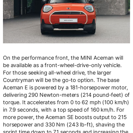
On the performance front, the MINI Aceman will
be available as a front-wheel-drive-only vehicle.
For those seeking all-wheel drive, the larger
Countryman will be the go-to option. The base
Aceman E is powered by a 181-horsepower motor,
delivering 290 Newton-meters (214 pound-feet) of
torque. It accelerates from 0 to 62 mph (100 km/h)
in 7.9 seconds, with a top speed of 160 km/h. For
more power, the Aceman SE boosts output to 215
horsepower and 330 Nm (243 lb-ft), shaving the
sprint time down to 7.1 seconds and increasing the