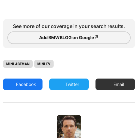
See more of our coverage in your search results.
↗
Add BMWBLOG on Google
MINI ACEMAN
MINI EV
Facebook
Twitter
Email