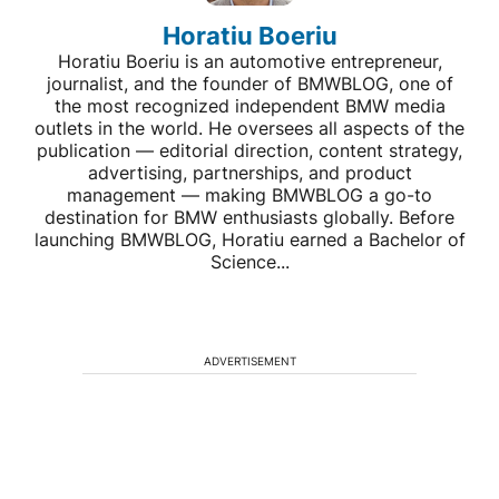
Horatiu Boeriu
Horatiu Boeriu is an automotive entrepreneur,
journalist, and the founder of BMWBLOG, one of
the most recognized independent BMW media
outlets in the world. He oversees all aspects of the
publication — editorial direction, content strategy,
advertising, partnerships, and product
management — making BMWBLOG a go-to
destination for BMW enthusiasts globally. Before
launching BMWBLOG, Horatiu earned a Bachelor of
Science...
ADVERTISEMENT