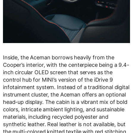
Inside, the Aceman borrows heavily from the
Cooper’s interior, with the centerpiece being a 9.4-
inch circular OLED screen that serves as the
control hub for MINI’s version of the iDrive 9
infotainment system. Instead of a traditional digital
instrument cluster, the Aceman offers an optional
head-up display. The cabin is a vibrant mix of bold
colors, intricate ambient lighting, and sustainable
materials, including recycled polyester and
synthetic leather. Real leather is not available, but
the multi-colored knitted textile with red stitching