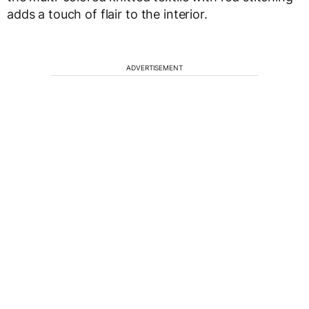
adds a touch of flair to the interior.
ADVERTISEMENT