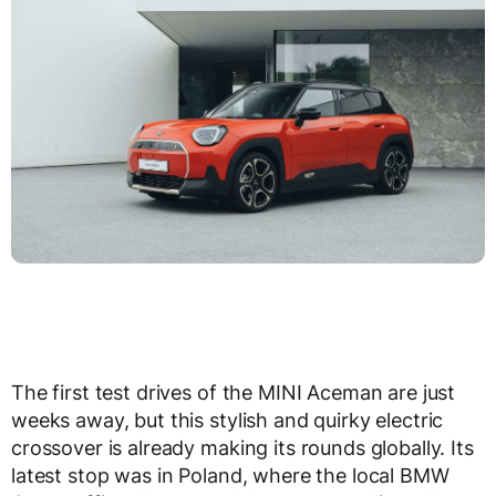
The first test drives of the MINI Aceman are just
weeks away, but this stylish and quirky electric
crossover is already making its rounds globally. Its
latest stop was in Poland, where the local BMW