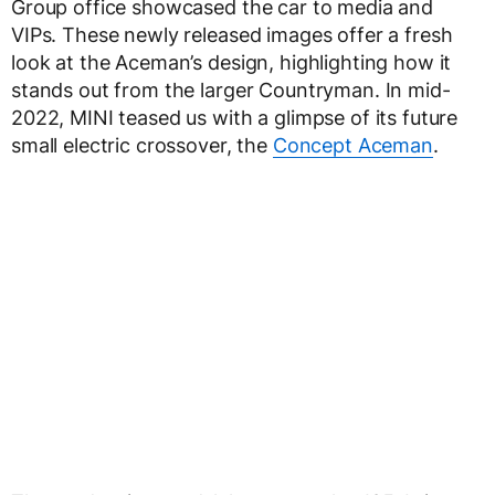
Group office showcased the car to media and
VIPs. These newly released images offer a fresh
look at the Aceman’s design, highlighting how it
stands out from the larger Countryman. In mid-
2022, MINI teased us with a glimpse of its future
small electric crossover, the
Concept Aceman
.