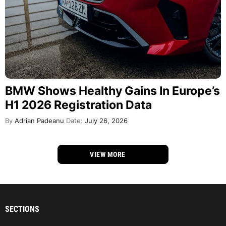
BMW Shows Healthy Gains In Europe’s
H1 2026 Registration Data
By
Adrian Padeanu
Date:
July 26, 2026
VIEW MORE
SECTIONS