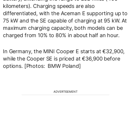
kilometers). Charging speeds are also
differentiated, with the Aceman E supporting up to
75 kW and the SE capable of charging at 95 kW. At
maximum charging capacity, both models can be
charged from 10% to 80% in about half an hour.
In Germany, the MINI Cooper E starts at €32,900,
while the Cooper SE is priced at €36,900 before
options. [Photos: BMW Poland]
ADVERTISEMENT