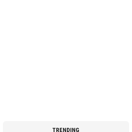
TRENDING