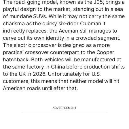
The road-going model, known as the J05, brings a
playful design to the market, standing out in a sea
of mundane SUVs. While it may not carry the same
charisma as the quirky six-door Clubman it
indirectly replaces, the Aceman still manages to
carve out its own identity in a crowded segment.
The electric crossover is designed as a more
practical crossover counterpart to the Cooper
hatchback. Both vehicles will be manufactured at
the same factory in China before production shifts
to the UK in 2026. Unfortunately for U.S.
customers, this means that neither model will hit
American roads until after that.
ADVERTISEMENT