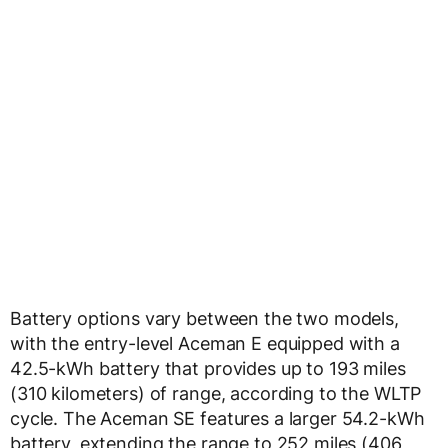
Battery options vary between the two models,
with the entry-level Aceman E equipped with a
42.5-kWh battery that provides up to 193 miles
(310 kilometers) of range, according to the WLTP
cycle. The Aceman SE features a larger 54.2-kWh
battery, extending the range to 252 miles (406