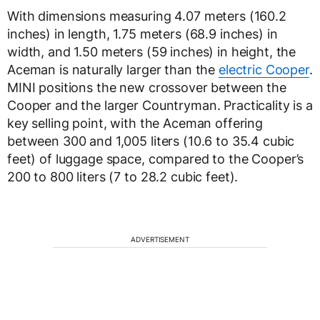
With dimensions measuring 4.07 meters (160.2
inches) in length, 1.75 meters (68.9 inches) in
width, and 1.50 meters (59 inches) in height, the
Aceman is naturally larger than the
electric Cooper
.
MINI positions the new crossover between the
Cooper and the larger Countryman. Practicality is a
key selling point, with the Aceman offering
between 300 and 1,005 liters (10.6 to 35.4 cubic
feet) of luggage space, compared to the Cooper’s
200 to 800 liters (7 to 28.2 cubic feet).
ADVERTISEMENT