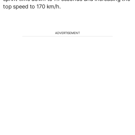
top speed to 170 km/h.
ADVERTISEMENT