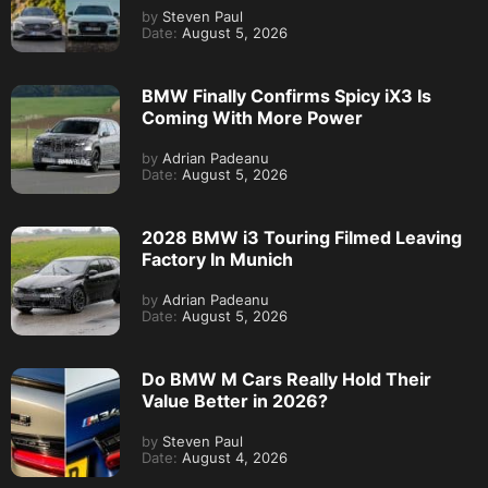
by
Steven Paul
Date:
August 5, 2026
BMW Finally Confirms Spicy iX3 Is
Coming With More Power
by
Adrian Padeanu
Date:
August 5, 2026
2028 BMW i3 Touring Filmed Leaving
Factory In Munich
by
Adrian Padeanu
Date:
August 5, 2026
Do BMW M Cars Really Hold Their
Value Better in 2026?
by
Steven Paul
Date:
August 4, 2026