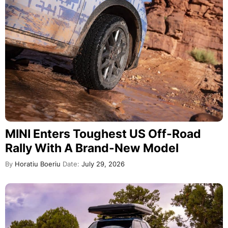
MINI Enters Toughest US Off-Road
Rally With A Brand-New Model
By
Horatiu Boeriu
Date:
July 29, 2026