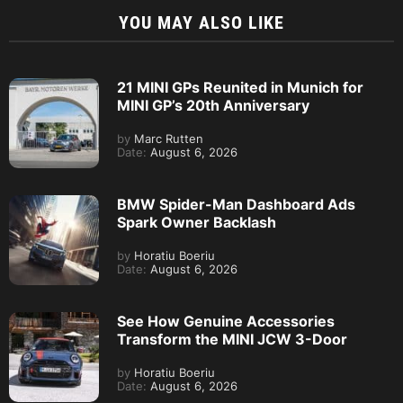
YOU MAY ALSO LIKE
21 MINI GPs Reunited in Munich for
MINI GP’s 20th Anniversary
by
Marc Rutten
Date:
August 6, 2026
BMW Spider-Man Dashboard Ads
Spark Owner Backlash
by
Horatiu Boeriu
Date:
August 6, 2026
See How Genuine Accessories
Transform the MINI JCW 3-Door
by
Horatiu Boeriu
Date:
August 6, 2026