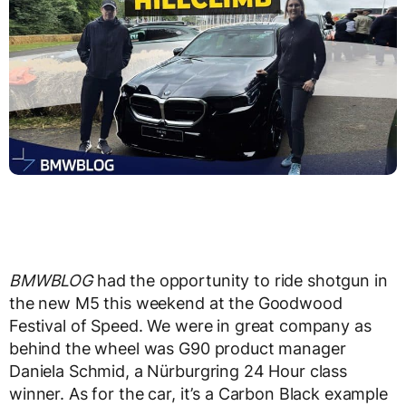
BMWBLOG
had the opportunity to ride shotgun in
the new M5 this weekend at the Goodwood
Festival of Speed. We were in great company as
behind the wheel was G90 product manager
Daniela Schmid, a Nürburgring 24 Hour class
winner. As for the car, it’s a Carbon Black example