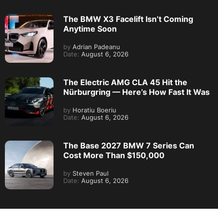
The BMW X3 Facelift Isn’t Coming
Anytime Soon
by
Adrian Padeanu
Date:
August 6, 2026
The Electric AMG CLA 45 Hit the
Nürburgring — Here’s How Fast It Was
by
Horatiu Boeriu
Date:
August 6, 2026
The Base 2027 BMW 7 Series Can
Cost More Than $150,000
by
Steven Paul
Date:
August 6, 2026