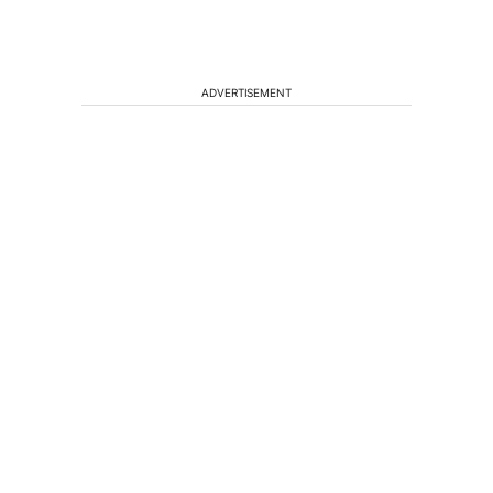
ADVERTISEMENT