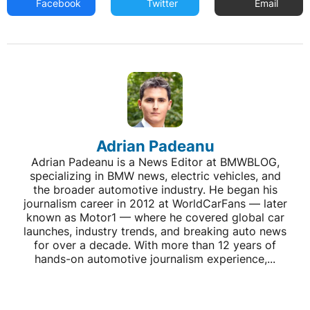
Facebook
Twitter
Email
Adrian Padeanu
Adrian Padeanu is a News Editor at BMWBLOG,
specializing in BMW news, electric vehicles, and
the broader automotive industry. He began his
journalism career in 2012 at WorldCarFans — later
known as Motor1 — where he covered global car
launches, industry trends, and breaking auto news
for over a decade. With more than 12 years of
hands-on automotive journalism experience,...