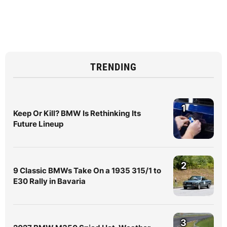
TRENDING
1
Keep Or Kill? BMW Is Rethinking Its
Future Lineup
2
9 Classic BMWs Take On a 1935 315/1 to
E30 Rally in Bavaria
3