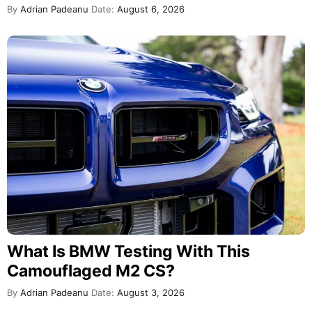
By
Adrian Padeanu
Date:
August 6, 2026
What Is BMW Testing With This
Camouflaged M2 CS?
By
Adrian Padeanu
Date:
August 3, 2026