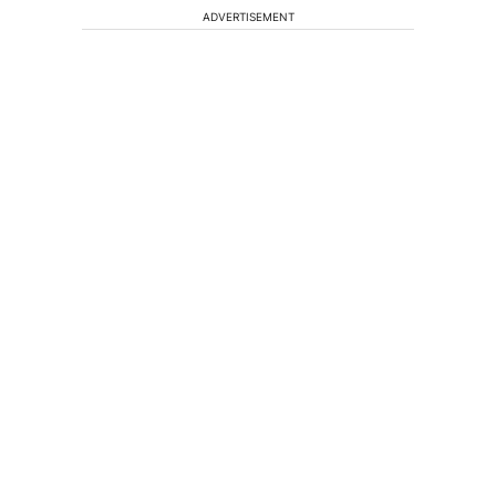
ADVERTISEMENT