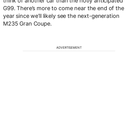
think of another car than the hotly anticipated
G99. There’s more to come near the end of the
year since we’ll likely see the next-generation
M235 Gran Coupe.
ADVERTISEMENT