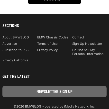
SECTIONS
About BMWBLOG
BMW Chassis Codes
Contact
Advertise
Terms of Use
Sign Up Newsletter
Subscribe to RSS
Privacy Policy
Do Not Sell My
Personal Information
Privacy California
GET THE LATEST
©2026 BMWBLOG - operated by iMedia Network, Inc.