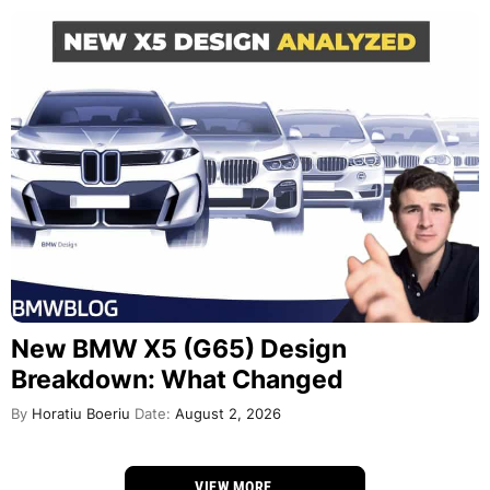
New BMW X5 (G65) Design
Breakdown: What Changed
By
Horatiu Boeriu
Date:
August 2, 2026
VIEW MORE