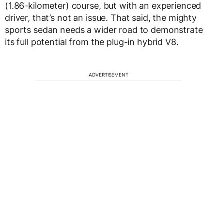
(1.86-kilometer) course, but with an experienced
driver, that’s not an issue. That said, the mighty
sports sedan needs a wider road to demonstrate
its full potential from the plug-in hybrid V8.
ADVERTISEMENT