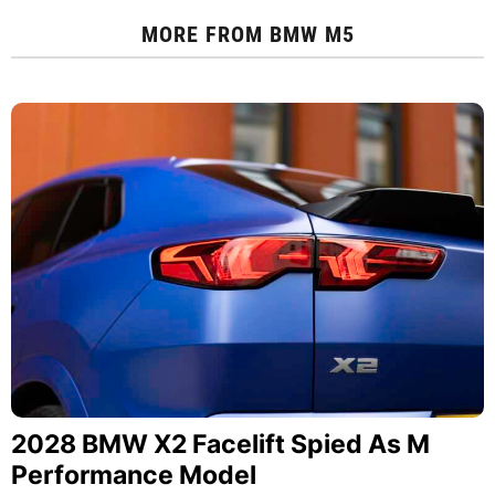
MORE FROM
BMW M5
2028 BMW X2 Facelift Spied As M
Performance Model