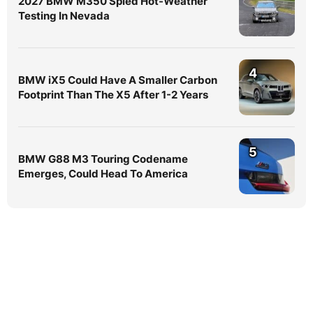
2027 BMW M350 Spied Hot-Weather
Testing In Nevada
4
BMW iX5 Could Have A Smaller Carbon
Footprint Than The X5 After 1-2 Years
5
BMW G88 M3 Touring Codename
Emerges, Could Head To America