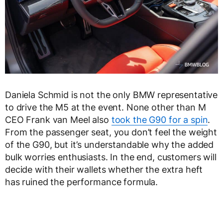
Daniela Schmid is not the only BMW representative
to drive the M5 at the event. None other than M
CEO Frank van Meel also
took the G90 for a spin
.
From the passenger seat, you don’t feel the weight
of the G90, but it’s understandable why the added
bulk worries enthusiasts. In the end, customers will
decide with their wallets whether the extra heft
has ruined the performance formula.