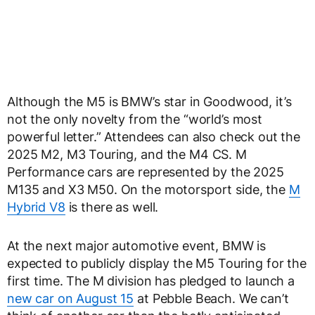
Although the M5 is BMW’s star in Goodwood, it’s
not the only novelty from the “world’s most
powerful letter.” Attendees can also check out the
2025 M2, M3 Touring, and the M4 CS. M
Performance cars are represented by the 2025
M135 and X3 M50. On the motorsport side, the
M
Hybrid V8
is there as well.
At the next major automotive event, BMW is
expected to publicly display the M5 Touring for the
first time. The M division has pledged to launch a
new car on August 15
at Pebble Beach. We can’t