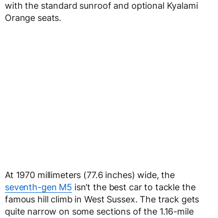
with the standard sunroof and optional Kyalami
Orange seats.
At 1970 millimeters (77.6 inches) wide, the
seventh-gen M5
isn’t the best car to tackle the
famous hill climb in West Sussex. The track gets
quite narrow on some sections of the 1.16-mile