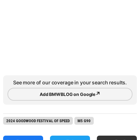
See more of our coverage in your search results.
↗
Add BMWBLOG on Google
2024 GOODWOOD FESTIVAL OF SPEED
M5 G90