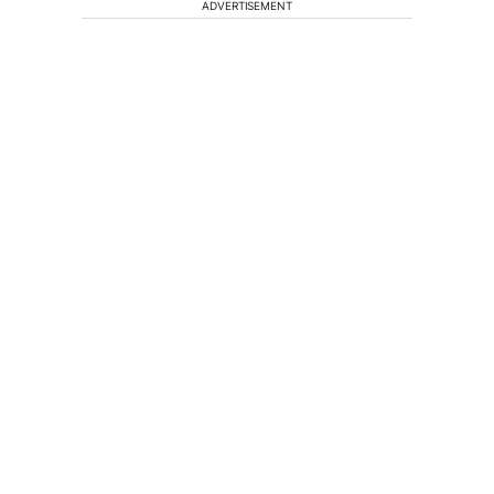
ADVERTISEMENT