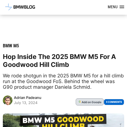
Latest BMW News, Reviews & Mod
MENU
BMW M5
Hop Inside The 2025 BMW M5 For A
Goodwood Hill Climb
We rode shotgun in the 2025 BMW M5 for a hill climb
run at the Goodwood FoS. Behind the wheel was
G90 product manager Daniela Schmid.
Adrian Padeanu
Add
on Google
G
4 COMMENTS
July 13, 2024