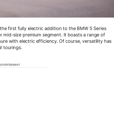
 the first fully electric addition to the BMW 5 Series
per mid-size premium segment. It boasts a range of
 with electric efficiency. Of course, versatility has
 tourings.
ADVERTISEMENT