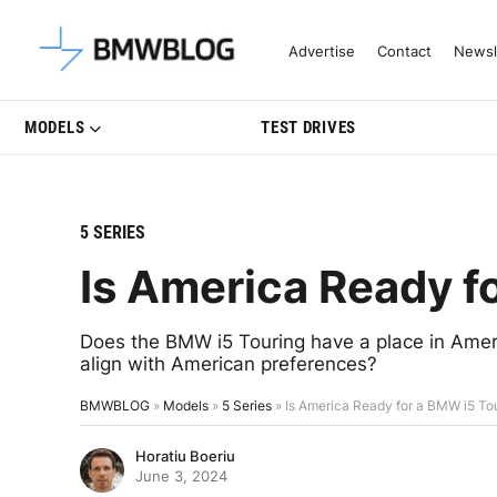
Latest BMW News, Reviews & Mo
Advertise
Contact
Newsl
MODELS
TEST DRIVES
5 SERIES
Is America Ready f
Does the BMW i5 Touring have a place in Amer
align with American preferences?
BMWBLOG
»
Models
»
5 Series
»
Is America Ready for a BMW i5 To
Horatiu Boeriu
June 3, 2024