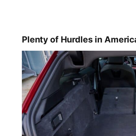
Plenty of Hurdles in Americ