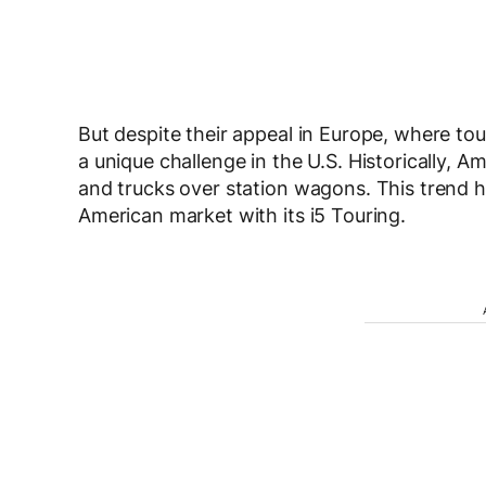
But despite their appeal in Europe, where to
a unique challenge in the U.S. Historically,
and trucks over station wagons. This trend h
American market with its i5 Touring.