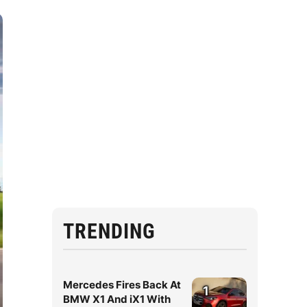
TRENDING
Mercedes Fires Back At
1
BMW X1 And iX1 With