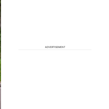
ADVERTISEMENT