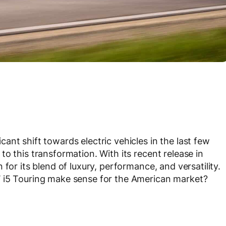
nt shift towards electric vehicles in the last few
o this transformation. With its recent release in
for its blend of luxury, performance, and versatility.
W i5 Touring make sense for the American market?