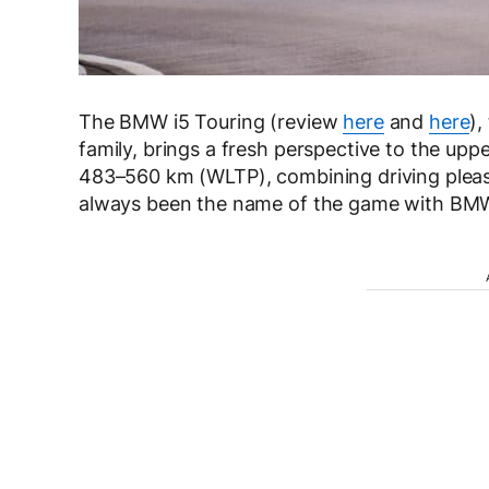
The BMW i5 Touring (review
here
and
here
),
family, brings a fresh perspective to the up
483–560 km (WLTP), combining driving pleasure
always been the name of the game with BMW