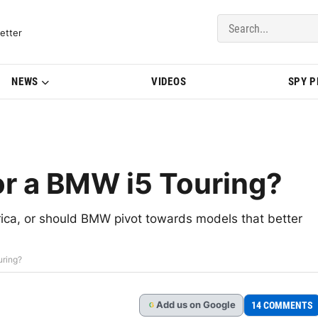
del Updates | BMWBLOG
etter
NEWS
VIDEOS
SPY 
or a BMW i5 Touring?
ica, or should BMW pivot towards models that better
uring?
Add
us
on Google
14 COMMENTS
G