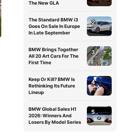
The New GLA
The Standard BMW i3
2
Goes On Sale In Europe
In Late September
BMW Brings Together
3
All 20 Art Cars For The
First Time
Keep Or Kill? BMW Is
4
Rethinking Its Future
Lineup
BMW Global Sales H1
5
2026: Winners And
Losers By Model Series