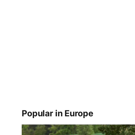
Popular in Europe