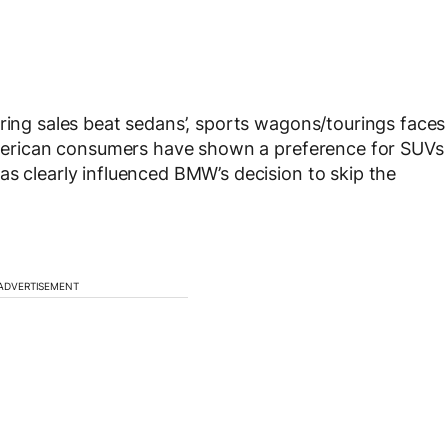
uring sales beat sedans’, sports wagons/tourings faces
 American consumers have shown a preference for SUVs
as clearly influenced BMW’s decision to skip the
ADVERTISEMENT