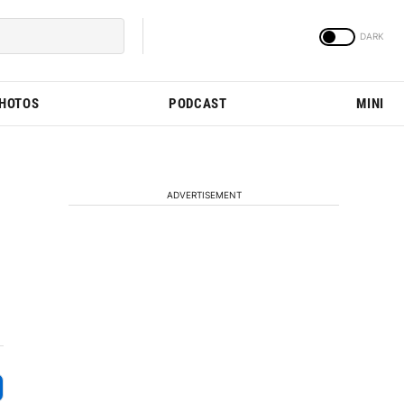
PHOTOS
PODCAST
MINI
ADVERTISEMENT