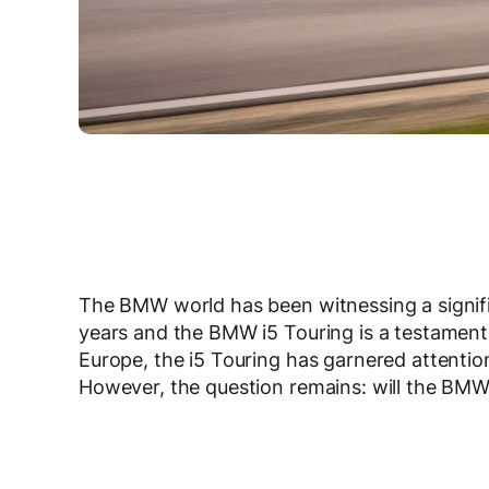
The BMW world has been witnessing a significa
years and the BMW i5 Touring is a testament t
Europe, the i5 Touring has garnered attention 
However, the question remains: will the BM