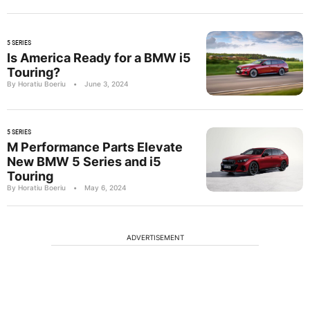
5 SERIES
Is America Ready for a BMW i5
Touring?
By Horatiu Boeriu
•
June 3, 2024
5 SERIES
M Performance Parts Elevate
New BMW 5 Series and i5
Touring
By Horatiu Boeriu
•
May 6, 2024
ADVERTISEMENT