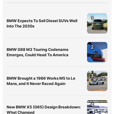
1
BMW Expects To Sell Diesel SUVs Well
Into The 2030s
2
BMW G88 M3 Touring Codename
Emerges, Could Head To America
3
BMW Brought a 1986 Works M5 to Le
Mans, and It Never Raced Again
4
New BMW X5 (G65) Design Breakdown:
What Changed