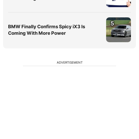
5
BMW Finally Confirms Spicy iX3 Is
Coming With More Power
ADVERTISEMENT