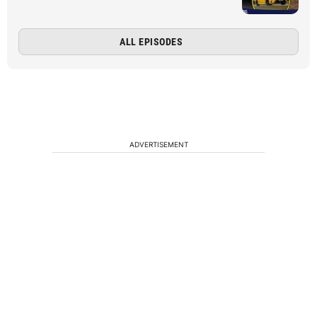
ALL EPISODES
ADVERTISEMENT