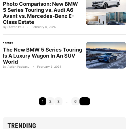
Photo Comparison: New BMW
5 Series Touring vs. Audi A6
Avant vs. Mercedes-Benz E-
Class Estate
By Steven Paul
•
February 6, 2024
5 SERIES
The New BMW 5 Series Touring
Is A Luxury Wagon In An SUV
World
By Adrian Padeanu
•
February 6, 2024
1
2
3
…
6
TRENDING