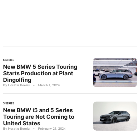
5 SERIES
New BMW 5 Series Touring
Starts Production at Plant
Dingolfing
By Horatiu Boeriu
•
March 1, 2024
5 SERIES
New BMW i5 and 5 Series
Touring are Not Coming to
United States
By Horatiu Boeriu
•
February 21, 2024