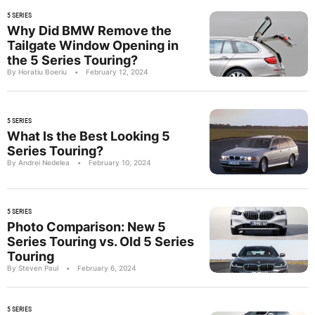
5 SERIES
Why Did BMW Remove the
Tailgate Window Opening in
the 5 Series Touring?
By Horatiu Boeriu
•
February 12, 2024
5 SERIES
What Is the Best Looking 5
Series Touring?
By Andrei Nedelea
•
February 10, 2024
5 SERIES
Photo Comparison: New 5
Series Touring vs. Old 5 Series
Touring
By Steven Paul
•
February 6, 2024
5 SERIES