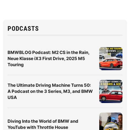
PODCASTS
BMWBLOG Podcast: M2 CS in the Rain,
Neue Klasse iX3 First Drive, 2025 M5
Touring
The Ultimate Driving Machine Turns 50:
A Podcast on the 3 Series, M3, and BMW
USA
Diving Into the World of BMW and
YouTube with Throttle House