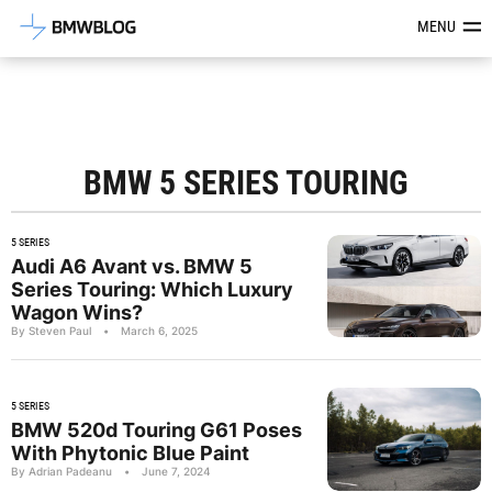
Latest BMW News, Reviews & Mod
MENU
BMW 5 SERIES TOURING
5 SERIES
Audi A6 Avant vs. BMW 5
Series Touring: Which Luxury
Wagon Wins?
By Steven Paul
•
March 6, 2025
5 SERIES
BMW 520d Touring G61 Poses
With Phytonic Blue Paint
By Adrian Padeanu
•
June 7, 2024