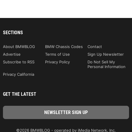
SECTIONS
About BMWBLOG
BMW Chassis Codes
Contact
Advertise
Terms of Use
Sign Up Newsletter
Subscribe to RSS
Privacy Policy
Do Not Sell My
Personal Information
Privacy California
GET THE LATEST
©2026 BMWBLOG - operated by iMedia Network, Inc.