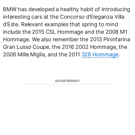
BMW has developed a healthy habit of introducing
interesting cars at the Concorso d’Eleganza Villa
d’Este. Relevant examples that spring to mind
include the 2015 CSL Hommage and the 2008 M1
Hommage. We also remember the 2013 Pininfarina
Gran Lusso Coupe, the 2016 2002 Hommage, the
2006 Mille Miglia, and the 2011
328 Hommage
.
ADVERTISEMENT