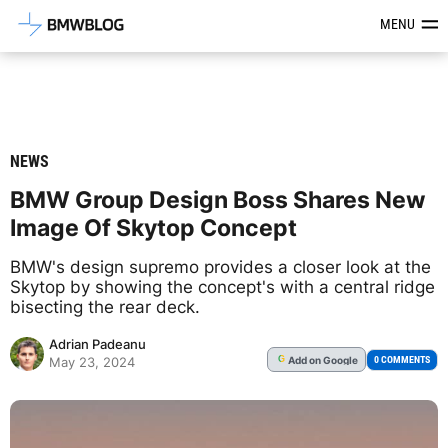
Latest BMW News, Reviews & Mod
MENU
NEWS
BMW Group Design Boss Shares New
Image Of Skytop Concept
BMW's design supremo provides a closer look at the
Skytop by showing the concept's with a central ridge
bisecting the rear deck.
Adrian Padeanu
Add
on Google
G
0 COMMENTS
May 23, 2024