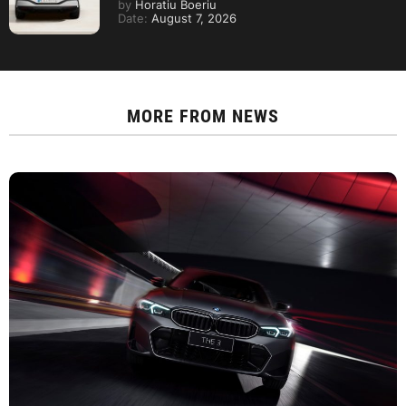
by
Horatiu Boeriu
Date:
August 7, 2026
MORE FROM
NEWS