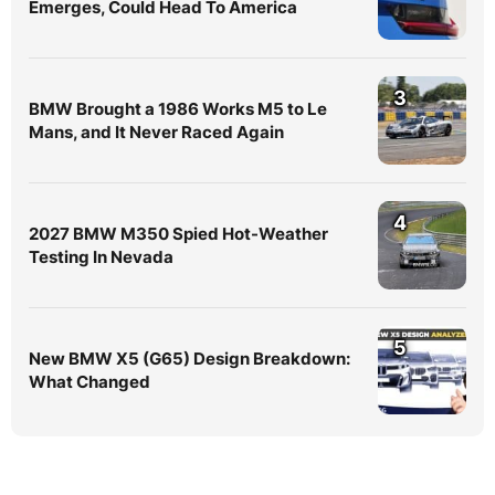
Emerges, Could Head To America
3
BMW Brought a 1986 Works M5 to Le
Mans, and It Never Raced Again
4
2027 BMW M350 Spied Hot-Weather
Testing In Nevada
5
New BMW X5 (G65) Design Breakdown:
What Changed