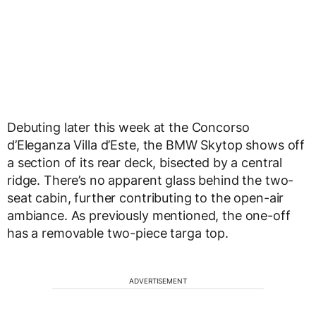
Debuting later this week at the Concorso
d’Eleganza Villa d’Este, the BMW Skytop shows off
a section of its rear deck, bisected by a central
ridge. There’s no apparent glass behind the two-
seat cabin, further contributing to the open-air
ambiance. As previously mentioned, the one-off
has a removable two-piece targa top.
ADVERTISEMENT