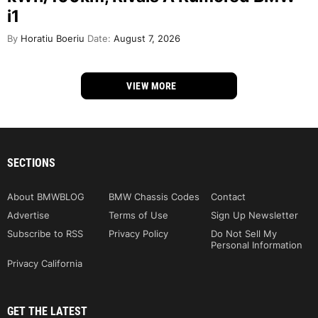
i1
By
Horatiu Boeriu
Date:
August 7, 2026
VIEW MORE
SECTIONS
About BMWBLOG
BMW Chassis Codes
Contact
Advertise
Terms of Use
Sign Up Newsletter
Subscribe to RSS
Privacy Policy
Do Not Sell My
Personal Information
Privacy California
GET THE LATEST