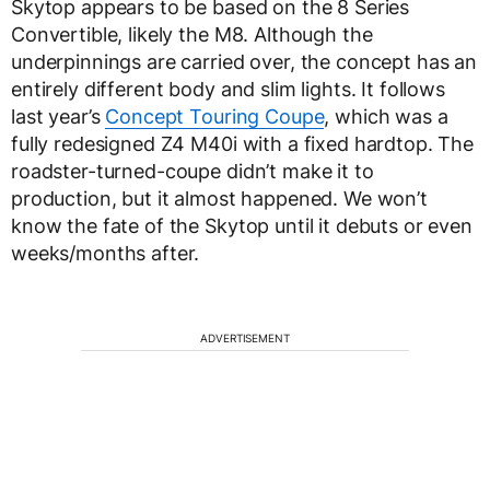
Skytop appears to be based on the 8 Series
Convertible, likely the M8. Although the
underpinnings are carried over, the concept has an
entirely different body and slim lights. It follows
last year’s
Concept Touring Coupe
, which was a
fully redesigned Z4 M40i with a fixed hardtop. The
roadster-turned-coupe didn’t make it to
production, but it almost happened. We won’t
know the fate of the Skytop until it debuts or even
weeks/months after.
ADVERTISEMENT