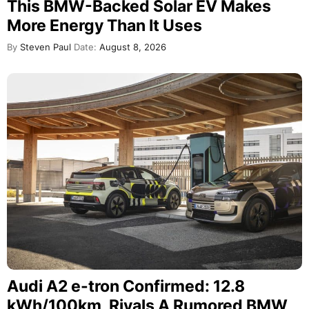
This BMW-Backed Solar EV Makes
More Energy Than It Uses
By
Steven Paul
Date:
August 8, 2026
Audi A2 e-tron Confirmed: 12.8
kWh/100km, Rivals A Rumored BMW