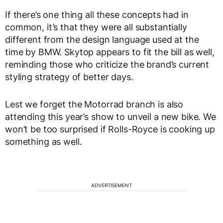
If there’s one thing all these concepts had in
common, it’s that they were all substantially
different from the design language used at the
time by BMW. Skytop appears to fit the bill as well,
reminding those who criticize the brand’s current
styling strategy of better days.
Lest we forget the Motorrad branch is also
attending this year’s show to unveil a new bike. We
won’t be too surprised if Rolls-Royce is cooking up
something as well.
ADVERTISEMENT