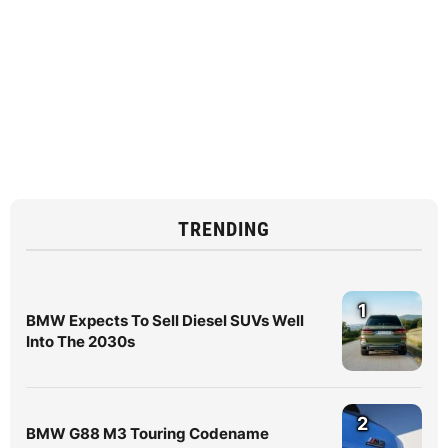
TRENDING
1
BMW Expects To Sell Diesel SUVs Well
Into The 2030s
2
BMW G88 M3 Touring Codename