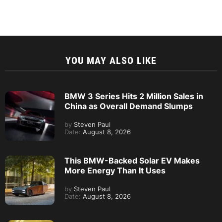
YOU MAY ALSO LIKE
BMW 3 Series Hits 2 Million Sales in
China as Overall Demand Slumps
by
Steven Paul
Date:
August 8, 2026
This BMW-Backed Solar EV Makes
More Energy Than It Uses
by
Steven Paul
Date:
August 8, 2026