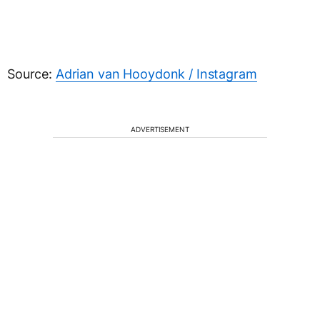
Source:
Adrian van Hooydonk / Instagram
ADVERTISEMENT