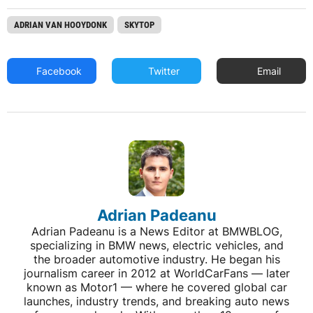
ADRIAN VAN HOOYDONK
SKYTOP
Facebook
Twitter
Email
Adrian Padeanu
Adrian Padeanu is a News Editor at BMWBLOG,
specializing in BMW news, electric vehicles, and
the broader automotive industry. He began his
journalism career in 2012 at WorldCarFans — later
known as Motor1 — where he covered global car
launches, industry trends, and breaking auto news