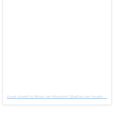
A post shared by Adrian van Hooydonk (@adrian.van.hooydonk)