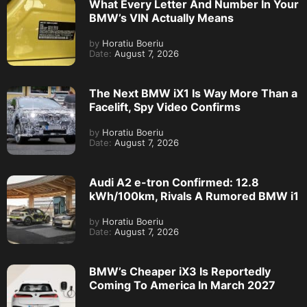
What Every Letter And Number In Your
BMW’s VIN Actually Means
by
Horatiu Boeriu
Date:
August 7, 2026
The Next BMW iX1 Is Way More Than a
Facelift, Spy Video Confirms
by
Horatiu Boeriu
Date:
August 7, 2026
Audi A2 e-tron Confirmed: 12.8
kWh/100km, Rivals A Rumored BMW i1
by
Horatiu Boeriu
Date:
August 7, 2026
BMW’s Cheaper iX3 Is Reportedly
Coming To America In March 2027