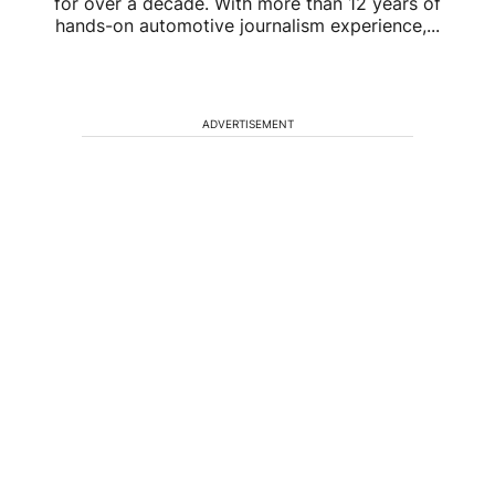
for over a decade. With more than 12 years of
hands-on automotive journalism experience,...
ADVERTISEMENT