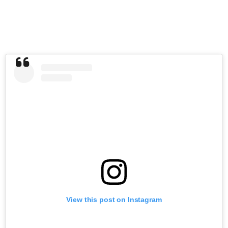
View this post on Instagram