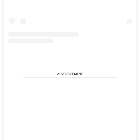
ADVERTISEMENT