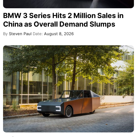
BMW 3 Series Hits 2 Million Sales in
China as Overall Demand Slumps
By
Steven Paul
Date:
August 8, 2026