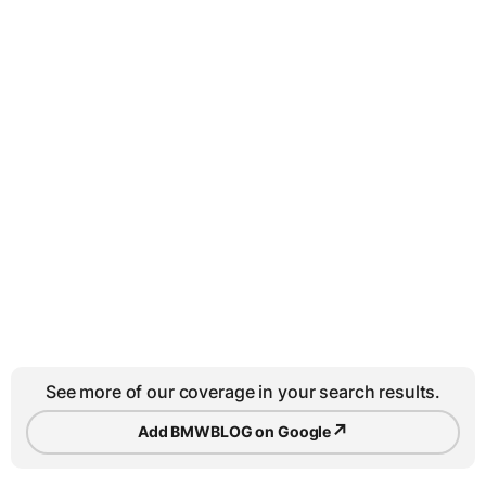
See more of our coverage in your search results.
↗
Add BMWBLOG on Google