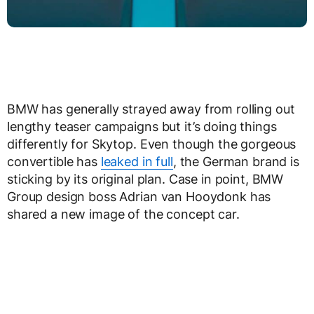
BMW has generally strayed away from rolling out
lengthy teaser campaigns but it’s doing things
differently for Skytop. Even though the gorgeous
convertible has
leaked in full
, the German brand is
sticking by its original plan. Case in point, BMW
Group design boss Adrian van Hooydonk has
shared a new image of the concept car.