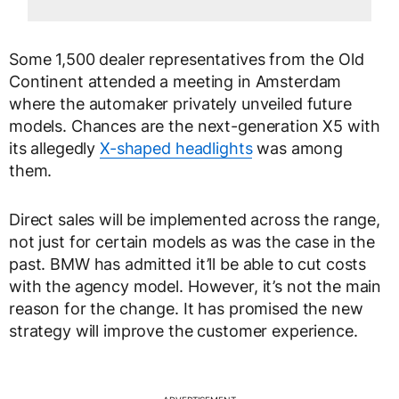
Some 1,500 dealer representatives from the Old
Continent attended a meeting in Amsterdam
where the automaker privately unveiled future
models. Chances are the next-generation X5 with
its allegedly
X-shaped headlights
was among
them.
Direct sales will be implemented across the range,
not just for certain models as was the case in the
past. BMW has admitted it’ll be able to cut costs
with the agency model. However, it’s not the main
reason for the change. It has promised the new
strategy will improve the customer experience.