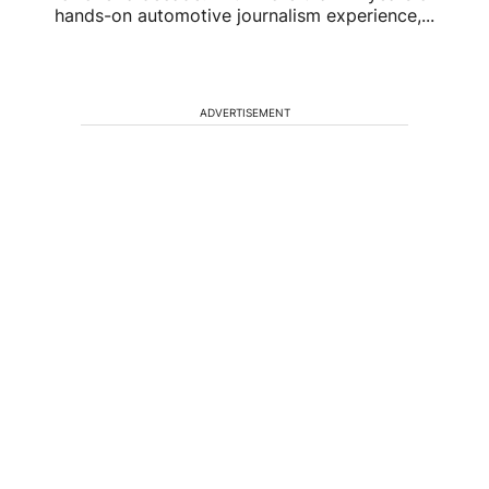
hands-on automotive journalism experience,...
ADVERTISEMENT