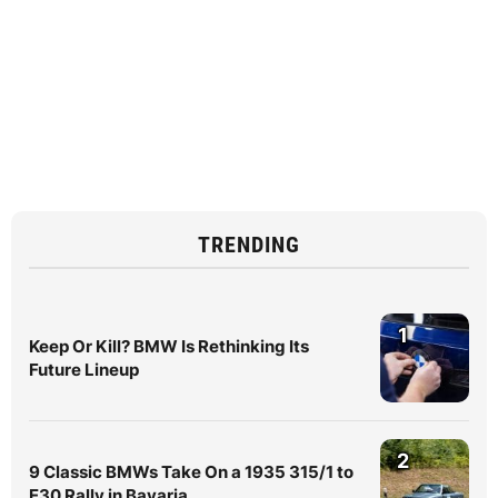
TRENDING
1
Keep Or Kill? BMW Is Rethinking Its
Future Lineup
2
9 Classic BMWs Take On a 1935 315/1 to
E30 Rally in Bavaria