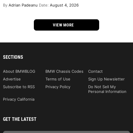
By
Adrian Padeanu
Date:
August 4, 2026
VIEW MORE
SECTIONS
About BMWBLOG
BMW Chassis Codes
Contact
Advertise
Terms of Use
Sign Up Newsletter
Subscribe to RSS
Privacy Policy
Do Not Sell My
Personal Information
Privacy California
GET THE LATEST