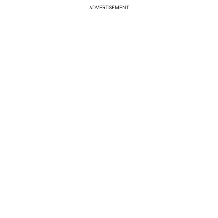
ADVERTISEMENT