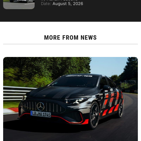
Date:
August 5, 2026
MORE FROM
NEWS