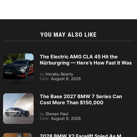
YOU MAY ALSO LIKE
The Electric AMG CLA 45 Hit the
Nürburgring — Here’s How Fast It Was
by
Horatiu Boeriu
Date:
August 6, 2026
The Base 2027 BMW 7 Series Can
Cost More Than $150,000
by
Steven Paul
Date:
August 6, 2026
2028 BMW X2 Facelift Spied As M