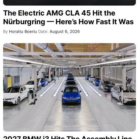
The Electric AMG CLA 45 Hit the
Nürburgring — Here’s How Fast It Was
By
Horatiu Boeriu
Date:
August 6, 2026