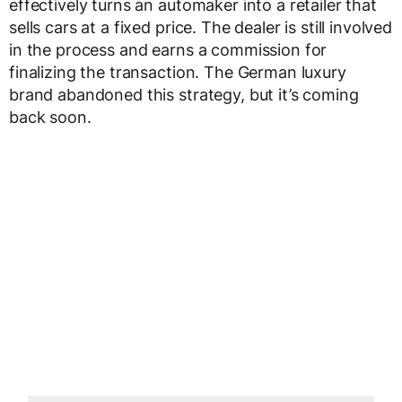
effectively turns an automaker into a retailer that
sells cars at a fixed price. The dealer is still involved
in the process and earns a commission for
finalizing the transaction. The German luxury
brand abandoned this strategy, but it’s coming
back soon.