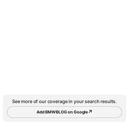
See more of our coverage in your search results.
↗
Add BMWBLOG on Google