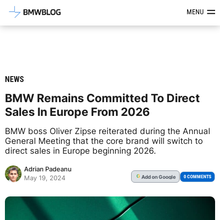
Latest BMW News, Reviews & Mod
MENU
NEWS
BMW Remains Committed To Direct
Sales In Europe From 2026
BMW boss Oliver Zipse reiterated during the Annual
General Meeting that the core brand will switch to
direct sales in Europe beginning 2026.
Adrian Padeanu
Add
on Google
G
0 COMMENTS
May 19, 2024