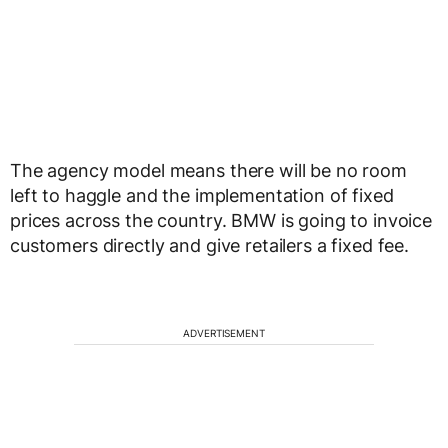
The agency model means there will be no room
left to haggle and the implementation of fixed
prices across the country. BMW is going to invoice
customers directly and give retailers a fixed fee.
ADVERTISEMENT