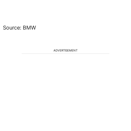
Source: BMW
ADVERTISEMENT