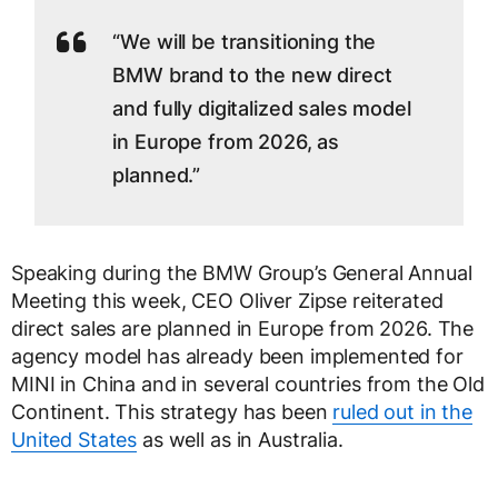
“We will be transitioning the
BMW brand to the new direct
and fully digitalized sales model
in Europe from 2026, as
planned.”
Speaking during the BMW Group’s General Annual
Meeting this week, CEO Oliver Zipse reiterated
direct sales are planned in Europe from 2026. The
agency model has already been implemented for
MINI in China and in several countries from the Old
Continent. This strategy has been
ruled out in the
United States
as well as in Australia.