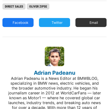
DIRECT SALES
OLIVER ZIPSE
Facebook
Twitter
Email
Adrian Padeanu
Adrian Padeanu is a News Editor at BMWBLOG,
specializing in BMW news, electric vehicles, and
the broader automotive industry. He began his
journalism career in 2012 at WorldCarFans — later
known as Motor1 — where he covered global car
launches, industry trends, and breaking auto news
for over a decade. With more than 12 years of