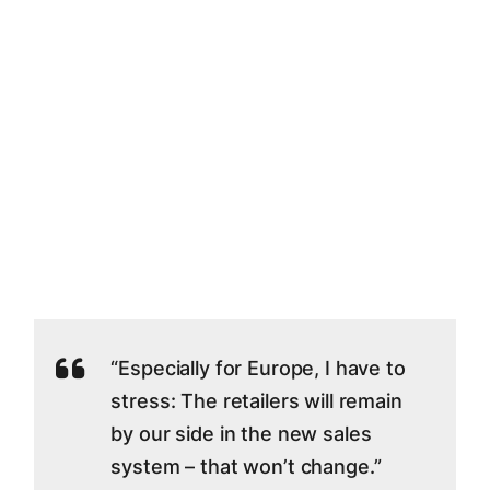
“Especially for Europe, I have to
stress: The retailers will remain
by our side in the new sales
system – that won’t change.”