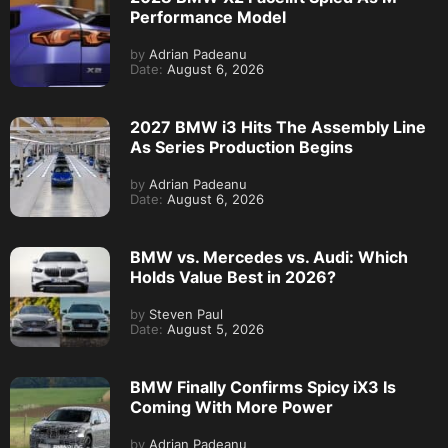
Performance Model
by
Adrian Padeanu
Date:
August 6, 2026
2027 BMW i3 Hits The Assembly Line
As Series Production Begins
by
Adrian Padeanu
Date:
August 6, 2026
BMW vs. Mercedes vs. Audi: Which
Holds Value Best in 2026?
by
Steven Paul
Date:
August 5, 2026
BMW Finally Confirms Spicy iX3 Is
Coming With More Power
by
Adrian Padeanu