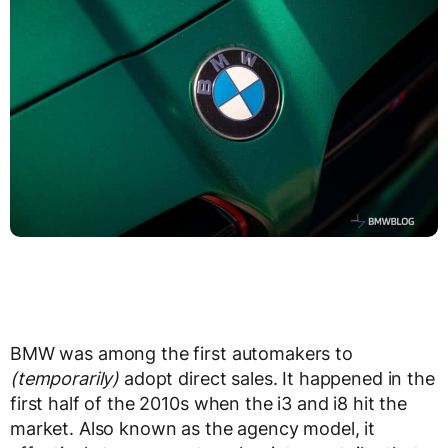
BMW was among the first automakers to
(temporarily)
adopt direct sales. It happened in the
first half of the 2010s when the i3 and i8 hit the
market. Also known as the agency model, it