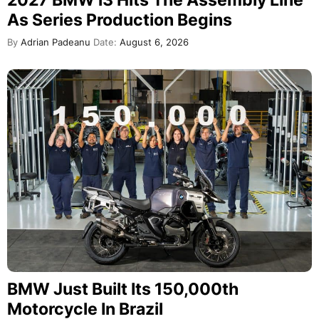
2027 BMW i3 Hits The Assembly Line
As Series Production Begins
By
Adrian Padeanu
Date:
August 6, 2026
BMW Just Built Its 150,000th
Motorcycle In Brazil