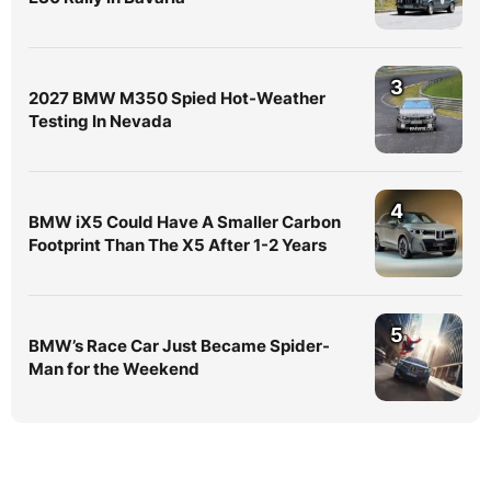
3
2027 BMW M350 Spied Hot-Weather
Testing In Nevada
4
BMW iX5 Could Have A Smaller Carbon
Footprint Than The X5 After 1-2 Years
5
BMW’s Race Car Just Became Spider-
Man for the Weekend