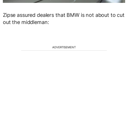
Zipse assured dealers that BMW is not about to cut
out the middleman:
ADVERTISEMENT