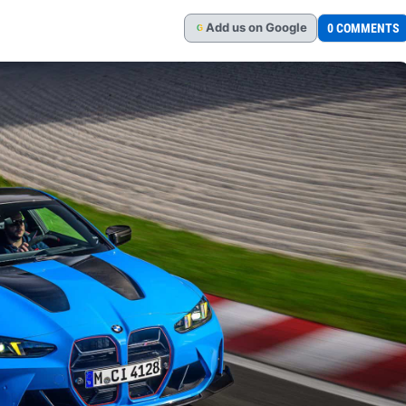
Add
us
on Google
0 COMMENTS
G