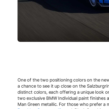
One of the two positioning colors on the ne
a chance to see it up close on the Salzburgrin
distinct colors, each offering a unique look o
two exclusive BMW Individual paint finishes a
Man Green metallic. For those who prefer a m