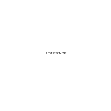
ADVERTISEMENT