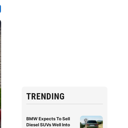
TRENDING
BMW Expects To Sell
1
Diesel SUVs Well Into