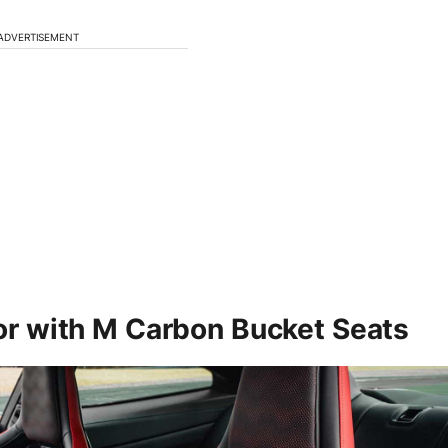
ADVERTISEMENT
ior with M Carbon Bucket Seats