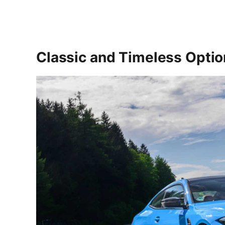
Classic and Timeless Opti