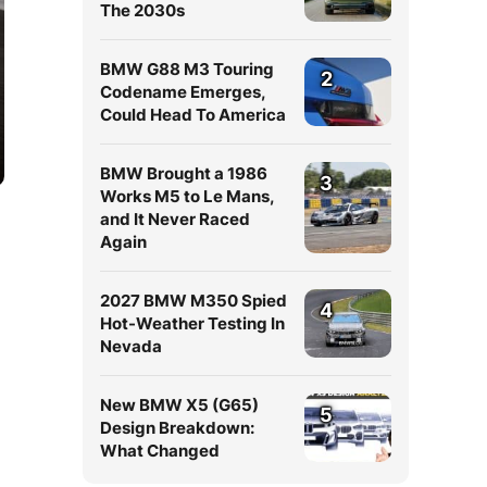
The 2030s
BMW G88 M3 Touring
2
Codename Emerges,
Could Head To America
BMW Brought a 1986
3
Works M5 to Le Mans,
and It Never Raced
Again
2027 BMW M350 Spied
4
Hot-Weather Testing In
Nevada
New BMW X5 (G65)
5
Design Breakdown:
What Changed