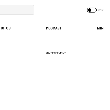
PHOTOS
PODCAST
MINI
ADVERTISEMENT