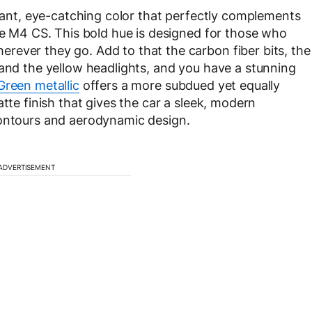
brant, eye-catching color that perfectly complements
the M4 CS. This bold hue is designed for those who
rever they go. Add to that the carbon fiber bits, the
 and the yellow headlights, and you have a stunning
Green metallic
offers a more subdued yet equally
tte finish that gives the car a sleek, modern
contours and aerodynamic design.
ADVERTISEMENT