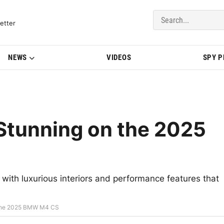
del Updates | BMWBLOG
etter
NEWS
VIDEOS
SPY 
 Stunning on the 2025
with luxurious interiors and performance features that
n the 2025 BMW M4 CS