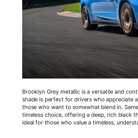
Brooklyn Grey metallic is a versatile and con
shade is perfect for drivers who appreciate 
those who want to somewhat blend in. Same 
timeless choice, offering a deep, rich black 
ideal for those who value a timeless, underst