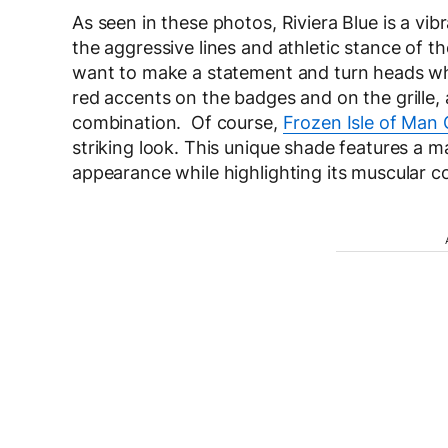
As seen in these photos, Riviera Blue is a vi
the aggressive lines and athletic stance of 
want to make a statement and turn heads whe
red accents on the badges and on the grille,
combination. Of course,
Frozen Isle of Man 
striking look. This unique shade features a ma
appearance while highlighting its muscular 