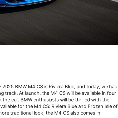
w 2025 BMW M4 CS is Riviera Blue, and today, we had
g track. At launch, the M4 CS will be available in four
n the car. BMW enthusiasts will be thrilled with the
vailable for the M4 CS: Riviera Blue and Frozen Isle of
ore traditional look, the M4 CS also comes in