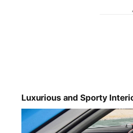
Luxurious and Sporty Inter