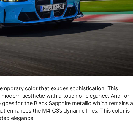
temporary color that exudes sophistication. This
a modern aesthetic with a touch of elegance. And for
goes for the Black Sapphire metallic which remains a
that enhances the M4 CS’s dynamic lines. This color is
ated elegance.