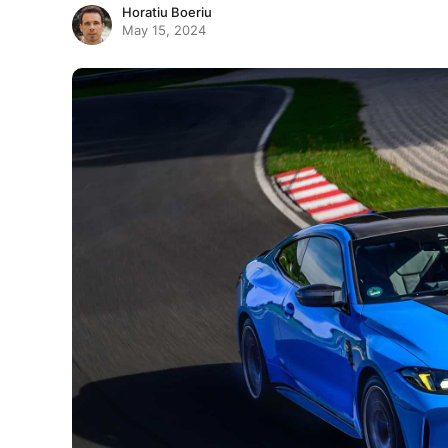
Horatiu Boeriu
May 15, 2024