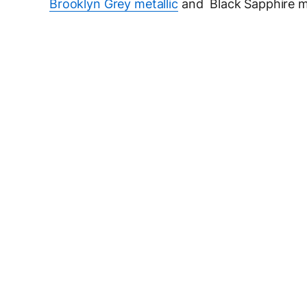
Brooklyn Grey metallic
and Black Sapphire me