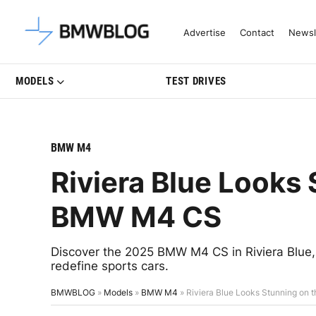
Latest BMW News, Reviews & Mo
Advertise
Contact
Newsl
MODELS
TEST DRIVES
BMW M4
Riviera Blue Looks
BMW M4 CS
Discover the 2025 BMW M4 CS in Riviera Blue, 
redefine sports cars.
BMWBLOG
»
Models
»
BMW M4
»
Riviera Blue Looks Stunning o