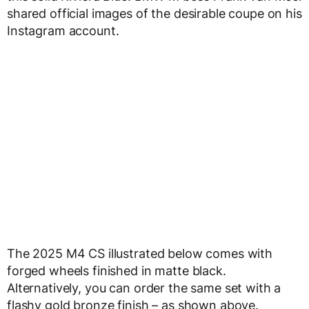
shared official images of the desirable coupe on his
Instagram account.
The 2025 M4 CS illustrated below comes with
forged wheels finished in matte black.
Alternatively, you can order the same set with a
flashy gold bronze finish – as shown above.