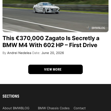
This €370,000 Zagato Is Secretly a
BMW M4 With 602 HP – First Drive
By
Andrei Nedelea
Date:
June 20, 2026
VIEW MORE
SECTIONS
About BMWBLOG
BMW Chassis Codes
Contact