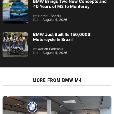
BMW Brings Two New Concepts and
40 Years of M3 to Monterey
by
Horatiu Boeriu
Date:
August 4, 2026
BMW Just Built Its 150,000th
Motorcycle In Brazil
by
Adrian Padeanu
Date:
August 4, 2026
MORE FROM
BMW M4