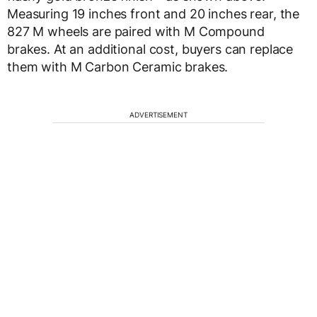
Measuring 19 inches front and 20 inches rear, the
827 M wheels are paired with M Compound
brakes. At an additional cost, buyers can replace
them with M Carbon Ceramic brakes.
ADVERTISEMENT