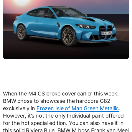
When the M4 CS broke cover earlier this week,
BMW chose to showcase the hardcore G82
exclusively in
Frozen Isle of Man Green Metallic
.
However, it’s not the only Individual paint offered
for the hot special edition. You can also have it in
this solid Riviera Blue. BMW M boss Frank van Meel