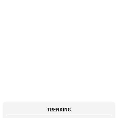
TRENDING