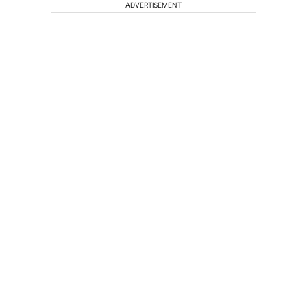
ADVERTISEMENT