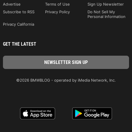
Advertise
Terms of Use
Sign Up Newsletter
Subscribe to RSS
Privacy Policy
Do Not Sell My
Personal Information
Privacy California
GET THE LATEST
©2026 BMWBLOG - operated by iMedia Network, Inc.