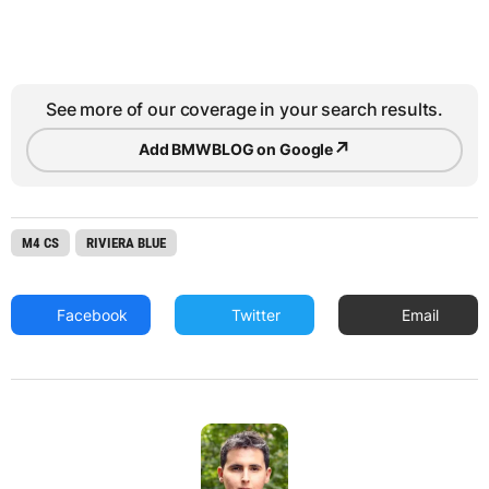
See more of our coverage in your search results.
↗
Add BMWBLOG on Google
M4 CS
RIVIERA BLUE
Facebook
Twitter
Email