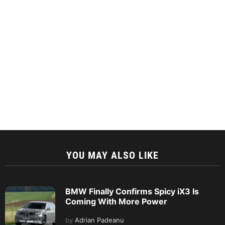
YOU MAY ALSO LIKE
BMW Finally Confirms Spicy iX3 Is
Coming With More Power
by
Adrian Padeanu