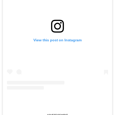
View this post on Instagram
ADVERTISEMENT