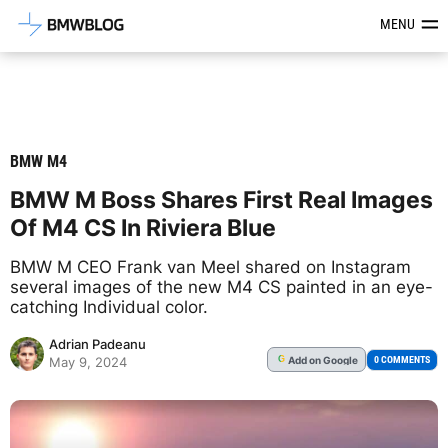
Latest BMW News, Reviews & Mod
MENU
BMW M4
BMW M Boss Shares First Real Images
Of M4 CS In Riviera Blue
BMW M CEO Frank van Meel shared on Instagram
several images of the new M4 CS painted in an eye-
catching Individual color.
Adrian Padeanu
Add
on Google
G
0 COMMENTS
May 9, 2024