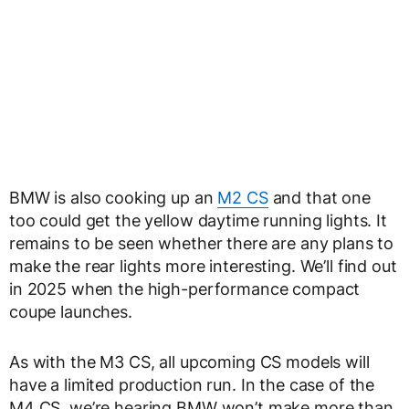
BMW is also cooking up an
M2 CS
and that one
too could get the yellow daytime running lights. It
remains to be seen whether there are any plans to
make the rear lights more interesting. We’ll find out
in 2025 when the high-performance compact
coupe launches.
As with the M3 CS, all upcoming CS models will
have a limited production run. In the case of the
M4 CS, we’re hearing BMW won’t make more than