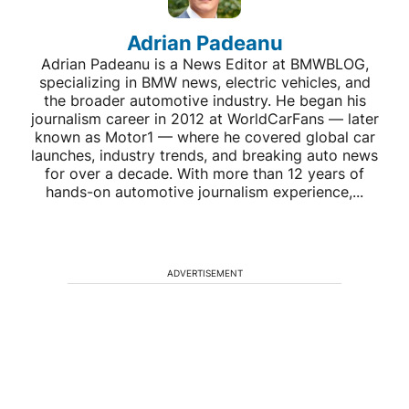
Adrian Padeanu
Adrian Padeanu is a News Editor at BMWBLOG,
specializing in BMW news, electric vehicles, and
the broader automotive industry. He began his
journalism career in 2012 at WorldCarFans — later
known as Motor1 — where he covered global car
launches, industry trends, and breaking auto news
for over a decade. With more than 12 years of
hands-on automotive journalism experience,...
ADVERTISEMENT