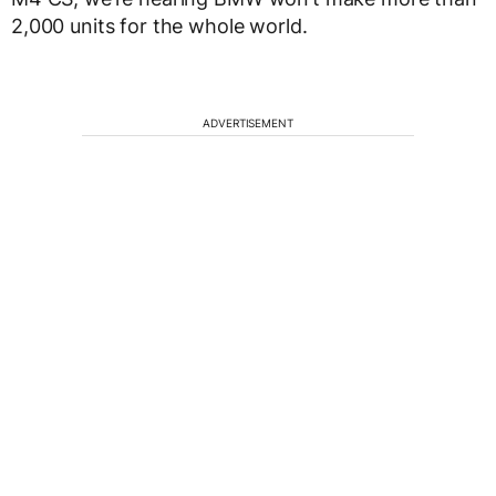
2,000 units for the whole world.
ADVERTISEMENT