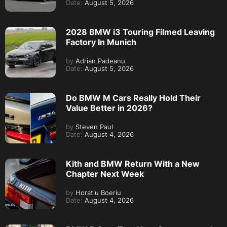
Date:
August 5, 2026
2028 BMW i3 Touring Filmed Leaving
Factory In Munich
by
Adrian Padeanu
Date:
August 5, 2026
Do BMW M Cars Really Hold Their
Value Better in 2026?
by
Steven Paul
Date:
August 4, 2026
Kith and BMW Return With a New
Chapter Next Week
by
Horatiu Boeriu
Date:
August 4, 2026