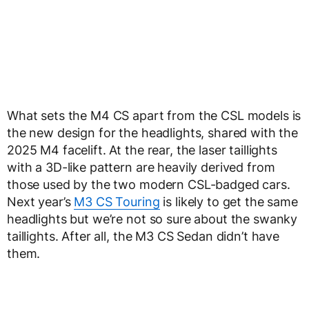
What sets the M4 CS apart from the CSL models is
the new design for the headlights, shared with the
2025 M4 facelift. At the rear, the laser taillights
with a 3D-like pattern are heavily derived from
those used by the two modern CSL-badged cars.
Next year’s
M3 CS Touring
is likely to get the same
headlights but we’re not so sure about the swanky
taillights. After all, the M3 CS Sedan didn’t have
them.