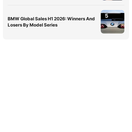
5
BMW Global Sales H1 2026: Winners And
Losers By Model Series