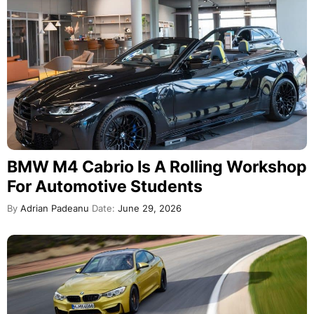
BMW M4 Cabrio Is A Rolling Workshop
For Automotive Students
By
Adrian Padeanu
Date:
June 29, 2026