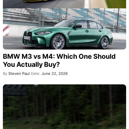
BMW M3 vs M4: Which One Should
You Actually Buy?
By
Steven Paul
Date:
June 22, 2026