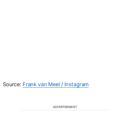
Source:
Frank van Meel / Instagram
ADVERTISEMENT