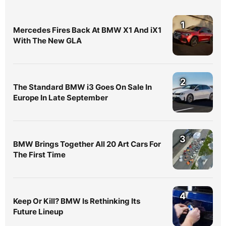
1
Mercedes Fires Back At BMW X1 And iX1
With The New GLA
2
The Standard BMW i3 Goes On Sale In
Europe In Late September
3
BMW Brings Together All 20 Art Cars For
The First Time
4
Keep Or Kill? BMW Is Rethinking Its
Future Lineup