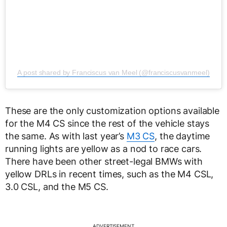
A post shared by Franciscus van Meel (@franciscusvanmeel)
These are the only customization options available
for the M4 CS since the rest of the vehicle stays
the same. As with last year’s
M3 CS
, the daytime
running lights are yellow as a nod to race cars.
There have been other street-legal BMWs with
yellow DRLs in recent times, such as the M4 CSL,
3.0 CSL, and the M5 CS.
ADVERTISEMENT