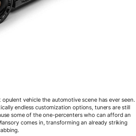
 opulent vehicle the automotive scene has ever seen.
lly endless customization options, tuners are still
cause some of the one-percenters who can afford an
Mansory comes in, transforming an already striking
rabbing.