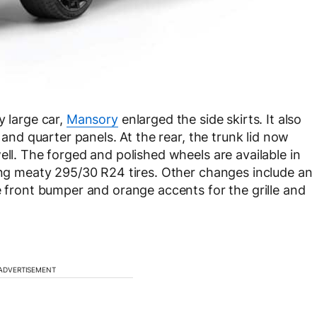
y large car,
Mansory
enlarged the side skirts. It also
s and quarter panels. At the rear, the trunk lid now
ell. The forged and polished wheels are available in
ring meaty 295/30 R24 tires. Other changes include an
e front bumper and orange accents for the grille and
ADVERTISEMENT