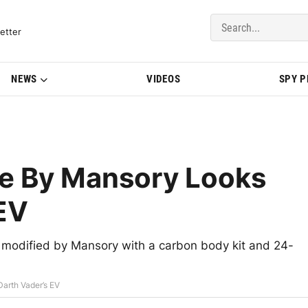
del Updates | BMWBLOG
etter
NEWS
VIDEOS
SPY 
re By Mansory Looks
 EV
 modified by Mansory with a carbon body kit and 24-
arth Vader’s EV