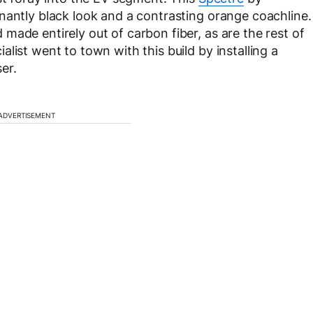
nantly black look and a contrasting orange coachline.
made entirely out of carbon fiber, as are the rest of
list went to town with this build by installing a
ser.
ADVERTISEMENT