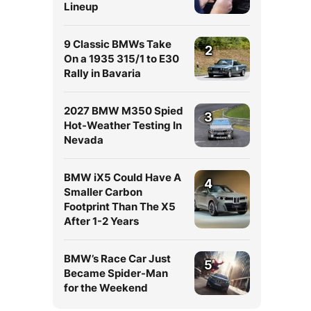
Lineup
9 Classic BMWs Take
2
On a 1935 315/1 to E30
Rally in Bavaria
2027 BMW M350 Spied
3
Hot-Weather Testing In
Nevada
BMW iX5 Could Have A
4
Smaller Carbon
Footprint Than The X5
After 1-2 Years
BMW’s Race Car Just
5
Became Spider-Man
for the Weekend