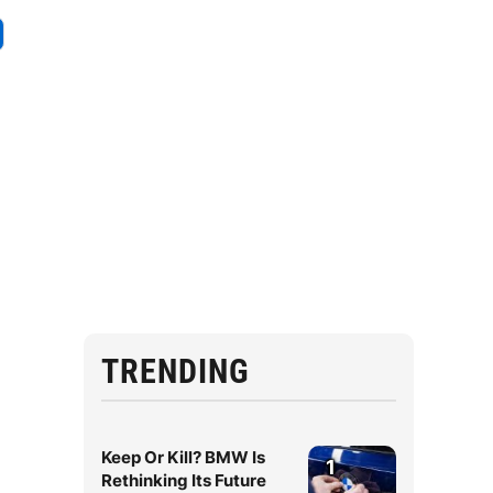
TRENDING
Keep Or Kill? BMW Is
1
Rethinking Its Future