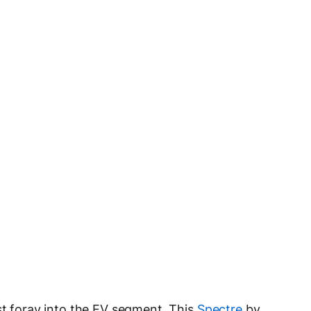
st foray into the EV segment. This
Spectre
by