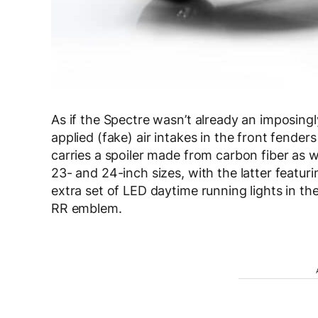
As if the Spectre wasn’t already an imposingl
applied (fake) air intakes in the front fender
carries a spoiler made from carbon fiber as w
23- and 24-inch sizes, with the latter featu
extra set of LED daytime running lights in th
RR emblem.