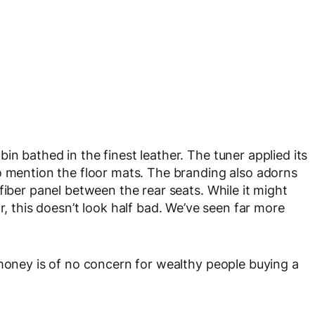
n bathed in the finest leather. The tuner applied its
o mention the floor mats. The branding also adorns
fiber panel between the rear seats. While it might
r, this doesn’t look half bad. We’ve seen far more
 money is of no concern for wealthy people buying a