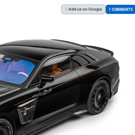
Add
us
on Google
1 COMMENTS
G