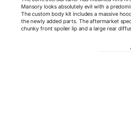
Mansory looks absolutely evil with a predomi
The custom body kit includes a massive hood 
the newly added parts. The aftermarket specia
chunky front spoiler lip and a large rear diffu