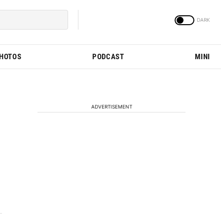
PHOTOS
PODCAST
MINI
ADVERTISEMENT