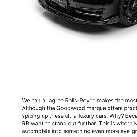
We can all agree Rolls-Royce makes the most
Although the Goodwood marque offers practica
spicing up these ultra-luxury cars. Why? Be
RR want to stand out further. This is where 
automobile into something even more eye-g