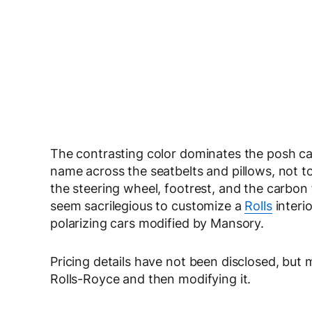
The contrasting color dominates the posh cabi
name across the seatbelts and pillows, not t
the steering wheel, footrest, and the carbon 
seem sacrilegious to customize a
Rolls
interio
polarizing cars modified by Mansory.
Pricing details have not been disclosed, but
Rolls-Royce and then modifying it.