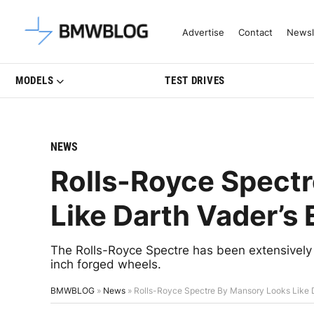
Latest BMW News, Reviews & Mo
Advertise
Contact
Newsl
MODELS
TEST DRIVES
NEWS
Rolls-Royce Spect
Like Darth Vader’s
The Rolls-Royce Spectre has been extensively
inch forged wheels.
BMWBLOG
»
News
»
Rolls-Royce Spectre By Mansory Looks Like D