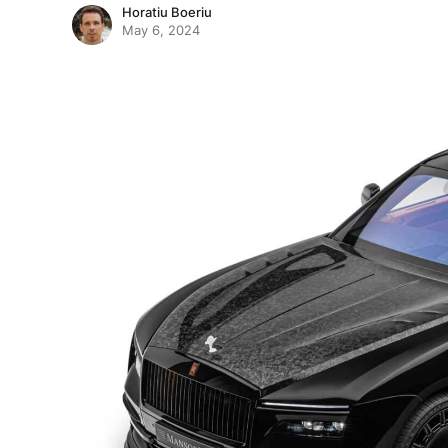
Horatiu Boeriu
May 6, 2024