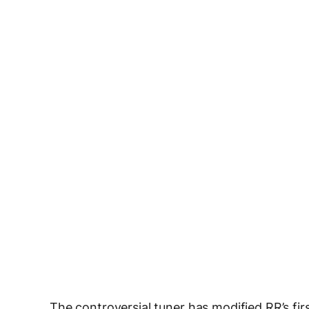
The controversial tuner has modified RR’s fir