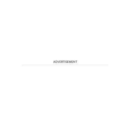
ADVERTISEMENT