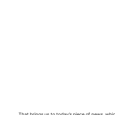
That brings us to today’s piece of news, whic