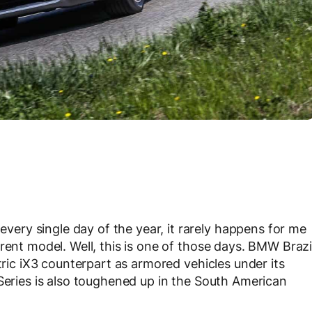
ry single day of the year, it rarely happens for me
rent model. Well, this is one of those days. BMW Brazi
tric iX3 counterpart as armored vehicles under its
 Series is also toughened up in the South American