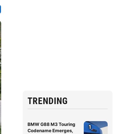
TRENDING
BMW G88 M3 Touring
1
Codename Emerges,