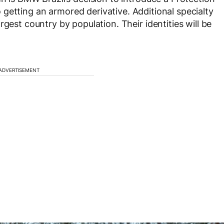
o getting an armored derivative. Additional specialty
gest country by population. Their identities will be
ADVERTISEMENT