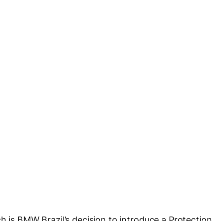
h is BMW Brazil’s decision to introduce a Protection