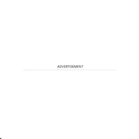
ADVERTISEMENT