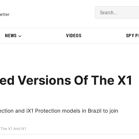
del Updates | BMWBLOG
etter
NEWS
VIDEOS
SPY 
ed Versions Of The X1
tion and iX1 Protection models in Brazil to join
 The X1 And iX1