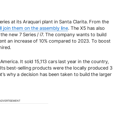
ries at its Araquari plant in Santa Clarita. From the
l join them on the assembly line
. The X5 has also
 the new 7 Series / i7. The company wants to build
esent an increase of 10% compared to 2023. To boost
ired.
merica. It sold 15,113 cars last year in the country,
Its best-selling products were the locally produced 3
at’s why a decision has been taken to build the larger
ADVERTISEMENT