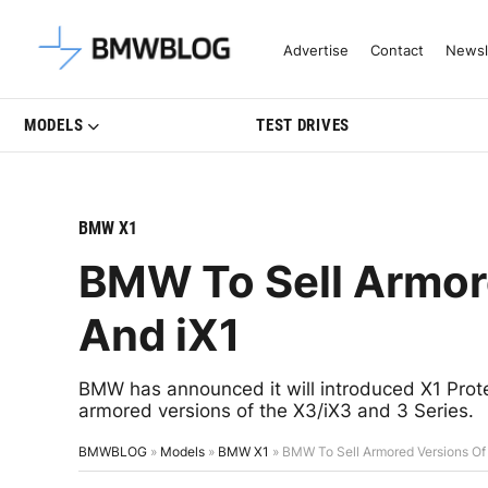
Latest BMW News, Reviews & Mo
Advertise
Contact
Newsl
MODELS
TEST DRIVES
BMW X1
BMW To Sell Armor
And iX1
BMW has announced it will introduced X1 Protec
armored versions of the X3/iX3 and 3 Series.
BMWBLOG
»
Models
»
BMW X1
»
BMW To Sell Armored Versions Of