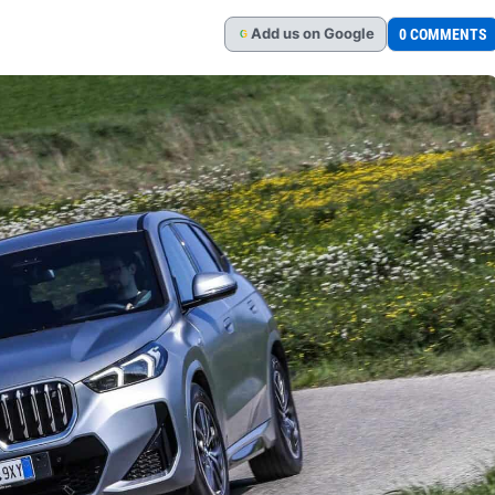
Add
us
on Google
0 COMMENTS
G