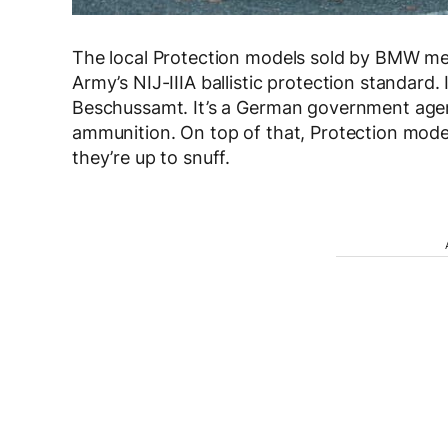
The local Protection models sold by BMW meet
Army’s NIJ-IIIA ballistic protection standard. 
Beschussamt. It’s a German government agen
ammunition. On top of that, Protection mode
they’re up to snuff.