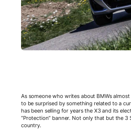
As someone who writes about BMWs almost eve
to be surprised by something related to a cur
has been selling for years the X3 and its elec
“Protection” banner. Not only that but the 3
country.