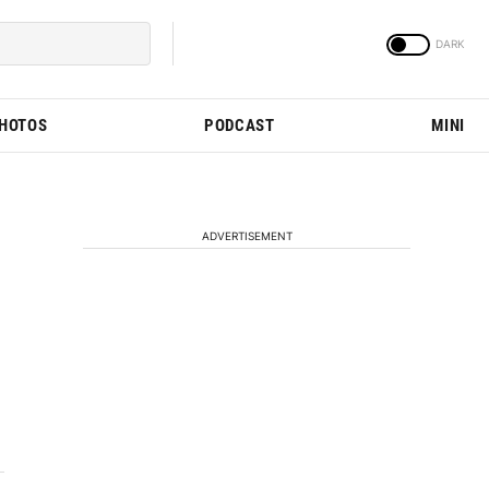
PHOTOS
PODCAST
MINI
ADVERTISEMENT