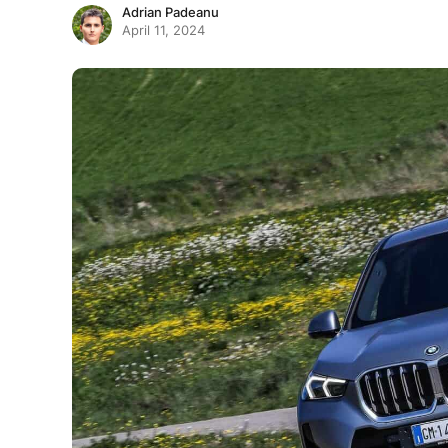
Adrian Padeanu
April 11, 2024