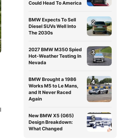
Could Head To America
BMW Expects To Sell
2
Diesel SUVs Well Into
The 2030s
2027 BMW M350 Spied
3
Hot-Weather Testing In
Nevada
BMW Brought a 1986
4
Works M5 to Le Mans,
and It Never Raced
Again
l
New BMW X5 (G65)
5
Design Breakdown:
What Changed