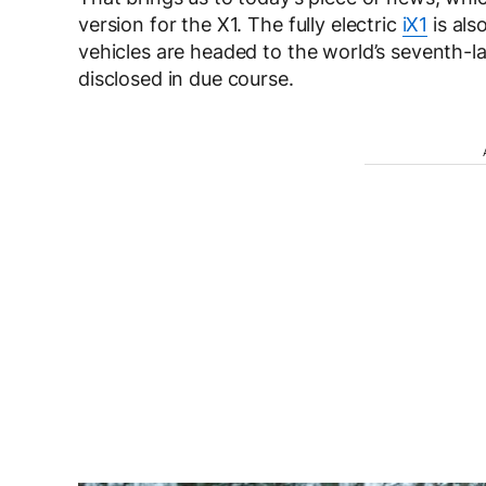
version for the X1. The fully electric
iX1
is als
vehicles are headed to the world’s seventh-lar
disclosed in due course.