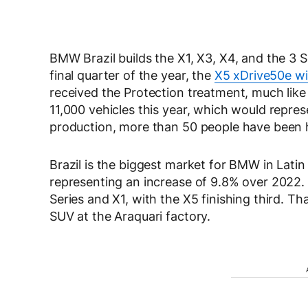
BMW Brazil builds the X1, X3, X4, and the 3 Se
final quarter of the year, the
X5 xDrive50e wil
received the Protection treatment, much like
11,000 vehicles this year, which would repr
production, more than 50 people have been h
Brazil is the biggest market for BMW in Latin A
representing an increase of 9.8% over 2022. 
Series and X1, with the X5 finishing third. Th
SUV at the Araquari factory.