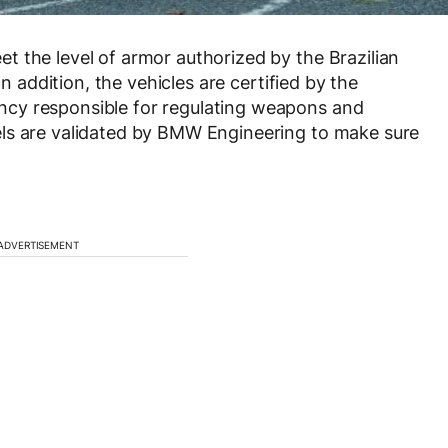
 the level of armor authorized by the Brazilian
In addition, the vehicles are certified by the
cy responsible for regulating weapons and
ls are validated by BMW Engineering to make sure
ADVERTISEMENT