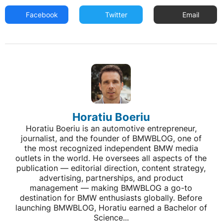
Facebook
Twitter
Email
Horatiu Boeriu
Horatiu Boeriu is an automotive entrepreneur,
journalist, and the founder of BMWBLOG, one of
the most recognized independent BMW media
outlets in the world. He oversees all aspects of the
publication — editorial direction, content strategy,
advertising, partnerships, and product
management — making BMWBLOG a go-to
destination for BMW enthusiasts globally. Before
launching BMWBLOG, Horatiu earned a Bachelor of
Science...