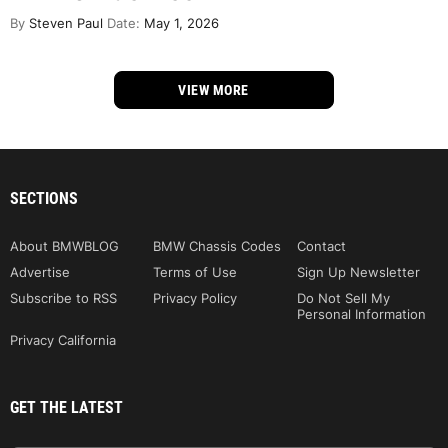
By
Steven Paul
Date:
May 1, 2026
VIEW MORE
SECTIONS
About BMWBLOG
BMW Chassis Codes
Contact
Advertise
Terms of Use
Sign Up Newsletter
Subscribe to RSS
Privacy Policy
Do Not Sell My
Personal Information
Privacy California
GET THE LATEST