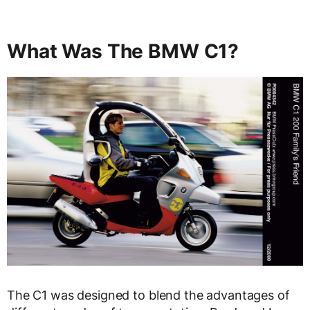
What Was The BMW C1?
The C1 was designed to blend the advantages of