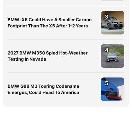
3
BMW iX5 Could Have A Smaller Carbon
Footprint Than The X5 After 1-2 Years
4
2027 BMW M350 Spied Hot-Weather
Testing In Nevada
5
BMW G88 M3 Touring Codename
Emerges, Could Head To America