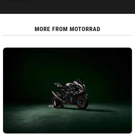
MORE FROM
MOTORRAD