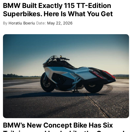
BMW Built Exactly 115 TT-Edition
Superbikes. Here Is What You Get
By
Horatiu Boeriu
Date:
May 22, 2026
BMW’s New Concept Bike Has Six