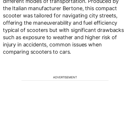
different modes of transportation. Produced by
the Italian manufacturer Bertone, this compact
scooter was tailored for navigating city streets,
offering the maneuverability and fuel efficiency
typical of scooters but with significant drawbacks
such as exposure to weather and higher risk of
injury in accidents, common issues when
comparing scooters to cars.
ADVERTISEMENT