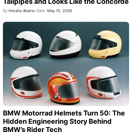
Tailpipes and Looks Like the Concorde
By
Horatiu Boeriu
Date:
May 15, 2026
BMW Motorrad Helmets Turn 50: The
Hidden Engineering Story Behind
BMW’s Rider Tech