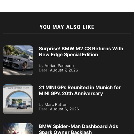
YOU MAY ALSO LIKE
Surprise! BMW M2 CS Returns With
New Edge Special Edition
by
Adrian Padeanu
Date:
August 7, 2026
21 MINI GPs Reunited in Munich for
MINI GP’s 20th Anniversary
by
Marc Rutten
Date:
August 6, 2026
BMW Spider-Man Dashboard Ads
Spark Owner Backlash