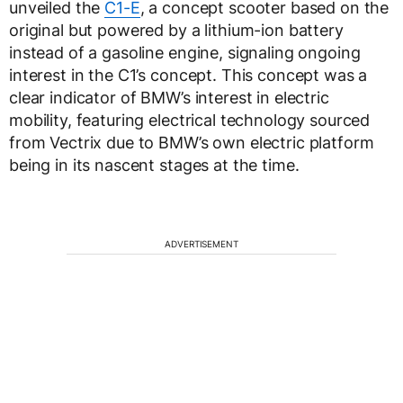
unveiled the
C1-E
, a concept scooter based on the
original but powered by a lithium-ion battery
instead of a gasoline engine, signaling ongoing
interest in the C1’s concept. This concept was a
clear indicator of BMW’s interest in electric
mobility, featuring electrical technology sourced
from Vectrix due to BMW’s own electric platform
being in its nascent stages at the time.
ADVERTISEMENT