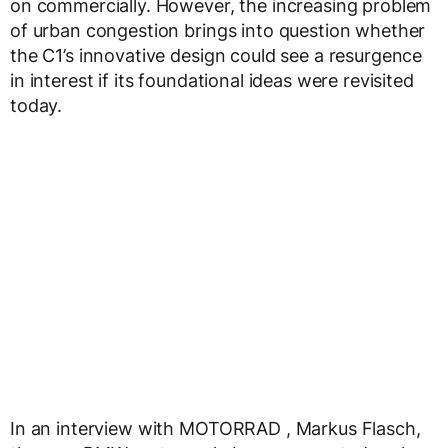
on commercially. However, the increasing problem
of urban congestion brings into question whether
the C1’s innovative design could see a resurgence
in interest if its foundational ideas were revisited
today.
In an interview with MOTORRAD , Markus Flasch,