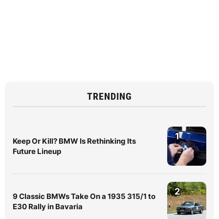
TRENDING
1
Keep Or Kill? BMW Is Rethinking Its
Future Lineup
2
9 Classic BMWs Take On a 1935 315/1 to
E30 Rally in Bavaria