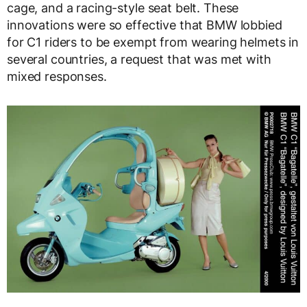
cage, and a racing-style seat belt. These
innovations were so effective that BMW lobbied
for C1 riders to be exempt from wearing helmets in
several countries, a request that was met with
mixed responses.