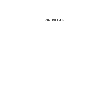
ADVERTISEMENT