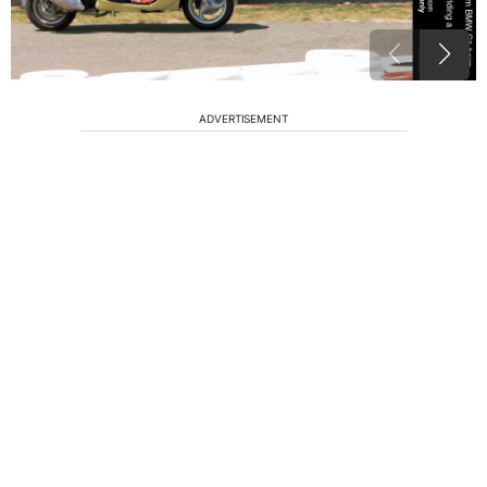
ADVERTISEMENT