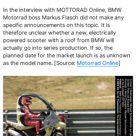
In the interview with MOTTORAD Online, BMW
Motorrad boss Markus Flasch did not make any
specific announcements on this topic. It is
therefore unclear whether a new, electrically
powered scooter with a roof from BMW will
actually go into series production. If so, the
planned date for the market launch is as unknown
as the model name. [Source:
Motorrad Online
]