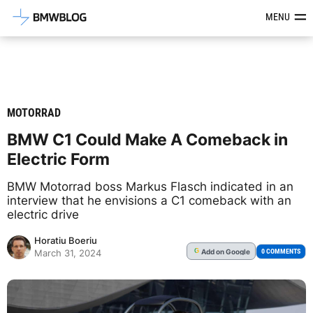
Latest BMW News, Reviews & Mod
MENU
MOTORRAD
BMW C1 Could Make A Comeback in
Electric Form
BMW Motorrad boss Markus Flasch indicated in an
interview that he envisions a C1 comeback with an
electric drive
Horatiu Boeriu
Add
on Google
G
0 COMMENTS
March 31, 2024