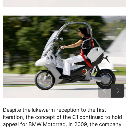
Despite the lukewarm reception to the first
iteration, the concept of the C1 continued to hold
appeal for BMW Motorrad. In 2009, the company