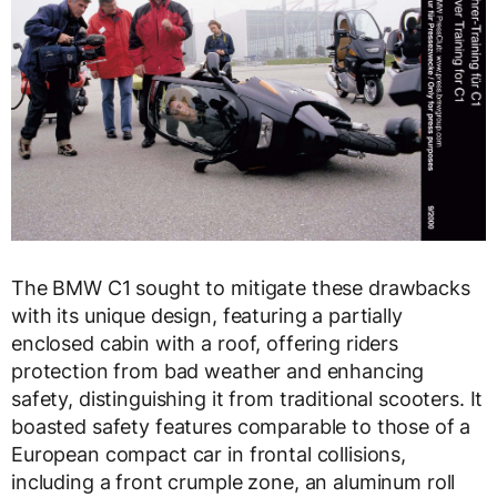
The BMW C1 sought to mitigate these drawbacks
with its unique design, featuring a partially
enclosed cabin with a roof, offering riders
protection from bad weather and enhancing
safety, distinguishing it from traditional scooters. It
boasted safety features comparable to those of a
European compact car in frontal collisions,
including a front crumple zone, an aluminum roll