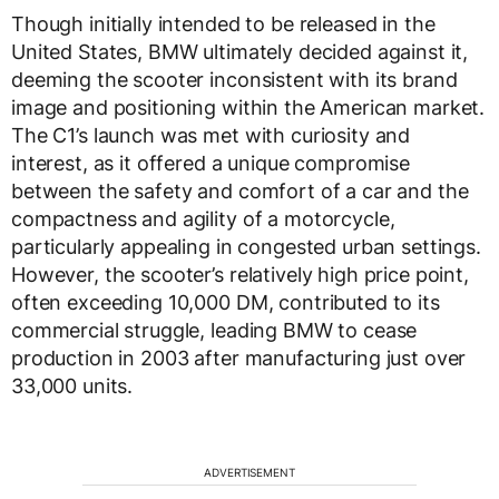
Though initially intended to be released in the
United States, BMW ultimately decided against it,
deeming the scooter inconsistent with its brand
image and positioning within the American market.
The C1’s launch was met with curiosity and
interest, as it offered a unique compromise
between the safety and comfort of a car and the
compactness and agility of a motorcycle,
particularly appealing in congested urban settings.
However, the scooter’s relatively high price point,
often exceeding 10,000 DM, contributed to its
commercial struggle, leading BMW to cease
production in 2003 after manufacturing just over
33,000 units.
ADVERTISEMENT