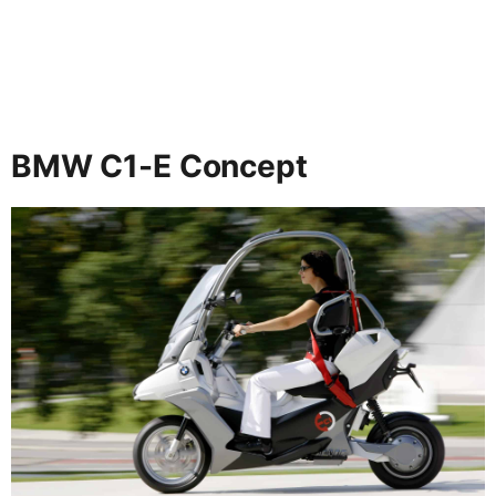
BMW C1-E Concept