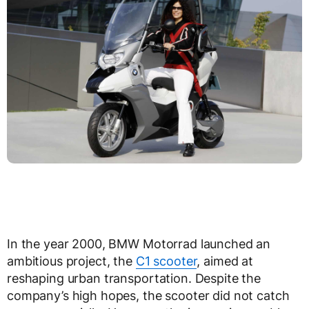
In the year 2000, BMW Motorrad launched an
ambitious project, the
C1 scooter
, aimed at
reshaping urban transportation. Despite the
company’s high hopes, the scooter did not catch