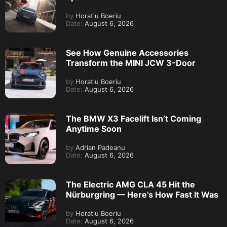
by
Horatiu Boeriu
Date:
August 6, 2026
See How Genuine Accessories
Transform the MINI JCW 3-Door
by
Horatiu Boeriu
Date:
August 6, 2026
The BMW X3 Facelift Isn’t Coming
Anytime Soon
by
Adrian Padeanu
Date:
August 6, 2026
The Electric AMG CLA 45 Hit the
Nürburgring — Here’s How Fast It Was
by
Horatiu Boeriu
Date:
August 6, 2026