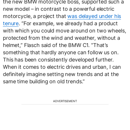
the new BMW motorcycle boss, supported such a
new model – in contrast to a powerful electric
motorcycle, a project that
was delayed under his
tenure
. “For example, we already had a product
with which you could move around on two wheels,
protected from the wind and weather, without a
helmet,” Flasch said of the BMW C1. “That’s
something that hardly anyone can follow us on.
This has been consistently developed further.
When it comes to electric drives and urban, I can
definitely imagine setting new trends and at the
same time building on old trends.”
ADVERTISEMENT