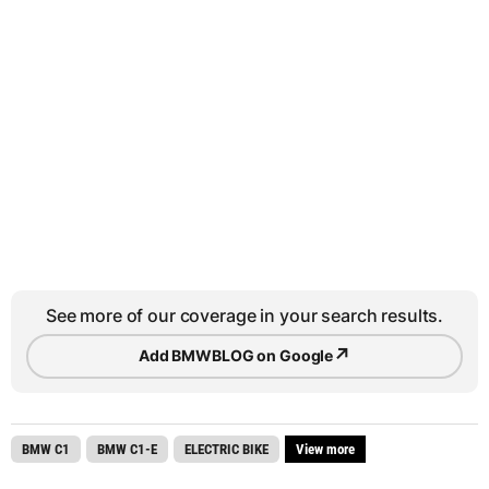
See more of our coverage in your search results.
↗
Add BMWBLOG on Google
BMW C1
BMW C1-E
ELECTRIC BIKE
View more