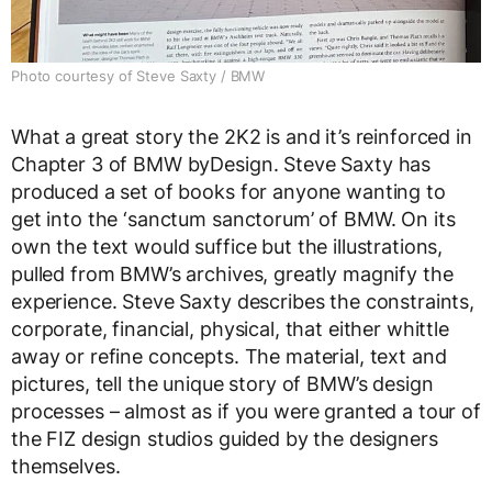
Photo courtesy of Steve Saxty / BMW
What a great story the 2K2 is and it’s reinforced in
Chapter 3 of BMW byDesign. Steve Saxty has
produced a set of books for anyone wanting to
get into the ‘sanctum sanctorum’ of BMW. On its
own the text would suffice but the illustrations,
pulled from BMW’s archives, greatly magnify the
experience. Steve Saxty describes the constraints,
corporate, financial, physical, that either whittle
away or refine concepts. The material, text and
pictures, tell the unique story of BMW’s design
processes – almost as if you were granted a tour of
the FIZ design studios guided by the designers
themselves.