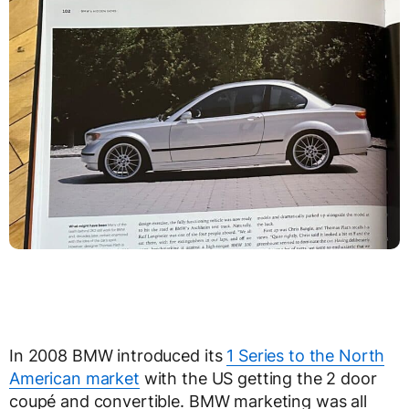
In 2008 BMW introduced its
1 Series to the North
American market
with the US getting the 2 door
coupé and convertible. BMW marketing was all