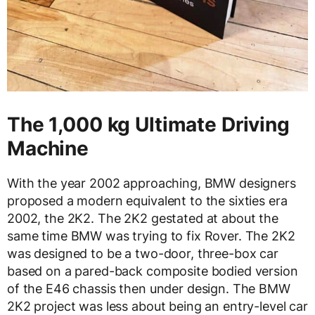
The 1,000 kg Ultimate Driving
Machine
With the year 2002 approaching, BMW designers
proposed a modern equivalent to the sixties era
2002, the 2K2. The 2K2 gestated at about the
same time BMW was trying to fix Rover. The 2K2
was designed to be a two-door, three-box car
based on a pared-back composite bodied version
of the E46 chassis then under design. The BMW
2K2 project was less about being an entry-level car