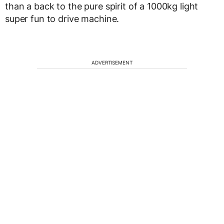
than a back to the pure spirit of a 1000kg light
super fun to drive machine.
ADVERTISEMENT