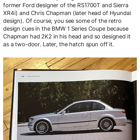
former Ford designer of the RS1700T and Sierra
XR4i) and Chris Chapman (later head of Hyundai
design). Of course, you see some of the retro
design cues in the BMW 1 Series Coupe because
Chapman had 2K2 in his head and so designed it
as a two-door. Later, the hatch spun off it.