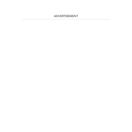
ADVERTISEMENT