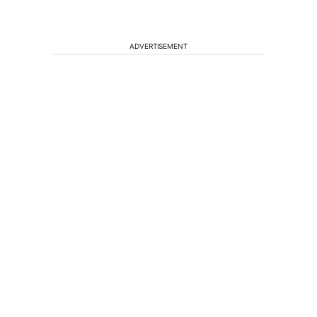
ADVERTISEMENT