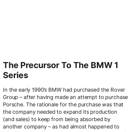
The Precursor To The BMW 1
Series
In the early 1990’s BMW had purchased the Rover
Group – after having made an attempt to purchase
Porsche. The rationale for the purchase was that
the company needed to expand its production
(and sales) to keep from being absorbed by
another company – as had almost happened to