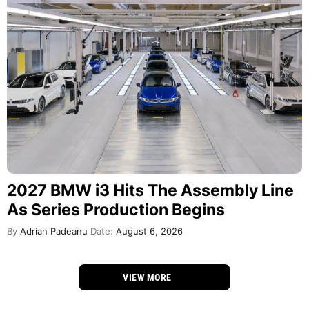
2027 BMW i3 Hits The Assembly Line
As Series Production Begins
By
Adrian Padeanu
Date:
August 6, 2026
VIEW MORE