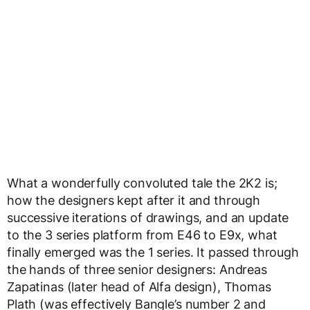
What a wonderfully convoluted tale the 2K2 is;
how the designers kept after it and through
successive iterations of drawings, and an update
to the 3 series platform from E46 to E9x, what
finally emerged was the 1 series. It passed through
the hands of three senior designers: Andreas
Zapatinas (later head of Alfa design), Thomas
Plath (was effectively Bangle’s number 2 and