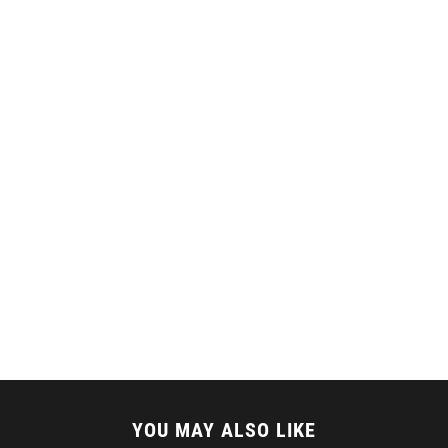
YOU MAY ALSO LIKE