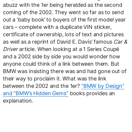
abuzz with the 1er being heralded as the second
coming of the 2002. They went so far as to send
out a ‘baby book’ to buyers of the first model year
cars – complete with a duplicate VIN sticker,
certificate of ownership, lots of text and pictures
as well as a reprint of David E. Davis’ famous
Car &
Driver
article. When looking at a 1 Series Coupé
and a 2002 side by side you would wonder how
anyone could think of a link between them. But
BMW was insisting there was and had gone out of
their way to proclaim it. What was the link
between the 2002 and the 1er?
“BMW by Design”
and “BMW’s Hidden Gems”
books provides an
explanation.