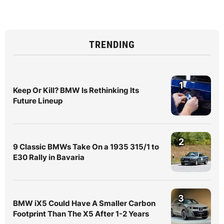
TRENDING
1
Keep Or Kill? BMW Is Rethinking Its
Future Lineup
2
9 Classic BMWs Take On a 1935 315/1 to
E30 Rally in Bavaria
3
BMW iX5 Could Have A Smaller Carbon
Footprint Than The X5 After 1-2 Years