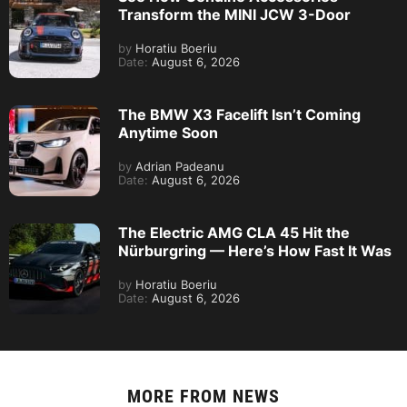
Transform the MINI JCW 3-Door
by
Horatiu Boeriu
Date:
August 6, 2026
The BMW X3 Facelift Isn’t Coming
Anytime Soon
by
Adrian Padeanu
Date:
August 6, 2026
The Electric AMG CLA 45 Hit the
Nürburgring — Here’s How Fast It Was
by
Horatiu Boeriu
Date:
August 6, 2026
MORE FROM
NEWS