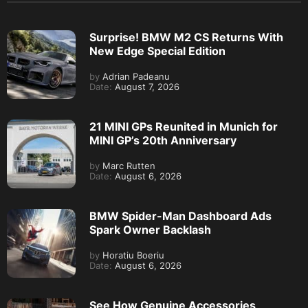
Surprise! BMW M2 CS Returns With
New Edge Special Edition
by
Adrian Padeanu
Date:
August 7, 2026
21 MINI GPs Reunited in Munich for
MINI GP’s 20th Anniversary
by
Marc Rutten
Date:
August 6, 2026
BMW Spider-Man Dashboard Ads
Spark Owner Backlash
by
Horatiu Boeriu
Date:
August 6, 2026
See How Genuine Accessories