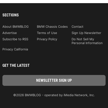
SECTIONS
About BMWBLOG
BMW Chassis Codes
Contact
Advertise
Terms of Use
Sign Up Newsletter
Subscribe to RSS
Privacy Policy
Do Not Sell My
Personal Information
Privacy California
GET THE LATEST
©2026 BMWBLOG - operated by iMedia Network, Inc.