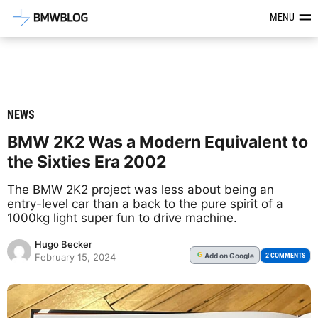
Latest BMW News, Reviews & Mod
MENU
NEWS
BMW 2K2 Was a Modern Equivalent to
the Sixties Era 2002
The BMW 2K2 project was less about being an
entry-level car than a back to the pure spirit of a
1000kg light super fun to drive machine.
Hugo Becker
Add
on Google
G
2 COMMENTS
February 15, 2024