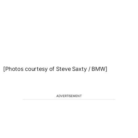
[Photos courtesy of Steve Saxty / BMW]
ADVERTISEMENT