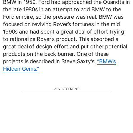
BMW in 1959. Ford had approached the Quandts in
the late 1980s in an attempt to add BMW to the
Ford empire, so the pressure was real. BMW was
focused on reviving Rover’s fortunes in the mid
1990s and had spent a great deal of effort trying
to rationalize Rover’s product. This absorbed a
great deal of design effort and put other potential
products on the back burner. One of these
projects is described in Steve Saxty’s,
“BMW’s
Hidden Gems.”
ADVERTISEMENT