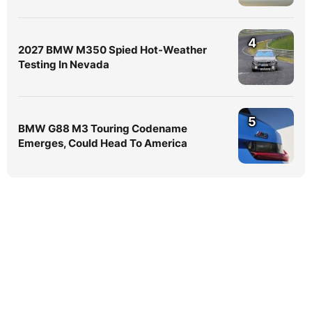
4
2027 BMW M350 Spied Hot-Weather
Testing In Nevada
5
BMW G88 M3 Touring Codename
Emerges, Could Head To America