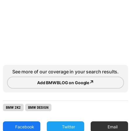
See more of our coverage in your search results.
↗
Add BMWBLOG on Google
BMW 2K2
BMW DESIGN
Facebook
Twitter
Email