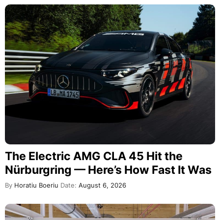
The Electric AMG CLA 45 Hit the
Nürburgring — Here’s How Fast It Was
By
Horatiu Boeriu
Date:
August 6, 2026