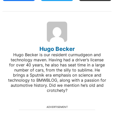
Hugo Becker
Hugo Becker is our resident curmudgeon and
technology maven. Having had a driver’s license
for over 40 years, he also has seat time in a large
number of cars, from the silly to sublime. He
brings a Sputnik era emphasis on science and
technology to BMWBLOG, along with a passion for
automotive history. Did we mention he’s old and
crotchety?
ADVERTISEMENT