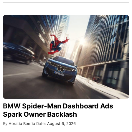
BMW Spider-Man Dashboard Ads
Spark Owner Backlash
By
Horatiu Boeriu
Date:
August 6, 2026