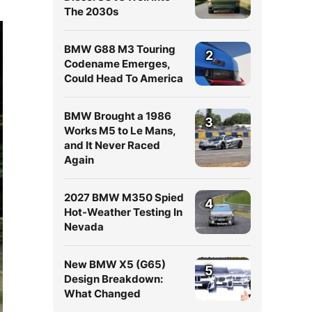
The 2030s
BMW G88 M3 Touring
2
Codename Emerges,
Could Head To America
BMW Brought a 1986
3
Works M5 to Le Mans,
and It Never Raced
Again
2027 BMW M350 Spied
4
Hot-Weather Testing In
Nevada
New BMW X5 (G65)
5
Design Breakdown:
What Changed