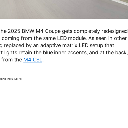
e the 2025 BMW M4 Coupe gets completely redesigned
s coming from the same LED module. As seen in other
ng replaced by an adaptive matrix LED setup that
lights retain the blue inner accents, and at the back
ed from the
M4 CSL
.
ADVERTISEMENT