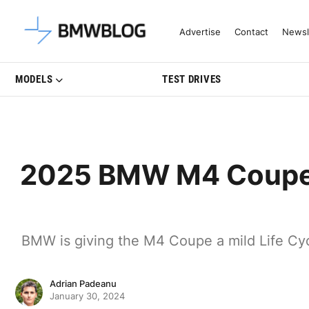
Latest BMW News, Reviews & Mo
Advertise
Contact
Newsl
MODELS
TEST DRIVES
2025 BMW M4 Coupe G
BMW is giving the M4 Coupe a mild Life Cycl
Adrian Padeanu
January 30, 2024