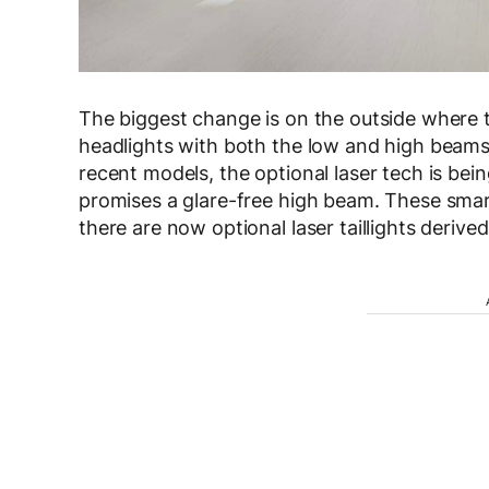
The biggest change is on the outside wher
headlights with both the low and high beam
recent models, the optional laser tech is bei
promises a glare-free high beam. These smart 
there are now optional laser taillights deriv