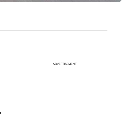
ADVERTISEMENT
o