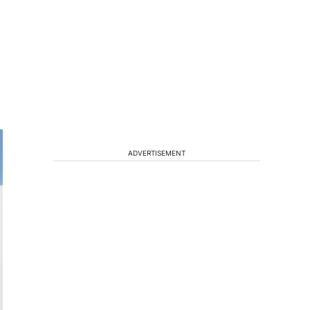
ADVERTISEMENT