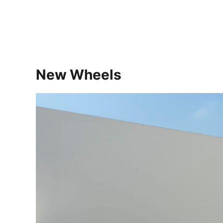
New Wheels