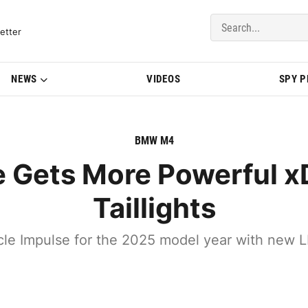
del Updates | BMWBLOG
etter
NEWS
VIDEOS
SPY 
BMW M4
ets More Powerful xD
Taillights
e Impulse for the 2025 model year with new LED h