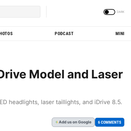
PHOTOS
PODCAST
MINI
rive Model and Laser
eadlights, laser taillights, and iDrive 8.5.
Add
us
on Google
6 COMMENTS
G