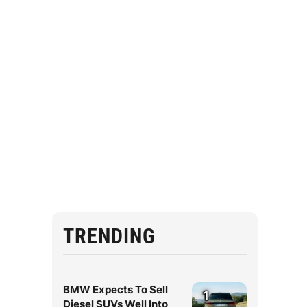
TRENDING
BMW Expects To Sell
1
Diesel SUVs Well Into