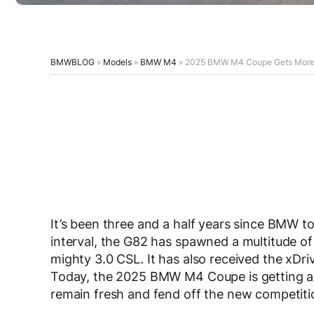
BMWBLOG
»
Models
»
BMW M4
»
2025 BMW M4 Coupe Gets More Po
It’s been three and a half years since BMW t
interval, the G82 has spawned a multitude of
mighty 3.0 CSL. It has also received the xDr
Today, the 2025 BMW M4 Coupe is getting ano
remain fresh and fend off the new competit