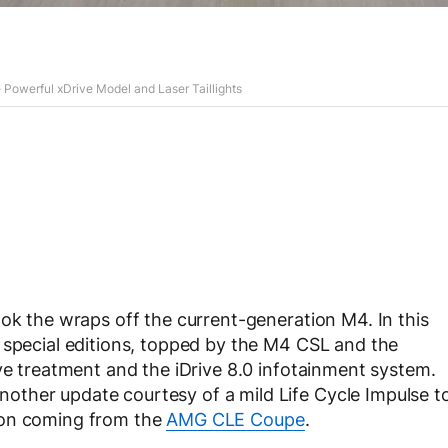
werful xDrive Model and Laser Taillights
ook the wraps off the current-generation M4. In this
 special editions, topped by the M4 CSL and the
ive treatment and the iDrive 8.0 infotainment system.
ther update courtesy of a mild Life Cycle Impulse t
ion coming from the
AMG CLE Coupe
.