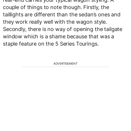
couple of things to note though. Firstly, the
taillights are different than the sedan’s ones and
they work really well with the wagon style.
Secondly, there is no way of opening the tailgate
window which is a shame because that was a
staple feature on the 5 Series Tourings.
ADVERTISEMENT