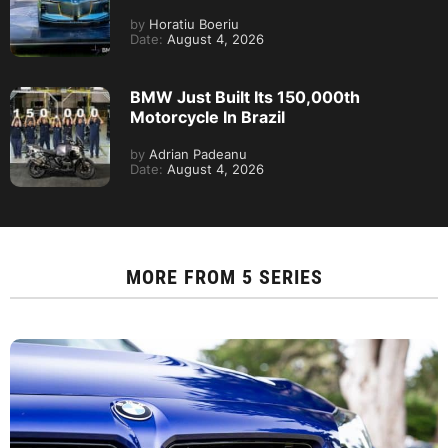
by
Horatiu Boeriu
Date:
August 4, 2026
BMW Just Built Its 150,000th
Motorcycle In Brazil
by
Adrian Padeanu
Date:
August 4, 2026
MORE FROM
5 SERIES