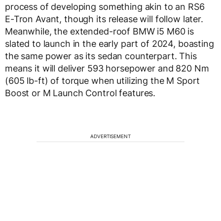
process of developing something akin to an RS6
E-Tron Avant, though its release will follow later.
Meanwhile, the extended-roof BMW i5 M60 is
slated to launch in the early part of 2024, boasting
the same power as its sedan counterpart. This
means it will deliver 593 horsepower and 820 Nm
(605 lb-ft) of torque when utilizing the M Sport
Boost or M Launch Control features.
ADVERTISEMENT