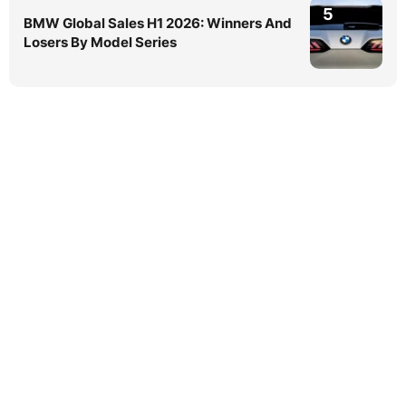
5
BMW Global Sales H1 2026: Winners And
Losers By Model Series