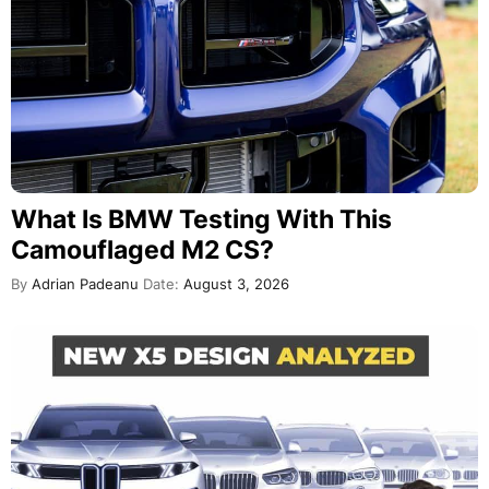
What Is BMW Testing With This
Camouflaged M2 CS?
By
Adrian Padeanu
Date:
August 3, 2026