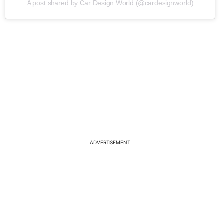
A post shared by Car Design World (@cardesignworld)
ADVERTISEMENT