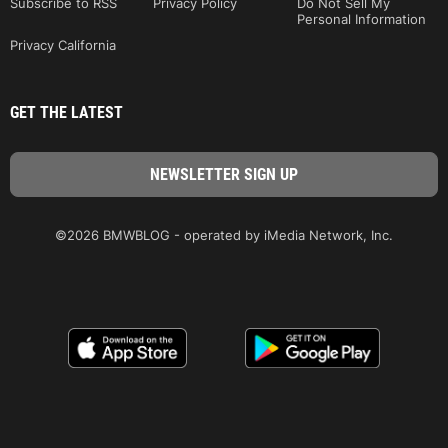
Subscribe to RSS
Privacy Policy
Do Not Sell My
Personal Information
Privacy California
GET THE LATEST
©2026 BMWBLOG - operated by iMedia Network, Inc.