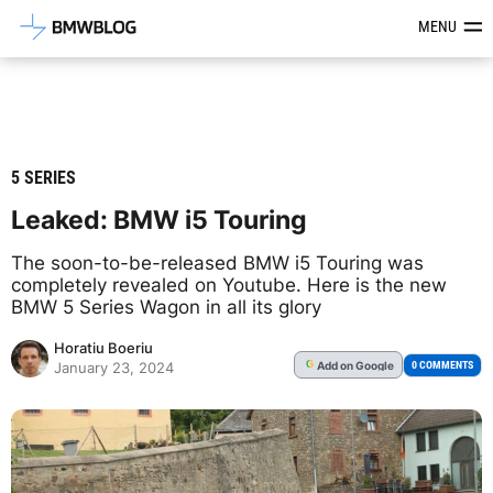
Latest BMW News, Reviews & Mod
MENU
5 SERIES
Leaked: BMW i5 Touring
The soon-to-be-released BMW i5 Touring was
completely revealed on Youtube. Here is the new
BMW 5 Series Wagon in all its glory
Horatiu Boeriu
Add
on Google
G
0 COMMENTS
January 23, 2024