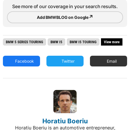
See more of our coverage in your search results.
↗
Add BMWBLOG on Google
BMW 5 SERIES TOURING
BMW I5
BMW I5 TOURING
View more
Facebook
Twitter
Email
Horatiu Boeriu
Horatiu Boeriu is an automotive entrepreneur,