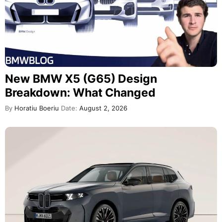
New BMW X5 (G65) Design
Breakdown: What Changed
By
Horatiu Boeriu
Date:
August 2, 2026