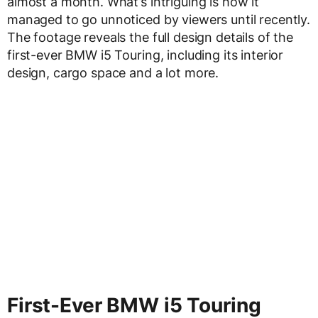
almost a month. What’s intriguing is how it
managed to go unnoticed by viewers until recently.
The footage reveals the full design details of the
first-ever BMW i5 Touring, including its interior
design, cargo space and a lot more.
First-Ever BMW i5 Touring