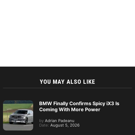
YOU MAY ALSO LIKE
BMW Finally Confirms Spicy iX3 Is
Coming With More Power
by
Adrian Padeanu
Date:
August 5, 2026