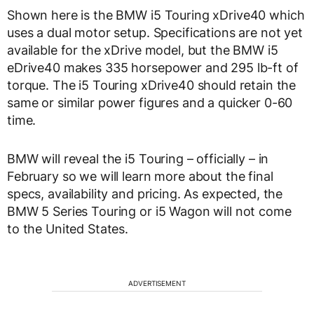
Shown here is the BMW i5 Touring xDrive40 which
uses a dual motor setup. Specifications are not yet
available for the xDrive model, but the BMW i5
eDrive40 makes 335 horsepower and 295 lb-ft of
torque. The i5 Touring xDrive40 should retain the
same or similar power figures and a quicker 0-60
time.
BMW will reveal the i5 Touring – officially – in
February so we will learn more about the final
specs, availability and pricing. As expected, the
BMW 5 Series Touring or i5 Wagon will not come
to the United States.
ADVERTISEMENT