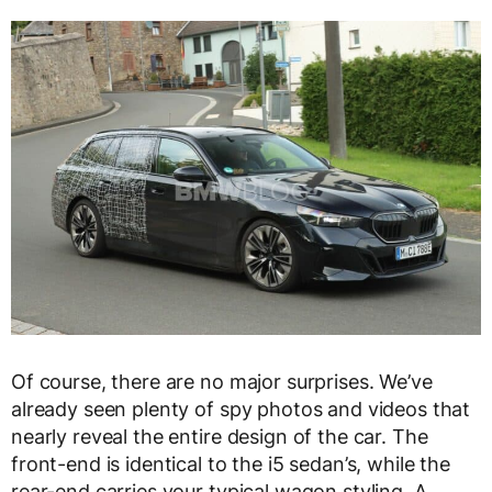
Of course, there are no major surprises. We’ve
already seen plenty of spy photos and videos that
nearly reveal the entire design of the car. The
front-end is identical to the i5 sedan’s, while the
rear-end carries your typical wagon styling. A