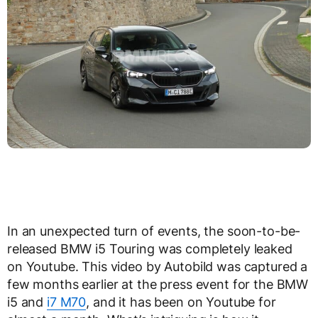
In an unexpected turn of events, the soon-to-be-
released BMW i5 Touring was completely leaked
on Youtube. This video by Autobild was captured a
few months earlier at the press event for the BMW
i5 and
i7 M70
, and it has been on Youtube for