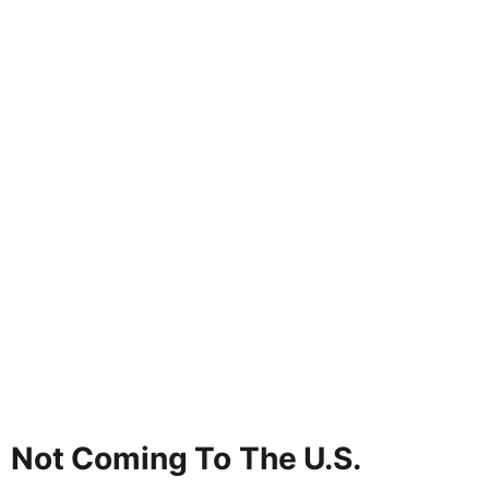
Not Coming To The U.S.