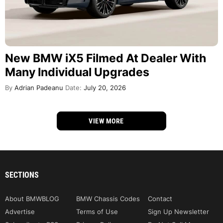
New BMW iX5 Filmed At Dealer With
Many Individual Upgrades
By
Adrian Padeanu
Date:
July 20, 2026
VIEW MORE
SECTIONS
About BMWBLOG
BMW Chassis Codes
Contact
Advertise
Terms of Use
Sign Up Newsletter