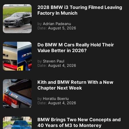
2028 BMW i3 Touring Filmed Leaving
Factory In Munich
by
Adrian Padeanu
Date:
August 5, 2026
Do BMW M Cars Really Hold Their
Value Better in 2026?
by
Steven Paul
Date:
August 4, 2026
Kith and BMW Return With a New
Chapter Next Week
by
Horatiu Boeriu
Date:
August 4, 2026
BMW Brings Two New Concepts and
40 Years of M3 to Monterey