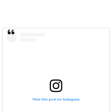
View this post on Instagram