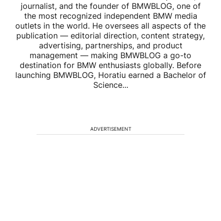
journalist, and the founder of BMWBLOG, one of
the most recognized independent BMW media
outlets in the world. He oversees all aspects of the
publication — editorial direction, content strategy,
advertising, partnerships, and product
management — making BMWBLOG a go-to
destination for BMW enthusiasts globally. Before
launching BMWBLOG, Horatiu earned a Bachelor of
Science...
ADVERTISEMENT