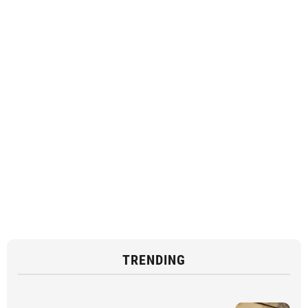
TRENDING