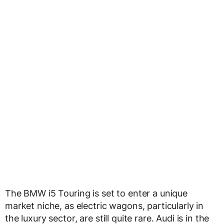
The BMW i5 Touring is set to enter a unique
market niche, as electric wagons, particularly in
the luxury sector, are still quite rare. Audi is in the