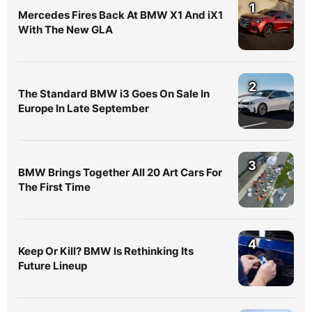
1
Mercedes Fires Back At BMW X1 And iX1
With The New GLA
2
The Standard BMW i3 Goes On Sale In
Europe In Late September
3
BMW Brings Together All 20 Art Cars For
The First Time
4
Keep Or Kill? BMW Is Rethinking Its
Future Lineup