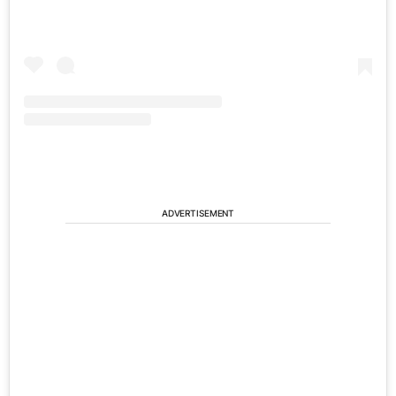
ADVERTISEMENT