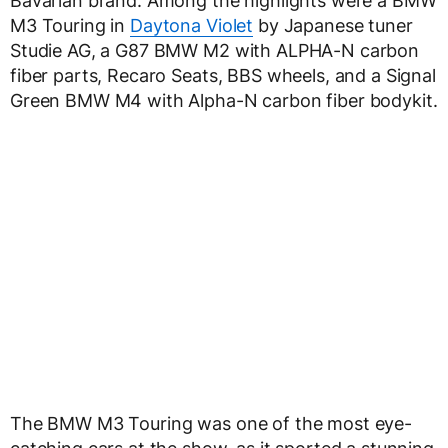
Bavarian brand. Among the highlights were a BMW
M3 Touring in
Daytona Violet
by Japanese tuner
Studie AG, a G87 BMW M2 with ALPHA-N carbon
fiber parts, Recaro Seats, BBS wheels, and a Signal
Green BMW M4 with Alpha-N carbon fiber bodykit.
The BMW M3 Touring was one of the most eye-