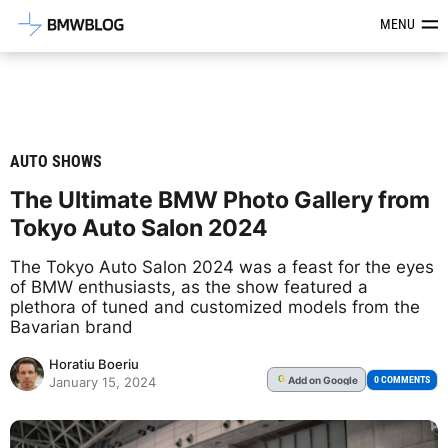
Latest BMW News, Reviews & Mod
MENU
AUTO SHOWS
The Ultimate BMW Photo Gallery from
Tokyo Auto Salon 2024
The Tokyo Auto Salon 2024 was a feast for the eyes
of BMW enthusiasts, as the show featured a
plethora of tuned and customized models from the
Bavarian brand
Horatiu Boeriu
Add
on Google
G
0 COMMENTS
January 15, 2024