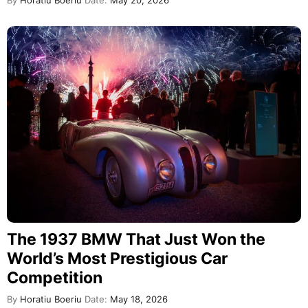
By
Horatiu Boeriu
Date:
May 20, 2026
The 1937 BMW That Just Won the
World’s Most Prestigious Car
Competition
By
Horatiu Boeriu
Date:
May 18, 2026