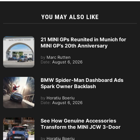
YOU MAY ALSO LIKE
21 MINI GPs Reunited in Munich for
MINI GP’s 20th Anniversary
by
Marc Rutten
Date:
August 6, 2026
BMW Spider-Man Dashboard Ads
Spark Owner Backlash
by
Horatiu Boeriu
Date:
August 6, 2026
See How Genuine Accessories
Transform the MINI JCW 3-Door
by
Horatiu Boeriu