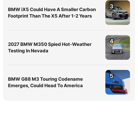
3
BMW iX5 Could Have A Smaller Carbon
Footprint Than The X5 After 1-2 Years
4
2027 BMW M350 Spied Hot-Weather
Testing In Nevada
5
BMW G88 M3 Touring Codename
Emerges, Could Head To America