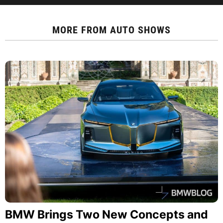
MORE FROM
AUTO SHOWS
BMW Brings Two New Concepts and