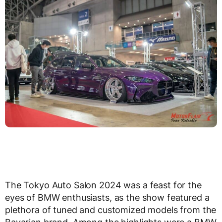
The Tokyo Auto Salon 2024 was a feast for the
eyes of BMW enthusiasts, as the show featured a
plethora of tuned and customized models from the