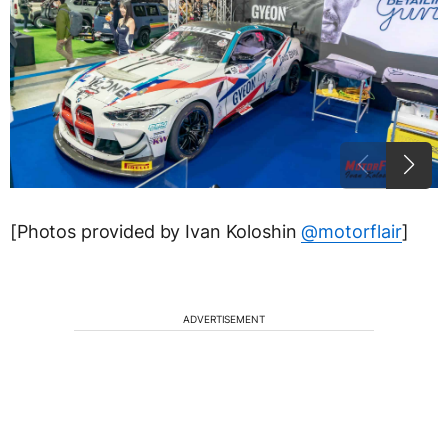
[Photos provided by Ivan Koloshin
@motorflair
]
ADVERTISEMENT