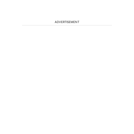
ADVERTISEMENT