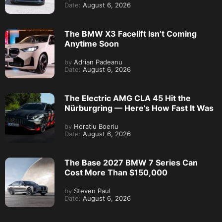
Date:
August 6, 2026
The BMW X3 Facelift Isn’t Coming
Anytime Soon
by
Adrian Padeanu
Date:
August 6, 2026
The Electric AMG CLA 45 Hit the
Nürburgring — Here’s How Fast It Was
by
Horatiu Boeriu
Date:
August 6, 2026
The Base 2027 BMW 7 Series Can
Cost More Than $150,000
by
Steven Paul
Date:
August 6, 2026