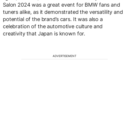
Salon 2024 was a great event for BMW fans and
tuners alike, as it demonstrated the versatility and
potential of the brand’s cars. It was also a
celebration of the automotive culture and
creativity that Japan is known for.
ADVERTISEMENT