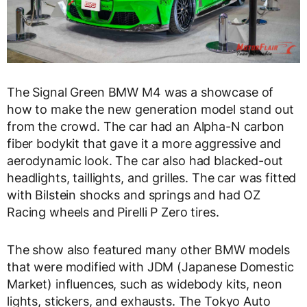
The Signal Green BMW M4 was a showcase of
how to make the new generation model stand out
from the crowd. The car had an Alpha-N carbon
fiber bodykit that gave it a more aggressive and
aerodynamic look. The car also had blacked-out
headlights, taillights, and grilles. The car was fitted
with Bilstein shocks and springs and had OZ
Racing wheels and Pirelli P Zero tires.
The show also featured many other BMW models
that were modified with JDM (Japanese Domestic
Market) influences, such as widebody kits, neon
lights, stickers, and exhausts. The Tokyo Auto