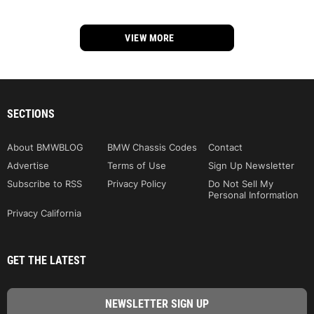
VIEW MORE
SECTIONS
About BMWBLOG
BMW Chassis Codes
Contact
Advertise
Terms of Use
Sign Up Newsletter
Subscribe to RSS
Privacy Policy
Do Not Sell My
Personal Information
Privacy California
GET THE LATEST