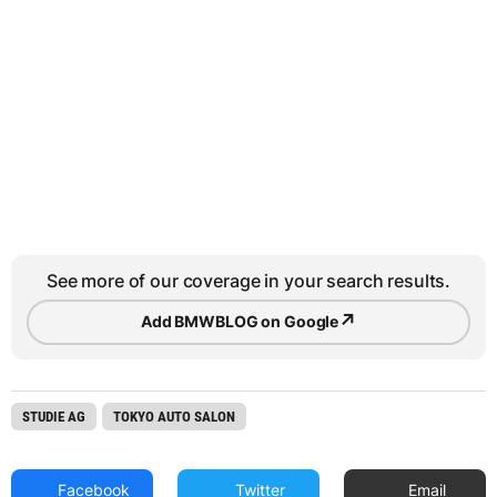
See more of our coverage in your search results.
↗
Add BMWBLOG on Google
STUDIE AG
TOKYO AUTO SALON
Facebook
Twitter
Email