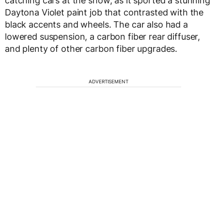
catching cars at the show, as it sported a stunning
Daytona Violet paint job that contrasted with the
black accents and wheels. The car also had a
lowered suspension, a carbon fiber rear diffuser,
and plenty of other carbon fiber upgrades.
ADVERTISEMENT