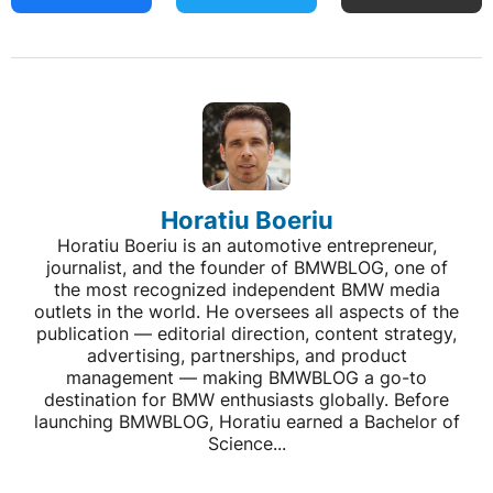
Horatiu Boeriu
Horatiu Boeriu is an automotive entrepreneur,
journalist, and the founder of BMWBLOG, one of
the most recognized independent BMW media
outlets in the world. He oversees all aspects of the
publication — editorial direction, content strategy,
advertising, partnerships, and product
management — making BMWBLOG a go-to
destination for BMW enthusiasts globally. Before
launching BMWBLOG, Horatiu earned a Bachelor of
Science...