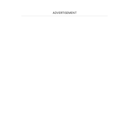
ADVERTISEMENT