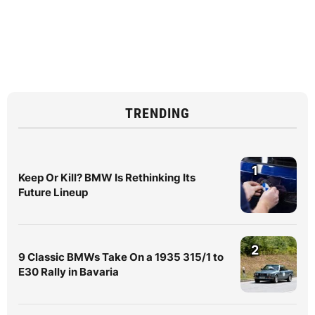
TRENDING
1
Keep Or Kill? BMW Is Rethinking Its
Future Lineup
2
9 Classic BMWs Take On a 1935 315/1 to
E30 Rally in Bavaria