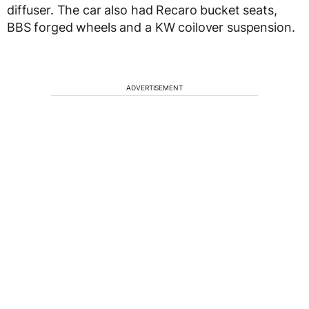
diffuser. The car also had Recaro bucket seats,
BBS forged wheels and a KW coilover suspension.
ADVERTISEMENT