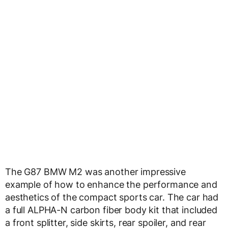
The G87 BMW M2 was another impressive
example of how to enhance the performance and
aesthetics of the compact sports car. The car had
a full ALPHA-N carbon fiber body kit that included
a front splitter, side skirts, rear spoiler, and rear