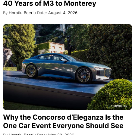
40 Years of M3 to Monterey
By
Horatiu Boeriu
Date:
August 4, 2026
Why the Concorso d’Eleganza Is the
One Car Event Everyone Should See