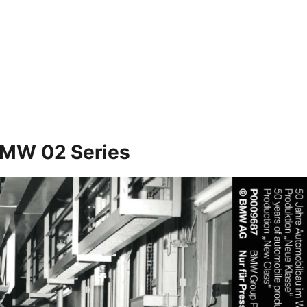
 BMW 02 Series