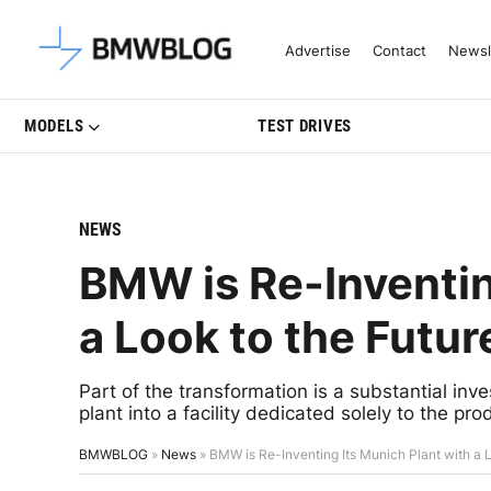
Latest BMW News, Reviews & Mo
Advertise
Contact
Newsl
MODELS
TEST DRIVES
NEWS
BMW is Re-Inventin
a Look to the Futur
Part of the transformation is a substantial inv
plant into a facility dedicated solely to the pro
BMWBLOG
»
News
»
BMW is Re-Inventing Its Munich Plant with a L