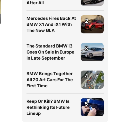
After All
Mercedes Fires Back At
2
BMW X1 And iX1 With
The New GLA
The Standard BMW i3
3
Goes On Sale In Europe
In Late September
BMW Brings Together
4
All 20 Art Cars For The
First Time
Keep Or Kill? BMW Is
5
Rethinking Its Future
Lineup