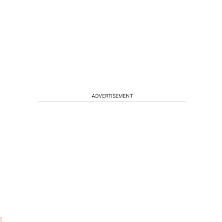
ADVERTISEMENT