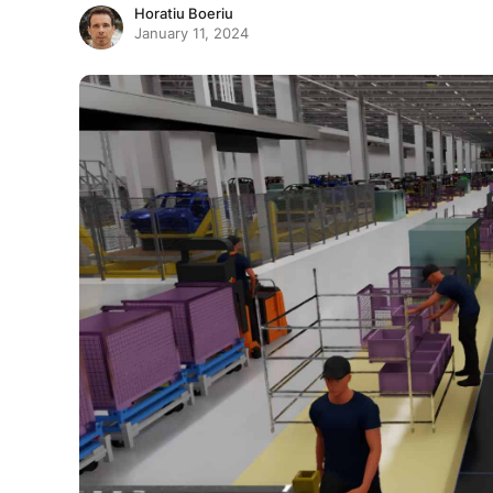
Horatiu Boeriu
January 11, 2024