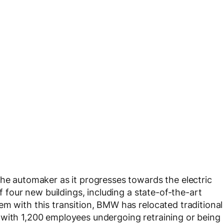
the automaker as it progresses towards the electric
of four new buildings, including a state-of-the-art
em with this transition, BMW has relocated traditional
 with 1,200 employees undergoing retraining or being