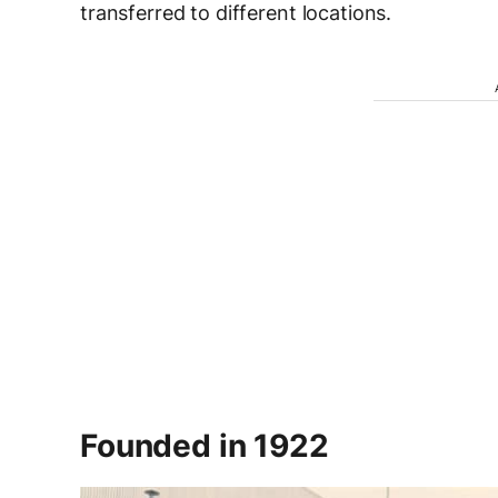
transferred to different locations.
Founded in 1922