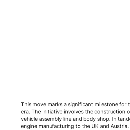
This move marks a significant milestone for 
era. The initiative involves the construction 
vehicle assembly line and body shop. In tand
engine manufacturing to the UK and Austria,