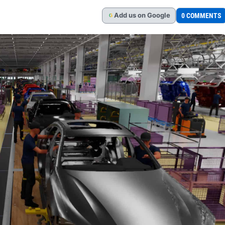
Add
us
on Google
0 COMMENTS
G