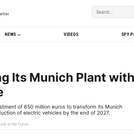
del Updates | BMWBLOG
etter
NEWS
VIDEOS
SPY 
g Its Munich Plant wit
e
estment of 650 million euros to transform its Munich
duction of electric vehicles by the end of 2027.
ook to the Future