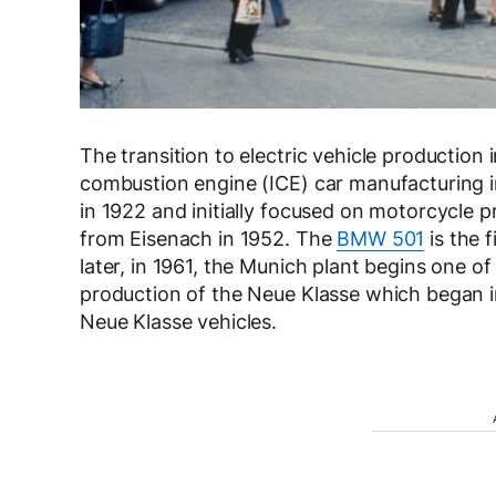
The transition to electric vehicle production 
combustion engine (ICE) car manufacturing
in 1922 and initially focused on motorcycle p
from Eisenach in 1952. The
BMW 501
is the 
later, in 1961, the Munich plant begins one o
production of the Neue Klasse which began i
Neue Klasse vehicles.