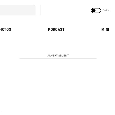
PHOTOS
PODCAST
MINI
ADVERTISEMENT
h