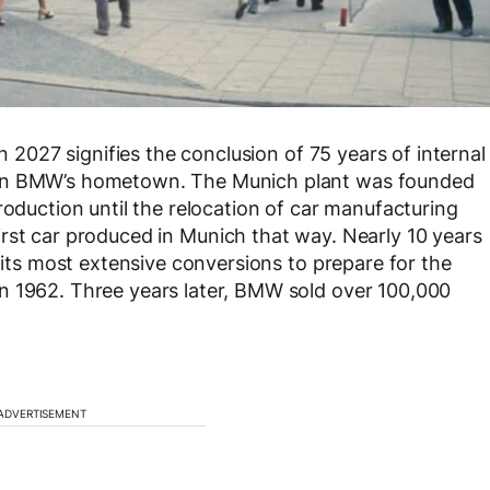
in 2027 signifies the conclusion of 75 years of internal
 in BMW’s hometown. The Munich plant was founded
roduction until the relocation of car manufacturing
first car produced in Munich that way. Nearly 10 years
f its most extensive conversions to prepare for the
n 1962. Three years later, BMW sold over 100,000
ADVERTISEMENT