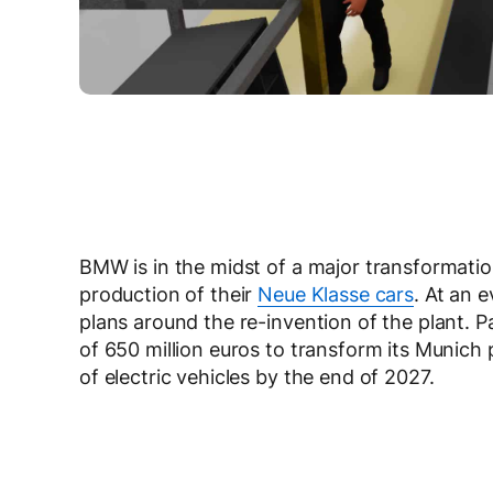
BMW is in the midst of a major transformati
production of their
Neue Klasse cars
. At an 
plans around the re-invention of the plant. P
of 650 million euros to transform its Munich p
of electric vehicles by the end of 2027.