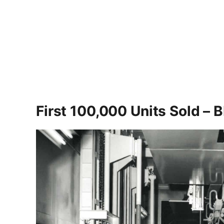
First 100,000 Units Sold –