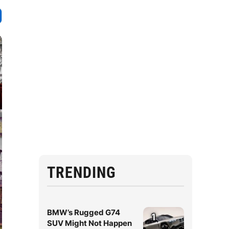
TRENDING
BMW’s Rugged G74
1
SUV Might Not Happen