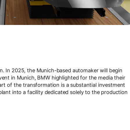
on. In 2025, the Munich-based automaker will begin
event in Munich, BMW highlighted for the media their
art of the transformation is a substantial investment
lant into a facility dedicated solely to the production