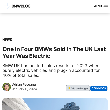
Latest BMW News, Reviews & Mod
MENU
NEWS
One In Four BMWs Sold In The UK Last
Year Was Electric
BMW UK has posted sales results for 2023 when
purely electric vehicles and plug-in accounted for
40% of total sales.
Adrian Padeanu
Add
on Google
G
0 COMMENTS
January 6, 2024