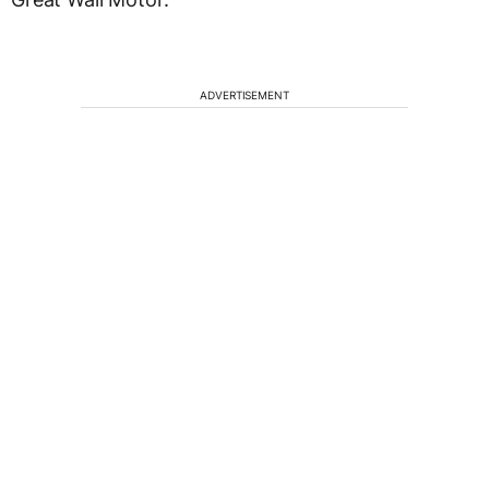
ADVERTISEMENT