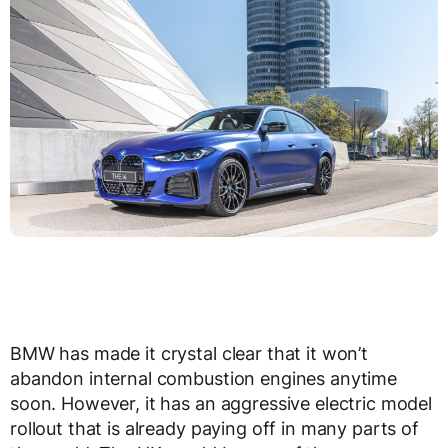
BMW has made it crystal clear that it won’t
abandon internal combustion engines anytime
soon. However, it has an aggressive electric model
rollout that is already paying off in many parts of