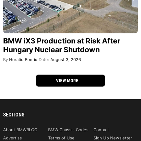
BMW iX3 Production at Risk After
Hungary Nuclear Shutdown
By
Horatiu Boeriu
Date:
August 3, 2026
VIEW MORE
SECTIONS
About BMWBLOG
BMW Chassis Codes
Contact
Advertise
Terms of Use
Sign Up Newsletter