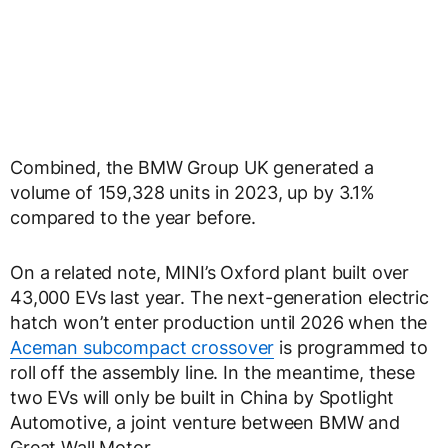
Combined, the BMW Group UK generated a
volume of 159,328 units in 2023, up by 3.1%
compared to the year before.
On a related note, MINI’s Oxford plant built over
43,000 EVs last year. The next-generation electric
hatch won’t enter production until 2026 when the
Aceman subcompact crossover
is programmed to
roll off the assembly line. In the meantime, these
two EVs will only be built in China by Spotlight
Automotive, a joint venture between BMW and
Great Wall Motor.