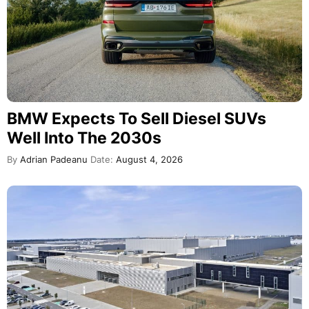
BMW Expects To Sell Diesel SUVs
Well Into The 2030s
By
Adrian Padeanu
Date:
August 4, 2026