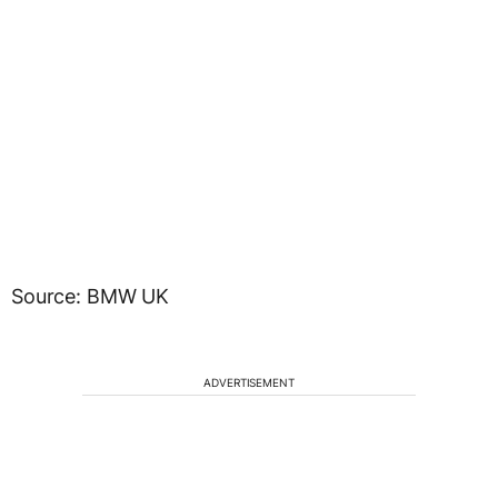
Source: BMW UK
ADVERTISEMENT