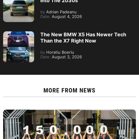
Into The 2030s
by
Adrian Padeanu
Date:
August 4, 2026
The New BMW X5 Has Newer Tech
Than the X7 Right Now
by
Horatiu Boeriu
Date:
August 3, 2026
MORE FROM
NEWS