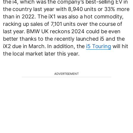
the i4, which was the company’s best-selling EV in
the country last year with 8,940 units or 33% more
than in 2022. The iX1 was also a hot commodity,
racking up sales of 7,101 units over the course of
last year. BMW UK reckons 2024 could be even
better thanks to the recently launched i5 and the
iX2 due in March. In addition, the
i5 Touring
will hit
the local market later this year.
ADVERTISEMENT