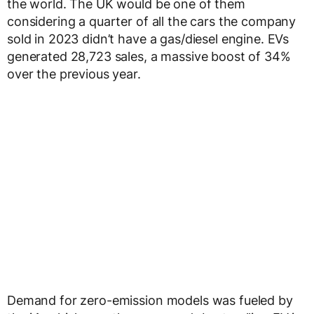
the world. The UK would be one of them
considering a quarter of all the cars the company
sold in 2023 didn’t have a gas/diesel engine. EVs
generated 28,723 sales, a massive boost of 34%
over the previous year.
Demand for zero-emission models was fueled by