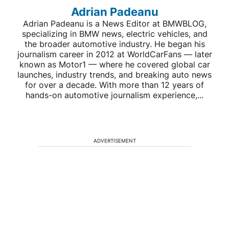
Adrian Padeanu
Adrian Padeanu is a News Editor at BMWBLOG,
specializing in BMW news, electric vehicles, and
the broader automotive industry. He began his
journalism career in 2012 at WorldCarFans — later
known as Motor1 — where he covered global car
launches, industry trends, and breaking auto news
for over a decade. With more than 12 years of
hands-on automotive journalism experience,...
ADVERTISEMENT