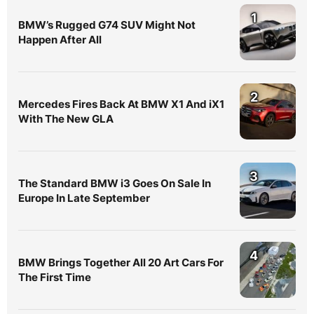
1
BMW’s Rugged G74 SUV Might Not
Happen After All
2
Mercedes Fires Back At BMW X1 And iX1
With The New GLA
3
The Standard BMW i3 Goes On Sale In
Europe In Late September
4
BMW Brings Together All 20 Art Cars For
The First Time