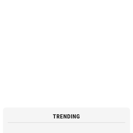
TRENDING