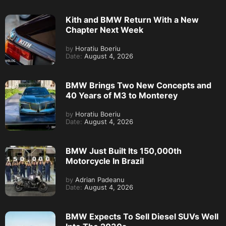
Kith and BMW Return With a New
Chapter Next Week
by
Horatiu Boeriu
Date:
August 4, 2026
BMW Brings Two New Concepts and
40 Years of M3 to Monterey
by
Horatiu Boeriu
Date:
August 4, 2026
BMW Just Built Its 150,000th
Motorcycle In Brazil
by
Adrian Padeanu
Date:
August 4, 2026
BMW Expects To Sell Diesel SUVs Well