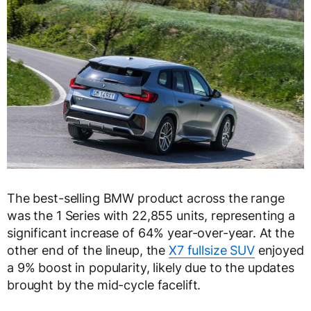
The best-selling BMW product across the range
was the 1 Series with 22,855 units, representing a
significant increase of 64% year-over-year. At the
other end of the lineup, the
X7 fullsize SUV
enjoyed
a 9% boost in popularity, likely due to the updates
brought by the mid-cycle facelift.