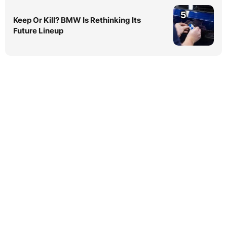
5
Keep Or Kill? BMW Is Rethinking Its
Future Lineup