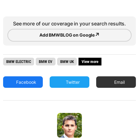
See more of our coverage in your search results.
↗
Add BMWBLOG on Google
BMW ELECTRIC
BMW EV
BMW UK
View more
Facebook
Twitter
Email