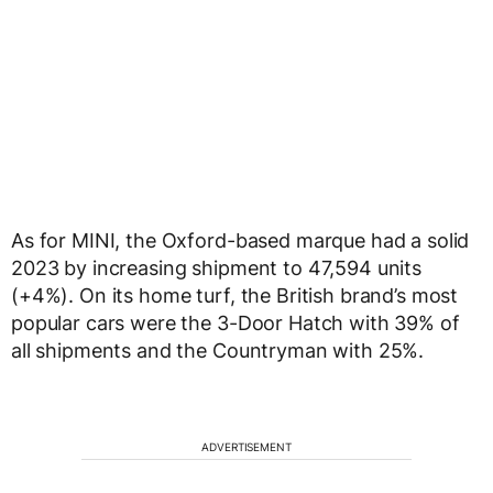
As for MINI, the Oxford-based marque had a solid
2023 by increasing shipment to 47,594 units
(+4%). On its home turf, the British brand’s most
popular cars were the 3-Door Hatch with 39% of
all shipments and the Countryman with 25%.
ADVERTISEMENT