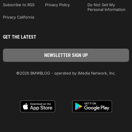
Subscribe to RSS
Privacy Policy
Do Not Sell My
Personal Information
Privacy California
GET THE LATEST
©2026 BMWBLOG - operated by iMedia Network, Inc.