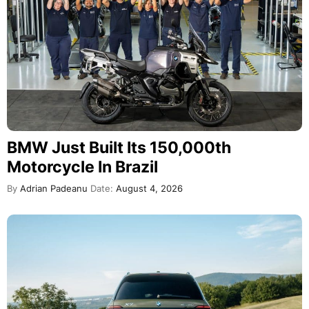
BMW Just Built Its 150,000th
Motorcycle In Brazil
By
Adrian Padeanu
Date:
August 4, 2026