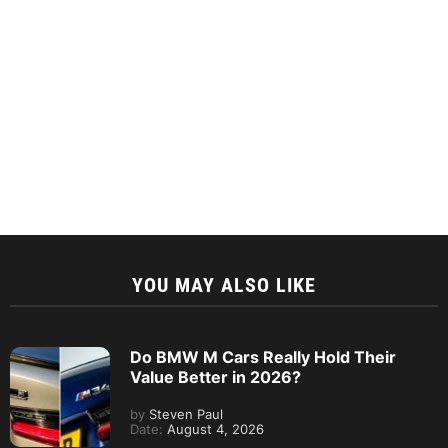
YOU MAY ALSO LIKE
Do BMW M Cars Really Hold Their
Value Better in 2026?
by
Steven Paul
Date:
August 4, 2026