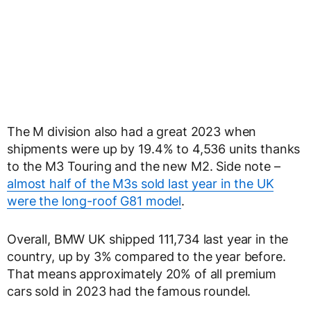
The M division also had a great 2023 when
shipments were up by 19.4% to 4,536 units thanks
to the M3 Touring and the new M2. Side note –
almost half of the M3s sold last year in the UK
were the long-roof G81 model
.
Overall, BMW UK shipped 111,734 last year in the
country, up by 3% compared to the year before.
That means approximately 20% of all premium
cars sold in 2023 had the famous roundel.