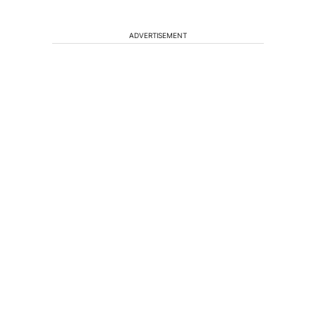
ADVERTISEMENT