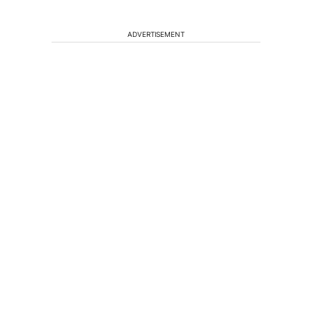
ADVERTISEMENT