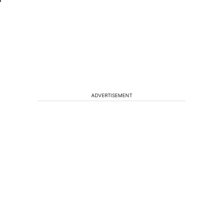
ADVERTISEMENT