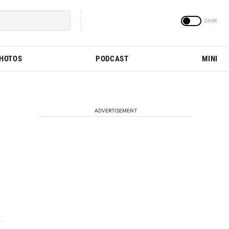
PHOTOS
PODCAST
MINI
ADVERTISEMENT