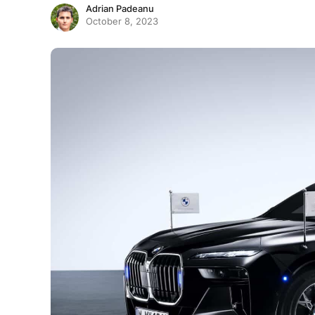
Adrian Padeanu
October 8, 2023