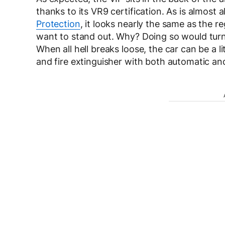
thanks to its VR9 certification. As is almost 
Protection
, it looks nearly the same as the 
want to stand out. Why? Doing so would turn 
When all hell breaks loose, the car can be a li
and fire extinguisher with both automatic an