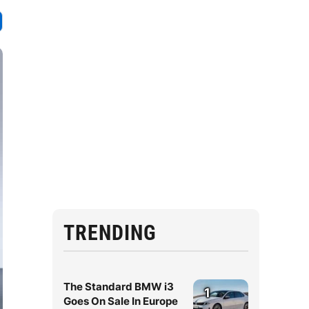
TRENDING
The Standard BMW i3
1
Goes On Sale In Europe