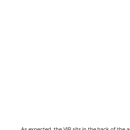
As expected, the VIP sits in the back of the