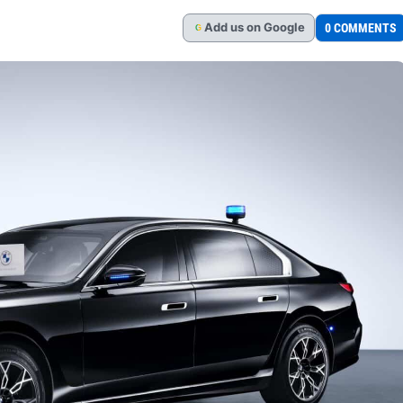
Add
us
on Google
0 COMMENTS
G