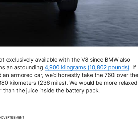
t exclusively available with the V8 since BMW also
eighs an astounding
4,900 kilograms (10,802 pounds)
. If
d an armored car, we’d honestly take the 760i over th
st 380 kilometers (236 miles). We would be more relaxed
than the juice inside the battery pack.
ADVERTISEMENT