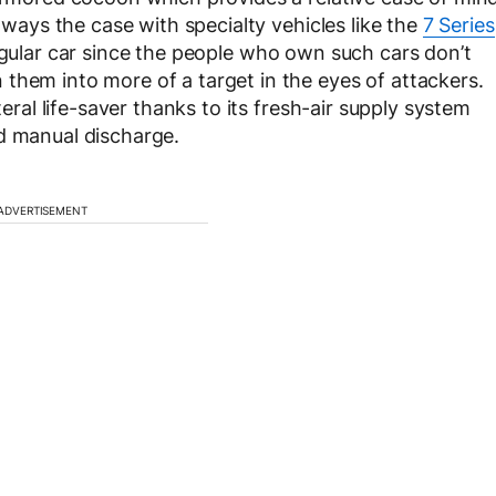
always the case with specialty vehicles like the
7 Series
regular car since the people who own such cars don’t
them into more of a target in the eyes of attackers.
teral life-saver thanks to its fresh-air supply system
d manual discharge.
ADVERTISEMENT