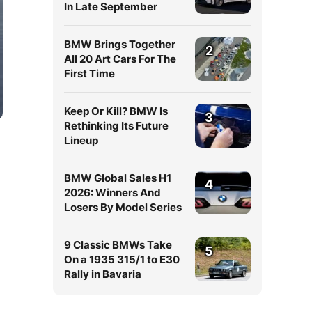
In Late September
BMW Brings Together
2
All 20 Art Cars For The
First Time
Keep Or Kill? BMW Is
3
Rethinking Its Future
Lineup
BMW Global Sales H1
4
2026: Winners And
Losers By Model Series
9 Classic BMWs Take
5
On a 1935 315/1 to E30
Rally in Bavaria