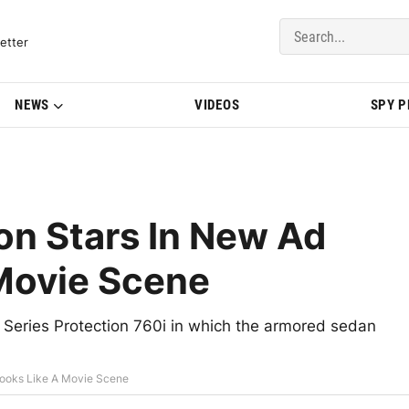
del Updates | BMWBLOG
etter
NEWS
VIDEOS
SPY 
on Stars In New Ad
 Movie Scene
Series Protection 760i in which the armored sedan
Looks Like A Movie Scene