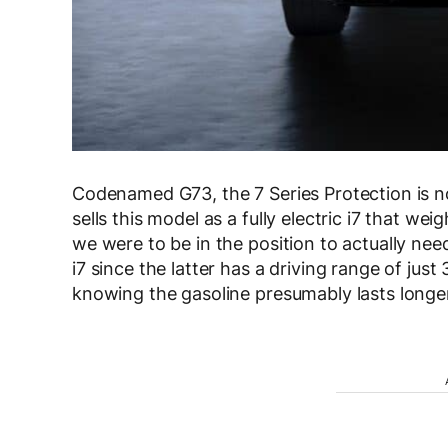
Codenamed G73, the 7 Series Protection is no
sells this model as a fully electric i7 that w
we were to be in the position to actually nee
i7 since the latter has a driving range of ju
knowing the gasoline presumably lasts longer 