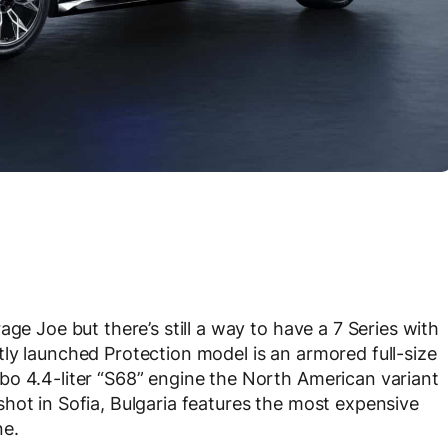
ge Joe but there’s still a way to have a 7 Series with
ly launched Protection model is an armored full-size
bo 4.4-liter “S68” engine the North American variant
hot in Sofia, Bulgaria features the most expensive
ne.