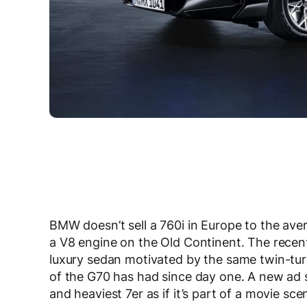
BMW doesn’t sell a 760i in Europe to the avera
a V8 engine on the Old Continent. The recent
luxury sedan motivated by the same twin-tur
of the G70 has had since day one. A new ad s
and heaviest 7er as if it’s part of a movie sce