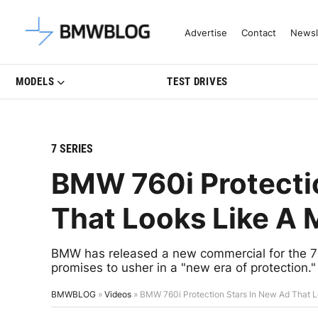
Latest BMW News, Reviews & Mo
Advertise
Contact
Newsl
MODELS
TEST DRIVES
7 SERIES
BMW 760i Protecti
That Looks Like A
BMW has released a new commercial for the 7 
promises to usher in a "new era of protection."
BMWBLOG
»
Videos
»
BMW 760i Protection Stars In New Ad That 