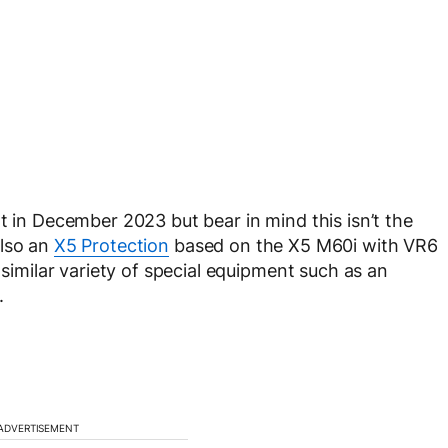
t in December 2023 but bear in mind this isn’t the
also an
X5 Protection
based on the X5 M60i with VR6
 similar variety of special equipment such as an
.
ADVERTISEMENT