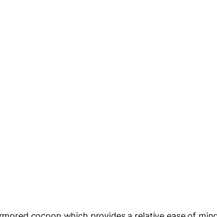
 armored cocoon which provides a relative ease of min