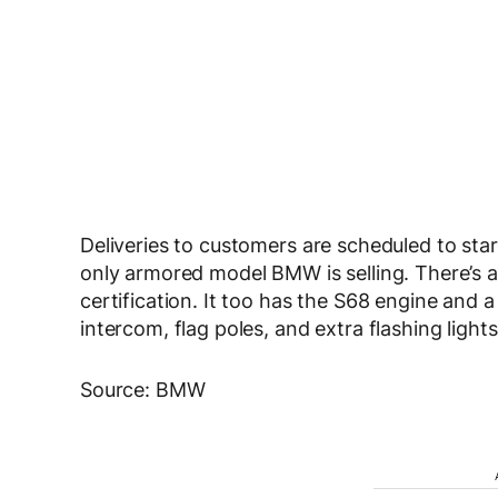
Deliveries to customers are scheduled to star
only armored model BMW is selling. There’s 
certification. It too has the S68 engine and a
intercom, flag poles, and extra flashing lights
Source: BMW