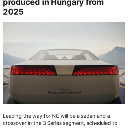
produced in Hungary from
2025
Leading the way for NE will be a sedan and a
crossover in the 3 Series segment, scheduled to