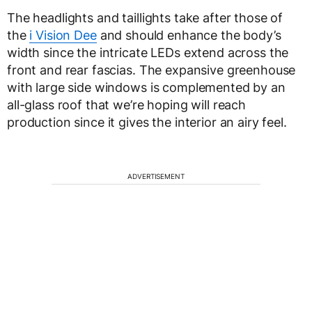
The headlights and taillights take after those of
the
i Vision Dee
and should enhance the body’s
width since the intricate LEDs extend across the
front and rear fascias. The expansive greenhouse
with large side windows is complemented by an
all-glass roof that we’re hoping will reach
production since it gives the interior an airy feel.
ADVERTISEMENT