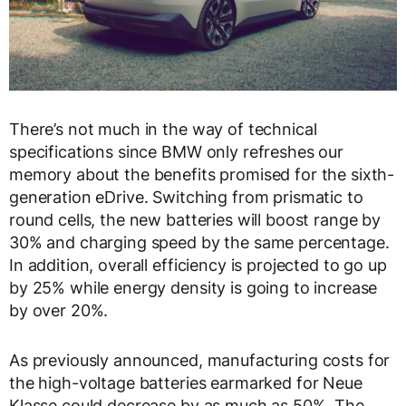
There’s not much in the way of technical
specifications since BMW only refreshes our
memory about the benefits promised for the sixth-
generation eDrive. Switching from prismatic to
round cells, the new batteries will boost range by
30% and charging speed by the same percentage.
In addition, overall efficiency is projected to go up
by 25% while energy density is going to increase
by over 20%.
As previously announced, manufacturing costs for
the high-voltage batteries earmarked for Neue
Klasse could decrease by as much as 50%. The