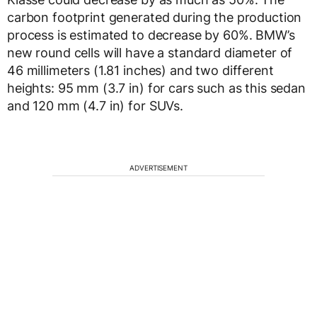
carbon footprint generated during the production
process is estimated to decrease by 60%. BMW’s
new round cells will have a standard diameter of
46 millimeters (1.81 inches) and two different
heights: 95 mm (3.7 in) for cars such as this sedan
and 120 mm (4.7 in) for SUVs.
ADVERTISEMENT