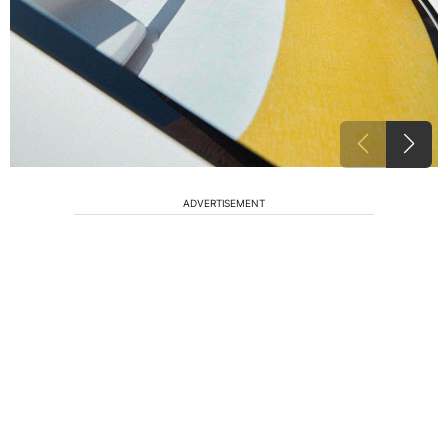
ADVERTISEMENT