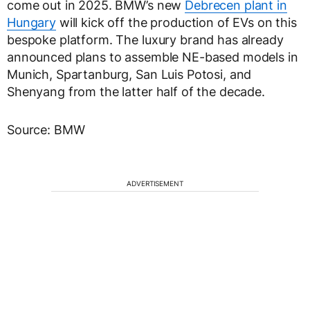
come out in 2025. BMW’s new
Debrecen plant in
Hungary
will kick off the production of EVs on this
bespoke platform. The luxury brand has already
announced plans to assemble NE-based models in
Munich, Spartanburg, San Luis Potosi, and
Shenyang from the latter half of the decade.
Source: BMW
ADVERTISEMENT