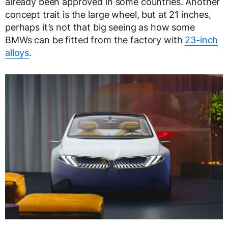
already been approved in some countries. Another
concept trait is the large wheel, but at 21 inches,
perhaps it’s not that big seeing as how some
BMWs can be fitted from the factory with
23-inch
alloys
.