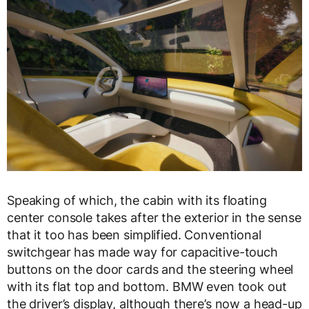
Speaking of which, the cabin with its floating
center console takes after the exterior in the sense
that it too has been simplified. Conventional
switchgear has made way for capacitive-touch
buttons on the door cards and the steering wheel
with its flat top and bottom. BMW even took out
the driver’s display, although there’s now a head-up