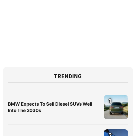
TRENDING
1
BMW Expects To Sell Diesel SUVs Well
Into The 2030s
2