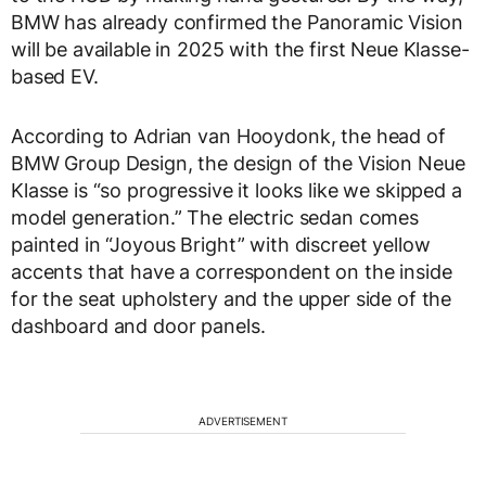
BMW has already confirmed the Panoramic Vision
will be available in 2025 with the first Neue Klasse-
based EV.
According to Adrian van Hooydonk, the head of
BMW Group Design, the design of the Vision Neue
Klasse is “so progressive it looks like we skipped a
model generation.” The electric sedan comes
painted in “Joyous Bright” with discreet yellow
accents that have a correspondent on the inside
for the seat upholstery and the upper side of the
dashboard and door panels.
ADVERTISEMENT