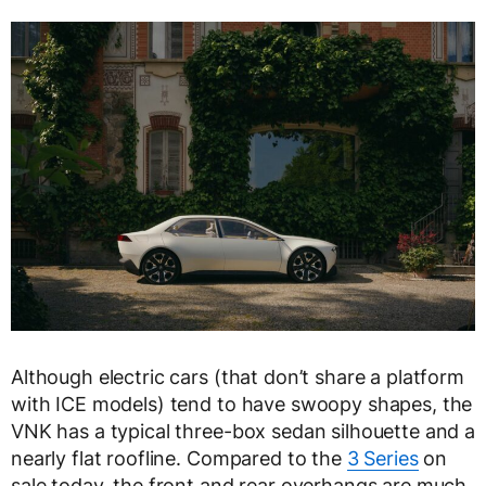
Although electric cars (that don’t share a platform
with ICE models) tend to have swoopy shapes, the
VNK has a typical three-box sedan silhouette and a
nearly flat roofline. Compared to the
3 Series
on
sale today, the front and rear overhangs are much