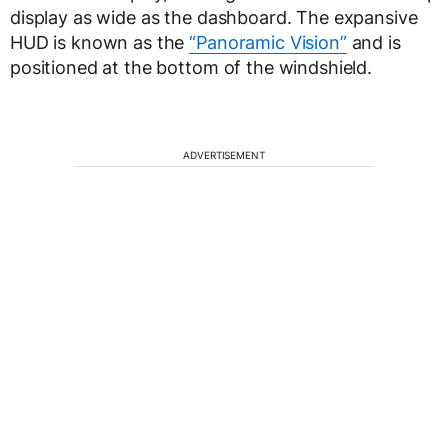
display as wide as the dashboard. The expansive
HUD is known as the
“Panoramic Vision”
and is
positioned at the bottom of the windshield.
ADVERTISEMENT