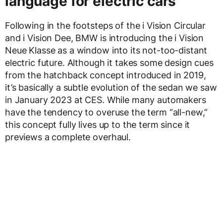
language for electric cars
Following in the footsteps of the i Vision Circular
and i Vision Dee, BMW is introducing the i Vision
Neue Klasse as a window into its not-too-distant
electric future. Although it takes some design cues
from the hatchback concept introduced in 2019,
it’s basically a subtle evolution of the sedan we saw
in January 2023 at CES. While many automakers
have the tendency to overuse the term “all-new,”
this concept fully lives up to the term since it
previews a complete overhaul.