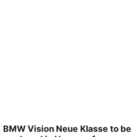
BMW Vision Neue Klasse to be