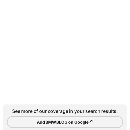
See more of our coverage in your search results.
↗
Add BMWBLOG on Google