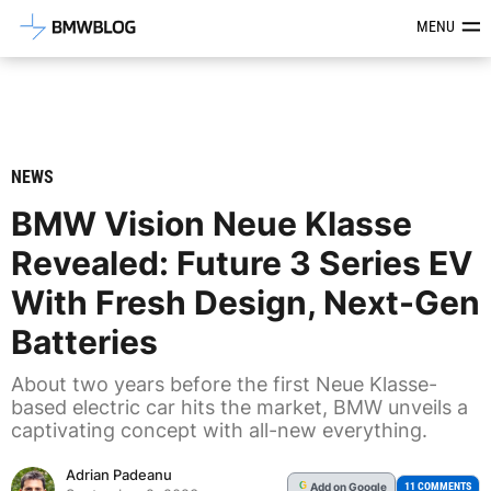
Latest BMW News, Reviews & Mod
MENU
NEWS
BMW Vision Neue Klasse
Revealed: Future 3 Series EV
With Fresh Design, Next-Gen
Batteries
About two years before the first Neue Klasse-
based electric car hits the market, BMW unveils a
captivating concept with all-new everything.
Adrian Padeanu
Add
on Google
G
11 COMMENTS