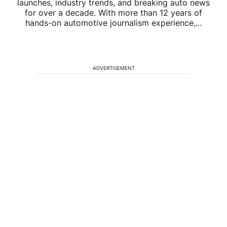
launches, industry trends, and breaking auto news
for over a decade. With more than 12 years of
hands-on automotive journalism experience,...
ADVERTISEMENT