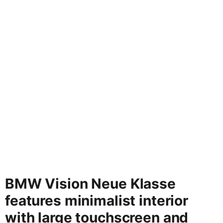
BMW Vision Neue Klasse
features minimalist interior
with large touchscreen and