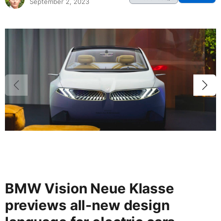
September 2, 2023
BMW Vision Neue Klasse
previews all-new design