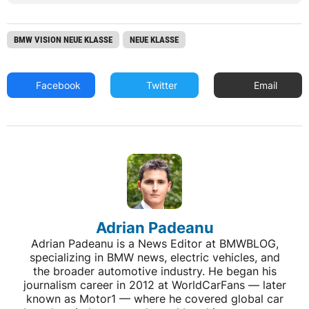
BMW VISION NEUE KLASSE
NEUE KLASSE
Facebook
Twitter
Email
Adrian Padeanu
Adrian Padeanu is a News Editor at BMWBLOG,
specializing in BMW news, electric vehicles, and
the broader automotive industry. He began his
journalism career in 2012 at WorldCarFans — later
known as Motor1 — where he covered global car