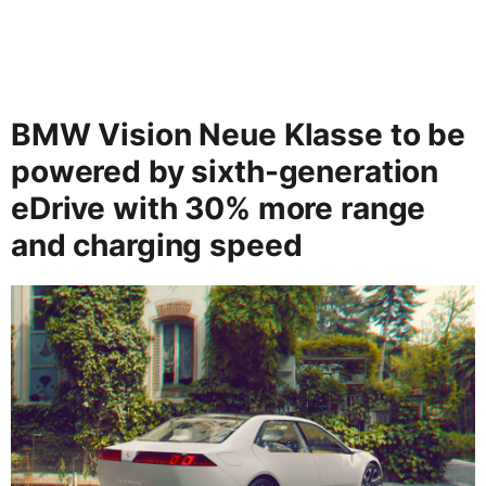
BMW Vision Neue Klasse to be
powered by sixth-generation
eDrive with 30% more range
and charging speed