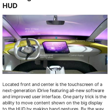
HUD
Located front and center is the touchscreen of a
next-generation iDrive featuring all-new software
and improved user interface. One party trick is the
ability to move content shown on the big display
to the HUD by making hand gestures. By the way,