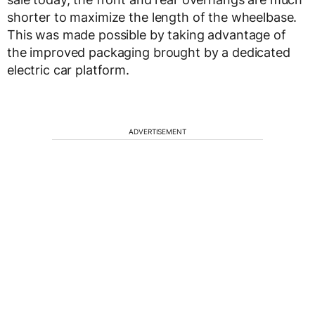
shorter to maximize the length of the wheelbase.
This was made possible by taking advantage of
the improved packaging brought by a dedicated
electric car platform.
ADVERTISEMENT