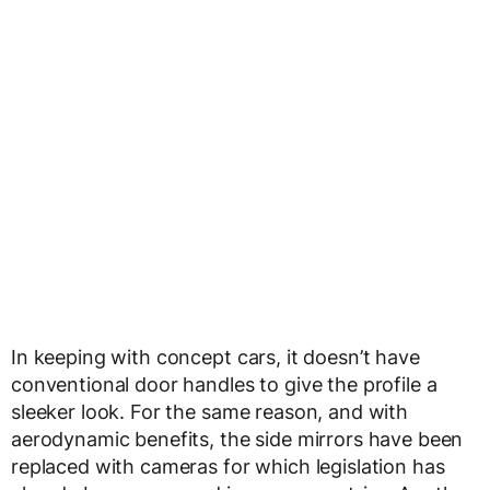
In keeping with concept cars, it doesn’t have
conventional door handles to give the profile a
sleeker look. For the same reason, and with
aerodynamic benefits, the side mirrors have been
replaced with cameras for which legislation has