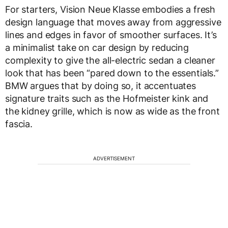
For starters, Vision Neue Klasse embodies a fresh
design language that moves away from aggressive
lines and edges in favor of smoother surfaces. It’s
a minimalist take on car design by reducing
complexity to give the all-electric sedan a cleaner
look that has been “pared down to the essentials.”
BMW argues that by doing so, it accentuates
signature traits such as the Hofmeister kink and
the kidney grille, which is now as wide as the front
fascia.
ADVERTISEMENT