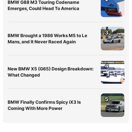
BMW G88 M3 Touring Codename
Emerges, Could Head To America
3
BMW Brought a 1986 Works M5 to Le
Mans, and It Never Raced Again
4
New BMW X5 (G65) Design Breakdown:
What Changed
5
BMW Finally Confirms Spicy iX3 Is
Coming With More Power