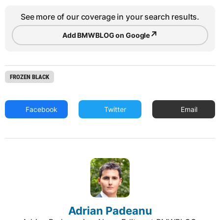
See more of our coverage in your search results.
↗
Add BMWBLOG on Google
FROZEN BLACK
Facebook
Twitter
Email
Adrian Padeanu