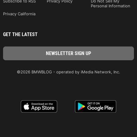
Subscribe to RSS
Privacy Policy
Do Not Sell My
Personal Information
Privacy California
GET THE LATEST
©2026 BMWBLOG - operated by iMedia Network, Inc.