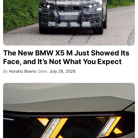
The New BMW X5 M Just Showed Its
Face, and It’s Not What You Expect
By
Horatiu Boeriu
Date:
July 28, 2026