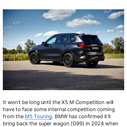
It won’t be long until the X5 M Competition will
have to face some internal competition coming
from the
M5 Touring
. BMW has confirmed it’ll
bring back the super wagon (G99) in 2024 when