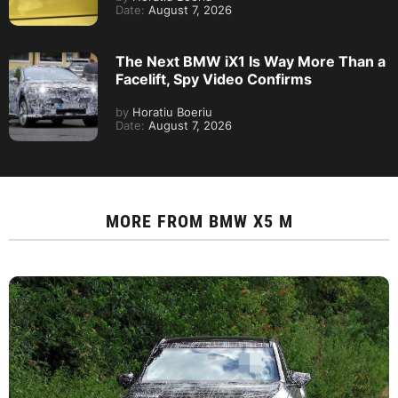
Date:
August 7, 2026
The Next BMW iX1 Is Way More Than a
Facelift, Spy Video Confirms
by
Horatiu Boeriu
Date:
August 7, 2026
MORE FROM
BMW X5 M