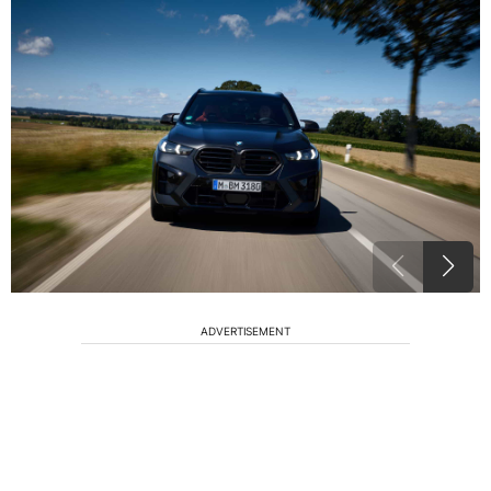
ADVERTISEMENT