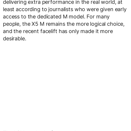
delivering extra performance in the real world, at
least according to journalists who were given early
access to the dedicated M model. For many
people, the X5 M remains the more logical choice,
and the recent facelift has only made it more
desirable.