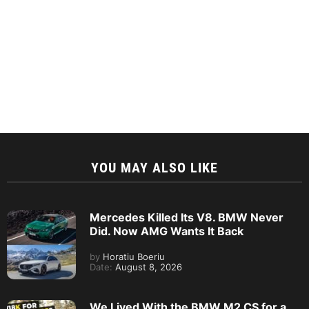
YOU MAY ALSO LIKE
Mercedes Killed Its V8. BMW Never
Did. Now AMG Wants It Back
by
Horatiu Boeriu
Date:
August 8, 2026
We Lived With the BMW M2 CS for a