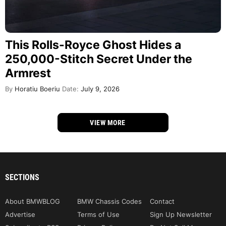
This Rolls-Royce Ghost Hides a
250,000-Stitch Secret Under the
Armrest
By
Horatiu Boeriu
Date:
July 9, 2026
VIEW MORE
SECTIONS
About BMWBLOG
BMW Chassis Codes
Contact
Advertise
Terms of Use
Sign Up Newsletter