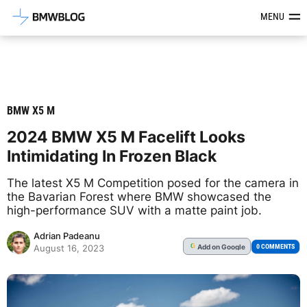
Latest BMW News, Reviews & Mod
MENU
BMW X5 M
2024 BMW X5 M Facelift Looks
Intimidating In Frozen Black
The latest X5 M Competition posed for the camera in
the Bavarian Forest where BMW showcased the
high-performance SUV with a matte paint job.
Adrian Padeanu
Add
on Google
G
0 COMMENTS
August 16, 2023