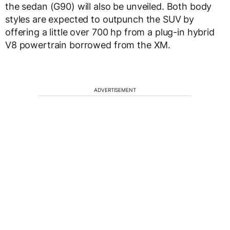
the sedan (G90) will also be unveiled. Both body
styles are expected to outpunch the SUV by
offering a little over 700 hp from a plug-in hybrid
V8 powertrain borrowed from the XM.
ADVERTISEMENT