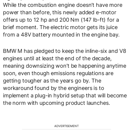
While the combustion engine doesn’t have more
power than before, this newly added e-motor
offers up to 12 hp and 200 Nm (147 lb-ft) for a
brief moment. The electric motor gets its juice
from a 48V battery mounted in the engine bay.
BMW M has pledged to keep the inline-six and V8
engines until at least the end of the decade,
meaning downsizing won’t be happening anytime
soon, even though emissions regulations are
getting tougher as the years go by. The
workaround found by the engineers is to
implement a plug-in hybrid setup that will become
the norm with upcoming product launches.
ADVERTISEMENT