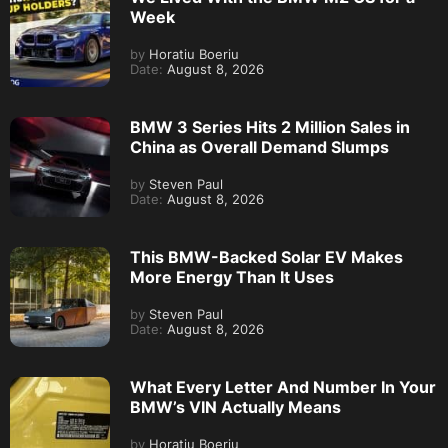
Week
by
Horatiu Boeriu
Date:
August 8, 2026
BMW 3 Series Hits 2 Million Sales in
China as Overall Demand Slumps
by
Steven Paul
Date:
August 8, 2026
This BMW-Backed Solar EV Makes
More Energy Than It Uses
by
Steven Paul
Date:
August 8, 2026
What Every Letter And Number In Your
BMW’s VIN Actually Means
by
Horatiu Boeriu