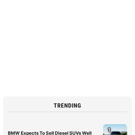
TRENDING
1
BMW Expects To Sell Diesel SUVs Well