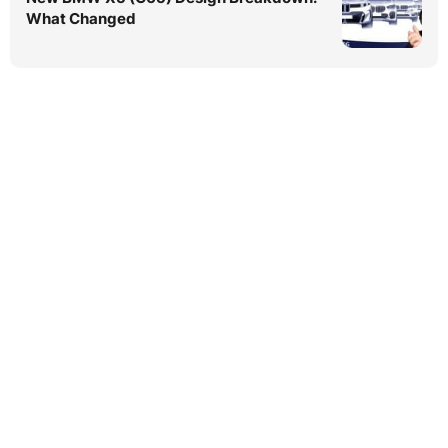
What Changed