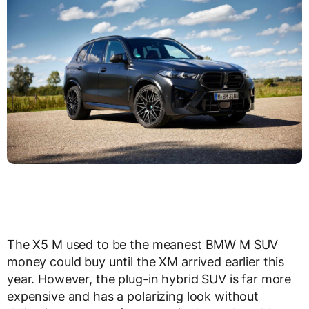
The X5 M used to be the meanest BMW M SUV
money could buy until the XM arrived earlier this
year. However, the plug-in hybrid SUV is far more
expensive and has a polarizing look without