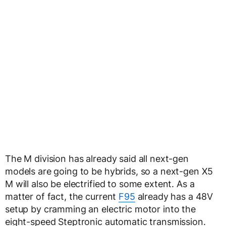
The M division has already said all next-gen
models are going to be hybrids, so a next-gen X5
M will also be electrified to some extent. As a
matter of fact, the current
F95
already has a 48V
setup by cramming an electric motor into the
eight-speed Steptronic automatic transmission.