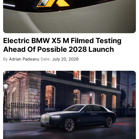
Electric BMW X5 M Filmed Testing
Ahead Of Possible 2028 Launch
By
Adrian Padeanu
Date:
July 20, 2026