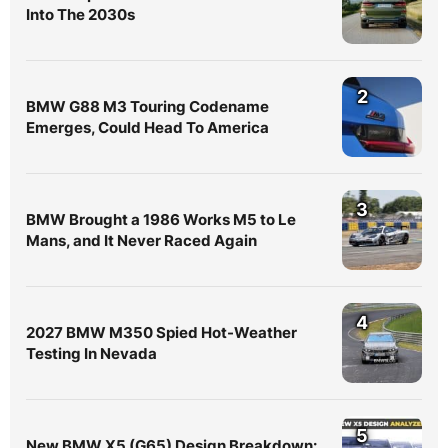
Into The 2030s
2
BMW G88 M3 Touring Codename
Emerges, Could Head To America
3
BMW Brought a 1986 Works M5 to Le
Mans, and It Never Raced Again
4
2027 BMW M350 Spied Hot-Weather
Testing In Nevada
5
New BMW X5 (G65) Design Breakdown: