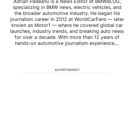
Adrian Padeanu is a News Editor at BMWBLOG,
specializing in BMW news, electric vehicles, and
the broader automotive industry. He began his
journalism career in 2012 at WorldCarFans — later
known as Motor1 — where he covered global car
launches, industry trends, and breaking auto news
for over a decade. With more than 12 years of
hands-on automotive journalism experience,...
ADVERTISEMENT