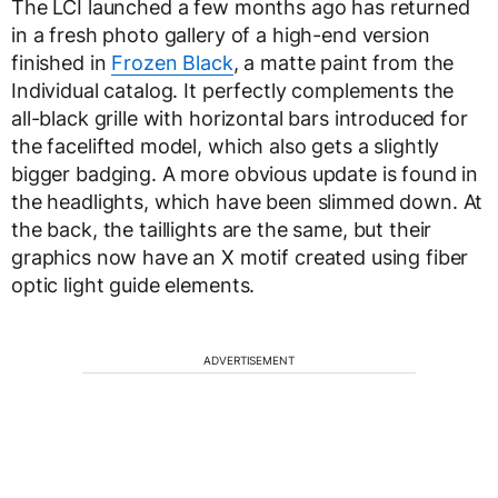
The LCI launched a few months ago has returned
in a fresh photo gallery of a high-end version
finished in
Frozen Black
, a matte paint from the
Individual catalog. It perfectly complements the
all-black grille with horizontal bars introduced for
the facelifted model, which also gets a slightly
bigger badging. A more obvious update is found in
the headlights, which have been slimmed down. At
the back, the taillights are the same, but their
graphics now have an X motif created using fiber
optic light guide elements.
ADVERTISEMENT