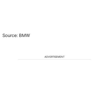
Source: BMW
ADVERTISEMENT