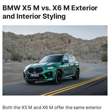
BMW X5 M vs. X6 M Exterior
and Interior Styling
Both the X5 M and X6 M offer the same exterior