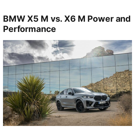
BMW X5 M vs. X6 M Power and
Performance