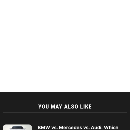
YOU MAY ALSO LIKE
BMW vs. Mercedes vs. Audi: Which