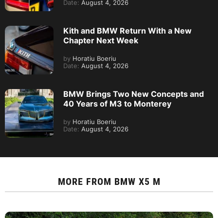
Date:
August 4, 2026
Kith and BMW Return With a New
Chapter Next Week
by
Horatiu Boeriu
Date:
August 4, 2026
BMW Brings Two New Concepts and
40 Years of M3 to Monterey
by
Horatiu Boeriu
Date:
August 4, 2026
MORE FROM
BMW X5 M