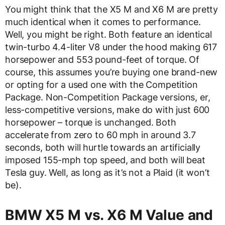
You might think that the X5 M and X6 M are pretty
much identical when it comes to performance.
Well, you might be right. Both feature an identical
twin-turbo 4.4-liter V8 under the hood making 617
horsepower and 553 pound-feet of torque. Of
course, this assumes you’re buying one brand-new
or opting for a used one with the Competition
Package. Non-Competition Package versions, er,
less-competitive versions, make do with just 600
horsepower – torque is unchanged. Both
accelerate from zero to 60 mph in around 3.7
seconds, both will hurtle towards an artificially
imposed 155-mph top speed, and both will beat
Tesla guy. Well, as long as it’s not a Plaid (it won’t
be).
BMW X5 M vs. X6 M Value and