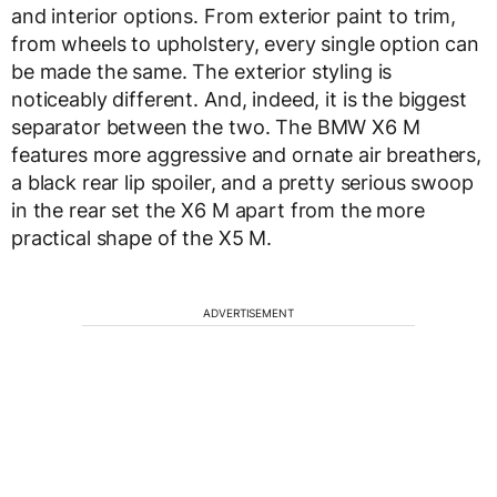
and interior options. From exterior paint to trim,
from wheels to upholstery, every single option can
be made the same. The exterior styling is
noticeably different. And, indeed, it is the biggest
separator between the two. The BMW X6 M
features more aggressive and ornate air breathers,
a black rear lip spoiler, and a pretty serious swoop
in the rear set the X6 M apart from the more
practical shape of the X5 M.
ADVERTISEMENT