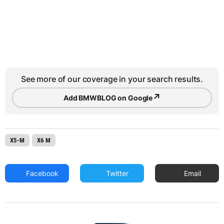
See more of our coverage in your search results.
↗
Add BMWBLOG on Google
X5-M
X6 M
Facebook
Twitter
Email