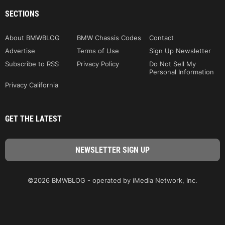
SECTIONS
About BMWBLOG
BMW Chassis Codes
Contact
Advertise
Terms of Use
Sign Up Newsletter
Subscribe to RSS
Privacy Policy
Do Not Sell My
Personal Information
Privacy California
GET THE LATEST
©2026 BMWBLOG - operated by iMedia Network, Inc.