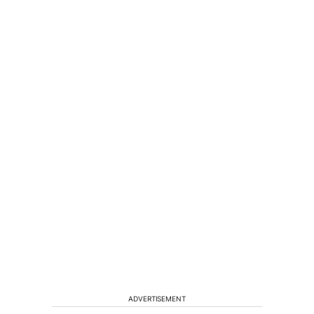
ADVERTISEMENT