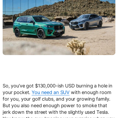
So, you’ve got $130,000-ish USD burning a hole in
your pocket.
You need an SUV
with enough room
for you, your golf clubs, and your growing family.
But you also need enough power to smoke that
jerk down the street with the slightly used Tesla.