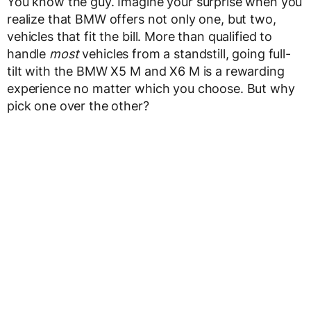
You know the guy. Imagine your surprise when you
realize that BMW offers not only one, but two,
vehicles that fit the bill. More than qualified to
handle
most
vehicles from a standstill, going full-
tilt with the BMW X5 M and X6 M is a rewarding
experience no matter which you choose. But why
pick one over the other?