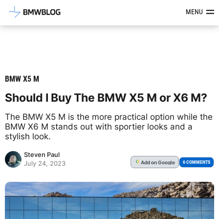
Latest BMW News, Reviews & Mod
MENU
BMW X5 M
Should I Buy The BMW X5 M or X6 M?
The BMW X5 M is the more practical option while the
BMW X6 M stands out with sportier looks and a
stylish look.
Steven Paul
Add
on Google
G
6 COMMENTS
July 24, 2023