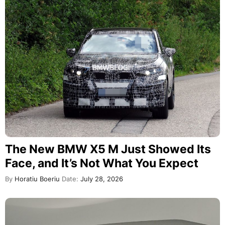
The New BMW X5 M Just Showed Its
Face, and It’s Not What You Expect
By
Horatiu Boeriu
Date:
July 28, 2026