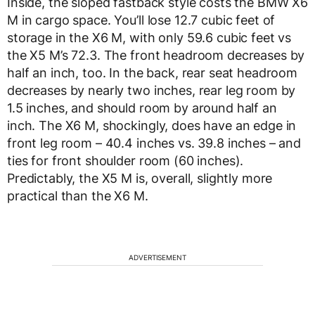
Inside, the sloped fastback style costs the BMW X6
M in cargo space. You’ll lose 12.7 cubic feet of
storage in the X6 M, with only 59.6 cubic feet vs
the X5 M’s 72.3. The front headroom decreases by
half an inch, too. In the back, rear seat headroom
decreases by nearly two inches, rear leg room by
1.5 inches, and should room by around half an
inch. The X6 M, shockingly, does have an edge in
front leg room – 40.4 inches vs. 39.8 inches – and
ties for front shoulder room (60 inches).
Predictably, the X5 M is, overall, slightly more
practical than the X6 M.
ADVERTISEMENT