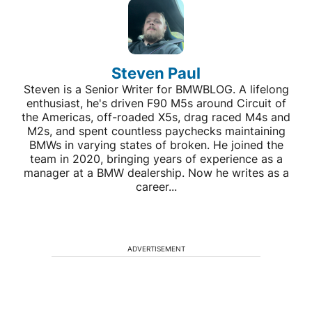
Steven Paul
Steven is a Senior Writer for BMWBLOG. A lifelong
enthusiast, he's driven F90 M5s around Circuit of
the Americas, off-roaded X5s, drag raced M4s and
M2s, and spent countless paychecks maintaining
BMWs in varying states of broken. He joined the
team in 2020, bringing years of experience as a
manager at a BMW dealership. Now he writes as a
career...
ADVERTISEMENT