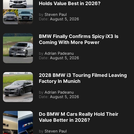
Holds Value Best in 2026?
by
Steven Paul
Date:
August 5, 2026
BMW Finally Confirms Spicy iX3 Is
Coming With More Power
by
Adrian Padeanu
Date:
August 5, 2026
2028 BMW i3 Touring Filmed Leaving
Factory In Munich
by
Adrian Padeanu
Date:
August 5, 2026
Do BMW M Cars Really Hold Their
Value Better in 2026?
by
Steven Paul