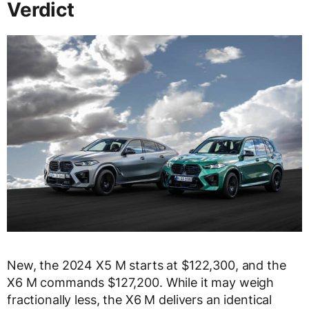
Verdict
New, the 2024 X5 M starts at $122,300, and the
X6 M commands $127,200. While it may weigh
fractionally less, the X6 M delivers an identical