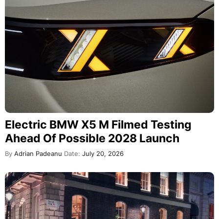
Electric BMW X5 M Filmed Testing
Ahead Of Possible 2028 Launch
By
Adrian Padeanu
Date:
July 20, 2026