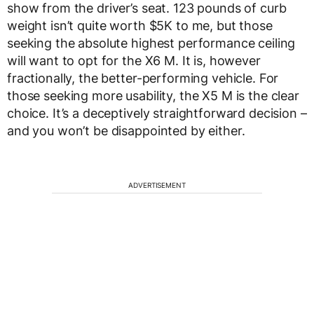
show from the driver’s seat. 123 pounds of curb
weight isn’t quite worth $5K to me, but those
seeking the absolute highest performance ceiling
will want to opt for the X6 M. It is, however
fractionally, the better-performing vehicle. For
those seeking more usability, the X5 M is the clear
choice. It’s a deceptively straightforward decision –
and you won’t be disappointed by either.
ADVERTISEMENT