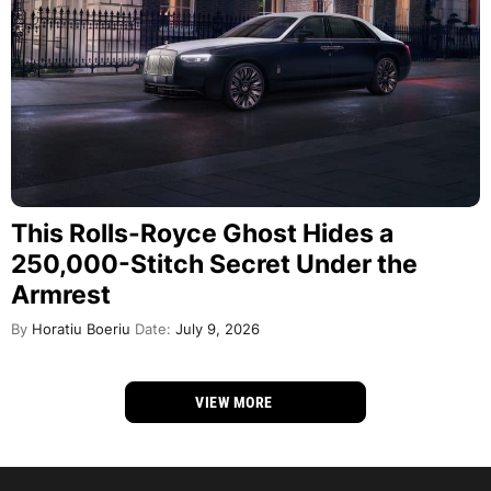
This Rolls-Royce Ghost Hides a
250,000-Stitch Secret Under the
Armrest
By
Horatiu Boeriu
Date:
July 9, 2026
VIEW MORE