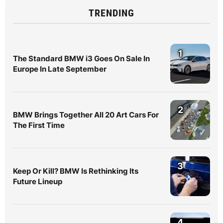
TRENDING
1
The Standard BMW i3 Goes On Sale In
Europe In Late September
2
BMW Brings Together All 20 Art Cars For
The First Time
3
Keep Or Kill? BMW Is Rethinking Its
Future Lineup
4