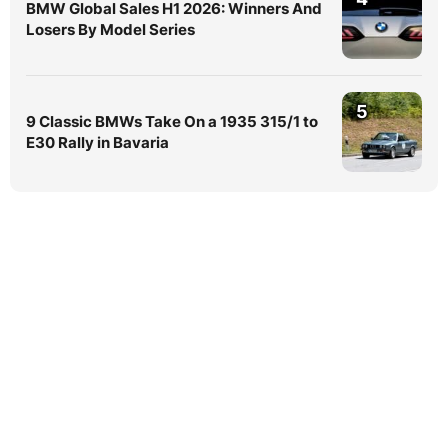
BMW Global Sales H1 2026: Winners And
Losers By Model Series
5
9 Classic BMWs Take On a 1935 315/1 to
E30 Rally in Bavaria