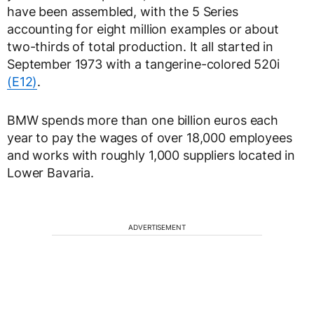
have been assembled, with the 5 Series
accounting for eight million examples or about
two-thirds of total production. It all started in
September 1973 with a tangerine-colored 520i
(E12)
.
BMW spends more than one billion euros each
year to pay the wages of over 18,000 employees
and works with roughly 1,000 suppliers located in
Lower Bavaria.
ADVERTISEMENT