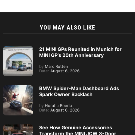
YOU MAY ALSO LIKE
21 MINI GPs Reunited in Munich for
MINI GP’s 20th Anniversary
by
Marc Rutten
Date:
August 6, 2026
BMW Spider-Man Dashboard Ads
Spark Owner Backlash
by
Horatiu Boeriu
Date:
August 6, 2026
See How Genuine Accessories
Transform the MINI JCW 3-Door