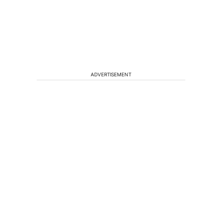
ADVERTISEMENT