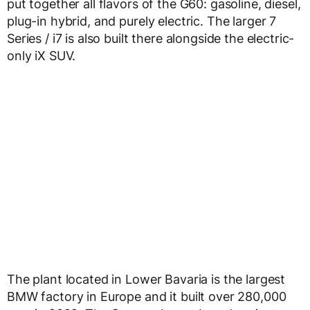
put together all flavors of the G60: gasoline, diesel,
plug-in hybrid, and purely electric. The larger 7
Series / i7 is also built there alongside the electric-
only iX SUV.
The plant located in Lower Bavaria is the largest
BMW factory in Europe and it built over 280,000