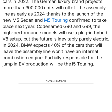
cars in 2022. The German luxury brand projects
more than 300,000 units will roll off the assembly
line as early as 2024 thanks to the launch of the
new M5 Sedan and
M5 Touring
confirmed to take
place next year. Codenamed G90 and G99, the
high-performance models will use a plug-in hybrid
V8 setup, but the future is inevitably purely electric.
In 2024, BMW expects 40% of the cars that will
leave the assembly line won’t have an internal
combustion engine. Partially responsible for the
jump in EV production will be the i5 Touring.
ADVERTISEMENT