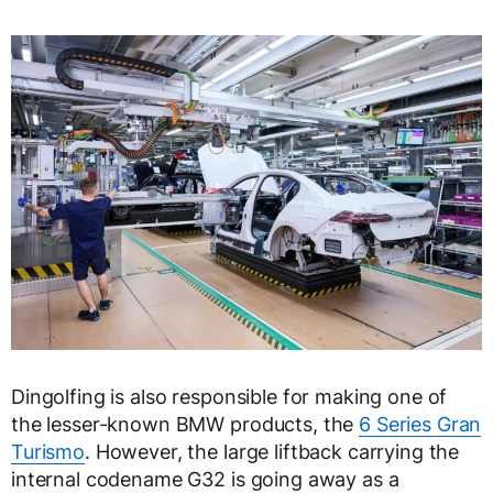
Dingolfing is also responsible for making one of
the lesser-known BMW products, the
6 Series Gran
Turismo
. However, the large liftback carrying the
internal codename G32 is going away as a