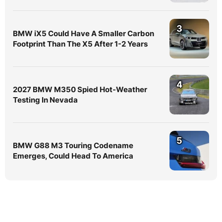
3
BMW iX5 Could Have A Smaller Carbon
Footprint Than The X5 After 1-2 Years
4
2027 BMW M350 Spied Hot-Weather
Testing In Nevada
5
BMW G88 M3 Touring Codename
Emerges, Could Head To America