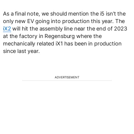
As a final note, we should mention the i5 isn’t the
only new EV going into production this year. The
iX2
will hit the assembly line near the end of 2023
at the factory in Regensburg where the
mechanically related iX1 has been in production
since last year.
ADVERTISEMENT