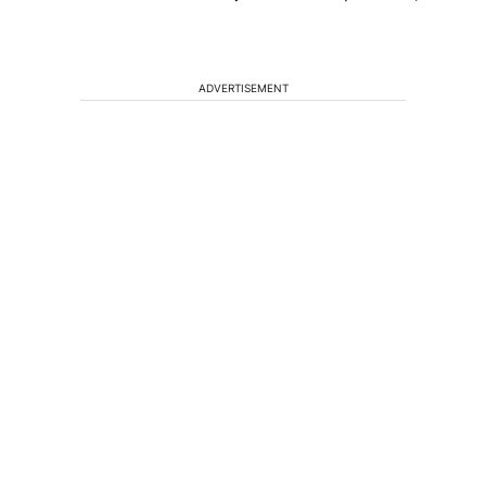
ADVERTISEMENT