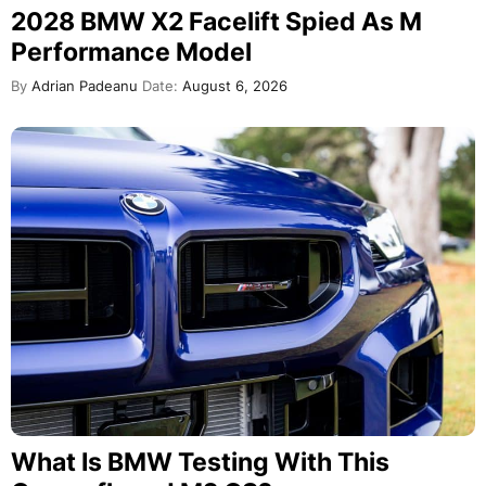
2028 BMW X2 Facelift Spied As M
Performance Model
By
Adrian Padeanu
Date:
August 6, 2026
What Is BMW Testing With This