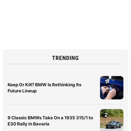
TRENDING
1
Keep Or Kill? BMW Is Rethinking Its
Future Lineup
2
9 Classic BMWs Take On a 1935 315/1 to
E30 Rally in Bavaria