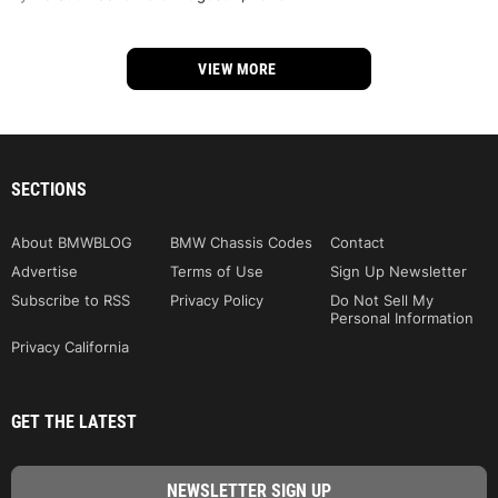
VIEW MORE
SECTIONS
About BMWBLOG
BMW Chassis Codes
Contact
Advertise
Terms of Use
Sign Up Newsletter
Subscribe to RSS
Privacy Policy
Do Not Sell My
Personal Information
Privacy California
GET THE LATEST