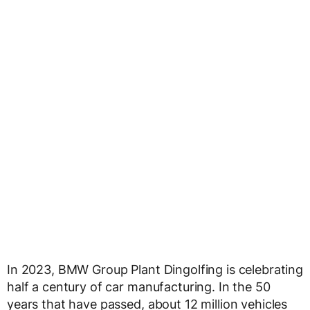
In 2023, BMW Group Plant Dingolfing is celebrating
half a century of car manufacturing. In the 50
years that have passed, about 12 million vehicles