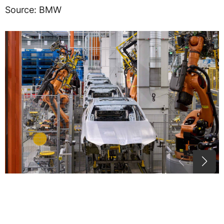
Source: BMW