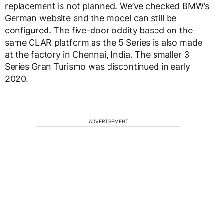
replacement is not planned. We’ve checked BMW’s
German website and the model can still be
configured. The five-door oddity based on the
same CLAR platform as the 5 Series is also made
at the factory in Chennai, India. The smaller 3
Series Gran Turismo was discontinued in early
2020.
ADVERTISEMENT