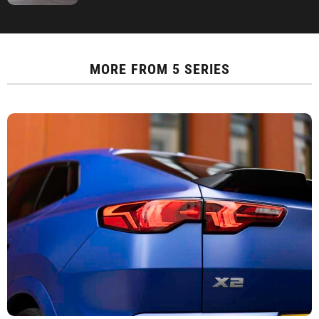
MORE FROM
5 SERIES