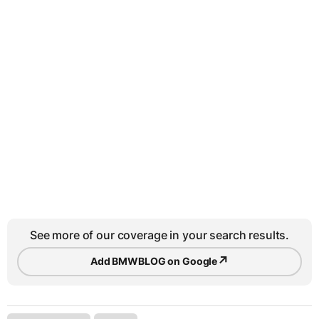
See more of our coverage in your search results.
↗
Add BMWBLOG on Google