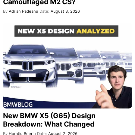
Camouflaged M2 CS?
By
Adrian Padeanu
Date:
August 3, 2026
New BMW X5 (G65) Design
Breakdown: What Changed
By
Horatiu Boeriu
Date:
August 2, 2026