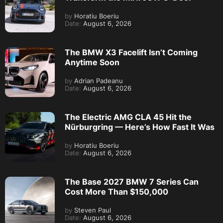
by
Horatiu Boeriu
Date:
August 6, 2026
The BMW X3 Facelift Isn’t Coming
Anytime Soon
by
Adrian Padeanu
Date:
August 6, 2026
The Electric AMG CLA 45 Hit the
Nürburgring — Here’s How Fast It Was
by
Horatiu Boeriu
Date:
August 6, 2026
The Base 2027 BMW 7 Series Can
Cost More Than $150,000
by
Steven Paul
Date:
August 6, 2026