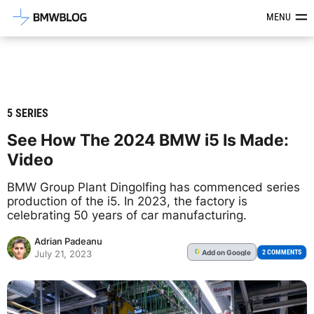
Latest BMW News, Reviews & Mod
MENU
5 SERIES
See How The 2024 BMW i5 Is Made:
Video
BMW Group Plant Dingolfing has commenced series
production of the i5. In 2023, the factory is
celebrating 50 years of car manufacturing.
Adrian Padeanu
Add
on Google
G
2 COMMENTS
July 21, 2023