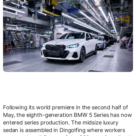
Following its world premiere in the second half of
May, the eighth-generation BMW 5 Series has now
entered series production. The midsize luxury
sedan is assembled in Dingolfing where workers