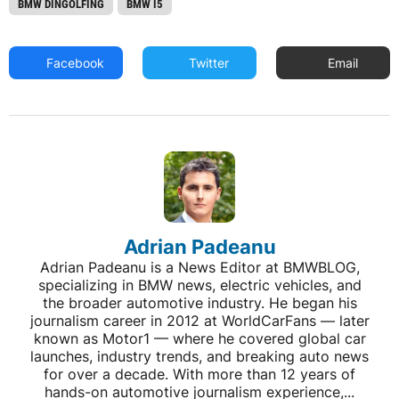
BMW DINGOLFING
BMW I5
Facebook
Twitter
Email
Adrian Padeanu
Adrian Padeanu is a News Editor at BMWBLOG,
specializing in BMW news, electric vehicles, and
the broader automotive industry. He began his
journalism career in 2012 at WorldCarFans — later
known as Motor1 — where he covered global car
launches, industry trends, and breaking auto news
for over a decade. With more than 12 years of
hands-on automotive journalism experience,...