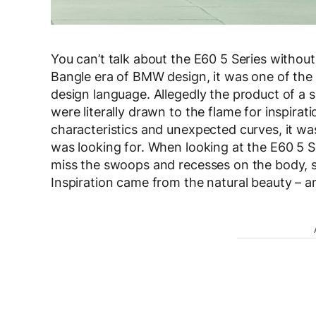
You can’t talk about the E60 5 Series without 
Bangle era of BMW design, it was one of the ea
design language. Allegedly the product of 
were literally drawn to the flame for inspirat
characteristics and unexpected curves, it w
was looking for. When looking at the E60 5 S
miss the swoops and recesses on the body, st
Inspiration came from the natural beauty – an