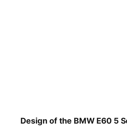
Design of the BMW E60 5 S