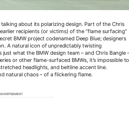
talking about its polarizing design. Part of the Chris
rlier recipients (or victims) of the “flame surfacing”
a secret BMW project codenamed Deep Blue; designers
ion. A natural icon of unpredictably twisting
as just what the BMW design team – and Chris Bangle 
eries or other flame-surfaced BMWs, it’s impossible t
retched headlights, and beltline accent line.
d natural chaos – of a flickering flame.
ADVERTISEMENT