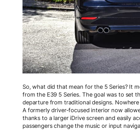
So, what did that mean for the 5 Series? It m
from the E39 5 Series. The goal was to set th
departure from traditional designs. Nowhere i
A formerly driver-focused interior now allow
thanks to a larger iDrive screen and easily ac
passengers change the music or input navigat