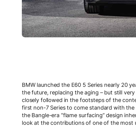
BMW launched the E60 5 Series nearly 20 yea
the future, replacing the aging – but still ver
closely followed in the footsteps of the cont
first non-7 Series to come standard with the
the Bangle-era “flame surfacing” design inhe
look at the contributions of one of the mos