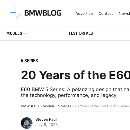
Latest BMW News, Reviews & Mo
Advertise
Contact
Newsl
MODELS
TEST DRIVES
5 SERIES
20 Years of the E6
E60 BMW 5 Series: A polarizing design that has 
the technology, performance, and legacy
BMWBLOG
»
Models
»
5 Series
»
20 Years of the E60 BMW 5 Series
Steven Paul
July 9, 2023