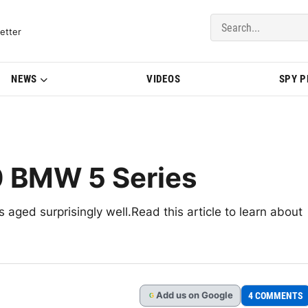
del Updates | BMWBLOG
etter
NEWS
VIDEOS
SPY 
0 BMW 5 Series
aged surprisingly well.Read this article to learn about
Add
us
on Google
4 COMMENTS
G