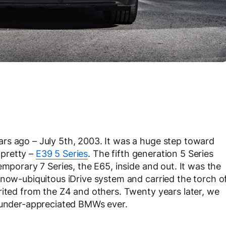
rs ago – July 5th, 2003. It was a huge step toward
y pretty –
E39 5 Series
. The fifth generation 5 Series
emporary 7 Series, the E65, inside and out. It was the
 now-ubiquitous iDrive system and carried the torch o
rited from the Z4 and others. Twenty years later, we
t under-appreciated BMWs ever.