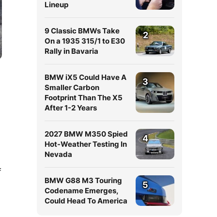
Lineup
9 Classic BMWs Take
2
On a 1935 315/1 to E30
Rally in Bavaria
BMW iX5 Could Have A
3
Smaller Carbon
Footprint Than The X5
After 1-2 Years
2027 BMW M350 Spied
4
Hot-Weather Testing In
Nevada
f
BMW G88 M3 Touring
5
Codename Emerges,
Could Head To America