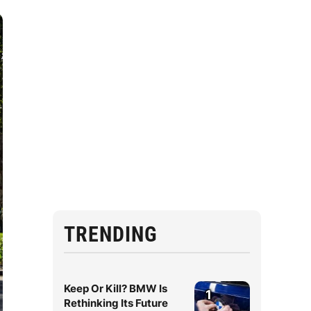
TRENDING
Keep Or Kill? BMW Is
1
Rethinking Its Future