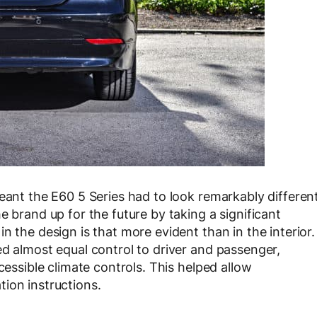
eant the E60 5 Series had to look remarkably differen
e brand up for the future by taking a significant
n the design is that more evident than in the interior.
ed almost equal control to driver and passenger,
cessible climate controls. This helped allow
ion instructions.