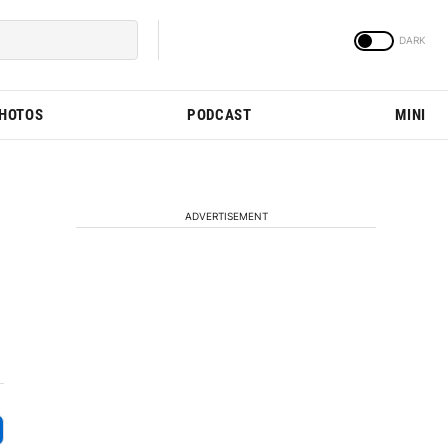
PHOTOS
PODCAST
MINI
ADVERTISEMENT