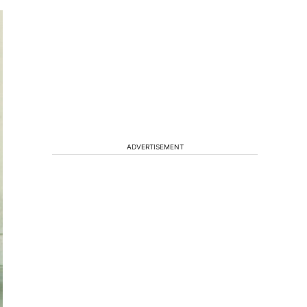
ADVERTISEMENT