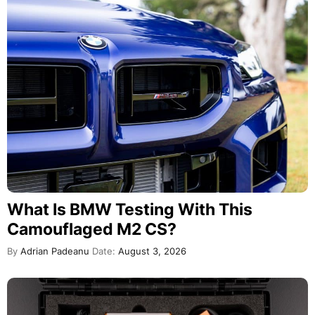
What Is BMW Testing With This
Camouflaged M2 CS?
By
Adrian Padeanu
Date:
August 3, 2026