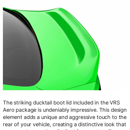
The striking ducktail boot lid included in the VRS
Aero package is undeniably impressive. This design
element adds a unique and aggressive touch to the
rear of your vehicle, creating a distinctive look that