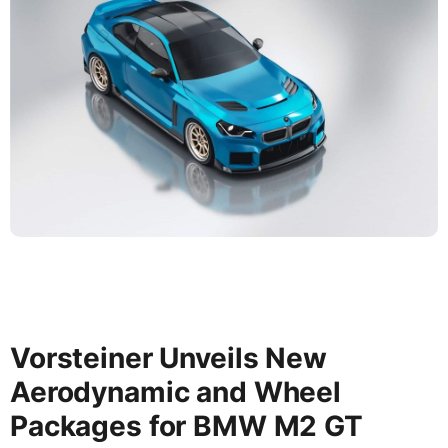
Vorsteiner Unveils New
Aerodynamic and Wheel
Packages for BMW M2 GT