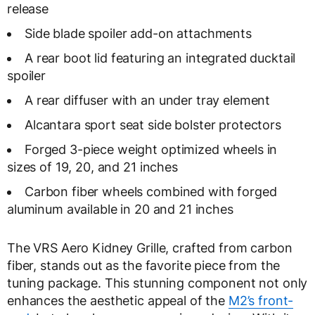
release
Side blade spoiler add-on attachments
A rear boot lid featuring an integrated ducktail
spoiler
A rear diffuser with an under tray element
Alcantara sport seat side bolster protectors
Forged 3-piece weight optimized wheels in
sizes of 19, 20, and 21 inches
Carbon fiber wheels combined with forged
aluminum available in 20 and 21 inches
The VRS Aero Kidney Grille, crafted from carbon
fiber, stands out as the favorite piece from the
tuning package. This stunning component not only
enhances the aesthetic appeal of the
M2’s front-