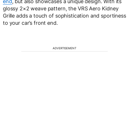
end
, but also showcases a unique design. With its
glossy 2×2 weave pattern, the VRS Aero Kidney
Grille adds a touch of sophistication and sportiness
to your car’s front end.
ADVERTISEMENT