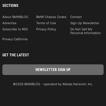
SECTIONS
About BMWBLOG
BMW Chassis Codes
Contact
Advertise
Terms of Use
Sign Up Newsletter
Subscribe to RSS
Privacy Policy
Do Not Sell My
Personal Information
Privacy California
GET THE LATEST
©2026 BMWBLOG - operated by iMedia Network, Inc.