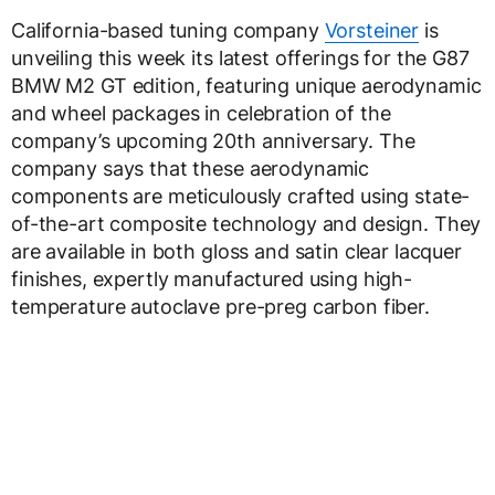
California-based tuning company
Vorsteiner
is
unveiling this week its latest offerings for the G87
BMW M2 GT edition, featuring unique aerodynamic
and wheel packages in celebration of the
company’s upcoming 20th anniversary. The
company says that these aerodynamic
components are meticulously crafted using state-
of-the-art composite technology and design. They
are available in both gloss and satin clear lacquer
finishes, expertly manufactured using high-
temperature autoclave pre-preg carbon fiber.