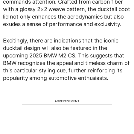
commands attention. Crafted from carbon fiber
with a glossy 2×2 weave pattern, the ducktail boot
lid not only enhances the aerodynamics but also
exudes a sense of performance and exclusivity.
Excitingly, there are indications that the iconic
ducktail design will also be featured in the
upcoming 2025 BMW M2 CS. This suggests that
BMW recognizes the appeal and timeless charm of
this particular styling cue, further reinforcing its
popularity among automotive enthusiasts.
ADVERTISEMENT