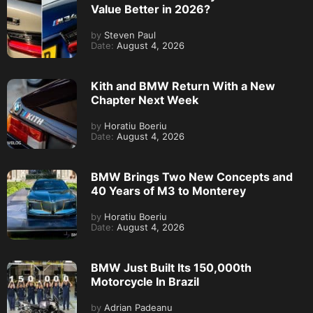
Value Better in 2026?
by
Steven Paul
Date:
August 4, 2026
Kith and BMW Return With a New
Chapter Next Week
by
Horatiu Boeriu
Date:
August 4, 2026
BMW Brings Two New Concepts and
40 Years of M3 to Monterey
by
Horatiu Boeriu
Date:
August 4, 2026
BMW Just Built Its 150,000th
Motorcycle In Brazil
by
Adrian Padeanu