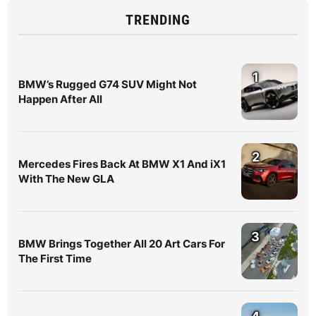
TRENDING
1
BMW’s Rugged G74 SUV Might Not
Happen After All
2
Mercedes Fires Back At BMW X1 And iX1
With The New GLA
3
BMW Brings Together All 20 Art Cars For
The First Time