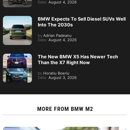
Date:
August 4, 2026
BMW Expects To Sell Diesel SUVs Well
Into The 2030s
by
Adrian Padeanu
Date:
August 4, 2026
The New BMW X5 Has Newer Tech
Than the X7 Right Now
by
Horatiu Boeriu
Date:
August 3, 2026
MORE FROM
BMW M2