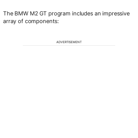
The BMW M2 GT program includes an impressive
array of components:
ADVERTISEMENT