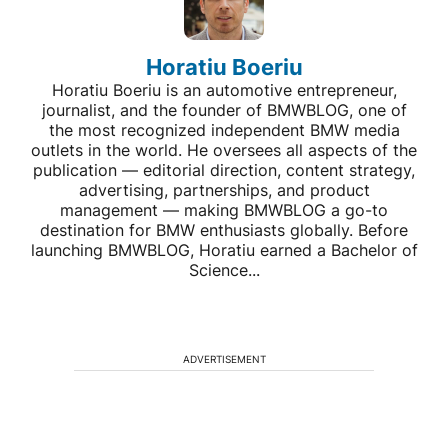
Horatiu Boeriu
Horatiu Boeriu is an automotive entrepreneur,
journalist, and the founder of BMWBLOG, one of
the most recognized independent BMW media
outlets in the world. He oversees all aspects of the
publication — editorial direction, content strategy,
advertising, partnerships, and product
management — making BMWBLOG a go-to
destination for BMW enthusiasts globally. Before
launching BMWBLOG, Horatiu earned a Bachelor of
Science...
ADVERTISEMENT