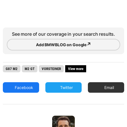
See more of our coverage in your search results.
↗
Add BMWBLOG on Google
G87 M2
M2 GT
VORSTEINER
View more
Facebook
Twitter
Email