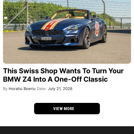
This Swiss Shop Wants To Turn Your
BMW Z4 Into A One-Off Classic
By
Horatiu Boeriu
Date:
July 21, 2026
VIEW MORE