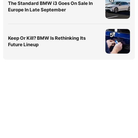
4
The Standard BMW i3 Goes On Sale In
Europe In Late September
5
Keep Or Kill? BMW Is Rethinking Its
Future Lineup