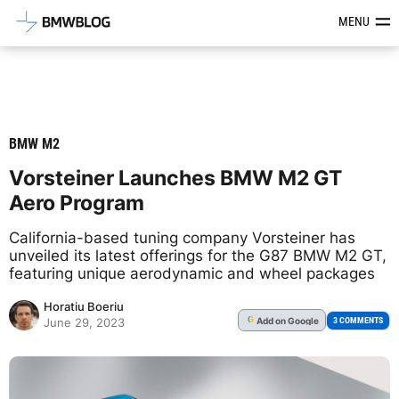
Latest BMW News, Reviews & Mod
MENU
BMW M2
Vorsteiner Launches BMW M2 GT
Aero Program
California-based tuning company Vorsteiner has
unveiled its latest offerings for the G87 BMW M2 GT,
featuring unique aerodynamic and wheel packages
Horatiu Boeriu
Add
on Google
G
3 COMMENTS
June 29, 2023