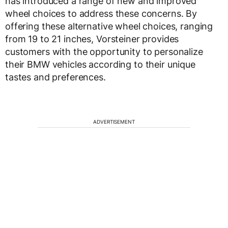
has introduced a range of new and improved
wheel choices to address these concerns. By
offering these alternative wheel choices, ranging
from 19 to 21 inches, Vorsteiner provides
customers with the opportunity to personalize
their BMW vehicles according to their unique
tastes and preferences.
ADVERTISEMENT