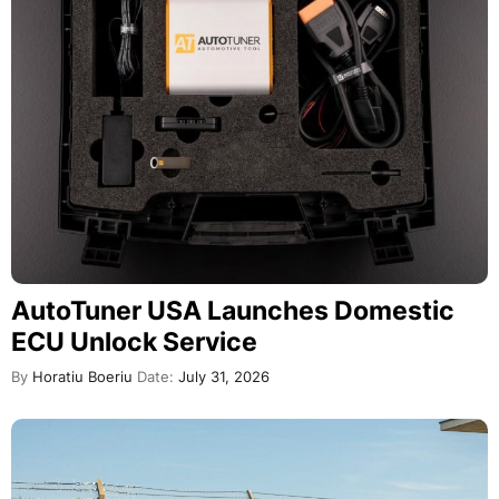
AutoTuner USA Launches Domestic
ECU Unlock Service
By
Horatiu Boeriu
Date:
July 31, 2026