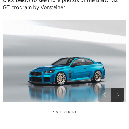
Click below to see more photos of the BMW M2
GT program by Vorsteiner.
ADVERTISEMENT