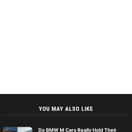
YOU MAY ALSO LIKE
Do BMW M Cars Really Hold Their