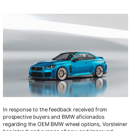
In response to the feedback received from
prospective buyers and BMW aficionados
regarding the OEM BMW wheel options, Vorsteiner