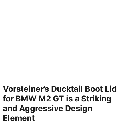
Vorsteiner’s Ducktail Boot Lid
for BMW M2 GT is a Striking
and Aggressive Design
Element