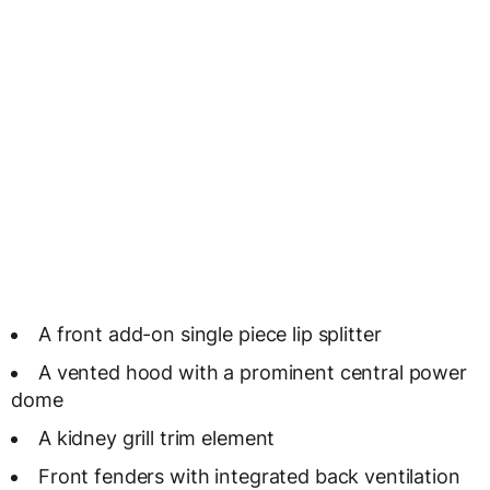
A front add-on single piece lip splitter
A vented hood with a prominent central power
dome
A kidney grill trim element
Front fenders with integrated back ventilation