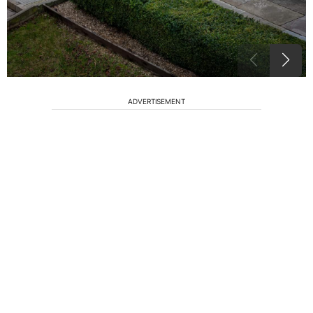
ADVERTISEMENT