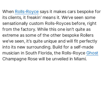
When
Rolls-Royce
says it makes cars bespoke for
its clients, it freakin’ means it. We’ve seen some
sensationally custom Rolls-Royces before, right
from the factory. While this one isn’t quite as
extreme as some of the other bespoke Rollers
we’ve seen, it’s quite unique and will fit perfectly
into its new surrounding. Build for a self-made
musician in South Florida, the Rolls-Royce
Ghost
Champagne Rose will be unveiled in Miami.