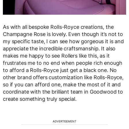
As with all bespoke Rolls-Royce creations, the
Champagne Rose is lovely. Even though it’s not to
my specific taste, I can see how gorgeous it is and
appreciate the incredible craftsmanship. It also
makes me happy to see Rollers like this, as it
frustrates me to no end when people rich enough
to afford a Rolls-Royce just get a black one. No
other brand offers customization like Rolls-Royce,
so if you can afford one, make the most of it and
coordinate with the brilliant team in Goodwood to
create something truly special.
ADVERTISEMENT