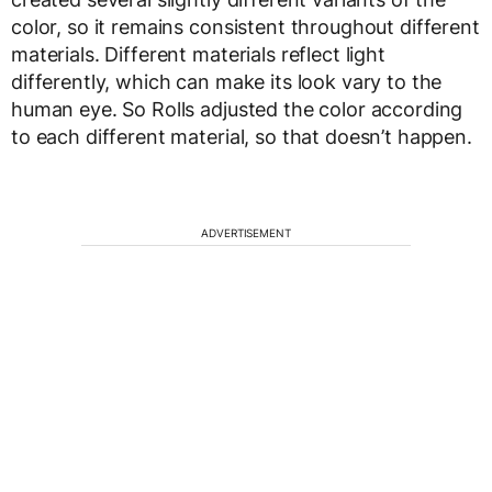
color, so it remains consistent throughout different
materials. Different materials reflect light
differently, which can make its look vary to the
human eye. So Rolls adjusted the color according
to each different material, so that doesn’t happen.
ADVERTISEMENT