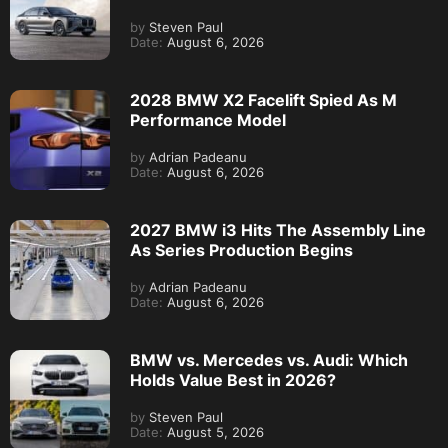
by
Steven Paul
Date:
August 6, 2026
2028 BMW X2 Facelift Spied As M
Performance Model
by
Adrian Padeanu
Date:
August 6, 2026
2027 BMW i3 Hits The Assembly Line
As Series Production Begins
by
Adrian Padeanu
Date:
August 6, 2026
BMW vs. Mercedes vs. Audi: Which
Holds Value Best in 2026?
by
Steven Paul
Date:
August 5, 2026