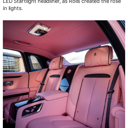
LED Startlight headliner, as Rolls created the rose
in lights.