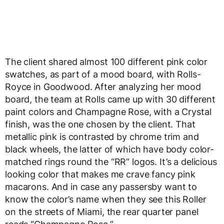
The client shared almost 100 different pink color
swatches, as part of a mood board, with Rolls-
Royce in Goodwood. After analyzing her mood
board, the team at Rolls came up with 30 different
paint colors and Champagne Rose, with a Crystal
finish, was the one chosen by the client. That
metallic pink is contrasted by chrome trim and
black wheels, the latter of which have body color-
matched rings round the “RR” logos. It’s a delicious
looking color that makes me crave fancy pink
macarons. And in case any passersby want to
know the color’s name when they see this Roller
on the streets of Miami, the rear quarter panel