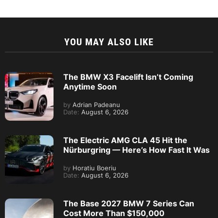
YOU MAY ALSO LIKE
The BMW X3 Facelift Isn’t Coming
Anytime Soon
by
Adrian Padeanu
Date:
August 6, 2026
The Electric AMG CLA 45 Hit the
Nürburgring — Here’s How Fast It Was
by
Horatiu Boeriu
Date:
August 6, 2026
The Base 2027 BMW 7 Series Can
Cost More Than $150,000