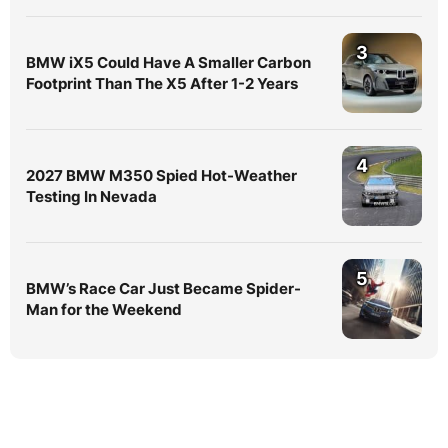
3
BMW iX5 Could Have A Smaller Carbon
Footprint Than The X5 After 1-2 Years
4
2027 BMW M350 Spied Hot-Weather
Testing In Nevada
5
BMW’s Race Car Just Became Spider-
Man for the Weekend