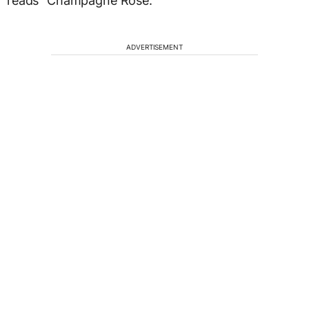
reads “Champagne Rose.”
ADVERTISEMENT