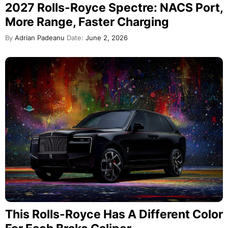
2027 Rolls-Royce Spectre: NACS Port,
More Range, Faster Charging
By
Adrian Padeanu
Date:
June 2, 2026
This Rolls-Royce Has A Different Color