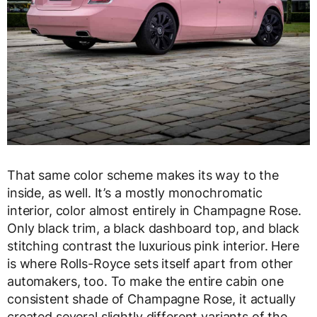
That same color scheme makes its way to the
inside, as well. It’s a mostly monochromatic
interior, color almost entirely in Champagne Rose.
Only black trim, a black dashboard top, and black
stitching contrast the luxurious pink interior. Here
is where Rolls-Royce sets itself apart from other
automakers, too. To make the entire cabin one
consistent shade of Champagne Rose, it actually
created several slightly different variants of the