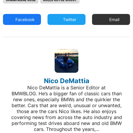
Facebook
Twitter
Email
Nico DeMattia
Nico DeMattia is a Senior Editor at
BMWBLOG. He’s a bigger fan of classic cars than
new ones, especially BMWs and the quirkier the
better. Cars that are weird, unusual or unwanted,
those are the cars Nico likes. He also enjoys
covering news from across the auto industry and
performing test drives aboard new and old BMW
cars. Throughout the years,...