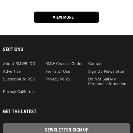
VIEW MORE
SECTIONS
About BMWBLOG
BMW Chassis Codes
Contact
Advertise
Terms of Use
Sign Up Newsletter
Subscribe to RSS
Privacy Policy
Do Not Sell My
Personal Information
Privacy California
GET THE LATEST