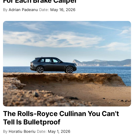
For Each Brake Caliper
By
Adrian Padeanu
Date:
May 16, 2026
The Rolls-Royce Cullinan You Can’t
Tell Is Bulletproof
By
Horatiu Boeriu
Date:
May 1, 2026