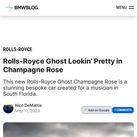
Latest BMW News, Reviews & Mod
MENU
ROLLS-ROYCE
Rolls-Royce Ghost Lookin’ Pretty in
Champagne Rose
This new Rolls-Royce Ghost Champagne Rose is a
stunning bespoke car created for a musician in
South Florida.
Nico DeMattia
Add
on Google
G
1 COMMENTS
May 11, 2023