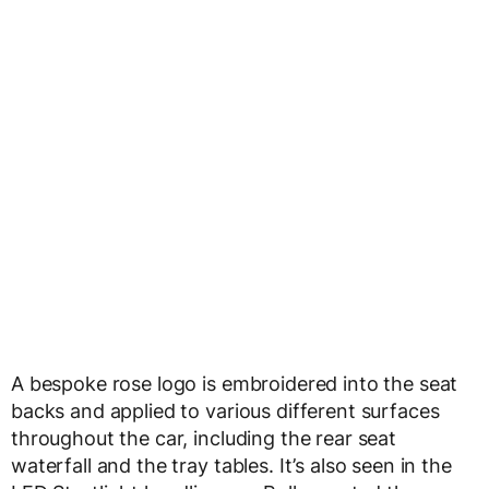
A bespoke rose logo is embroidered into the seat
backs and applied to various different surfaces
throughout the car, including the rear seat
waterfall and the tray tables. It’s also seen in the