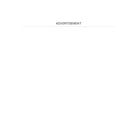
ADVERTISEMENT