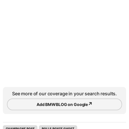
See more of our coverage in your search results.
↗
Add BMWBLOG on Google
CHAMPAGNE ROSE
ROLLS ROYCE GHOST