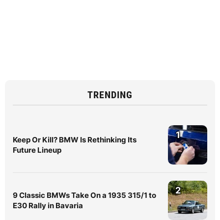
TRENDING
1
Keep Or Kill? BMW Is Rethinking Its
Future Lineup
2
9 Classic BMWs Take On a 1935 315/1 to
E30 Rally in Bavaria