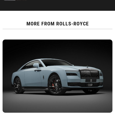
MORE FROM
ROLLS-ROYCE