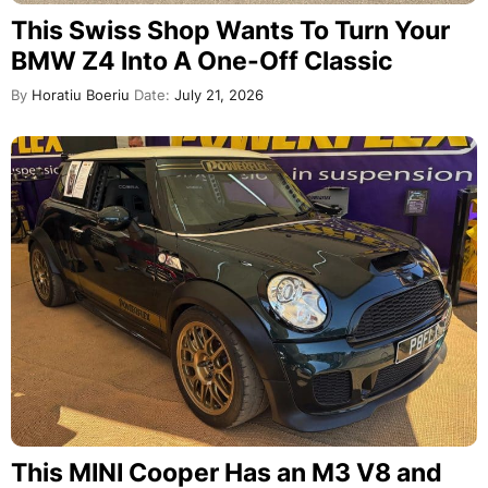
This Swiss Shop Wants To Turn Your
BMW Z4 Into A One-Off Classic
By
Horatiu Boeriu
Date:
July 21, 2026
This MINI Cooper Has an M3 V8 and