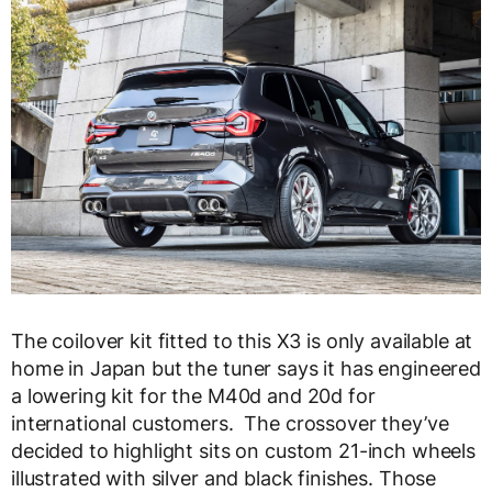
The coilover kit fitted to this X3 is only available at
home in Japan but the tuner says it has engineered
a lowering kit for the M40d and 20d for
international customers. The crossover they’ve
decided to highlight sits on custom 21-inch wheels
illustrated with silver and black finishes. Those