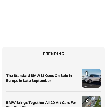
TRENDING
1
The Standard BMW i3 Goes On Sale In
Europe In Late September
2
BMW Brings Together All 20 Art Cars For