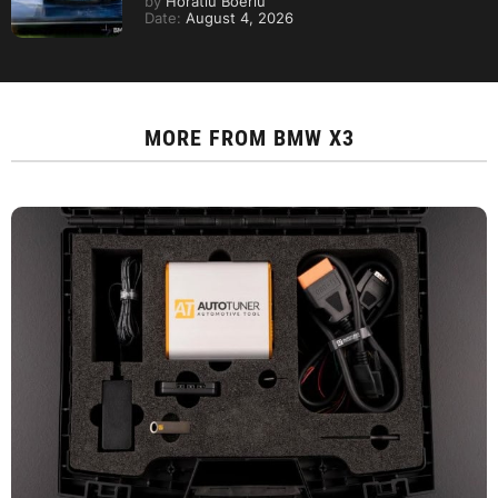
by
Horatiu Boeriu
Date:
August 4, 2026
MORE FROM
BMW X3