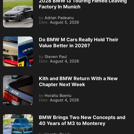
2028 BMW i3 Touring Filmed Leaving
Factory In Munich
by
Adrian Padeanu
Date:
August 5, 2026
Do BMW M Cars Really Hold Their
Value Better in 2026?
by
Steven Paul
Date:
August 4, 2026
Kith and BMW Return With a New
Chapter Next Week
by
Horatiu Boeriu
Date:
August 4, 2026
BMW Brings Two New Concepts and
40 Years of M3 to Monterey