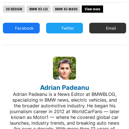
3D DESIGN
BMW X3 LCI
BMW X3 M40D
View more
Facebook
Twitter
Email
Adrian Padeanu
Adrian Padeanu is a News Editor at BMWBLOG,
specializing in BMW news, electric vehicles, and
the broader automotive industry. He began his
journalism career in 2012 at WorldCarFans — later
known as Motor1 — where he covered global car
launches, industry trends, and breaking auto news
for over a decade. With more than 12 years of