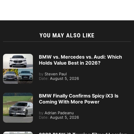
YOU MAY ALSO LIKE
BMW vs. Mercedes vs. Audi: Which
Holds Value Best in 2026?
by
Steven Paul
Date:
August 5, 2026
BMW Finally Confirms Spicy iX3 Is
Coming With More Power
by
Adrian Padeanu
Date:
August 5, 2026