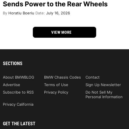
Sends Power to the Rear Wheels
By
Horatiu Boeriu
Date:
July 16, 2026
VIEW MORE
SECTIONS
About BMWBLOG
BMW Chassis Codes
Contact
Advertise
Terms of Use
Sign Up Newsletter
Subscribe to RSS
Privacy Policy
Do Not Sell My
Personal Information
Privacy California
GET THE LATEST