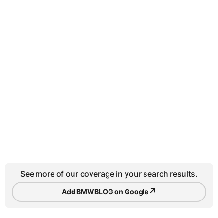
See more of our coverage in your search results.
↗
Add BMWBLOG on Google