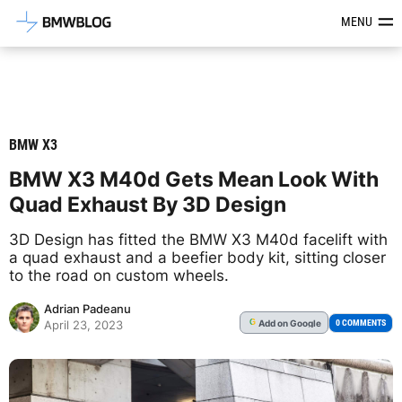
Latest BMW News, Reviews & Mod
MENU
BMW X3
BMW X3 M40d Gets Mean Look With
Quad Exhaust By 3D Design
3D Design has fitted the BMW X3 M40d facelift with
a quad exhaust and a beefier body kit, sitting closer
to the road on custom wheels.
Adrian Padeanu
Add
on Google
G
0 COMMENTS
April 23, 2023