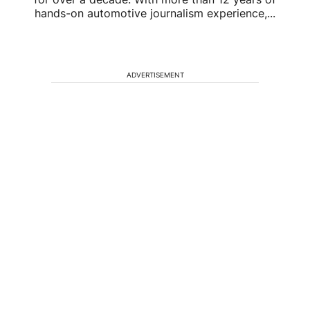
hands-on automotive journalism experience,...
ADVERTISEMENT