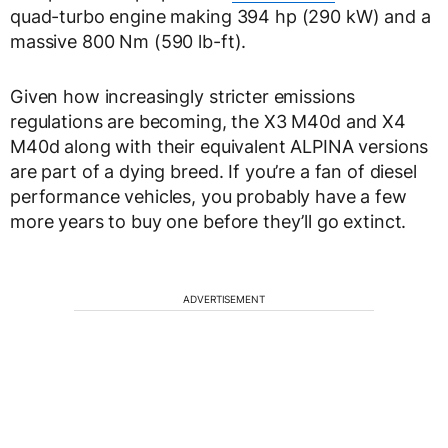
quad-turbo engine making 394 hp (290 kW) and a
massive 800 Nm (590 lb-ft).
Given how increasingly stricter emissions
regulations are becoming, the X3 M40d and X4
M40d along with their equivalent ALPINA versions
are part of a dying breed. If you’re a fan of diesel
performance vehicles, you probably have a few
more years to buy one before they’ll go extinct.
ADVERTISEMENT