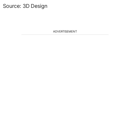
Source: 3D Design
ADVERTISEMENT