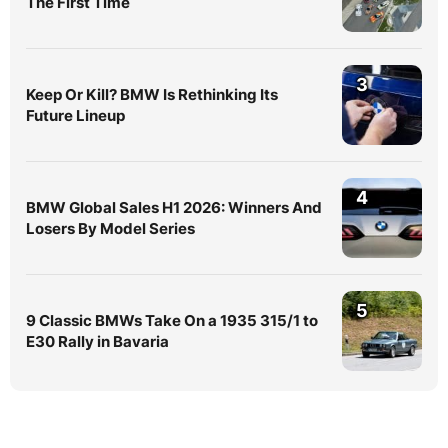
The First Time
3
Keep Or Kill? BMW Is Rethinking Its
Future Lineup
4
BMW Global Sales H1 2026: Winners And
Losers By Model Series
5
9 Classic BMWs Take On a 1935 315/1 to
E30 Rally in Bavaria