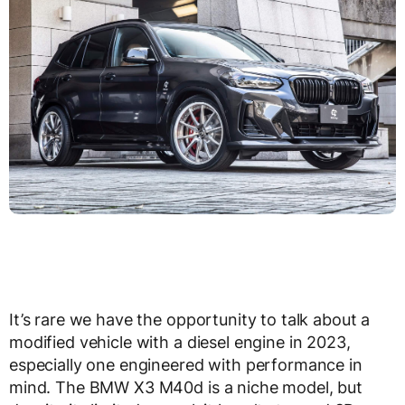
It’s rare we have the opportunity to talk about a
modified vehicle with a diesel engine in 2023,
especially one engineered with performance in
mind. The BMW X3 M40d is a niche model, but