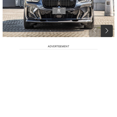
ADVERTISEMENT