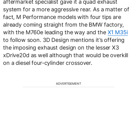
aftermarket specialist gave it a quad exhaust
system for a more aggressive rear. As a matter of
fact, M Performance models with four tips are
already coming straight from the BMW factory,
with the M760e leading the way and the
X1 M35i
to follow soon. 3D Design mentions it’s offering
the imposing exhaust design on the lesser X3
xDrive20d as well although that would be overkill
on a diesel four-cylinder crossover.
ADVERTISEMENT