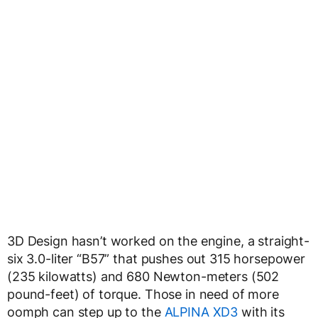
3D Design hasn’t worked on the engine, a straight-
six 3.0-liter “B57” that pushes out 315 horsepower
(235 kilowatts) and 680 Newton-meters (502
pound-feet) of torque. Those in need of more
oomph can step up to the
ALPINA XD3
with its