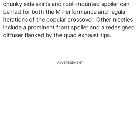
chunky side skirts and roof-mounted spoiler can
be had for both the M Performance and regular
iterations of the popular crossover. Other niceties
include a prominent front spoiler and a redesigned
diffuser flanked by the quad exhaust tips.
ADVERTISEMENT