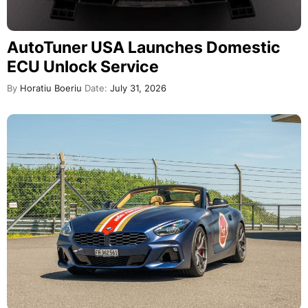
AutoTuner USA Launches Domestic
ECU Unlock Service
By
Horatiu Boeriu
Date:
July 31, 2026