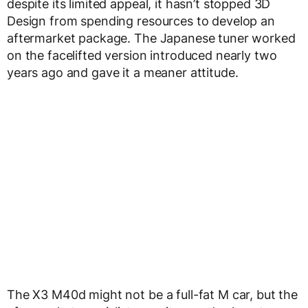
despite its limited appeal, it hasn’t stopped 3D
Design from spending resources to develop an
aftermarket package. The Japanese tuner worked
on the facelifted version introduced nearly two
years ago and gave it a meaner attitude.
The X3 M40d might not be a full-fat M car, but the