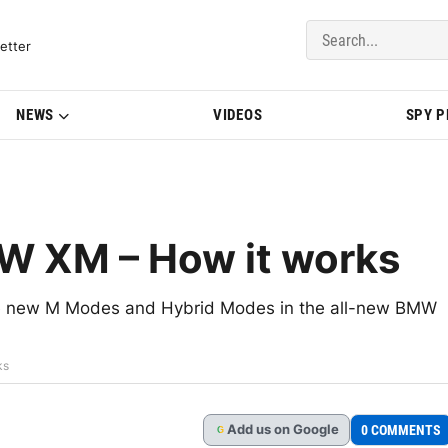
del Updates | BMWBLOG
etter
NEWS
VIDEOS
SPY 
W XM – How it works
he new M Modes and Hybrid Modes in the all-new BMW
ks
Add
us
on Google
0 COMMENTS
G