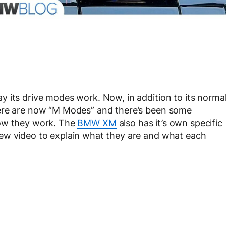
 its drive modes work. Now, in addition to its norma
here are now “M Modes” and there’s been some
how they work. The
BMW XM
also has it’s own specific
ew video to explain what they are and what each