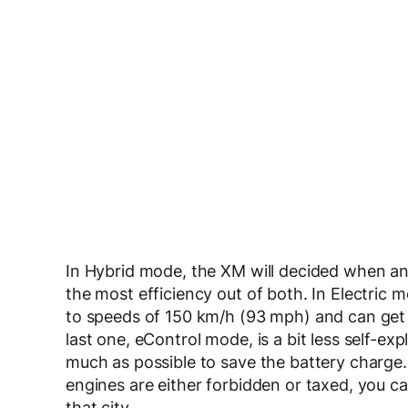
In Hybrid mode, the XM will decided when and
the most efficiency out of both. In Electric 
to speeds of 150 km/h (93 mph) and can get
last one, eControl mode, is a bit less self-ex
much as possible to save the battery charge. I
engines are either forbidden or taxed, you can 
that city.