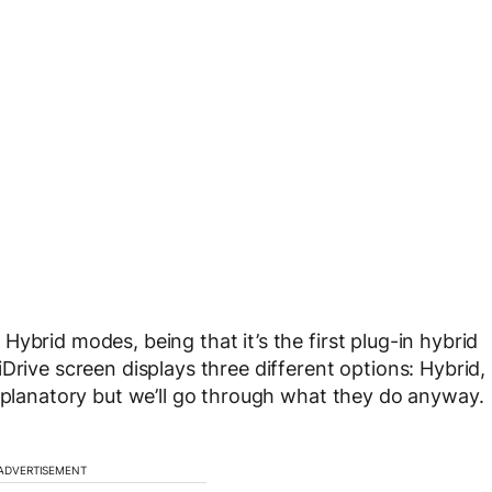
ybrid modes, being that it’s the first plug-in hybrid
Drive screen displays three different options: Hybrid,
explanatory but we’ll go through what they do anyway.
ADVERTISEMENT