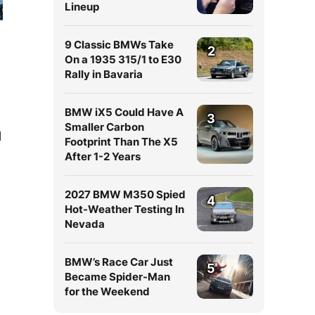
Lineup
9 Classic BMWs Take
2
On a 1935 315/1 to E30
Rally in Bavaria
BMW iX5 Could Have A
3
Smaller Carbon
l
Footprint Than The X5
After 1-2 Years
2027 BMW M350 Spied
4
Hot-Weather Testing In
Nevada
BMW’s Race Car Just
5
Became Spider-Man
for the Weekend