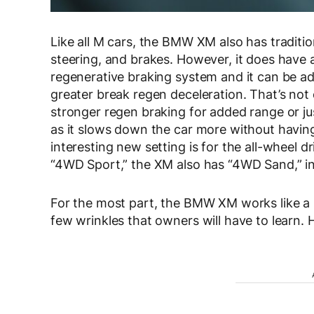
Like all M cars, the BMW XM also has traditio
steering, and brakes. However, it does have a
regenerative braking system and it can be ad
greater break regen deceleration. That’s not 
stronger regen braking for added range or just
as it slows down the car more without having
interesting new setting is for the all-wheel d
“4WD Sport,” the XM also has “4WD Sand,” in
For the most part, the BMW XM works like a
few wrinkles that owners will have to learn. H