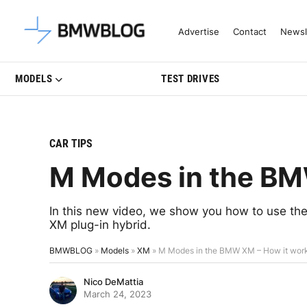
Latest BMW News, Reviews & Mo
Advertise
Contact
Newsl
MODELS
TEST DRIVES
CAR TIPS
M Modes in the BM
In this new video, we show you how to use t
XM plug-in hybrid.
BMWBLOG
»
Models
»
XM
»
M Modes in the BMW XM – How it wor
Nico DeMattia
March 24, 2023