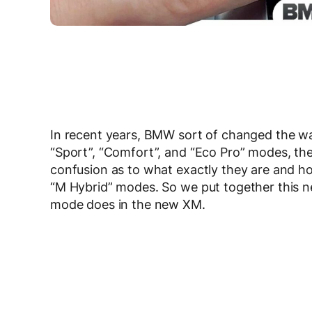
In recent years, BMW sort of changed the way
“Sport”, “Comfort”, and “Eco Pro” modes, t
confusion as to what exactly they are and 
“M Hybrid” modes. So we put together this n
mode does in the new XM.