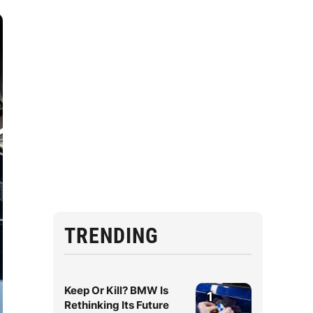
TRENDING
Keep Or Kill? BMW Is
1
Rethinking Its Future