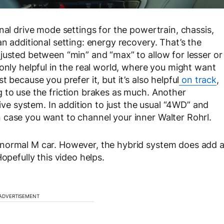
nal drive mode settings for the powertrain, chassis,
n additional setting: energy recovery. That’s the
justed between “min” and “max” to allow for lesser or
only helpful in the real world, where you might want
 because you prefer it, but it’s also helpful
on track
,
 to use the friction brakes as much. Another
rive system. In addition to just the usual “4WD” and
 case you want to channel your inner Walter Rohrl.
 normal M car. However, the hybrid system does add 
opefully this video helps.
ADVERTISEMENT