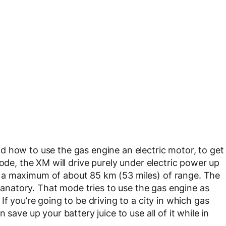
 how to use the gas engine an electric motor, to get
mode, the XM will drive purely under electric power up
 a maximum of about 85 km (53 miles) of range. The
planatory. That mode tries to use the gas engine as
f you’re going to be driving to a city in which gas
save up your battery juice to use all of it while in