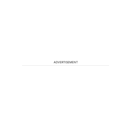
ADVERTISEMENT