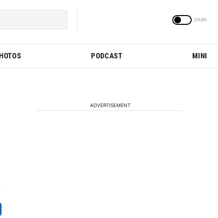
PHOTOS
PODCAST
MINI
ADVERTISEMENT