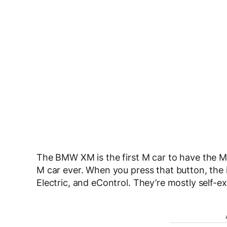
The BMW XM is the first M car to have the M H
M car ever. When you press that button, the i
Electric, and eControl. They’re mostly self-