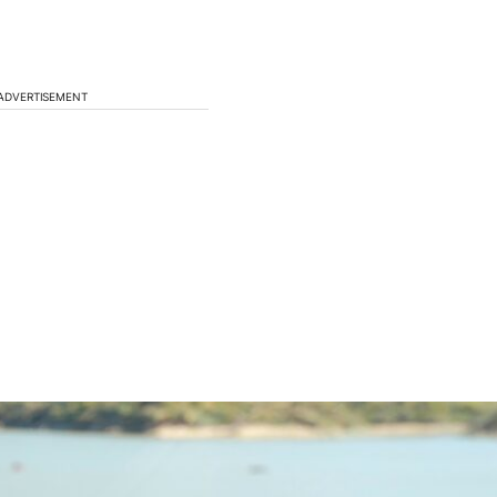
ADVERTISEMENT