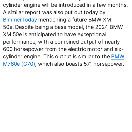
cylinder engine will be introduced in a few months.
A similar report was also put out today by
BimmerToday
mentioning a future BMW XM
50e. Despite being a base model, the 2024 BMW
XM 50e is anticipated to have exceptional
performance, with a combined output of nearly
600 horsepower from the electric motor and six-
cylinder engine. This output is similar to the
BMW
M760e (G70)
, which also boasts 571 horsepower.