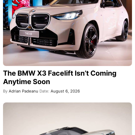
The BMW X3 Facelift Isn’t Coming
Anytime Soon
By
Adrian Padeanu
Date:
August 6, 2026