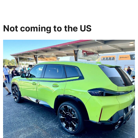
Not coming to the US