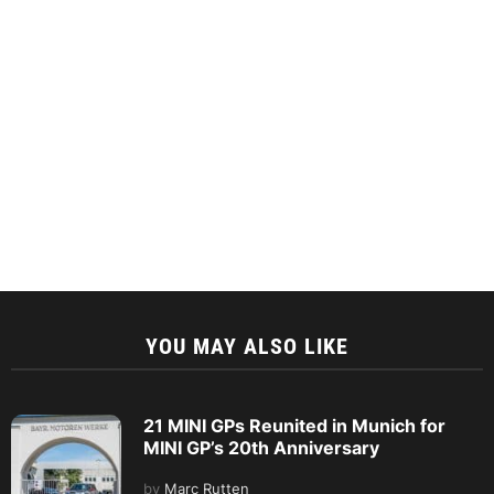
YOU MAY ALSO LIKE
21 MINI GPs Reunited in Munich for
MINI GP’s 20th Anniversary
by
Marc Rutten