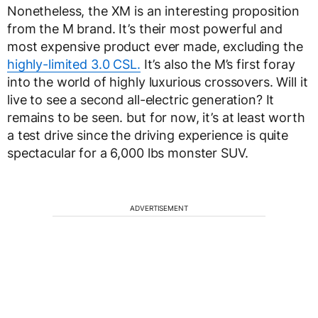
Nonetheless, the XM is an interesting proposition
from the M brand. It’s their most powerful and
most expensive product ever made, excluding the
highly-limited 3.0 CSL.
It’s also the M’s first foray
into the world of highly luxurious crossovers. Will it
live to see a second all-electric generation? It
remains to be seen. but for now, it’s at least worth
a test drive since the driving experience is quite
spectacular for a 6,000 lbs monster SUV.
ADVERTISEMENT