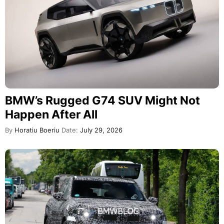
BMW’s Rugged G74 SUV Might Not
Happen After All
By
Horatiu Boeriu
Date:
July 29, 2026