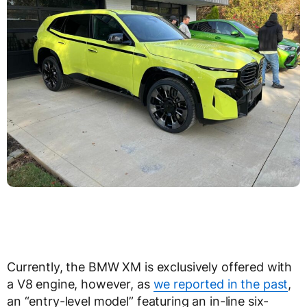
Currently, the BMW XM is exclusively offered with
a V8 engine, however, as
we reported in the past
,
an “entry-level model” featuring an in-line six-