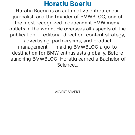
Horatiu Boeriu
Horatiu Boeriu is an automotive entrepreneur,
journalist, and the founder of BMWBLOG, one of
the most recognized independent BMW media
outlets in the world. He oversees all aspects of the
publication — editorial direction, content strategy,
advertising, partnerships, and product
management — making BMWBLOG a go-to
destination for BMW enthusiasts globally. Before
launching BMWBLOG, Horatiu earned a Bachelor of
Science...
ADVERTISEMENT