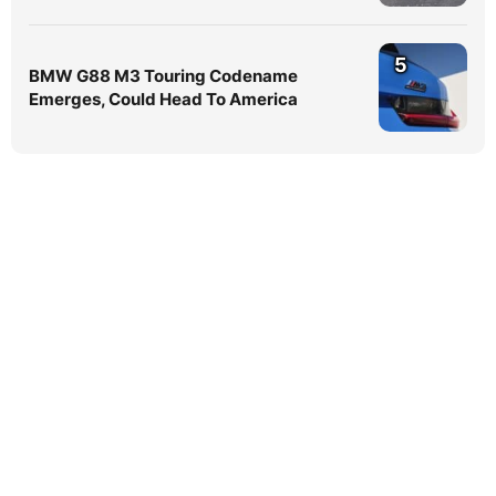
5
BMW G88 M3 Touring Codename
Emerges, Could Head To America