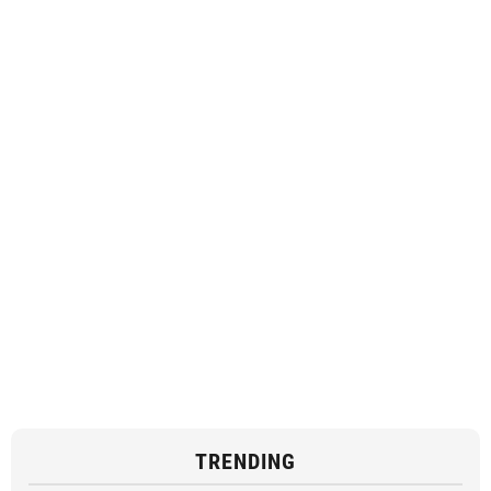
TRENDING