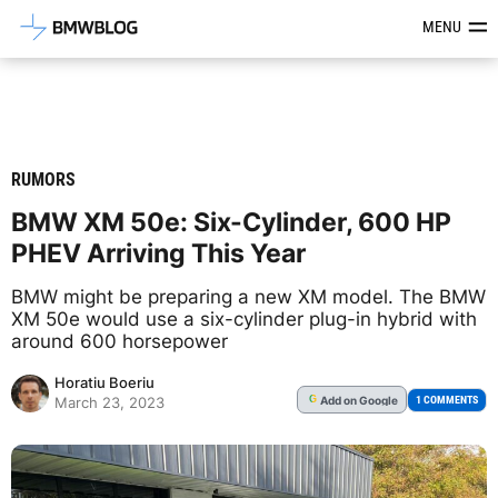
Latest BMW News, Reviews & Mod
MENU
RUMORS
BMW XM 50e: Six-Cylinder, 600 HP
PHEV Arriving This Year
BMW might be preparing a new XM model. The BMW
XM 50e would use a six-cylinder plug-in hybrid with
around 600 horsepower
Horatiu Boeriu
Add
on Google
G
1 COMMENTS
March 23, 2023