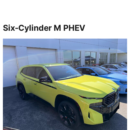
Six-Cylinder M PHEV