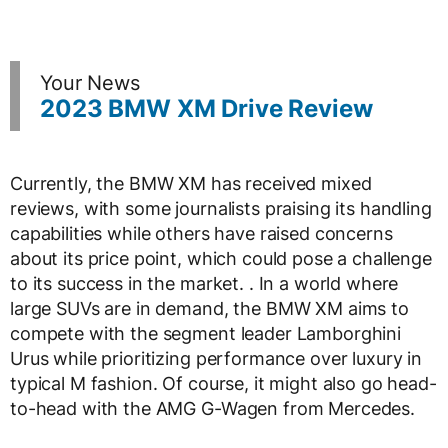
Your News
2023 BMW XM Drive Review
Currently, the BMW XM has received mixed
reviews, with some journalists praising its handling
capabilities while others have raised concerns
about its price point, which could pose a challenge
to its success in the market. . In a world where
large SUVs are in demand, the BMW XM aims to
compete with the segment leader Lamborghini
Urus while prioritizing performance over luxury in
typical M fashion. Of course, it might also go head-
to-head with the AMG G-Wagen from Mercedes.