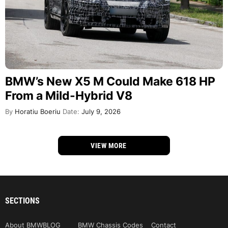
BMW’s New X5 M Could Make 618 HP
From a Mild-Hybrid V8
By
Horatiu Boeriu
Date:
July 9, 2026
VIEW MORE
SECTIONS
About BMWBLOG
BMW Chassis Codes
Contact