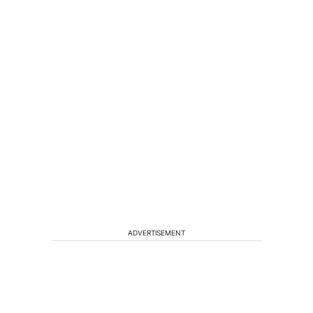
ADVERTISEMENT