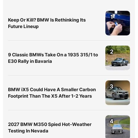
1
Keep Or Kill? BMW Is Rethinking Its
Future Lineup
2
9 Classic BMWs Take On a 1935 315/1 to
E30 Rally in Bavaria
3
BMW iX5 Could Have A Smaller Carbon
Footprint Than The X5 After 1-2 Years
4
2027 BMW M350 Spied Hot-Weather
Testing In Nevada