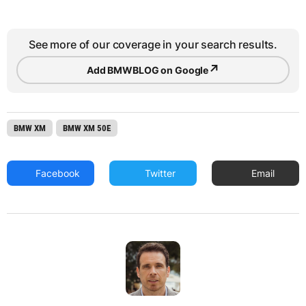
See more of our coverage in your search results.
↗
Add BMWBLOG on Google
BMW XM
BMW XM 50E
Facebook
Twitter
Email