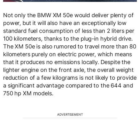
Not only the BMW XM 50e would deliver plenty of
power, but it will also have an exceptionally low
standard fuel consumption of less than 2 liters per
100 kilometers, thanks to the plug-in hybrid drive.
The XM 50e is also rumored to travel more than 80
kilometers purely on electric power, which means
that it produces no emissions locally. Despite the
lighter engine on the front axle, the overall weight
reduction of a few kilograms is not likely to provide
a significant advantage compared to the 644 and
750 hp XM models.
ADVERTISEMENT