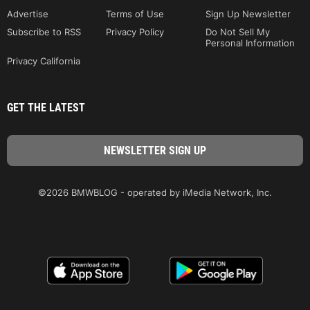
Advertise
Terms of Use
Sign Up Newsletter
Subscribe to RSS
Privacy Policy
Do Not Sell My
Personal Information
Privacy California
GET THE LATEST
©2026 BMWBLOG - operated by iMedia Network, Inc.