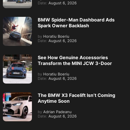
Date:
August 6, 2026
BMW Spider-Man Dashboard Ads
Spark Owner Backlash
by
Horatiu Boeriu
Date:
August 6, 2026
See How Genuine Accessories
Transform the MINI JCW 3-Door
by
Horatiu Boeriu
Date:
August 6, 2026
The BMW X3 Facelift Isn’t Coming
Anytime Soon
by
Adrian Padeanu
Date:
August 6, 2026