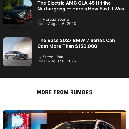
The Electric AMG CLA 45 Hit the
Nürburgring — Here’s How Fast It Was
by
Horatiu Boeriu
Date:
August 6, 2026
The Base 2027 BMW 7 Series Can
Cost More Than $150,000
by
Steven Paul
Date:
August 6, 2026
MORE FROM
RUMORS