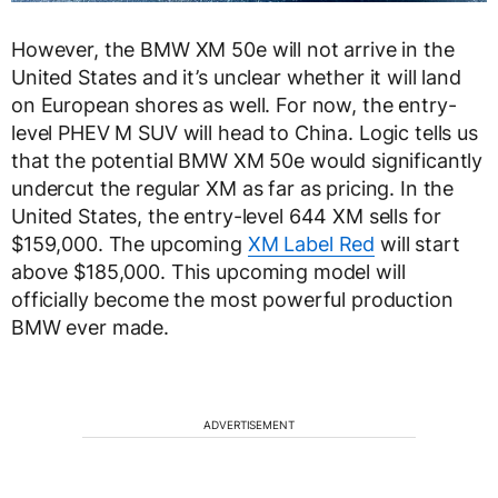
However, the BMW XM 50e will not arrive in the
United States and it’s unclear whether it will land
on European shores as well. For now, the entry-
level PHEV M SUV will head to China. Logic tells us
that the potential BMW XM 50e would significantly
undercut the regular XM as far as pricing. In the
United States, the entry-level 644 XM sells for
$159,000. The upcoming
XM Label Red
will start
above $185,000. This upcoming model will
officially become the most powerful production
BMW ever made.
ADVERTISEMENT