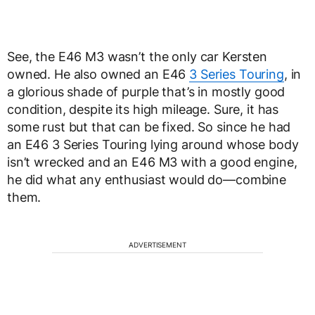
See, the E46 M3 wasn’t the only car Kersten
owned. He also owned an E46
3 Series Touring
, in
a glorious shade of purple that’s in mostly good
condition, despite its high mileage. Sure, it has
some rust but that can be fixed. So since he had
an E46 3 Series Touring lying around whose body
isn’t wrecked and an E46 M3 with a good engine,
he did what any enthusiast would do—combine
them.
ADVERTISEMENT