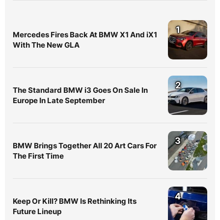
1
Mercedes Fires Back At BMW X1 And iX1
With The New GLA
2
The Standard BMW i3 Goes On Sale In
Europe In Late September
3
BMW Brings Together All 20 Art Cars For
The First Time
4
Keep Or Kill? BMW Is Rethinking Its
Future Lineup