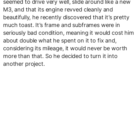
seemed to drive very well, slide around like a new
M3, and that its engine revved cleanly and
beautifully, he recently discovered that it’s pretty
much toast. It’s frame and subframes were in
seriously bad condition, meaning it would cost him
about double what he spent on it to fix and,
considering its mileage, it would never be worth
more than that. So he decided to turn it into
another project.