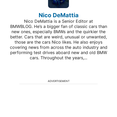
Nico DeMattia
Nico DeMattia is a Senior Editor at
BMWBLOG. He’s a bigger fan of classic cars than
new ones, especially BMWs and the quirkier the
better. Cars that are weird, unusual or unwanted,
those are the cars Nico likes. He also enjoys
covering news from across the auto industry and
performing test drives aboard new and old BMW
cars. Throughout the years,...
ADVERTISEMENT