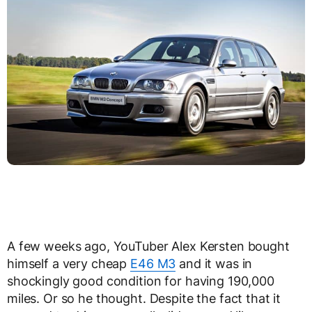
A few weeks ago, YouTuber Alex Kersten bought
himself a very cheap
E46 M3
and it was in
shockingly good condition for having 190,000
miles. Or so he thought. Despite the fact that it