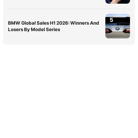
5
BMW Global Sales H1 2026: Winners And
Losers By Model Series