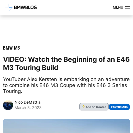
Latest BMW News, Reviews & Mod
MENU
BMW M3
VIDEO: Watch the Beginning of an E46
M3 Touring Build
YouTuber Alex Kersten is embarking on an adventure
to combine his E46 M3 Coupe with his E46 3 Series
Touring.
Nico DeMattia
Add
on Google
G
0 COMMENTS
March 3, 2023