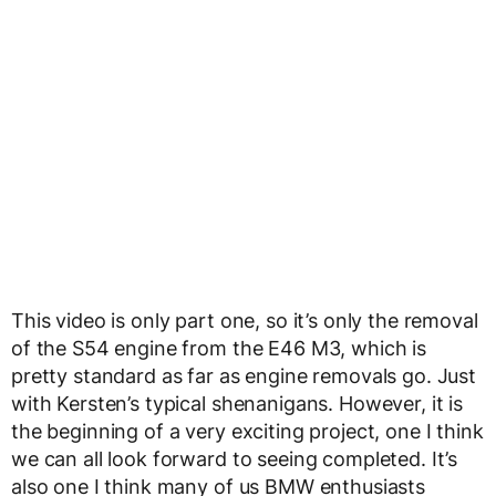
This video is only part one, so it’s only the removal
of the S54 engine from the E46 M3, which is
pretty standard as far as engine removals go. Just
with Kersten’s typical shenanigans. However, it is
the beginning of a very exciting project, one I think
we can all look forward to seeing completed. It’s
also one I think many of us BMW enthusiasts