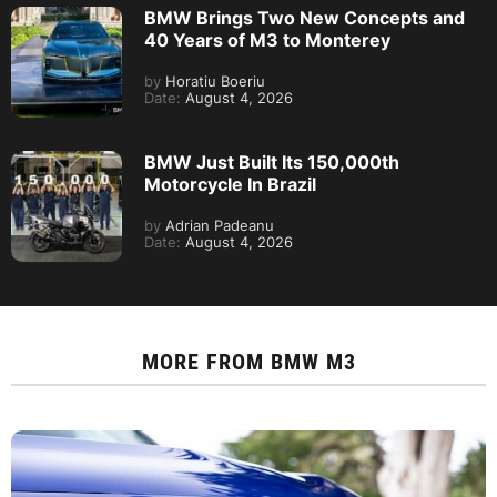
BMW Brings Two New Concepts and
40 Years of M3 to Monterey
by
Horatiu Boeriu
Date:
August 4, 2026
BMW Just Built Its 150,000th
Motorcycle In Brazil
by
Adrian Padeanu
Date:
August 4, 2026
MORE FROM
BMW M3