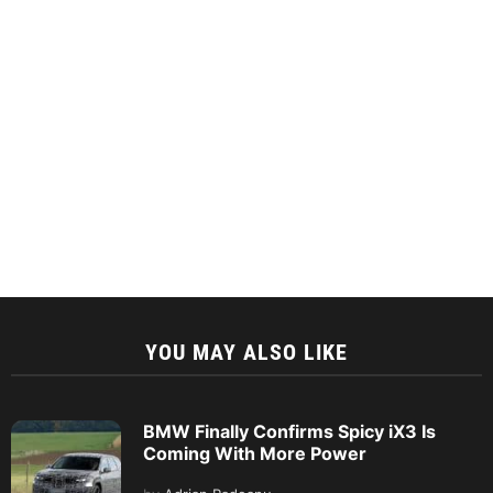
YOU MAY ALSO LIKE
BMW Finally Confirms Spicy iX3 Is
Coming With More Power