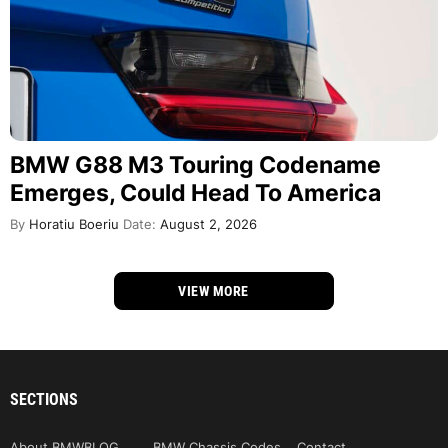
BMW G88 M3 Touring Codename
Emerges, Could Head To America
By
Horatiu Boeriu
Date:
August 2, 2026
VIEW MORE
SECTIONS
About BMWBLOG
BMW Chassis Codes
Contact