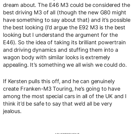
dream about. The E46 M3 could be considered the
best driving M3 of all (though the new G80 might
have something to say about that) and it’s possible
the best looking (I’d argue the E92 M3 is the best
looking but I understand the argument for the
E46). So the idea of taking its brilliant powertrain
and driving dynamics and stuffing them into a
wagon body with similar looks is extremely
appealing. It’s something we all wish we could do.
If Kersten pulls this off, and he can genuinely
create Franken-M3 Touring, he’s going to have
among the most special cars in all of the UK and I
think it’d be safe to say that we’d all be very
jealous.