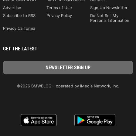
Advertise
Terms of Use
Sign Up Newsletter
Subscribe to RSS
Privacy Policy
Do Not Sell My
Personal Information
Privacy California
GET THE LATEST
©2026 BMWBLOG - operated by iMedia Network, Inc.