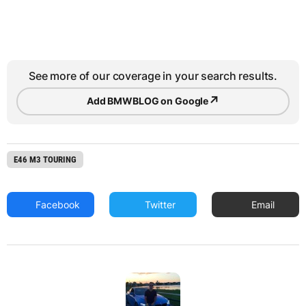
See more of our coverage in your search results.
↗
Add BMWBLOG on Google
E46 M3 TOURING
Facebook
Twitter
Email