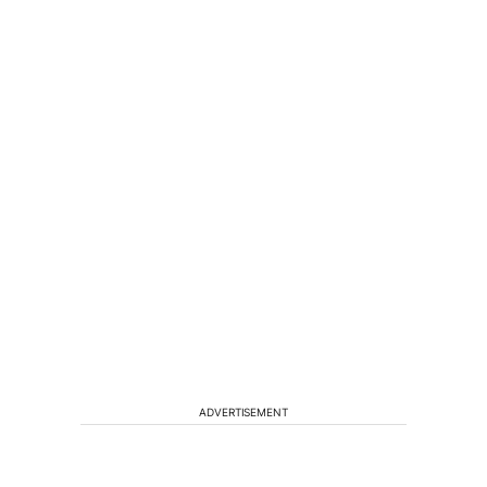
ADVERTISEMENT