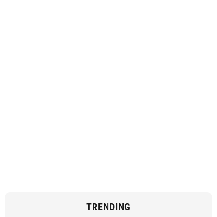
TRENDING