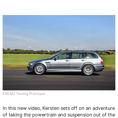
E46 M3 Touring Prototype
In this new video, Kersten sets off on an adventure
of taking the powertrain and suspension out of the