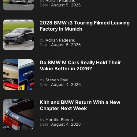
by
Adrian Padeanu
Date:
August 5, 2026
2028 BMW i3 Touring Filmed Leaving
Factory In Munich
by
Adrian Padeanu
Date:
August 5, 2026
Do BMW M Cars Really Hold Their
Value Better in 2026?
by
Steven Paul
Date:
August 4, 2026
Kith and BMW Return With a New
Chapter Next Week
by
Horatiu Boeriu
Date:
August 4, 2026