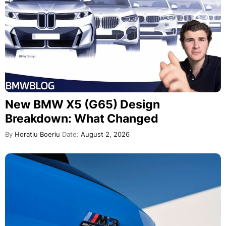
New BMW X5 (G65) Design
Breakdown: What Changed
By
Horatiu Boeriu
Date:
August 2, 2026