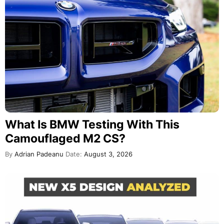
What Is BMW Testing With This
Camouflaged M2 CS?
By
Adrian Padeanu
Date:
August 3, 2026