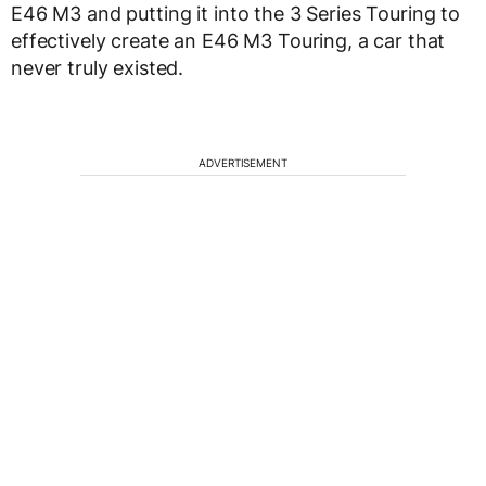
E46 M3 and putting it into the 3 Series Touring to
effectively create an E46 M3 Touring, a car that
never truly existed.
ADVERTISEMENT