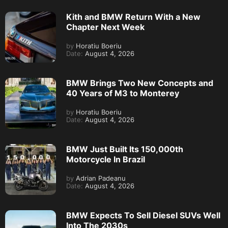
Kith and BMW Return With a New
Chapter Next Week
by
Horatiu Boeriu
Date:
August 4, 2026
BMW Brings Two New Concepts and
40 Years of M3 to Monterey
by
Horatiu Boeriu
Date:
August 4, 2026
BMW Just Built Its 150,000th
Motorcycle In Brazil
by
Adrian Padeanu
Date:
August 4, 2026
BMW Expects To Sell Diesel SUVs Well
Into The 2030s