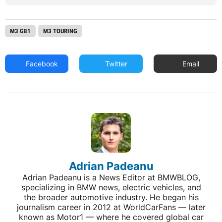
M3 G81
M3 TOURING
Facebook
Twitter
Email
Adrian Padeanu
Adrian Padeanu is a News Editor at BMWBLOG,
specializing in BMW news, electric vehicles, and
the broader automotive industry. He began his
journalism career in 2012 at WorldCarFans — later
known as Motor1 — where he covered global car