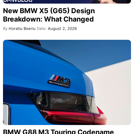
New BMW X5 (G65) Design
Breakdown: What Changed
By
Horatiu Boeriu
Date:
August 2, 2026
BMW G88 M3 Touring Codename