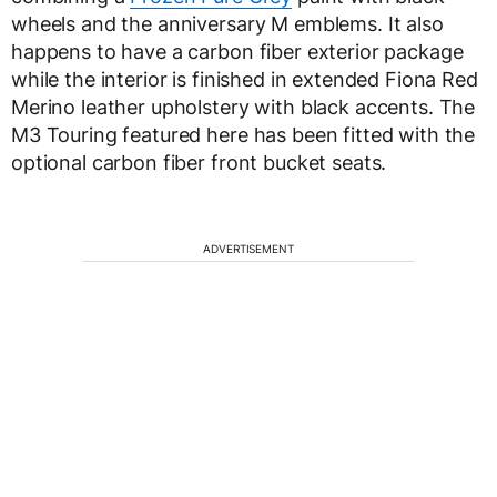
wheels and the anniversary M emblems. It also
happens to have a carbon fiber exterior package
while the interior is finished in extended Fiona Red
Merino leather upholstery with black accents. The
M3 Touring featured here has been fitted with the
optional carbon fiber front bucket seats.
ADVERTISEMENT