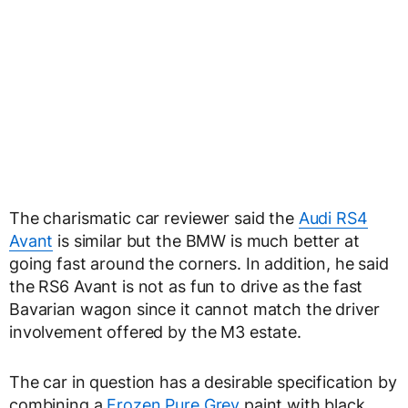
The charismatic car reviewer said the
Audi RS4
Avant
is similar but the BMW is much better at
going fast around the corners. In addition, he said
the RS6 Avant is not as fun to drive as the fast
Bavarian wagon since it cannot match the driver
involvement offered by the M3 estate.
The car in question has a desirable specification by
combining a
Frozen Pure Grey
paint with black