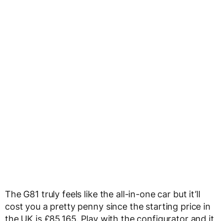
The G81 truly feels like the all-in-one car but it’ll
cost you a pretty penny since the starting price in
the UK is £85,165. Play with the configurator and it