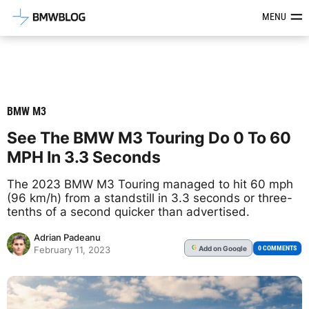
Latest BMW News, Reviews & Mod
MENU
BMW M3
See The BMW M3 Touring Do 0 To 60
MPH In 3.3 Seconds
The 2023 BMW M3 Touring managed to hit 60 mph
(96 km/h) from a standstill in 3.3 seconds or three-
tenths of a second quicker than advertised.
Adrian Padeanu
Add
on Google
G
0 COMMENTS
February 11, 2023