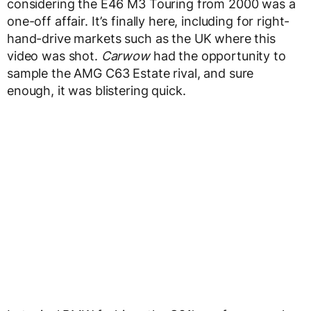
considering the E46 M3 Touring from 2000 was a
one-off affair. It’s finally here, including for right-
hand-drive markets such as the UK where this
video was shot.
Carwow
had the opportunity to
sample the AMG C63 Estate rival, and sure
enough, it was blistering quick.