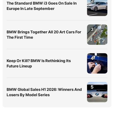
2
The Standard BMW i3 Goes On Sale In
Europe In Late September
3
BMW Brings Together All 20 Art Cars For
The First Time
4
Keep Or Kill? BMW Is Rethinking Its
Future Lineup
5
BMW Global Sales H1 2026: Winners And
Losers By Model Series