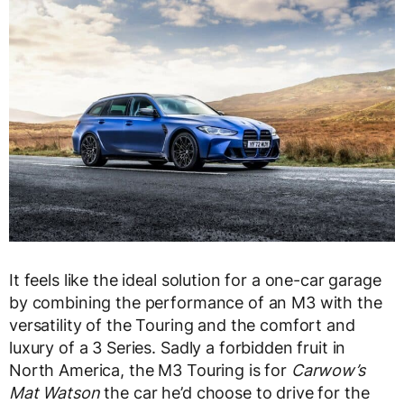
It feels like the ideal solution for a one-car garage
by combining the performance of an M3 with the
versatility of the Touring and the comfort and
luxury of a 3 Series. Sadly a forbidden fruit in
North America, the M3 Touring is for
Carwow’s
Mat Watson
the car he’d choose to drive for the