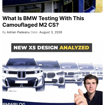
What Is BMW Testing With This
Camouflaged M2 CS?
By
Adrian Padeanu
Date:
August 3, 2026