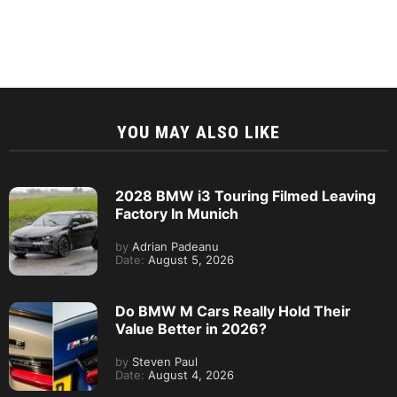
YOU MAY ALSO LIKE
2028 BMW i3 Touring Filmed Leaving
Factory In Munich
by
Adrian Padeanu
Date:
August 5, 2026
Do BMW M Cars Really Hold Their
Value Better in 2026?
by
Steven Paul
Date:
August 4, 2026