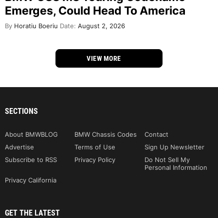
Emerges, Could Head To America
By
Horatiu Boeriu
Date:
August 2, 2026
VIEW MORE
SECTIONS
About BMWBLOG
BMW Chassis Codes
Contact
Advertise
Terms of Use
Sign Up Newsletter
Subscribe to RSS
Privacy Policy
Do Not Sell My
Personal Information
Privacy California
GET THE LATEST