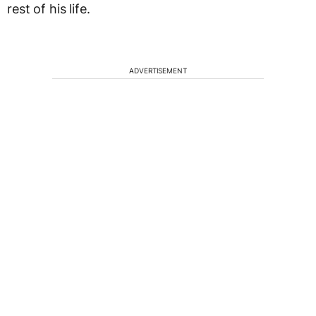
rest of his life.
ADVERTISEMENT