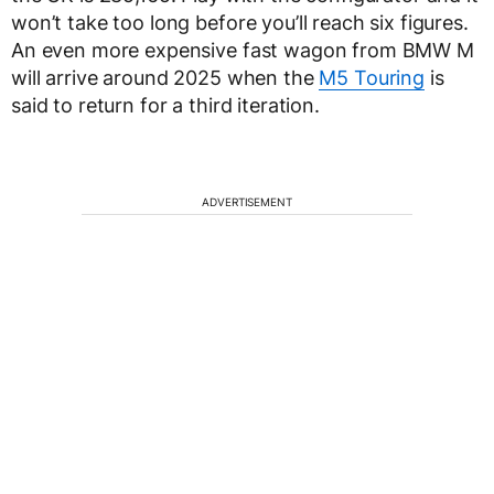
won’t take too long before you’ll reach six figures.
An even more expensive fast wagon from BMW M
will arrive around 2025 when the
M5 Touring
is
said to return for a third iteration.
ADVERTISEMENT