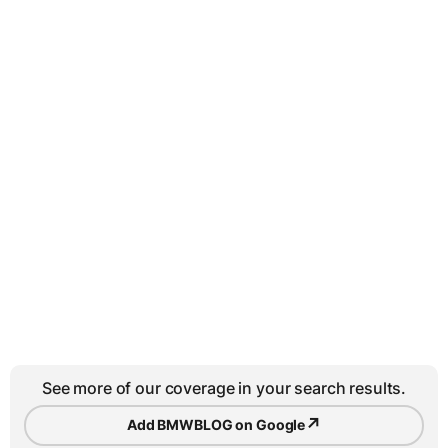
See more of our coverage in your search results.
↗
Add BMWBLOG on Google