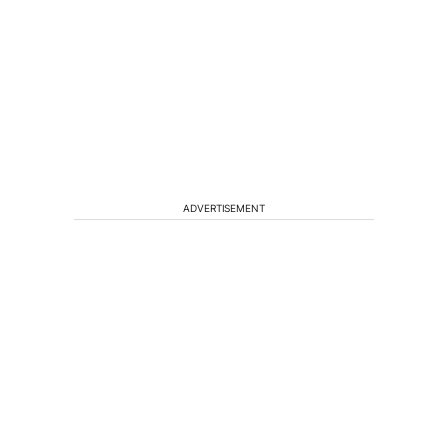
ADVERTISEMENT