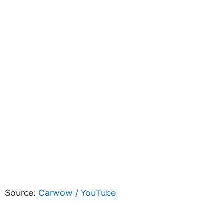
Source:
Carwow / YouTube