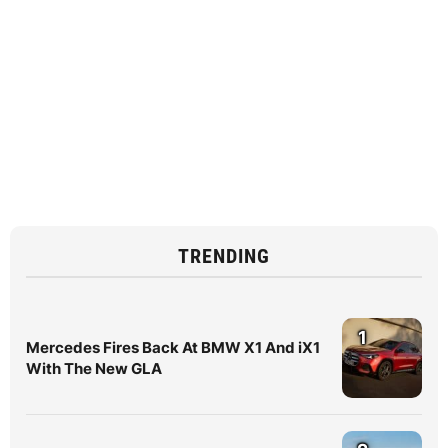
TRENDING
1
Mercedes Fires Back At BMW X1 And iX1
With The New GLA