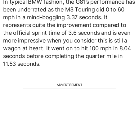
In typical BMW fashion, the G81’s performance has
been underrated as the M3 Touring did 0 to 60
mph in a mind-boggling 3.37 seconds. It
represents quite the improvement compared to
the official sprint time of 3.6 seconds and is even
more impressive when you consider this is still a
wagon at heart. It went on to hit 100 mph in 8.04
seconds before completing the quarter mile in
11.53 seconds.
ADVERTISEMENT