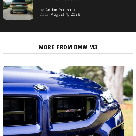
by
Adrian Padeanu
Date:
August 4, 2026
MORE FROM
BMW M3