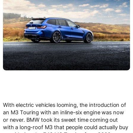
With electric vehicles looming, the introduction of
an M3 Touring with an inline-six engine was now
or never. BMW took its sweet time coming out
with a long-roof M3 that people could actually buy