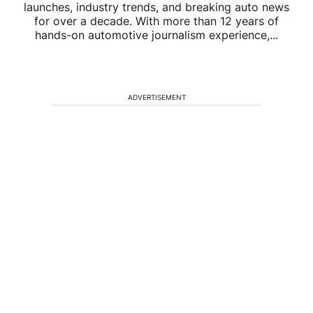
launches, industry trends, and breaking auto news
for over a decade. With more than 12 years of
hands-on automotive journalism experience,...
ADVERTISEMENT