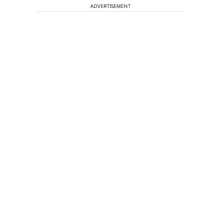
ADVERTISEMENT