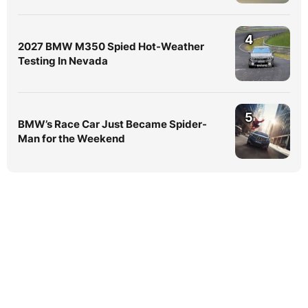
4
2027 BMW M350 Spied Hot-Weather
Testing In Nevada
5
BMW’s Race Car Just Became Spider-
Man for the Weekend