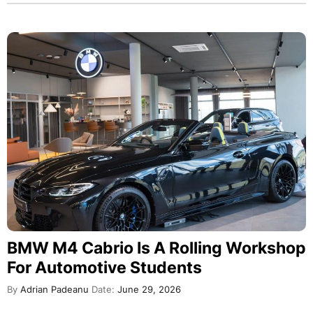
BMW M4 Cabrio Is A Rolling Workshop
For Automotive Students
By
Adrian Padeanu
Date:
June 29, 2026