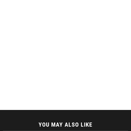
YOU MAY ALSO LIKE