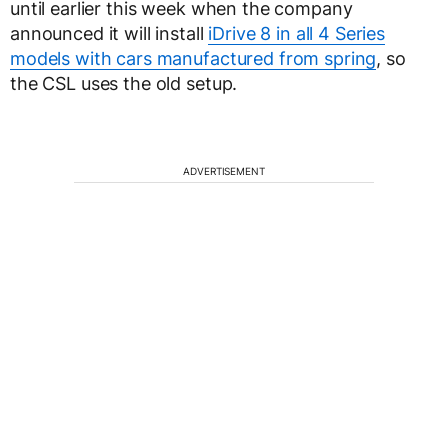
until earlier this week when the company
announced it will install
iDrive 8 in all 4 Series
models with cars manufactured from spring
, so
the CSL uses the old setup.
ADVERTISEMENT