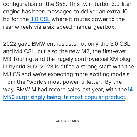
configuration of the S58. This twin-turbo, 3.0-liter
engine has been massaged to deliver an extra 10
hp for the
3.0 CSL
where it routes power to the
rear wheels via a six-speed manual gearbox.
2022 gave BMW enthusiasts not only the 3.0 CSL
and M4 CSL, but also the new M2, the first-ever
M3 Touring, and the hugely controversial XM plug-
in hybrid SUV. 2023 is off to a strong start with the
M3 CS and we’re expecting more exciting models
from the “world’s most powerful letter.” By the
way, BMW M had record sales last year, with the
i4
M50 surprisingly being its most popular product
.
ADVERTISEMENT