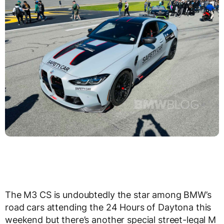
The M3 CS is undoubtedly the star among BMW’s
road cars attending the 24 Hours of Daytona this
weekend but there’s another special street-legal M