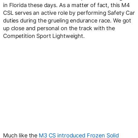
in Florida these days. As a matter of fact, this M4
CSL serves an active role by performing Safety Car
duties during the grueling endurance race. We got
up close and personal on the track with the
Competition Sport Lightweight.
Much like the
M3 CS introduced Frozen Solid