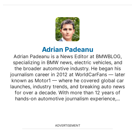
Adrian Padeanu
Adrian Padeanu is a News Editor at BMWBLOG,
specializing in BMW news, electric vehicles, and
the broader automotive industry. He began his
journalism career in 2012 at WorldCarFans — later
known as Motor1 — where he covered global car
launches, industry trends, and breaking auto news
for over a decade. With more than 12 years of
hands-on automotive journalism experience,...
ADVERTISEMENT