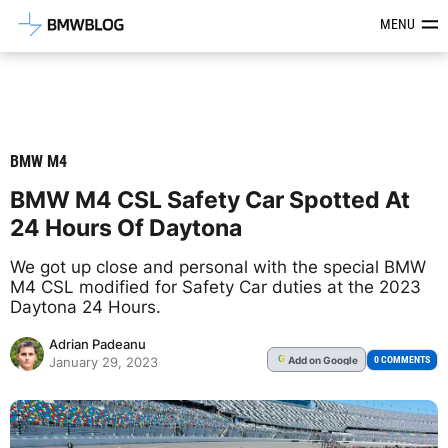
Latest BMW News, Reviews & Mod
MENU
BMW M4
BMW M4 CSL Safety Car Spotted At
24 Hours Of Daytona
We got up close and personal with the special BMW
M4 CSL modified for Safety Car duties at the 2023
Daytona 24 Hours.
Adrian Padeanu
Add
on Google
G
0 COMMENTS
January 29, 2023