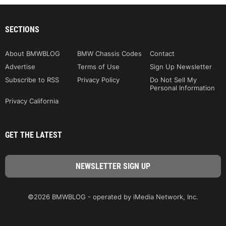
SECTIONS
About BMWBLOG
BMW Chassis Codes
Contact
Advertise
Terms of Use
Sign Up Newsletter
Subscribe to RSS
Privacy Policy
Do Not Sell My
Personal Information
Privacy California
GET THE LATEST
©2026 BMWBLOG - operated by iMedia Network, Inc.