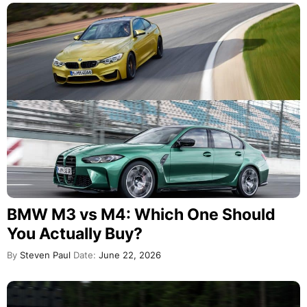
BMW M3 vs M4: Which One Should
You Actually Buy?
By
Steven Paul
Date:
June 22, 2026