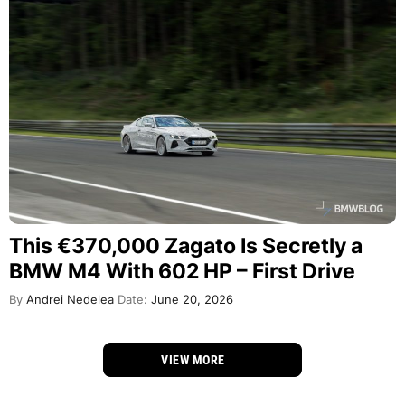
This €370,000 Zagato Is Secretly a
BMW M4 With 602 HP – First Drive
By
Andrei Nedelea
Date:
June 20, 2026
VIEW MORE