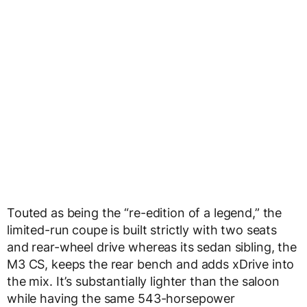
Touted as being the “re-edition of a legend,” the
limited-run coupe is built strictly with two seats
and rear-wheel drive whereas its sedan sibling, the
M3 CS, keeps the rear bench and adds xDrive into
the mix. It’s substantially lighter than the saloon
while having the same 543-horsepower