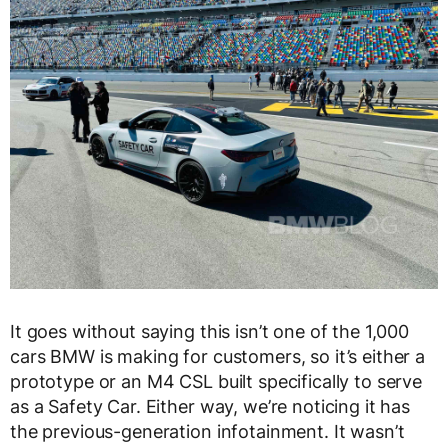
It goes without saying this isn’t one of the 1,000
cars BMW is making for customers, so it’s either a
prototype or an M4 CSL built specifically to serve
as a Safety Car. Either way, we’re noticing it has
the previous-generation infotainment. It wasn’t