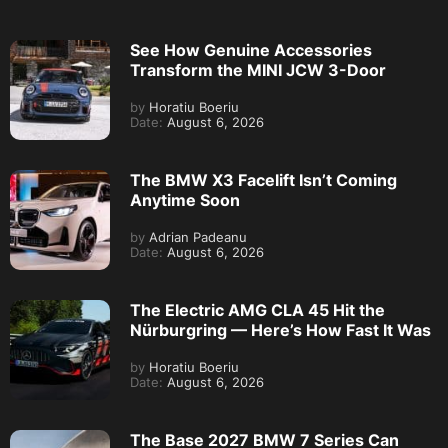
See How Genuine Accessories
Transform the MINI JCW 3-Door
by
Horatiu Boeriu
Date:
August 6, 2026
The BMW X3 Facelift Isn’t Coming
Anytime Soon
by
Adrian Padeanu
Date:
August 6, 2026
The Electric AMG CLA 45 Hit the
Nürburgring — Here’s How Fast It Was
by
Horatiu Boeriu
Date:
August 6, 2026
The Base 2027 BMW 7 Series Can