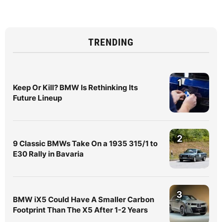
TRENDING
1
Keep Or Kill? BMW Is Rethinking Its
Future Lineup
2
9 Classic BMWs Take On a 1935 315/1 to
E30 Rally in Bavaria
3
BMW iX5 Could Have A Smaller Carbon
Footprint Than The X5 After 1-2 Years