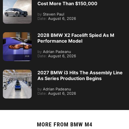
Cost More Than $150,000
by
Steven Paul
Date:
August 6, 2026
2028 BMW X2 Facelift Spied As M
Performance Model
by
Adrian Padeanu
Date:
August 6, 2026
2027 BMW i3 Hits The Assembly Line
As Series Production Begins
by
Adrian Padeanu
Date:
August 6, 2026
MORE FROM
BMW M4