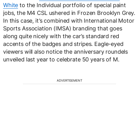
White
to the Individual portfolio of special paint
jobs, the M4 CSL ushered in Frozen Brooklyn Grey.
In this case, it’s combined with International Motor
Sports Association (IMSA) branding that goes
along quite nicely with the car’s standard red
accents of the badges and stripes. Eagle-eyed
viewers will also notice the anniversary roundels
unveiled last year to celebrate 50 years of M.
ADVERTISEMENT