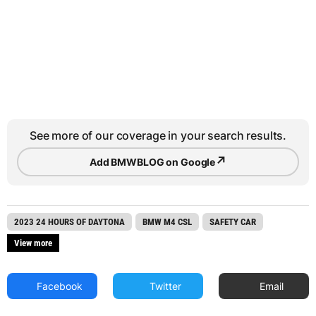
See more of our coverage in your search results.
↗
Add BMWBLOG on Google
2023 24 HOURS OF DAYTONA
BMW M4 CSL
SAFETY CAR
View more
Facebook
Twitter
Email