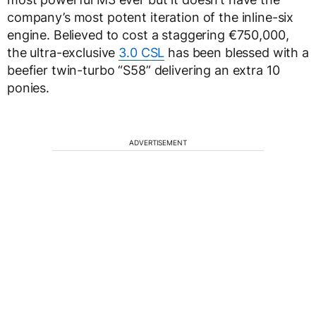
company’s most potent iteration of the inline-six
engine. Believed to cost a staggering €750,000,
the ultra-exclusive
3.0 CSL
has been blessed with a
beefier twin-turbo “S58” delivering an extra 10
ponies.
ADVERTISEMENT