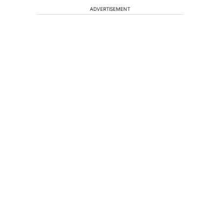
ADVERTISEMENT