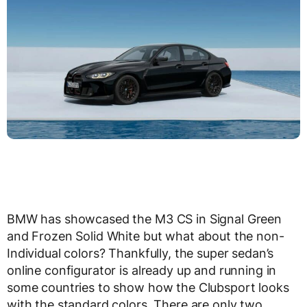
BMW has showcased the M3 CS in Signal Green
and Frozen Solid White but what about the non-
Individual colors? Thankfully, the super sedan’s
online configurator is already up and running in
some countries to show how the Clubsport looks
with the standard colors. There are only two