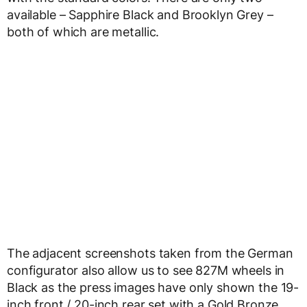
available – Sapphire Black and Brooklyn Grey –
both of which are metallic.
The adjacent screenshots taken from the German
configurator also allow us to see 827M wheels in
Black as the press images have only shown the 19-
inch front / 20-inch rear set with a Gold Bronze