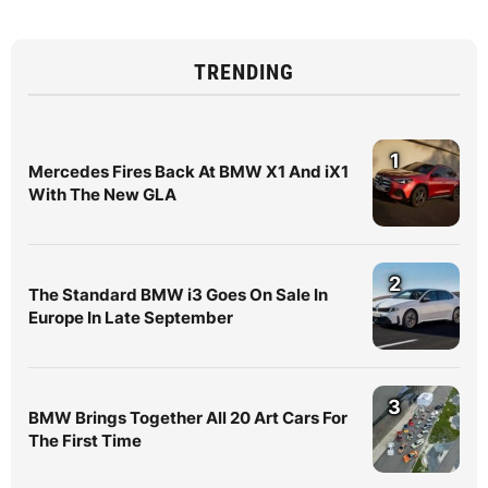
TRENDING
1
Mercedes Fires Back At BMW X1 And iX1
With The New GLA
2
The Standard BMW i3 Goes On Sale In
Europe In Late September
3
BMW Brings Together All 20 Art Cars For
The First Time