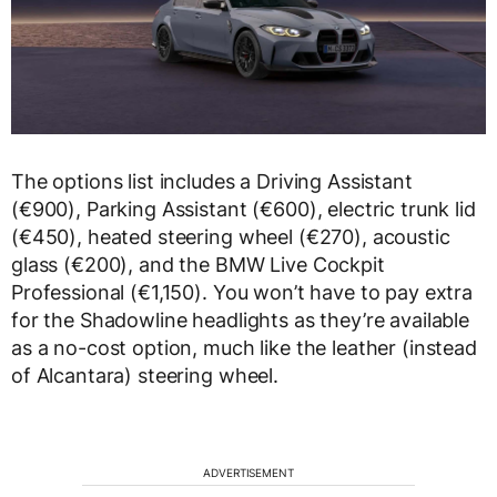
The options list includes a Driving Assistant
(€900), Parking Assistant (€600), electric trunk lid
(€450), heated steering wheel (€270), acoustic
glass (€200), and the BMW Live Cockpit
Professional (€1,150). You won’t have to pay extra
for the Shadowline headlights as they’re available
as a no-cost option, much like the leather (instead
of Alcantara) steering wheel.
ADVERTISEMENT