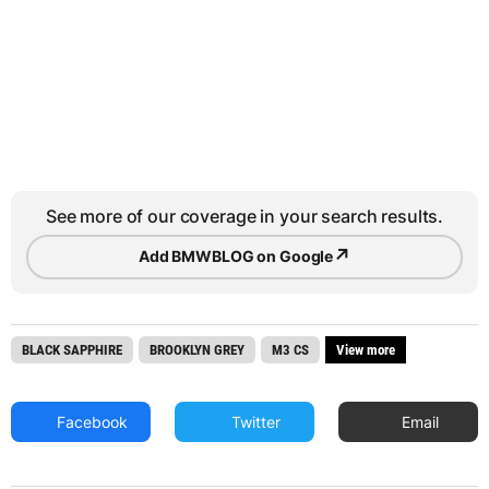
See more of our coverage in your search results.
↗
Add BMWBLOG on Google
BLACK SAPPHIRE
BROOKLYN GREY
M3 CS
View more
Facebook
Twitter
Email