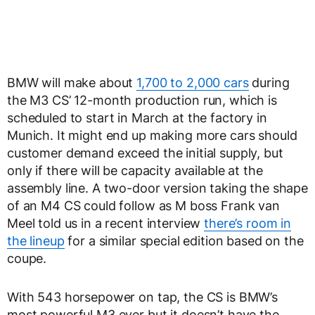
BMW will make about
1,700 to 2,000 cars
during
the M3 CS’ 12-month production run, which is
scheduled to start in March at the factory in
Munich. It might end up making more cars should
customer demand exceed the initial supply, but
only if there will be capacity available at the
assembly line. A two-door version taking the shape
of an M4 CS could follow as M boss Frank van
Meel told us in a recent interview
there’s room in
the lineup
for a similar special edition based on the
coupe.
With 543 horsepower on tap, the CS is BMW’s
most powerful M3 ever but it doesn’t have the