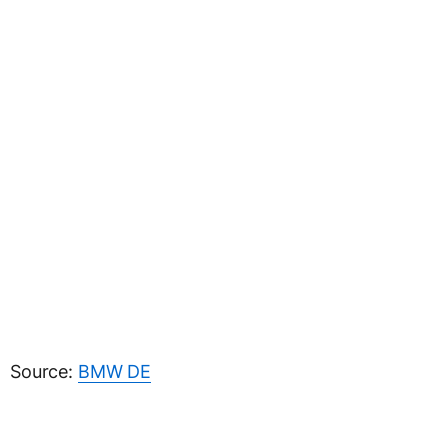
Source:
BMW DE