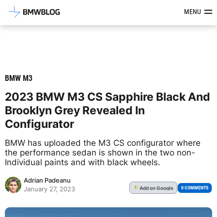
Latest BMW News, Reviews & Mod
MENU
BMW M3
2023 BMW M3 CS Sapphire Black And
Brooklyn Grey Revealed In
Configurator
BMW has uploaded the M3 CS configurator where
the performance sedan is shown in the two non-
Individual paints and with black wheels.
Adrian Padeanu
Add
on Google
G
0 COMMENTS
January 27, 2023