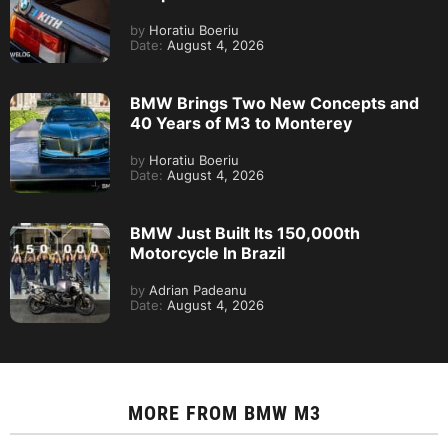
by
Horatiu Boeriu
Date:
August 4, 2026
BMW Brings Two New Concepts and
40 Years of M3 to Monterey
by
Horatiu Boeriu
Date:
August 4, 2026
BMW Just Built Its 150,000th
Motorcycle In Brazil
by
Adrian Padeanu
Date:
August 4, 2026
MORE FROM
BMW M3