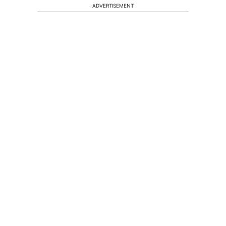
ADVERTISEMENT