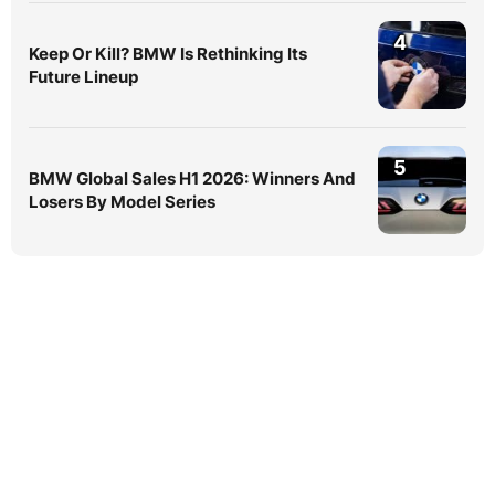
4
Keep Or Kill? BMW Is Rethinking Its
Future Lineup
5
BMW Global Sales H1 2026: Winners And
Losers By Model Series