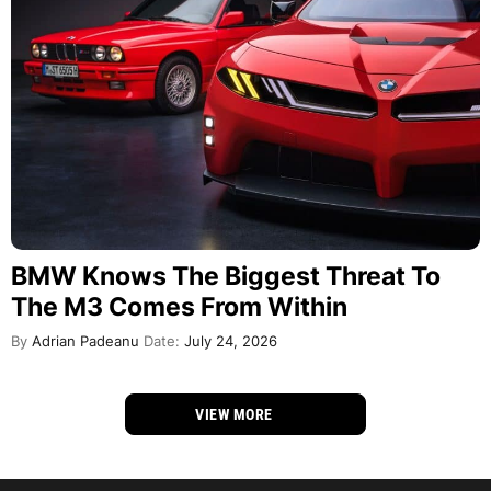
BMW Knows The Biggest Threat To
The M3 Comes From Within
By
Adrian Padeanu
Date:
July 24, 2026
VIEW MORE