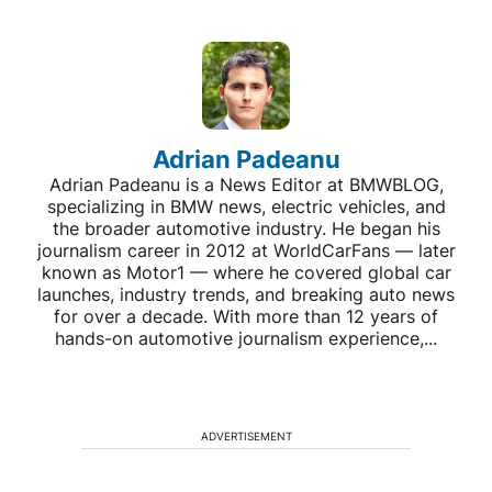
Adrian Padeanu
Adrian Padeanu is a News Editor at BMWBLOG,
specializing in BMW news, electric vehicles, and
the broader automotive industry. He began his
journalism career in 2012 at WorldCarFans — later
known as Motor1 — where he covered global car
launches, industry trends, and breaking auto news
for over a decade. With more than 12 years of
hands-on automotive journalism experience,...
ADVERTISEMENT