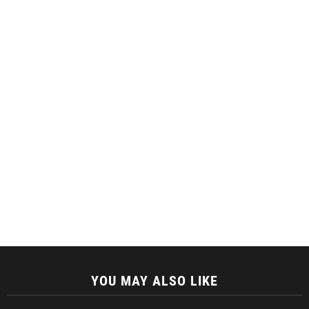
YOU MAY ALSO LIKE