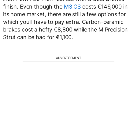
finish. Even though the
M3 CS
costs €146,000 in
its home market, there are still a few options for
which you’ll have to pay extra. Carbon-ceramic
brakes cost a hefty €8,800 while the M Precision
Strut can be had for €1,100.
ADVERTISEMENT