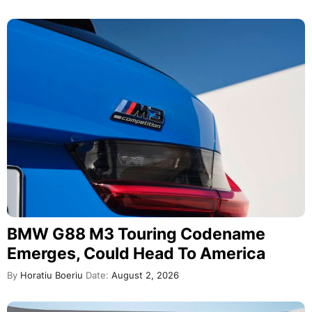
BMW G88 M3 Touring Codename
Emerges, Could Head To America
By
Horatiu Boeriu
Date:
August 2, 2026