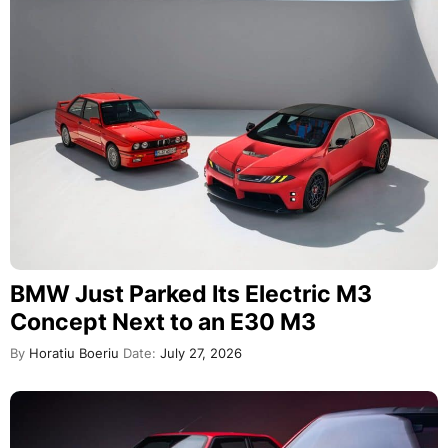
BMW Just Parked Its Electric M3
Concept Next to an E30 M3
By
Horatiu Boeriu
Date:
July 27, 2026