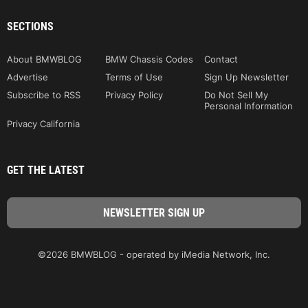
SECTIONS
About BMWBLOG
BMW Chassis Codes
Contact
Advertise
Terms of Use
Sign Up Newsletter
Subscribe to RSS
Privacy Policy
Do Not Sell My
Personal Information
Privacy California
GET THE LATEST
©2026 BMWBLOG - operated by iMedia Network, Inc.