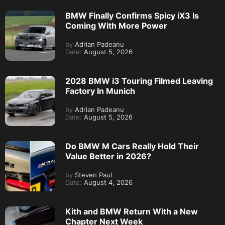
BMW Finally Confirms Spicy iX3 Is
Coming With More Power
by
Adrian Padeanu
Date:
August 5, 2026
2028 BMW i3 Touring Filmed Leaving
Factory In Munich
by
Adrian Padeanu
Date:
August 5, 2026
Do BMW M Cars Really Hold Their
Value Better in 2026?
by
Steven Paul
Date:
August 4, 2026
Kith and BMW Return With a New
Chapter Next Week