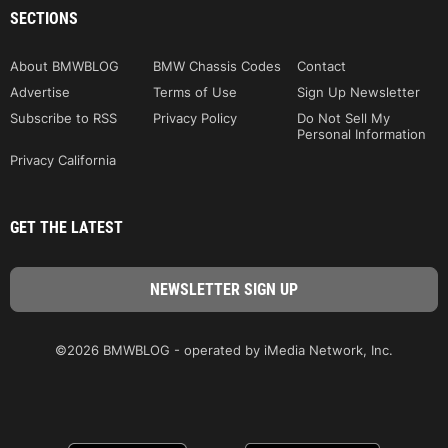
SECTIONS
About BMWBLOG
BMW Chassis Codes
Contact
Advertise
Terms of Use
Sign Up Newsletter
Subscribe to RSS
Privacy Policy
Do Not Sell My
Personal Information
Privacy California
GET THE LATEST
©2026 BMWBLOG - operated by iMedia Network, Inc.