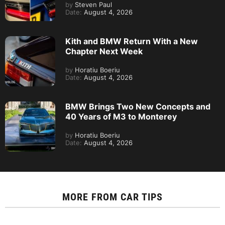
by
Steven Paul
Date:
August 4, 2026
Kith and BMW Return With a New
Chapter Next Week
by
Horatiu Boeriu
Date:
August 4, 2026
BMW Brings Two New Concepts and
40 Years of M3 to Monterey
by
Horatiu Boeriu
Date:
August 4, 2026
MORE FROM
CAR TIPS