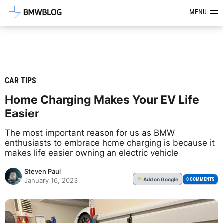
Latest BMW News, Reviews & Mod
MENU
CAR TIPS
Home Charging Makes Your EV Life
Easier
The most important reason for us as BMW
enthusiasts to embrace home charging is because it
makes life easier owning an electric vehicle
Steven Paul
Add
on Google
G
0 COMMENTS
January 16, 2023