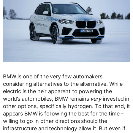
BMW is one of the very few automakers
considering alternatives to the alternative. While
electric is the heir apparent to powering the
world’s automobiles, BMW remains
very
invested in
other options, specifically hydrogen. To that end, it
appears BMW is following the best for the time –
willing to go in other directions should the
infrastructure and technology allow it. But even if