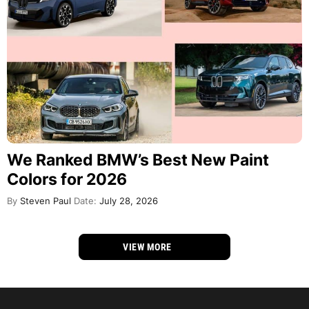
We Ranked BMW’s Best New Paint
Colors for 2026
By
Steven Paul
Date:
July 28, 2026
VIEW MORE