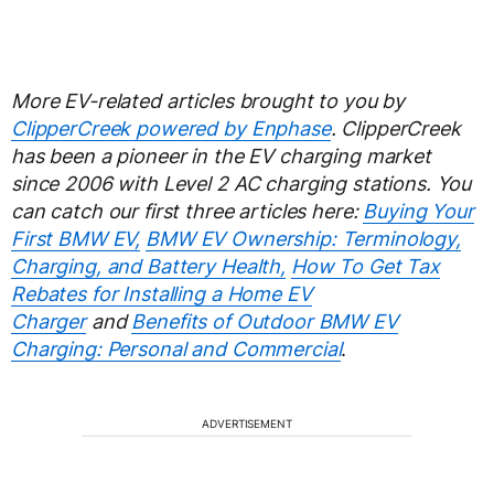
More EV-related articles brought to you by
ClipperCreek powered by Enphase
. ClipperCreek
has been a pioneer in the EV charging market
since 2006 with Level 2 AC charging stations. You
can catch our first three articles here:
Buying Your
First BMW EV,
BMW EV Ownership: Terminology,
Charging, and Battery Health,
How To Get Tax
Rebates for Installing a Home EV
Charger
and
Benefits of Outdoor BMW EV
Charging: Personal and Commercial
.
ADVERTISEMENT