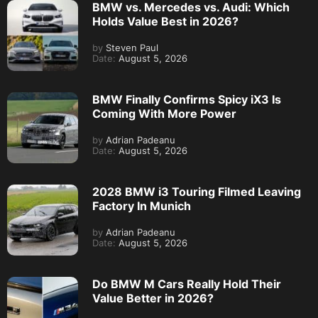
BMW vs. Mercedes vs. Audi: Which
Holds Value Best in 2026?
by
Steven Paul
Date:
August 5, 2026
BMW Finally Confirms Spicy iX3 Is
Coming With More Power
by
Adrian Padeanu
Date:
August 5, 2026
2028 BMW i3 Touring Filmed Leaving
Factory In Munich
by
Adrian Padeanu
Date:
August 5, 2026
Do BMW M Cars Really Hold Their
Value Better in 2026?