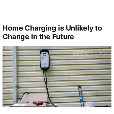
Home Charging is Unlikely to
Change in the Future