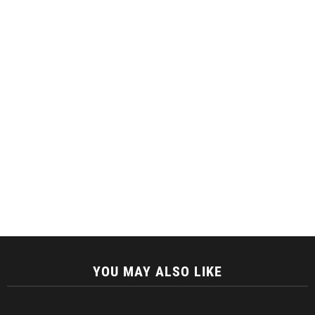
YOU MAY ALSO LIKE