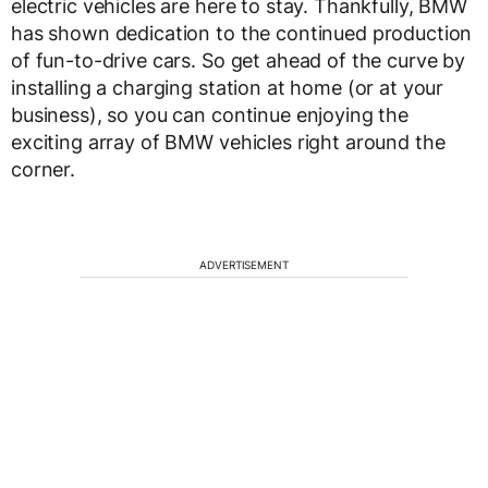
electric vehicles are here to stay. Thankfully, BMW
has shown dedication to the continued production
of fun-to-drive cars. So get ahead of the curve by
installing a charging station at home (or at your
business), so you can continue enjoying the
exciting array of BMW vehicles right around the
corner.
ADVERTISEMENT