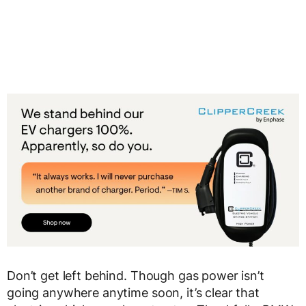
Don’t get left behind. Though gas power isn’t
going anywhere anytime soon, it’s clear that