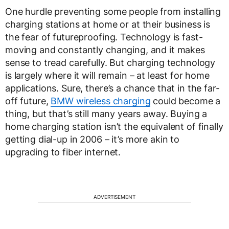
One hurdle preventing some people from installing
charging stations at home or at their business is
the fear of futureproofing. Technology is fast-
moving and constantly changing, and it makes
sense to tread carefully. But charging technology
is largely where it will remain – at least for home
applications. Sure, there’s a chance that in the far-
off future,
BMW wireless charging
could become a
thing, but that’s still many years away. Buying a
home charging station isn’t the equivalent of finally
getting dial-up in 2006 – it’s more akin to
upgrading to fiber internet.
ADVERTISEMENT