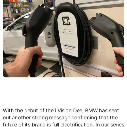
With the debut of the i Vision Dee, BMW has sent
out another strong message confirming that the
future of its brand is full electrification. In our series