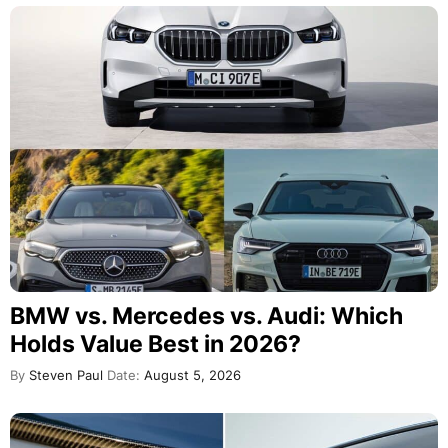
BMW vs. Mercedes vs. Audi: Which
Holds Value Best in 2026?
By
Steven Paul
Date:
August 5, 2026