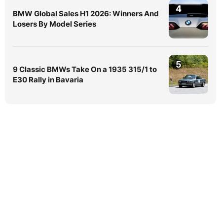
4
BMW Global Sales H1 2026: Winners And
Losers By Model Series
5
9 Classic BMWs Take On a 1935 315/1 to
E30 Rally in Bavaria