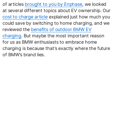
of articles
brought to you by Enphase
, we looked
at several different topics about EV ownership. Our
cost to charge article
explained just how much you
could save by switching to home charging, and we
reviewed the
benefits of outdoor BMW EV
charging
. But maybe the most important reason
for us as BMW enthusiasts to embrace home
charging is because that’s exactly where the future
of BMW’s brand lies.