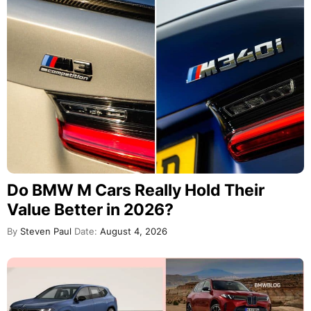
Do BMW M Cars Really Hold Their
Value Better in 2026?
By
Steven Paul
Date:
August 4, 2026