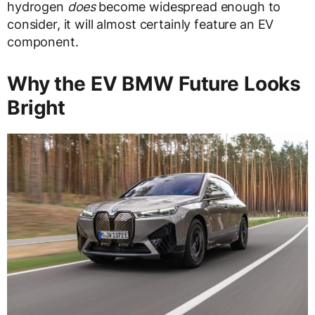
hydrogen
does
become widespread enough to
consider, it will almost certainly feature an EV
component.
Why the EV BMW Future Looks
Bright