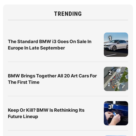
TRENDING
1
The Standard BMW i3 Goes On Sale In
Europe In Late September
2
BMW Brings Together All 20 Art Cars For
The First Time
3
Keep Or Kill? BMW Is Rethinking Its
Future Lineup