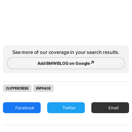
See more of our coverage in your search results.
↗
Add BMWBLOG on Google
CLIPPERCREEK
ENPHASE
Facebook
Twitter
Email