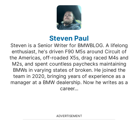
Steven Paul
Steven is a Senior Writer for BMWBLOG. A lifelong
enthusiast, he's driven F90 M5s around Circuit of
the Americas, off-roaded X5s, drag raced M4s and
M2s, and spent countless paychecks maintaining
BMWs in varying states of broken. He joined the
team in 2020, bringing years of experience as a
manager at a BMW dealership. Now he writes as a
career...
ADVERTISEMENT