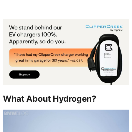
What About Hydrogen?