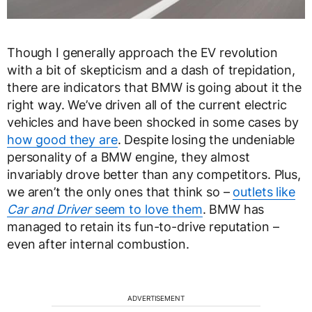
Though I generally approach the EV revolution
with a bit of skepticism and a dash of trepidation,
there are indicators that BMW is going about it the
right way. We’ve driven all of the current electric
vehicles and have been shocked in some cases by
how good they are
. Despite losing the undeniable
personality of a BMW engine, they almost
invariably drove better than any competitors. Plus,
we aren’t the only ones that think so –
outlets like
Car and Driver
seem to love them
. BMW has
managed to retain its fun-to-drive reputation –
even after internal combustion.
ADVERTISEMENT