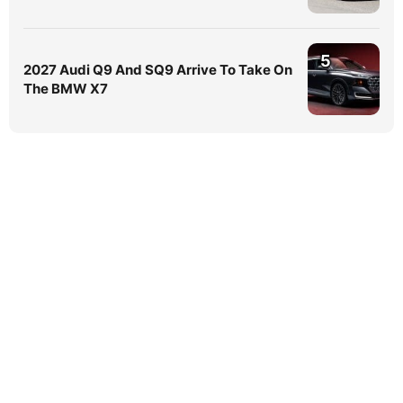
5
2027 Audi Q9 And SQ9 Arrive To Take On
The BMW X7