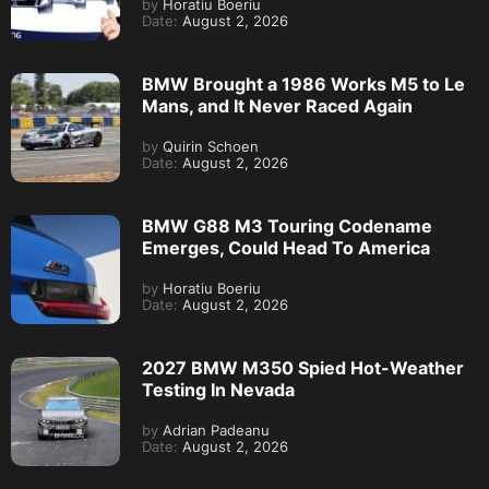
by
Horatiu Boeriu
Date:
August 2, 2026
BMW Brought a 1986 Works M5 to Le
Mans, and It Never Raced Again
by
Quirin Schoen
Date:
August 2, 2026
BMW G88 M3 Touring Codename
Emerges, Could Head To America
by
Horatiu Boeriu
Date:
August 2, 2026
2027 BMW M350 Spied Hot-Weather
Testing In Nevada
by
Adrian Padeanu
Date:
August 2, 2026