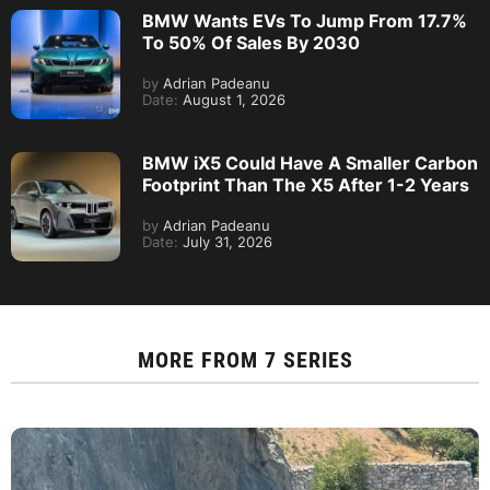
BMW Wants EVs To Jump From 17.7%
To 50% Of Sales By 2030
by
Adrian Padeanu
Date:
August 1, 2026
BMW iX5 Could Have A Smaller Carbon
Footprint Than The X5 After 1-2 Years
by
Adrian Padeanu
Date:
July 31, 2026
MORE FROM
7 SERIES