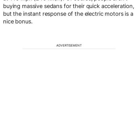
buying massive sedans for their quick acceleration,
but the instant response of the electric motors is a
nice bonus.
ADVERTISEMENT