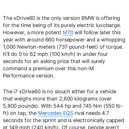
The xDrive60 is the only version BMW is offering
for the time being of its purely electric luxobarge.
However, a more potent
M70
will follow later this
year with around 660 horsepower and a whopping
1,000 Newton-meters (737 pound-feet) of torque.
It’ll do 0 to 62 mph (100 km/h) in under four
seconds for an asking price that will surely
command a premium over this non-M
Performance version.
The i7 xDrive60 is no slouch either for a vehicle
that weighs more than 2,600 kilograms (over
5,800 pounds). With 544 hp and 745 Nm (550 lb-
ft) on tap, the
Mercedes EQS
rival needs 4.7
seconds for the sprint and is electronically capped
at 149 mph (240 km/h). Of course, people aren’t