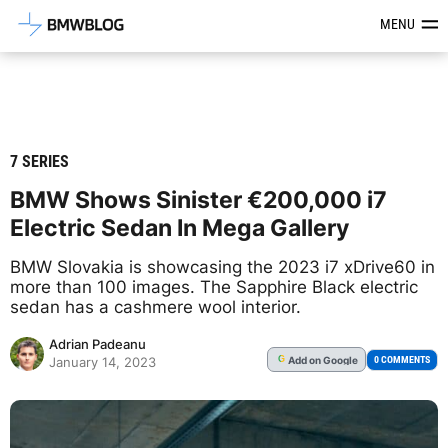
Latest BMW News, Reviews & Mod
MENU
7 SERIES
BMW Shows Sinister €200,000 i7
Electric Sedan In Mega Gallery
BMW Slovakia is showcasing the 2023 i7 xDrive60 in
more than 100 images. The Sapphire Black electric
sedan has a cashmere wool interior.
Adrian Padeanu
Add
on Google
G
0 COMMENTS
January 14, 2023