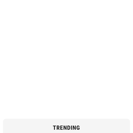
TRENDING