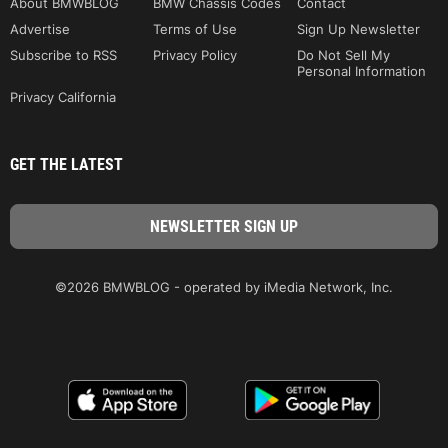
About BMWBLOG
BMW Chassis Codes
Contact
Advertise
Terms of Use
Sign Up Newsletter
Subscribe to RSS
Privacy Policy
Do Not Sell My
Personal Information
Privacy California
GET THE LATEST
©2026 BMWBLOG - operated by iMedia Network, Inc.