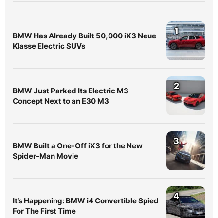
1
BMW Has Already Built 50,000 iX3 Neue
Klasse Electric SUVs
2
BMW Just Parked Its Electric M3
Concept Next to an E30 M3
3
BMW Built a One-Off iX3 for the New
Spider-Man Movie
4
It’s Happening: BMW i4 Convertible Spied
For The First Time