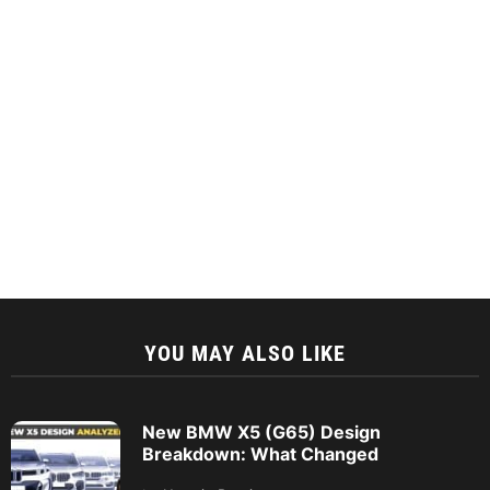
YOU MAY ALSO LIKE
New BMW X5 (G65) Design
Breakdown: What Changed