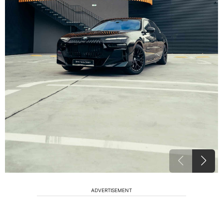
ADVERTISEMENT