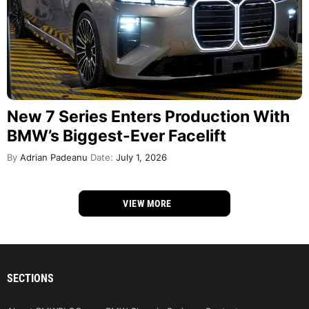
New 7 Series Enters Production With
BMW’s Biggest-Ever Facelift
By
Adrian Padeanu
Date:
July 1, 2026
VIEW MORE
SECTIONS