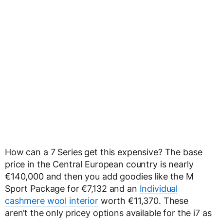
How can a 7 Series get this expensive? The base
price in the Central European country is nearly
€140,000 and then you add goodies like the M
Sport Package for €7,132 and an
Individual
cashmere wool interior
worth €11,370. These
aren’t the only pricey options available for the i7 as