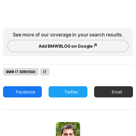
See more of our coverage in your search results.
↗
Add BMWBLOG on Google
BMW I7 XDRIVE60
I7
Facebook
Twitter
Email