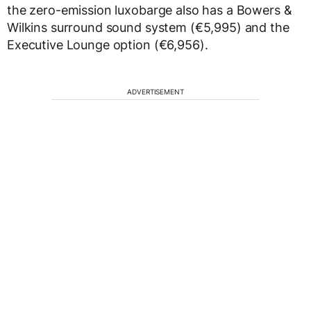
the zero-emission luxobarge also has a Bowers &
Wilkins surround sound system (€5,995) and the
Executive Lounge option (€6,956).
ADVERTISEMENT