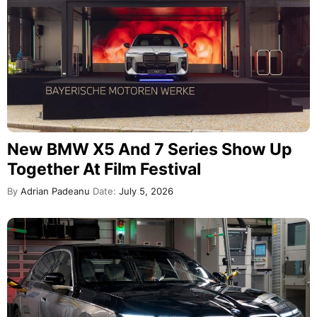
New BMW X5 And 7 Series Show Up
Together At Film Festival
By
Adrian Padeanu
Date:
July 5, 2026