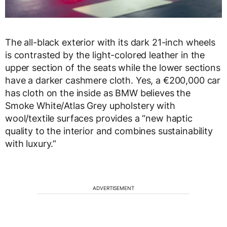
The all-black exterior with its dark 21-inch wheels
is contrasted by the light-colored leather in the
upper section of the seats while the lower sections
have a darker cashmere cloth. Yes, a €200,000 car
has cloth on the inside as BMW believes the
Smoke White/Atlas Grey upholstery with
wool/textile surfaces provides a “new haptic
quality to the interior and combines sustainability
with luxury.”
ADVERTISEMENT