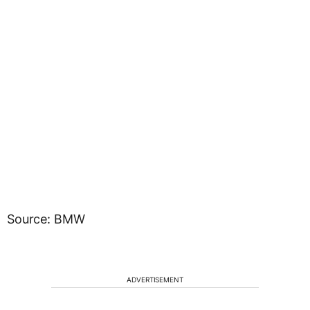
Source: BMW
ADVERTISEMENT