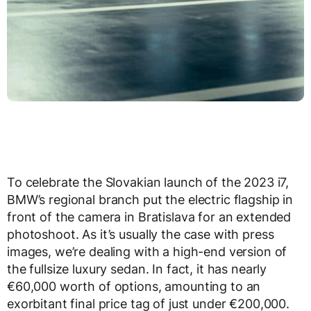
To celebrate the Slovakian launch of the 2023 i7,
BMW’s regional branch put the electric flagship in
front of the camera in Bratislava for an extended
photoshoot. As it’s usually the case with press
images, we’re dealing with a high-end version of
the fullsize luxury sedan. In fact, it has nearly
€60,000 worth of options, amounting to an
exorbitant final price tag of just under €200,000.