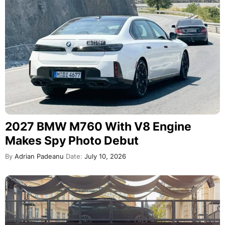
2027 BMW M760 With V8 Engine
Makes Spy Photo Debut
By
Adrian Padeanu
Date:
July 10, 2026