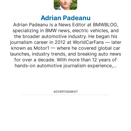
Adrian Padeanu
Adrian Padeanu is a News Editor at BMWBLOG,
specializing in BMW news, electric vehicles, and
the broader automotive industry. He began his
journalism career in 2012 at WorldCarFans — later
known as Motor1 — where he covered global car
launches, industry trends, and breaking auto news
for over a decade. With more than 12 years of
hands-on automotive journalism experience,...
ADVERTISEMENT