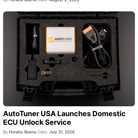
AutoTuner USA Launches Domestic
ECU Unlock Service
By
Horatiu Boeriu
Date:
July 31, 2026