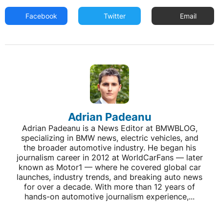
Facebook
Twitter
Email
Adrian Padeanu
Adrian Padeanu is a News Editor at BMWBLOG,
specializing in BMW news, electric vehicles, and
the broader automotive industry. He began his
journalism career in 2012 at WorldCarFans — later
known as Motor1 — where he covered global car
launches, industry trends, and breaking auto news
for over a decade. With more than 12 years of
hands-on automotive journalism experience,...