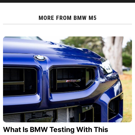
MORE FROM
BMW M5
What Is BMW Testing With This