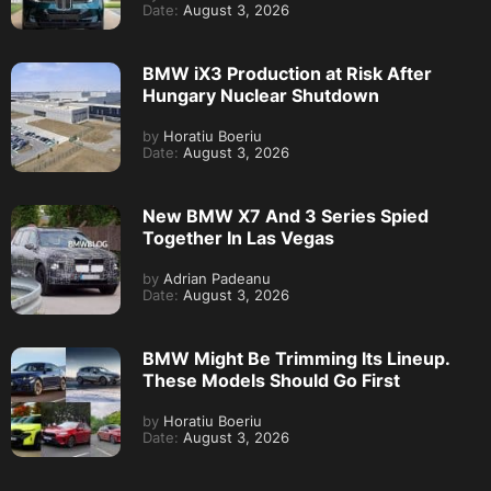
Date:
August 3, 2026
BMW iX3 Production at Risk After
Hungary Nuclear Shutdown
by
Horatiu Boeriu
Date:
August 3, 2026
New BMW X7 And 3 Series Spied
Together In Las Vegas
by
Adrian Padeanu
Date:
August 3, 2026
BMW Might Be Trimming Its Lineup.
These Models Should Go First
by
Horatiu Boeriu
Date:
August 3, 2026