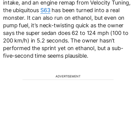
intake, and an engine remap from Velocity Tuning,
the ubiquitous
S63
has been turned into a real
monster. It can also run on ethanol, but even on
pump fuel, it’s neck-twisting quick as the owner
says the super sedan does 62 to 124 mph (100 to
200 km/h) in 5.2 seconds. The owner hasn’t
performed the sprint yet on ethanol, but a sub-
five-second time seems plausible.
ADVERTISEMENT