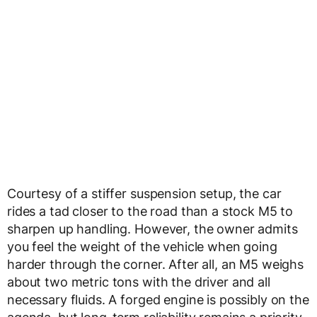
Courtesy of a stiffer suspension setup, the car
rides a tad closer to the road than a stock M5 to
sharpen up handling. However, the owner admits
you feel the weight of the vehicle when going
harder through the corner. After all, an M5 weighs
about two metric tons with the driver and all
necessary fluids. A forged engine is possibly on the