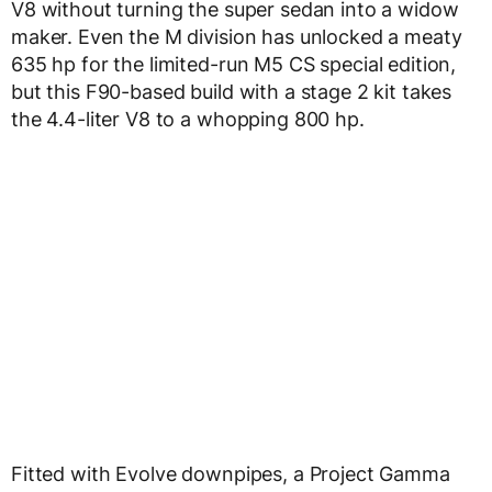
V8 without turning the super sedan into a widow
maker. Even the M division has unlocked a meaty
635 hp for the limited-run M5 CS special edition,
but this F90-based build with a stage 2 kit takes
the 4.4-liter V8 to a whopping 800 hp.
Fitted with Evolve downpipes, a Project Gamma