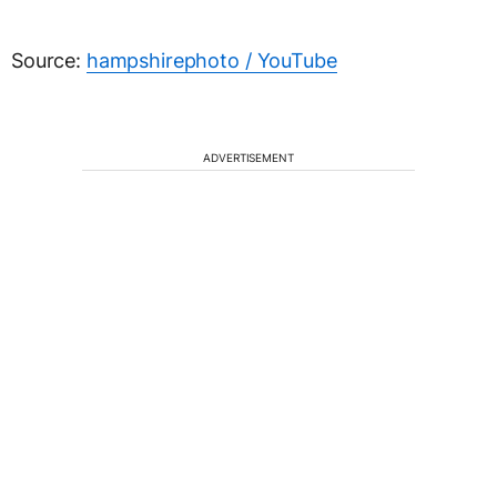
Source:
hampshirephoto / YouTube
ADVERTISEMENT