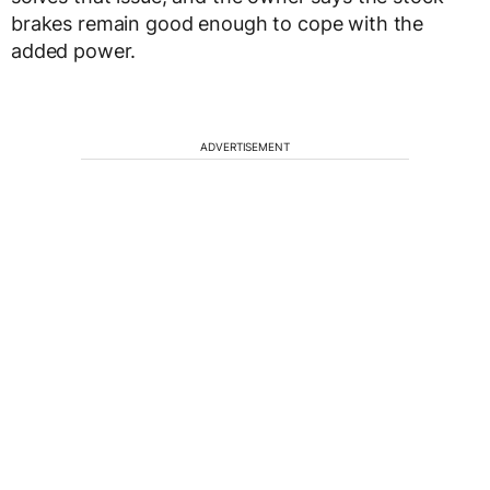
brakes remain good enough to cope with the
added power.
ADVERTISEMENT