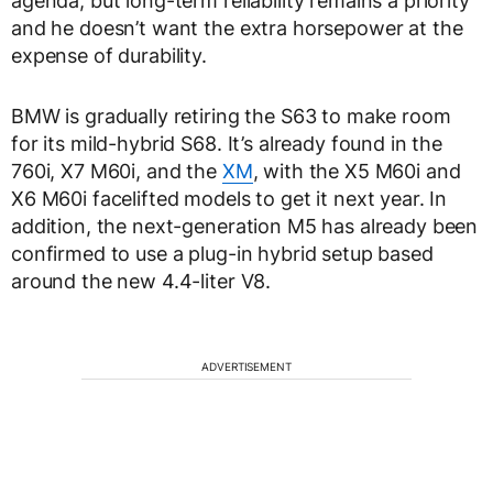
agenda, but long-term reliability remains a priority
and he doesn’t want the extra horsepower at the
expense of durability.
BMW is gradually retiring the S63 to make room
for its mild-hybrid S68. It’s already found in the
760i, X7 M60i, and the
XM
, with the X5 M60i and
X6 M60i facelifted models to get it next year. In
addition, the next-generation M5 has already been
confirmed to use a plug-in hybrid setup based
around the new 4.4-liter V8.
ADVERTISEMENT