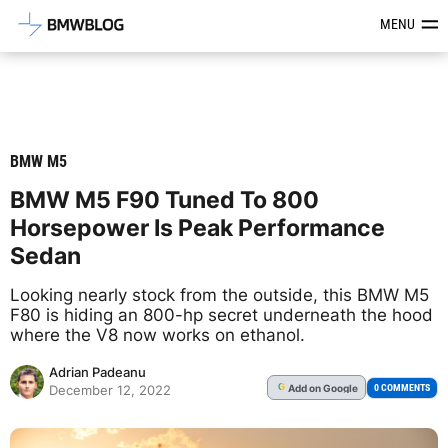
Latest BMW News, Reviews & Mod
MENU
BMW M5
BMW M5 F90 Tuned To 800
Horsepower Is Peak Performance
Sedan
Looking nearly stock from the outside, this BMW M5
F80 is hiding an 800-hp secret underneath the hood
where the V8 now works on ethanol.
Adrian Padeanu
Add
on Google
G
0 COMMENTS
December 12, 2022