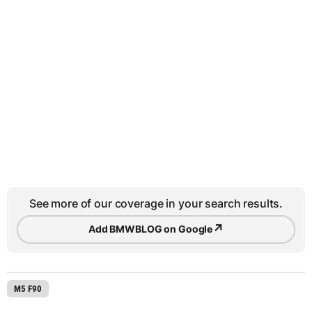
See more of our coverage in your search results.
↗
Add BMWBLOG on Google
M5 F90