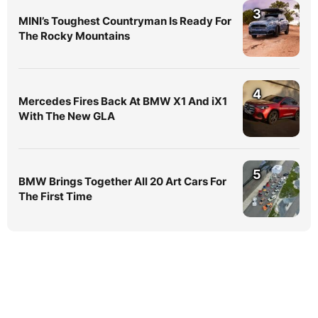
3
MINI’s Toughest Countryman Is Ready For
The Rocky Mountains
4
Mercedes Fires Back At BMW X1 And iX1
With The New GLA
5
BMW Brings Together All 20 Art Cars For
The First Time