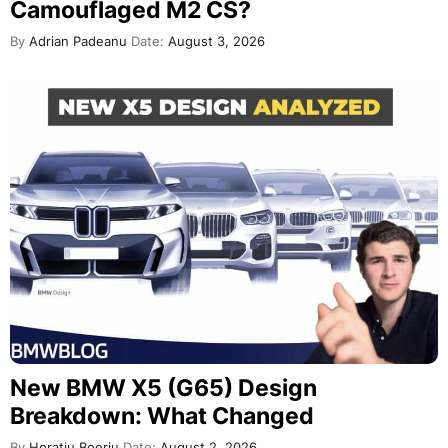
Camouflaged M2 CS?
By
Adrian Padeanu
Date:
August 3, 2026
New BMW X5 (G65) Design
Breakdown: What Changed
By
Horatiu Boeriu
Date:
August 2, 2026