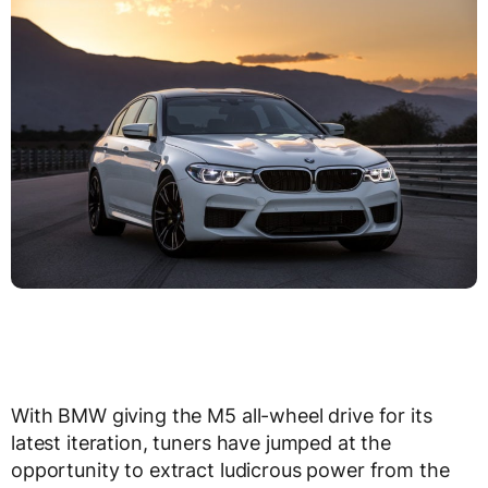
With BMW giving the M5 all-wheel drive for its
latest iteration, tuners have jumped at the
opportunity to extract ludicrous power from the