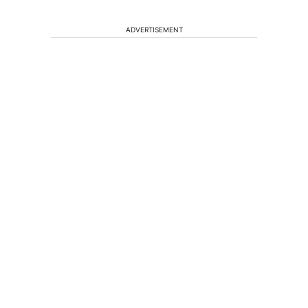
ADVERTISEMENT