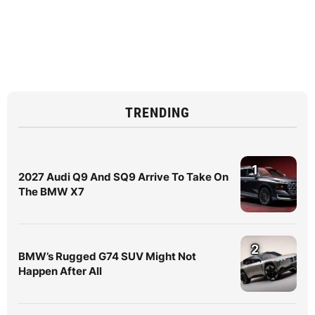
TRENDING
1
2027 Audi Q9 And SQ9 Arrive To Take On
The BMW X7
2
BMW’s Rugged G74 SUV Might Not
Happen After All