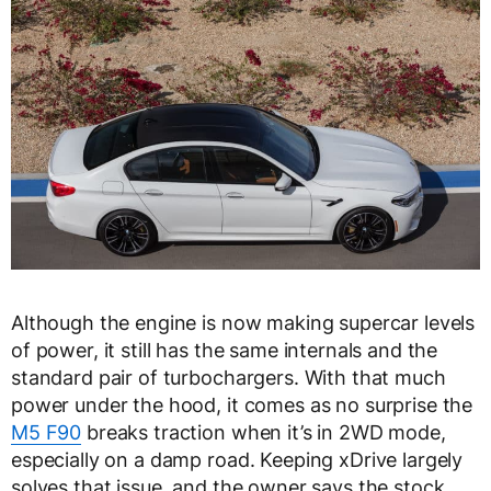
Although the engine is now making supercar levels
of power, it still has the same internals and the
standard pair of turbochargers. With that much
power under the hood, it comes as no surprise the
M5 F90
breaks traction when it’s in 2WD mode,
especially on a damp road. Keeping xDrive largely
solves that issue, and the owner says the stock