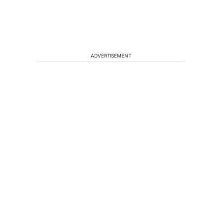
ADVERTISEMENT