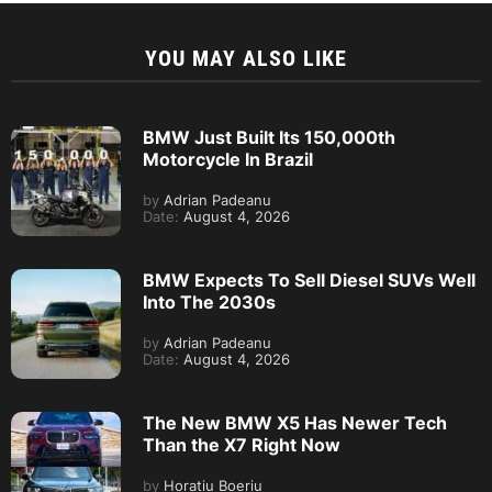
YOU MAY ALSO LIKE
BMW Just Built Its 150,000th
Motorcycle In Brazil
by
Adrian Padeanu
Date:
August 4, 2026
BMW Expects To Sell Diesel SUVs Well
Into The 2030s
by
Adrian Padeanu
Date:
August 4, 2026
The New BMW X5 Has Newer Tech
Than the X7 Right Now
by
Horatiu Boeriu