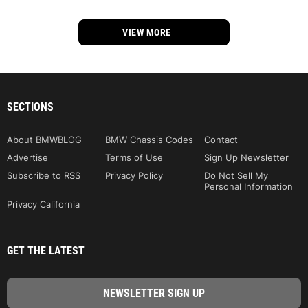
VIEW MORE
SECTIONS
About BMWBLOG
BMW Chassis Codes
Contact
Advertise
Terms of Use
Sign Up Newsletter
Subscribe to RSS
Privacy Policy
Do Not Sell My
Personal Information
Privacy California
GET THE LATEST