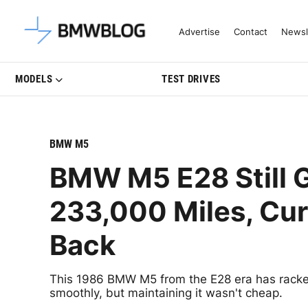
Latest BMW News, Reviews & Mo
Advertise
Contact
Newsl
MODELS
TEST DRIVES
BMW M5
BMW M5 E28 Still G
233,000 Miles, Cur
Back
This 1986 BMW M5 from the E28 era has racked
smoothly, but maintaining it wasn't cheap.