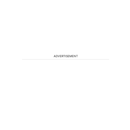
ADVERTISEMENT