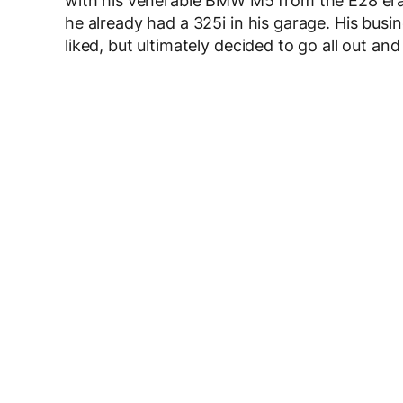
with his venerable BMW M5 from the E28 era.
he already had a 325i in his garage. His bus
liked, but ultimately decided to go all out and