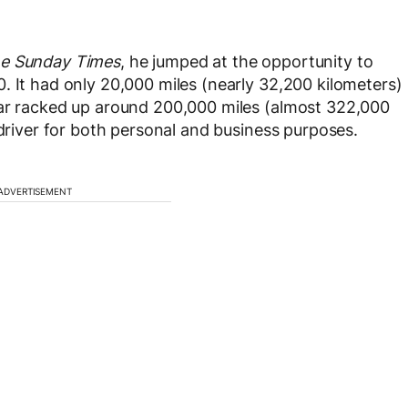
e Sunday Times
, he jumped at the opportunity to
. It had only 20,000 miles (nearly 32,200 kilometers)
car racked up around 200,000 miles (almost 322,000
 driver for both personal and business purposes.
ADVERTISEMENT