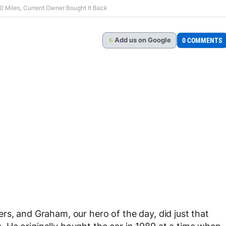
0 Miles, Current Owner Bought It Back
Add
us
on Google
0 COMMENTS
G
rs, and Graham, our hero of the day, did just that