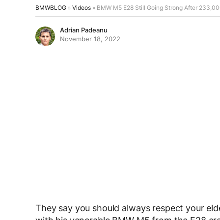
BMWBLOG
»
Videos
»
BMW M5 E28 Still Going Strong After 233,00
Adrian Padeanu
November 18, 2022
They say you should always respect your elde