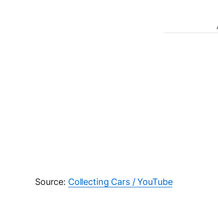
Source:
Collecting Cars / YouTube