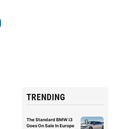
TRENDING
The Standard BMW i3
1
Goes On Sale In Europe