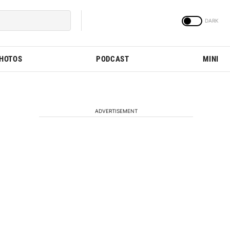
PHOTOS
PODCAST
MINI
ADVERTISEMENT