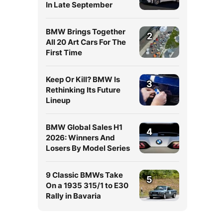
In Late September
BMW Brings Together
2
All 20 Art Cars For The
First Time
Keep Or Kill? BMW Is
3
Rethinking Its Future
Lineup
BMW Global Sales H1
4
2026: Winners And
Losers By Model Series
9 Classic BMWs Take
5
On a 1935 315/1 to E30
Rally in Bavaria