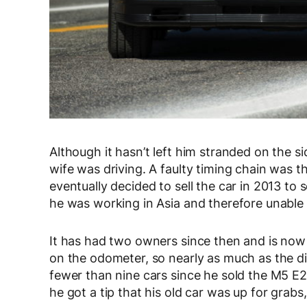
Although it hasn’t left him stranded on the 
wife was driving. A faulty timing chain was th
eventually decided to sell the car in 2013 t
he was working in Asia and therefore unable 
It has had two owners since then and is now
on the odometer, so nearly as much as the 
fewer than nine cars since he sold the M5 E28
he got a tip that his old car was up for grabs,