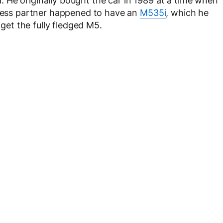
 He originally bought the car in 1989 at a time when
iness partner happened to have an
M535i
, which he
 get the fully fledged M5.