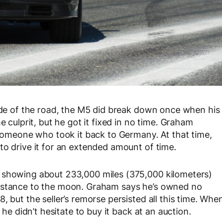
side of the road, the M5 did break down once when his
e culprit, but he got it fixed in no time. Graham
o someone who took it back to Germany. At that time,
to drive it for an extended amount of time.
 showing about 233,000 miles (375,000 kilometers)
distance to the moon. Graham says he’s owned no
, but the seller’s remorse persisted all this time. Whe
 he didn’t hesitate to buy it back at an auction.