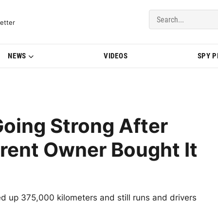
del Updates | BMWBLOG
etter
NEWS
VIDEOS
SPY 
oing Strong After
rent Owner Bought It
 up 375,000 kilometers and still runs and drivers