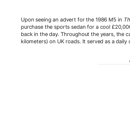
Upon seeing an advert for the 1986 M5 in
Th
purchase the sports sedan for a cool £20,000
back in the day. Throughout the years, the 
kilometers) on UK roads. It served as a daily