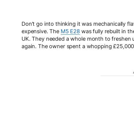
Don’t go into thinking it was mechanically fl
expensive. The
M5 E28
was fully rebuilt in 
UK. They needed a whole month to freshen u
again. The owner spent a whopping £25,000, 