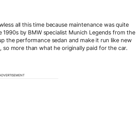
awless all this time because maintenance was quite
the 1990s by BMW specialist Munich Legends from the
p the performance sedan and make it run like new
so more than what he originally paid for the car.
ADVERTISEMENT